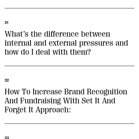
31
What’s the difference between
internal and external pressures and
how do I deal with them?
32
How To Increase Brand Recognition
And Fundraising With Set It And
Forget It Approach:
33