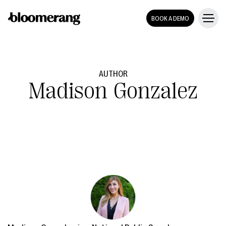
BOOK A DEMO
AUTHOR
Madison Gonzalez