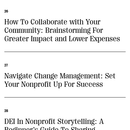
26
How To Collaborate with Your
Community: Brainstorming For
Greater Impact and Lower Expenses
27
Navigate Change Management: Set
Your Nonprofit Up For Success
28
DEI In Nonprofit Storytelling: A
Beginner’s Guide To Sharing