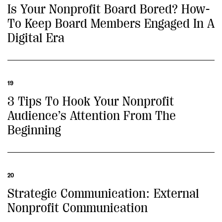
Is Your Nonprofit Board Bored? How-
To Keep Board Members Engaged In A
Digital Era
19
3 Tips To Hook Your Nonprofit
Audience’s Attention From The
Beginning
20
Strategic Communication: External
Nonprofit Communication