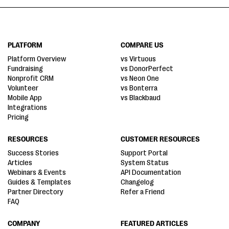
PLATFORM
COMPARE US
Platform Overview
vs Virtuous
Fundraising
vs DonorPerfect
Nonprofit CRM
vs Neon One
Volunteer
vs Bonterra
Mobile App
vs Blackbaud
Integrations
Pricing
RESOURCES
CUSTOMER RESOURCES
Success Stories
Support Portal
Articles
System Status
Webinars & Events
API Documentation
Guides & Templates
Changelog
Partner Directory
Refer a Friend
FAQ
COMPANY
FEATURED ARTICLES