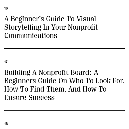
16
A Beginner’s Guide To Visual
Storytelling In Your Nonprofit
Communications
17
Building A Nonprofit Board: A
Beginners Guide On Who To Look For,
How To Find Them, And How To
Ensure Success
18