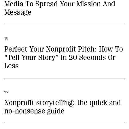
Media To Spread Your Mission And
Message
14
Perfect Your Nonprofit Pitch: How To
"Tell Your Story” In 20 Seconds Or
Less
15
Nonprofit storytelling: the quick and
no-nonsense guide