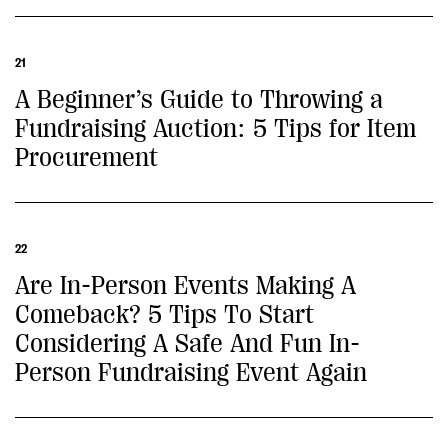
21
A Beginner’s Guide to Throwing a
Fundraising Auction: 5 Tips for Item
Procurement
22
Are In-Person Events Making A
Comeback? 5 Tips To Start
Considering A Safe And Fun In-
Person Fundraising Event Again