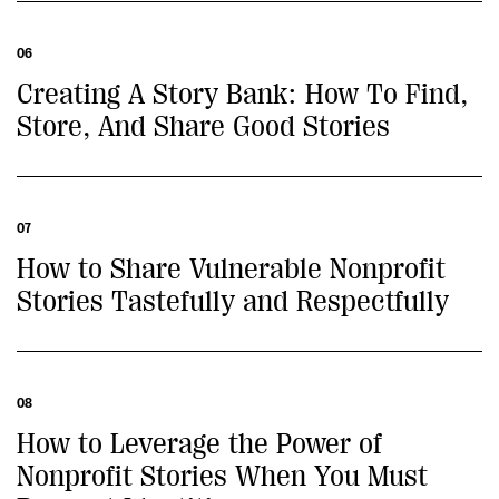
06
Creating A Story Bank: How To Find,
Store, And Share Good Stories
07
How to Share Vulnerable Nonprofit
Stories Tastefully and Respectfully
08
How to Leverage the Power of
Nonprofit Stories When You Must