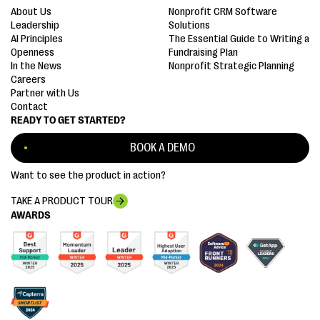
About Us
Nonprofit CRM Software
Leadership
Solutions
AI Principles
The Essential Guide to Writing a
Openness
Fundraising Plan
In the News
Nonprofit Strategic Planning
Careers
Partner with Us
Contact
READY TO GET STARTED?
BOOK A DEMO
Want to see the product in action?
TAKE A PRODUCT TOUR
AWARDS