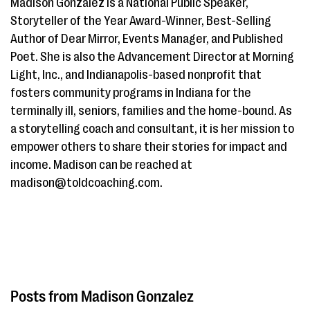
Madison Gonzalez is a National Public Speaker,
Storyteller of the Year Award-Winner, Best-Selling
Author of Dear Mirror, Events Manager, and Published
Poet. She is also the Advancement Director at Morning
Light, Inc., and Indianapolis-based nonprofit that
fosters community programs in Indiana for the
terminally ill, seniors, families and the home-bound. As
a storytelling coach and consultant, it is her mission to
empower others to share their stories for impact and
income. Madison can be reached at
madison@toldcoaching.com.
Madison Gonzalez