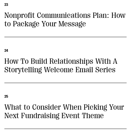
23
Nonprofit Communications Plan: How
to Package Your Message
24
How To Build Relationships With A
Storytelling Welcome Email Series
25
What to Consider When Picking Your
Next Fundraising Event Theme