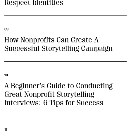
Respect Identities
09
How Nonprofits Can Create A
Successful Storytelling Campaign
10
A Beginner’s Guide to Conducting
Great Nonprofit Storytelling
Interviews: 6 Tips for Success
11