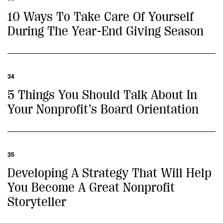
10 Ways To Take Care Of Yourself
During The Year-End Giving Season
34
5 Things You Should Talk About In
Your Nonprofit’s Board Orientation
35
Developing A Strategy That Will Help
You Become A Great Nonprofit
Storyteller