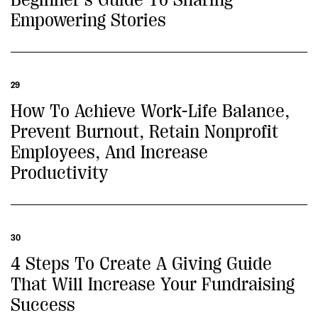
Empowering Stories
29
How To Achieve Work-Life Balance,
Prevent Burnout, Retain Nonprofit
Employees, And Increase
Productivity
30
4 Steps To Create A Giving Guide
That Will Increase Your Fundraising
Success