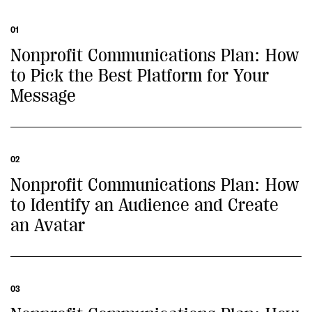
01
Nonprofit Communications Plan: How
to Pick the Best Platform for Your
Message
02
Nonprofit Communications Plan: How
to Identify an Audience and Create
an Avatar
03