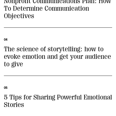
Nonprofit Communications Plan: How
To Determine Communication
Objectives
04
The science of storytelling: how to
evoke emotion and get your audience
to give
05
5 Tips for Sharing Powerful Emotional
Stories