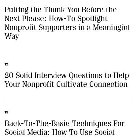
Putting the Thank You Before the
Next Please: How-To Spotlight
Nonprofit Supporters in a Meaningful
Way
12
20 Solid Interview Questions to Help
Your Nonprofit Cultivate Connection
13
Back-To-The-Basic Techniques For
Social Media: How To Use Social