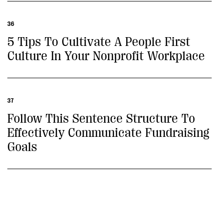
36
5 Tips To Cultivate A People First
Culture In Your Nonprofit Workplace
37
Follow This Sentence Structure To
Effectively Communicate Fundraising
Goals