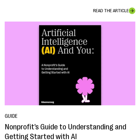
READ THE ARTICLE
GUIDE
Nonprofit’s Guide to Understanding and
Getting Started with AI