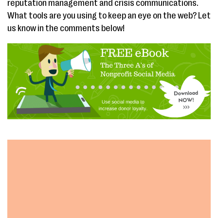
reputation management and crisis communications.
What tools are you using to keep an eye on the web? Let
us know in the comments below!