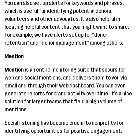
You can also set up alerts for keywords and phrases,
which is useful for identifying potential donors,
volunteers and other advocates. It’s also helpful in
locating helpful content that you might want to share.
For example, we have alerts set up for “donor
retention” and “donor management” among others.
Mention
Mention
is an entire monitoring suite that scours for
web and social mentions, and delivers them to you via
email and through their web dashboard. You can even
generate reports for brand activity over time. It’s a nice
solution for larger teams that field a high volume of
mentions.
Social listening has become crucial to nonprofits for
identifying opportunities for positive engagement,