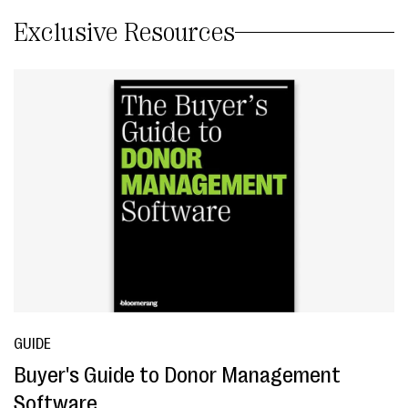
Exclusive Resources
GUIDE
Buyer's Guide to Donor Management
Software