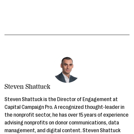
Steven Shattuck
Steven Shattuck is the Director of Engagement at
Capital Campaign Pro. A recognized thought-leader in
the nonprofit sector, he has over 15 years of experience
advising nonprofits on donor communications, data
management, and digital content. Steven Shattuck