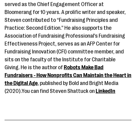
served as the Chief Engagement Officer at
Bloomerang for 10 years. A prolific writer and speaker,
Steven contributed to “Fundraising Principles and
Practice: Second Edition.” He also supports the
Association of Fundraising Professional's Fundraising
Effectiveness Project, serves as an AFP Center for
Fundraising Innovation (CFI) committee member, and
sits on the faculty of the Institute for Charitable
Giving. He is the author of
Robots Make Bad
Fundraisers - How Nonprofits Can Maintain the Heart in
the Digital Age
, published by Bold and Bright Media
(2020).You can find Steven Shattuck on
LinkedIn