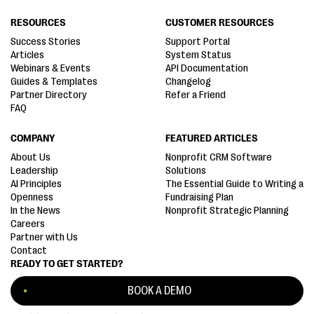
RESOURCES
CUSTOMER RESOURCES
Success Stories
Support Portal
Articles
System Status
Webinars & Events
API Documentation
Guides & Templates
Changelog
Partner Directory
Refer a Friend
FAQ
COMPANY
FEATURED ARTICLES
About Us
Nonprofit CRM Software
Leadership
Solutions
AI Principles
The Essential Guide to Writing a
Openness
Fundraising Plan
In the News
Nonprofit Strategic Planning
Careers
Partner with Us
Contact
READY TO GET STARTED?
BOOK A DEMO