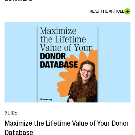
READ THE ARTICLE
GUIDE
Maximize the Lifetime Value of Your Donor
Database