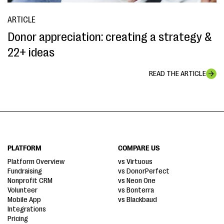
ARTICLE
Donor appreciation: creating a strategy &
22+ ideas
READ THE ARTICLE
PLATFORM
COMPARE US
Platform Overview
vs Virtuous
Fundraising
vs DonorPerfect
Nonprofit CRM
vs Neon One
Volunteer
vs Bonterra
Mobile App
vs Blackbaud
Integrations
Pricing