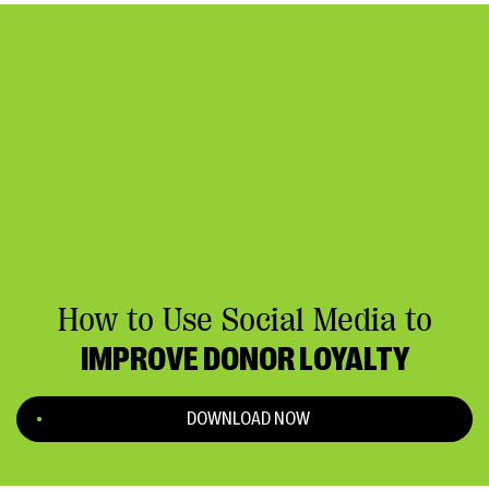
How to Use Social Media to
IMPROVE DONOR LOYALTY
DOWNLOAD NOW