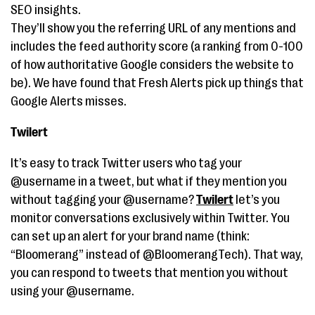
SEO insights.
They’ll show you the referring URL of any mentions and
includes the feed authority score (a ranking from 0-100
of how authoritative Google considers the website to
be). We have found that Fresh Alerts pick up things that
Google Alerts misses.
Twilert
It’s easy to track Twitter users who tag your
@username in a tweet, but what if they mention you
without tagging your @username?
Twilert
let’s you
monitor conversations exclusively within Twitter. You
can set up an alert for your brand name (think:
“Bloomerang” instead of @BloomerangTech). That way,
you can respond to tweets that mention you without
using your @username.