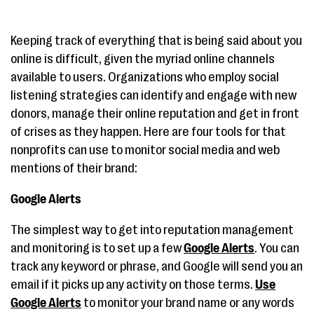
Keeping track of everything that is being said about you
online is difficult, given the myriad online channels
available to users. Organizations who employ social
listening strategies can identify and engage with new
donors, manage their online reputation and get in front
of crises as they happen. Here are four tools for that
nonprofits can use to monitor social media and web
mentions of their brand:
Google Alerts
The simplest way to get into reputation management
and monitoring is to set up a few
Google Alerts
. You can
track any keyword or phrase, and Google will send you an
email if it picks up any activity on those terms.
Use
Google Alerts
to monitor your brand name or any words