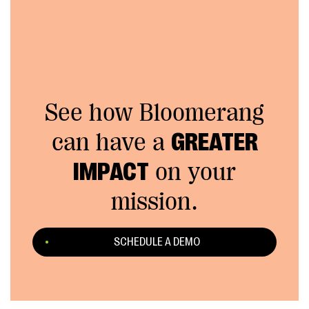
See how Bloomerang
can have a
GREATER
IMPACT
on your
mission.
SCHEDULE A DEMO