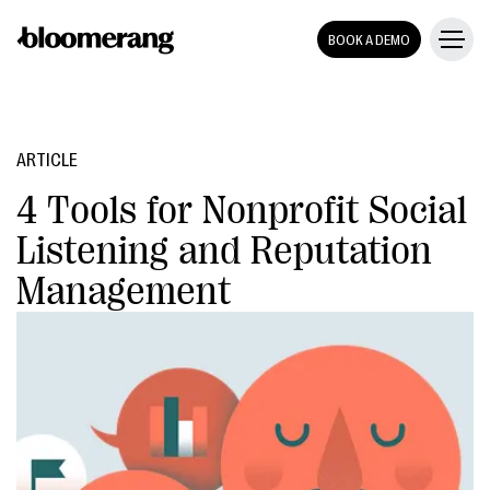
BOOK A DEMO
ARTICLE
4 Tools for Nonprofit Social
Listening and Reputation
Management