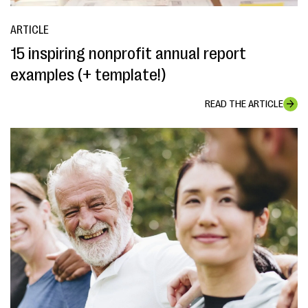
ARTICLE
15 inspiring nonprofit annual report
examples (+ template!)
READ THE ARTICLE