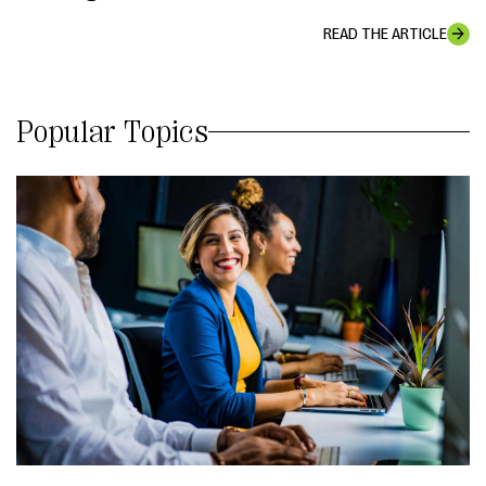
READ THE ARTICLE
Popular Topics