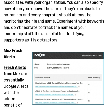
associated with your organization. You can also specify
how often you receive the alerts. They’re an absolute
no-brainer and every nonprofit should at least be
monitoring their brand name. Experiment with keywords
and don’t hesitate to track the names of your
leadership staff. It’s as useful for identifying
supporters as it is detractors.
Moz Fresh
Alerts
Fresh Alerts
from Moz are
essentially
Google Alerts
with the
added
benefit of