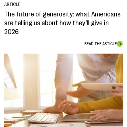
ARTICLE
The future of generosity: what Americans
are telling us about how they’ll give in
2026
READ THE ARTICLE