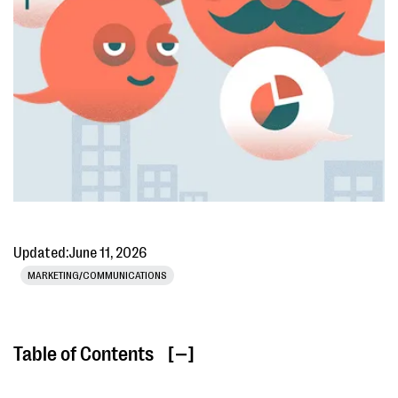
Updated:
June 11, 2026
MARKETING/COMMUNICATIONS
Table of Contents
[ ]