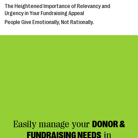
The Heightened Importance of Relevancy and
Urgency in Your Fundraising Appeal
People Give Emotionally, Not Rationally.
Easily manage your
DONOR &
FUNDRAISING NEEDS
in