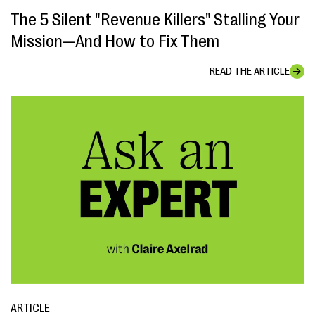
The 5 Silent "Revenue Killers" Stalling Your
Mission—And How to Fix Them
READ THE ARTICLE
ARTICLE