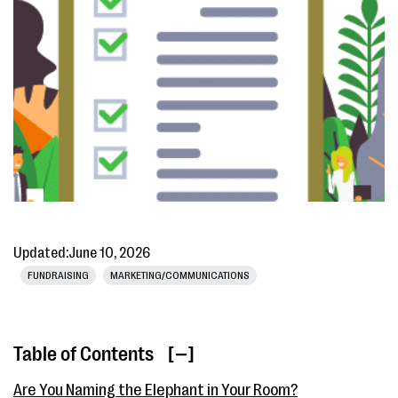
Updated:
June 10, 2026
FUNDRAISING
MARKETING/COMMUNICATIONS
Table of Contents
[ ]
Are You Naming the Elephant in Your Room?