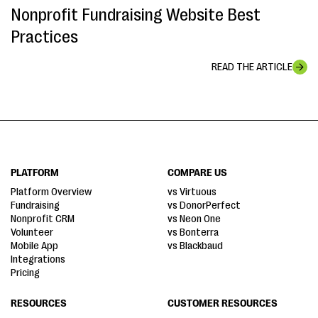
Nonprofit Fundraising Website Best
Practices
READ THE ARTICLE
PLATFORM
COMPARE US
Platform Overview
vs Virtuous
Fundraising
vs DonorPerfect
Nonprofit CRM
vs Neon One
Volunteer
vs Bonterra
Mobile App
vs Blackbaud
Integrations
Pricing
RESOURCES
CUSTOMER RESOURCES