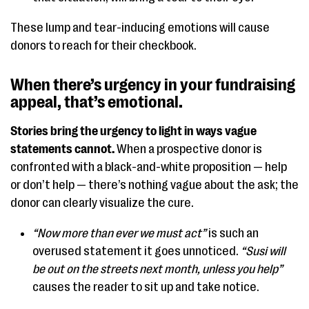
These lump and tear-inducing emotions will cause
donors to reach for their checkbook.
When there’s urgency in your fundraising
appeal, that’s emotional.
Stories bring the urgency to light in ways vague
statements cannot.
When a prospective donor is
confronted with a black-and-white proposition — help
or don’t help — there’s nothing vague about the ask; the
donor can clearly visualize the cure.
“Now more than ever we must act”
is such an
overused statement it goes unnoticed.
“Susi will
be out on the streets next month, unless you help”
causes the reader to sit up and take notice.