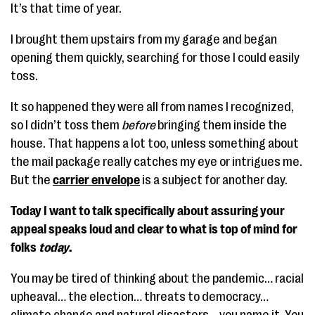
It’s that time of year.
I brought them upstairs from my garage and began
opening them quickly, searching for those I could easily
toss.
It so happened they were all from names I recognized,
so I didn’t toss them
before
bringing them inside the
house. That happens a lot too, unless something about
the mail package really catches my eye or intrigues me.
But the
carrier envelope
is a subject for another day.
Today I want to talk specifically about assuring your
appeal speaks loud and clear to what is top of mind for
folks
today
.
You may be tired of thinking about the pandemic… racial
upheaval… the election… threats to democracy…