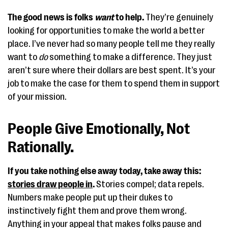
The good news is folks
want
to help.
They’re genuinely
looking for opportunities to make the world a better
place. I’ve never had so many people tell me they really
want to
do
something to make a difference. They just
aren’t sure where their dollars are best spent. It’s your
job to make the case for them to spend them in support
of your mission.
People Give Emotionally, Not
Rationally.
If you take nothing else away today, take away this:
stories draw people in
.
Stories compel; data repels.
Numbers make people put up their dukes to
instinctively fight them and prove them wrong.
Anything in your appeal that makes folks pause and