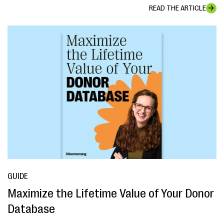
READ THE ARTICLE
GUIDE
Maximize the Lifetime Value of Your Donor
Database