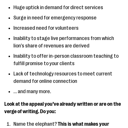
Huge uptick in demand for direct services
Surge in need for emergency response
Increased need for volunteers
Inability to stage live performances from which
lion’s share of revenues are derived
Inability to offer in-person classroom teaching to
fulfill promise to your clients
Lack of technology resources to meet current
demand for online connection
… and many more.
Look at the appeal you’ve already written or are on the
verge of writing. Do you:
Name the elephant?
This is what makes your