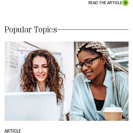
READ THE ARTICLE
Popular Topics
ARTICLE