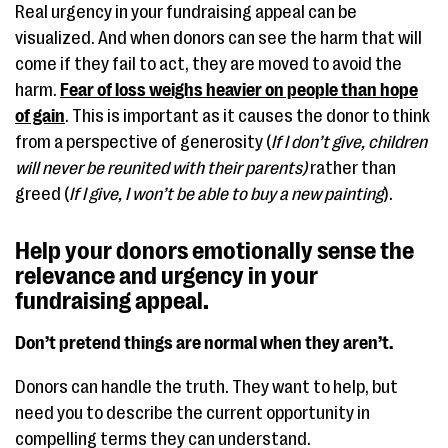
Real urgency in your fundraising appeal can be
visualized. And when donors can see the harm that will
come if they fail to act, they are moved to avoid the
harm.
Fear of loss weighs heavier on people than hope
of gain
. This is important as it causes the donor to think
from a perspective of generosity (
If I don’t give, children
will never be reunited with their parents)
rather than
greed (
If I give, I won’t be able to buy a new painting
).
Help your donors emotionally sense the
relevance and urgency in your
fundraising appeal.
Don’t pretend things are normal when they aren’t.
Donors can handle the truth. They want to help, but
need you to describe the current opportunity in
compelling terms they can understand.