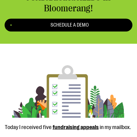
Bloomerang!
SCHEDULE A DEMO
Today I received five
fundraising appeals
in my mailbox.