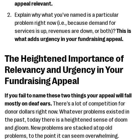
appeal relevant.
Explain why what you’ve named is a particular
problem right now (i.e., because demand for
services is up, revenues are down, or both)?
This is
what adds urgency in your fundraising appeal.
The Heightened Importance of
Relevancy and Urgency in Your
Fundraising Appeal
If you fail to name these two things your appeal will fall
mostly on deaf ears.
There’s a lot of competition for
donor dollars right now. Whatever problems existed in
the past, today there is a heightened sense of doom
and gloom. New problems are stacked atop old
problems, to the point it can seem overwhelming.