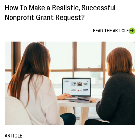
How To Make a Realistic, Successful
Nonprofit Grant Request?
READ THE ARTICLE
ARTICLE