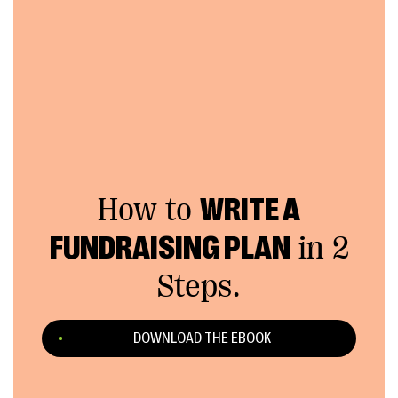
How to
WRITE A
FUNDRAISING PLAN
in 2
Steps.
DOWNLOAD THE EBOOK