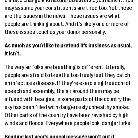
climate change and natural disasters… you name it. You
may assume your constituents are tired too. Yet these
are the issues in the news. These issues are what
people are thinking about. And it’s likely one or more of
these issues touches your donor personally.
As much as you’d like to pretend it’s business as usual,
it isn’t.
The very air folks are breathing is different. Literally,
people are afraid to breathe too freely lest they catch
an infectious disease. If they’re exercising freedom of
speech and assembly, the air around them may be
infused with tear gas. In some parts of the country the
sky has been filled with dangerously unhealthy smoke.
Other parts of the country have been ravished by high
winds and floods. Everywhere people look, danger lurks.
Sending last year’s appeal message won’t cut it.