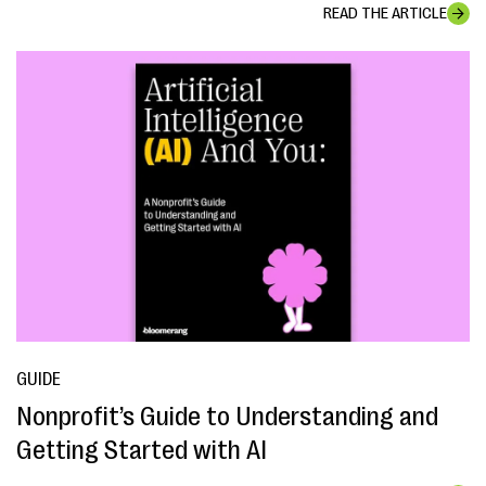
READ THE ARTICLE
GUIDE
Nonprofit’s Guide to Understanding and
Getting Started with AI