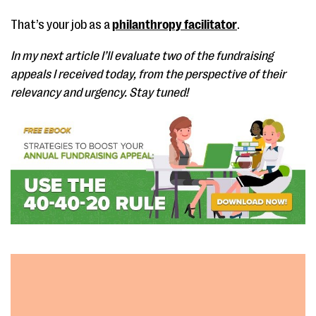
That’s your job as a
philanthropy facilitator
.
In my next article I’ll evaluate two of the fundraising
appeals I received today, from the perspective of their
relevancy and urgency. Stay tuned!