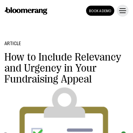
BOOK A DEMO
ARTICLE
How to Include Relevancy
and Urgency in Your
Fundraising Appeal