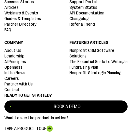
Success Stories
Support Portal
Articles
System Status
Webinars & Events
API Documentation
Guides & Templates
Changelog
Partner Directory
Refer a Friend
FAQ
COMPANY
FEATURED ARTICLES
About Us
Nonprofit CRM Software
Leadership
Solutions
AI Principles
The Essential Guide to Writing a
Openness
Fundraising Plan
In the News
Nonprofit Strategic Planning
Careers
Partner with Us
Contact
READY TO GET STARTED?
BOOK A DEMO
Want to see the product in action?
TAKE A PRODUCT TOUR