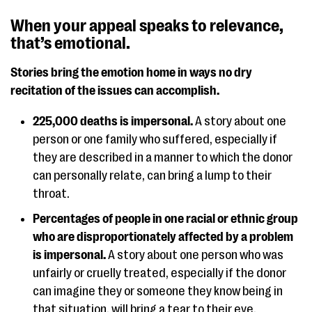
When your appeal speaks to relevance,
that’s emotional.
Stories bring the emotion home in ways no dry
recitation of the issues can accomplish.
225,000 deaths is impersonal.
A story about one
person or one family who suffered, especially if
they are described in a manner to which the donor
can personally relate, can bring a lump to their
throat.
Percentages of people in one racial or ethnic group
who are disproportionately affected by a problem
is impersonal.
A story about one person who was
unfairly or cruelly treated, especially if the donor
can imagine they or someone they know being in
that situation, will bring a tear to their eye.