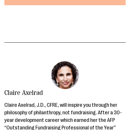
Claire Axelrad
Claire Axelrad, J.D., CFRE, will inspire you through her
philosophy of philanthropy, not fundraising. After a 30-
year development career which earned her the AFP
“Outstanding Fundraising Professional of the Year”