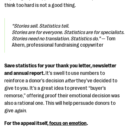
think too hard is not a good thing.
“Stories sell. Statistics tell.
Stories are for everyone. Statistics are for specialists.
Stories need no translation. Statistics do.”
— Tom
Ahern, professional fundraising copywriter
Save statistics for your thank you letter, newsletter
and annual report.
It’s swell to use numbers to
reinforce a donor’s decision
after
they’ve decided to
give to you. It’s a great idea to prevent “buyer’s
remorse,” offering proof their emotional decision was
also a rational one. This will help persuade donors to
give
again
.
For the appeal itself,
focus on emotion
.