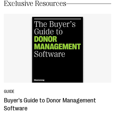
Exclusive Resources
GUIDE
Buyer's Guide to Donor Management
Software