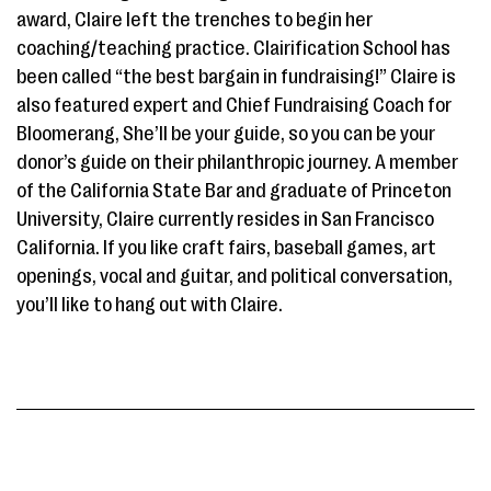
award, Claire left the trenches to begin her
coaching/teaching practice. Clairification School has
been called “the best bargain in fundraising!” Claire is
also featured expert and Chief Fundraising Coach for
Bloomerang, She’ll be your guide, so you can be your
donor’s guide on their philanthropic journey. A member
of the California State Bar and graduate of Princeton
University, Claire currently resides in San Francisco
California. If you like craft fairs, baseball games, art
openings, vocal and guitar, and political conversation,
you’ll like to hang out with Claire.