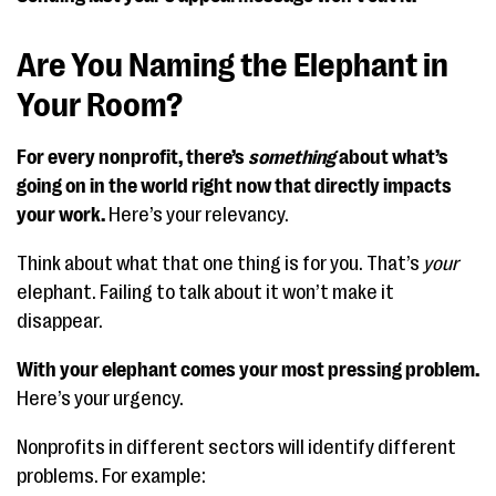
Are You Naming the Elephant in
Your Room?
For every nonprofit, there’s
something
about what’s
going on in the world right now that directly impacts
your work.
Here’s your relevancy.
Think about what that one thing is for you. That’s
your
elephant. Failing to talk about it won’t make it
disappear.
With your elephant comes your most pressing problem.
Here’s your urgency.
Nonprofits in different sectors will identify different
problems. For example: