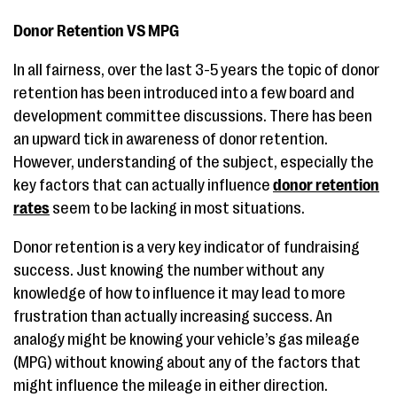
Donor Retention VS MPG
In all fairness, over the last 3-5 years the topic of donor
retention has been introduced into a few board and
development committee discussions. There has been
an upward tick in awareness of donor retention.
However, understanding of the subject, especially the
key factors that can actually influence
donor retention
rates
seem to be lacking in most situations.
Donor retention is a very key indicator of fundraising
success. Just knowing the number without any
knowledge of how to influence it may lead to more
frustration than actually increasing success. An
analogy might be knowing your vehicle’s gas mileage
(MPG) without knowing about any of the factors that
might influence the mileage in either direction.