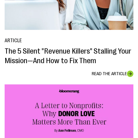
ARTICLE
The 5 Silent "Revenue Killers" Stalling Your
Mission—And How to Fix Them
READ THE ARTICLE