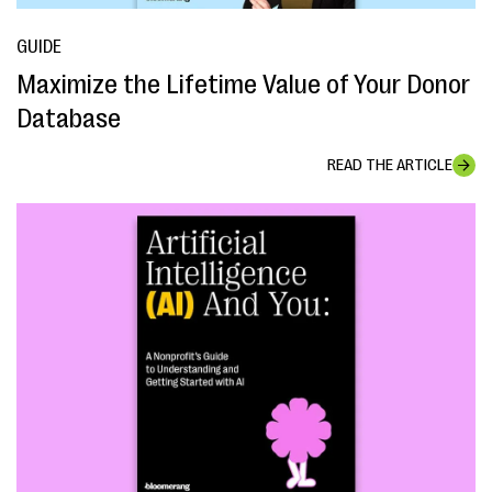
GUIDE
Maximize the Lifetime Value of Your Donor
Database
READ THE ARTICLE