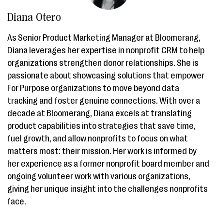
Diana Otero
As Senior Product Marketing Manager at Bloomerang,
Diana leverages her expertise in nonprofit CRM to help
organizations strengthen donor relationships. She is
passionate about showcasing solutions that empower
For Purpose organizations to move beyond data
tracking and foster genuine connections. With over a
decade at Bloomerang, Diana excels at translating
product capabilities into strategies that save time,
fuel growth, and allow nonprofits to focus on what
matters most: their mission. Her work is informed by
her experience as a former nonprofit board member and
ongoing volunteer work with various organizations,
giving her unique insight into the challenges nonprofits
face.