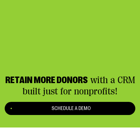
RETAIN MORE DONORS
with a CRM
built just for nonprofits!
SCHEDULE A DEMO