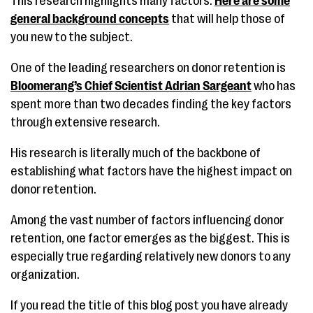
This research highlights many factors.
Here are some
general background concepts
that will help those of
you new to the subject.
One of the leading researchers on donor retention is
Bloomerang’s Chief Scientist Adrian Sargeant
who has
spent more than two decades finding the key factors
through extensive research.
His research is literally much of the backbone of
establishing what factors have the highest impact on
donor retention.
Among the vast number of factors influencing donor
retention, one factor emerges as the biggest. This is
especially true regarding relatively new donors to any
organization.
If you read the title of this blog post you have already