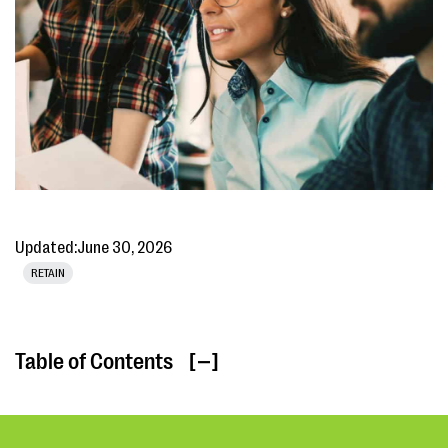
Updated:
June 30, 2026
RETAIN
Table of Contents
[ ]