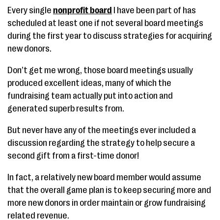
Every single
nonprofit board
I have been part of has
scheduled at least one if not several board meetings
during the first year to discuss strategies for acquiring
new donors.
Don’t get me wrong, those board meetings usually
produced excellent ideas, many of which the
fundraising team actually put into action and
generated superb results from.
But never have any of the meetings ever included a
discussion regarding the strategy to help secure a
second gift from a first-time donor!
In fact, a relatively new board member would assume
that the overall game plan is to keep securing more and
more new donors in order maintain or grow fundraising
related revenue.