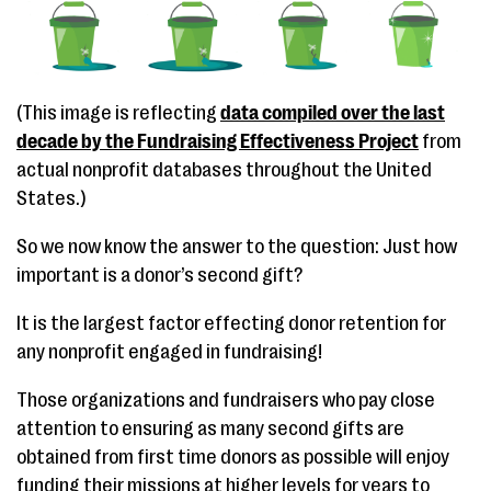
(This image is reflecting
data compiled over the last
decade by the Fundraising Effectiveness Project
from
actual nonprofit databases throughout the United
States.)
So we now know the answer to the question: Just how
important is a donor’s second gift?
It is the largest factor effecting donor retention for
any nonprofit engaged in fundraising!
Those organizations and fundraisers who pay close
attention to ensuring as many second gifts are
obtained from first time donors as possible will enjoy
funding their missions at higher levels for years to