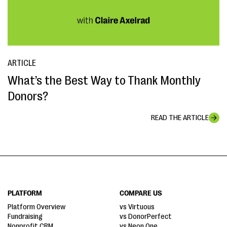
ARTICLE
What’s the Best Way to Thank Monthly
Donors?
READ THE ARTICLE
PLATFORM
COMPARE US
Platform Overview
vs Virtuous
Fundraising
vs DonorPerfect
Nonprofit CRM
vs Neon One