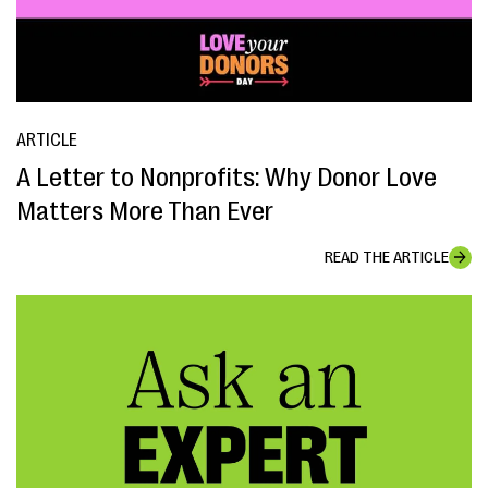
ARTICLE
A Letter to Nonprofits: Why Donor Love
Matters More Than Ever
READ THE ARTICLE