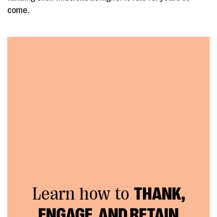
come.
Learn how to
THANK,
ENGAGE, AND RETAIN