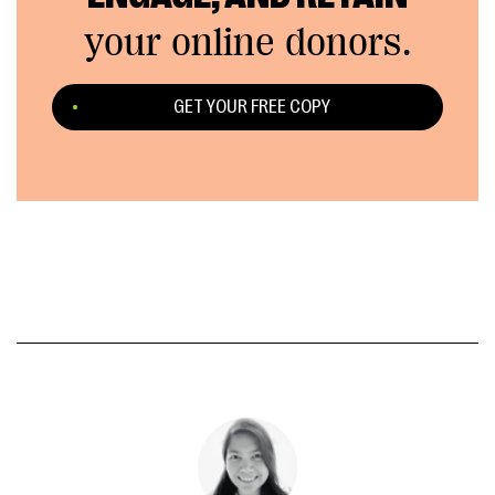
your online donors.
GET YOUR FREE COPY