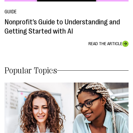
GUIDE
Nonprofit’s Guide to Understanding and
Getting Started with AI
READ THE ARTICLE
Popular Topics