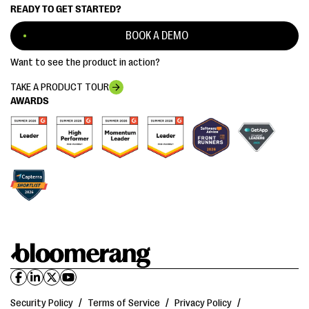
READY TO GET STARTED?
BOOK A DEMO
Want to see the product in action?
TAKE A PRODUCT TOUR
AWARDS
Security Policy
/
Terms of Service
/
Privacy Policy
/