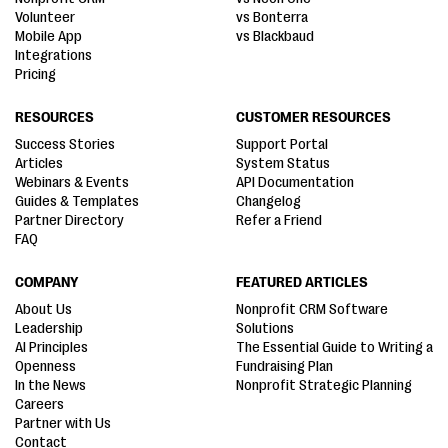
Volunteer
vs Bonterra
Mobile App
vs Blackbaud
Integrations
Pricing
RESOURCES
CUSTOMER RESOURCES
Success Stories
Support Portal
Articles
System Status
Webinars & Events
API Documentation
Guides & Templates
Changelog
Partner Directory
Refer a Friend
FAQ
COMPANY
FEATURED ARTICLES
About Us
Nonprofit CRM Software
Leadership
Solutions
AI Principles
The Essential Guide to Writing a
Openness
Fundraising Plan
In the News
Nonprofit Strategic Planning
Careers
Partner with Us
Contact