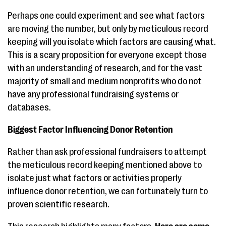
Perhaps one could experiment and see what factors
are moving the number, but only by meticulous record
keeping will you isolate which factors are causing what.
This is a scary proposition for everyone except those
with an understanding of research, and for the vast
majority of small and medium nonprofits who do not
have any professional fundraising systems or
databases.
Biggest Factor Influencing Donor Retention
Rather than ask professional fundraisers to attempt
the meticulous record keeping mentioned above to
isolate just what factors or activities properly
influence donor retention, we can fortunately turn to
proven scientific research.