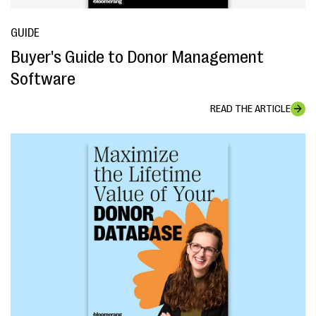
GUIDE
Buyer's Guide to Donor Management
Software
READ THE ARTICLE