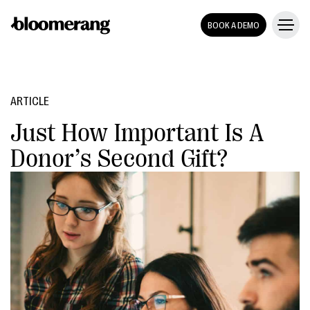
BOOK A DEMO
ARTICLE
Just How Important Is A
Donor’s Second Gift?