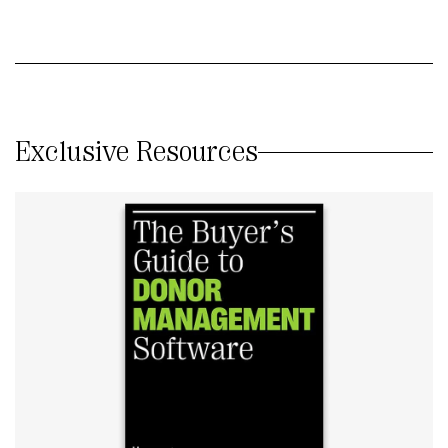
Exclusive Resources