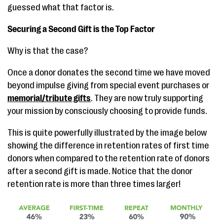
guessed what that factor is.
Securing a Second Gift is the Top Factor
Why is that the case?
Once a donor donates the second time we have moved
beyond impulse giving from special event purchases or
memorial/tribute gifts
. They are now truly supporting
your mission by consciously choosing to provide funds.
This is quite powerfully illustrated by the image below
showing the difference in retention rates of first time
donors when compared to the retention rate of donors
after a second gift is made. Notice that the donor
retention rate is more than three times larger!