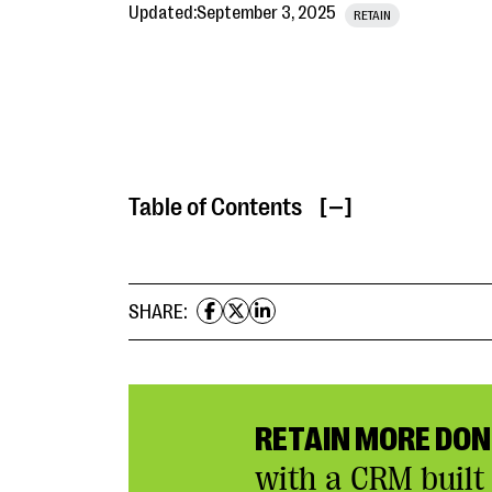
Updated:
September 3, 2025
RETAIN
Table of Contents
[ ]
SHARE:
RETAIN MORE DO
with a CRM built 