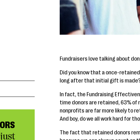
Fundraisers love talking about don
Did you know that a once-retained d
long after that initial gift is made
In fact, the Fundraising Effectiven
time donors are retained, 63% of 
nonprofits are far more likely to r
And boy, do we all work hard for t
NORS
The fact that retained donors rema
just