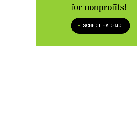
for nonprofits!
SCHEDULE A DEMO