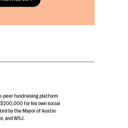
o-peer fundraising platform
r $200,000 for his own social
zed by the Mayor of Austin
or, and WSJ.