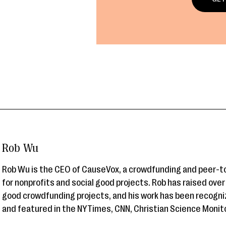
Rob Wu
Rob Wu is the CEO of CauseVox, a crowdfunding and peer-t
for nonprofits and social good projects. Rob has raised ove
good crowdfunding projects, and his work has been recogni
and featured in the NYTimes, CNN, Christian Science Monit