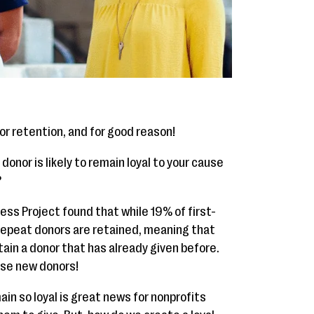
or retention, and for good reason!
onor is likely to remain loyal to your cause
?
ess Project found that while 19% of first-
repeat donors are retained, meaning that
etain a donor that has already given before.
hose new donors!
in so loyal is great news for nonprofits