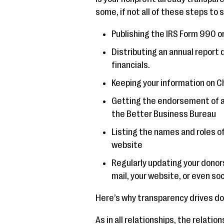
some, if not all of these steps to
Publishing the IRS Form 990 o
Distributing an annual report d
financials.
Keeping your information on C
Getting the endorsement of a p
the Better Business Bureau
Listing the names and roles of
website
Regularly updating your donor
mail, your website, or even so
Here’s why transparency drives don
As in all relationships, the relati