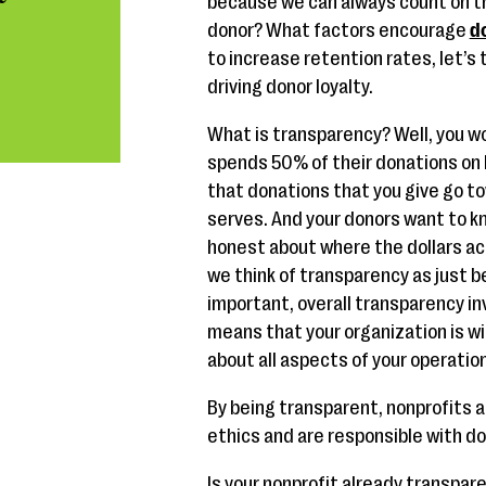
because we can always count on th
donor? What factors encourage
d
to increase retention rates, let’s
driving donor loyalty.
What is transparency? Well, you wo
spends 50% of their donations on 
that donations that you give go t
serves. And your donors want to k
honest about where the dollars act
we think of transparency as just be
important, overall transparency in
means that your organization is wil
about all aspects of your operatio
By being transparent, nonprofits 
ethics and are responsible with do
Is your nonprofit already transpar