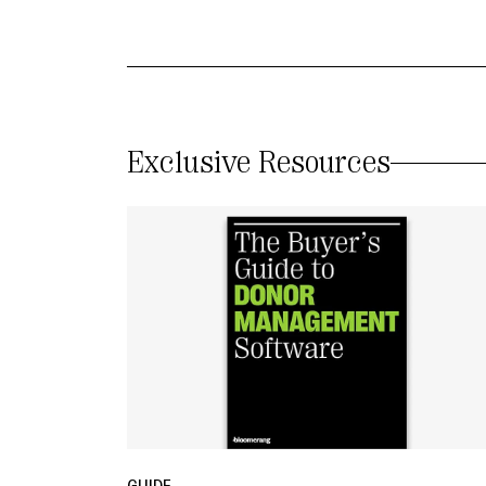
Exclusive Resources