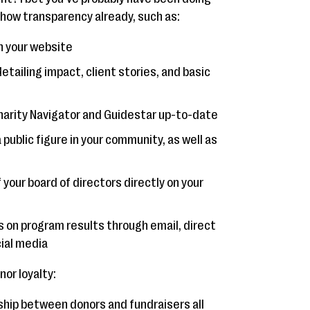
 show transparency already, such as:
n your website
etailing impact, client stories, and basic
harity Navigator and Guidestar up-to-date
ublic figure in your community, as well as
 your board of directors directly on your
s on program results through email, direct
cial media
or loyalty:
onship between donors and fundraisers all