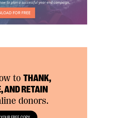
how to
THANK,
, AND RETAIN
line donors.
 YOUR FREE COPY