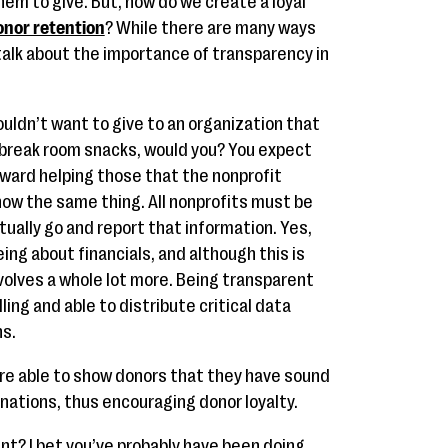
em to give. But, how do we create a loyal
onor retention
? While there are many ways
 talk about the importance of transparency in
uldn’t want to give to an organization that
break room snacks, would you? You expect
oward helping those that the nonprofit
now the same thing. All nonprofits must be
ually go and report that information. Yes,
ing about financials, and although this is
volves a whole lot more. Being transparent
ling and able to distribute critical data
ns.
are able to show donors that they have sound
nations, thus encouraging donor loyalty.
ent? I bet you’ve probably have been doing