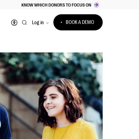
KNOW WHICH DONORS TO FOCUS ON
BOOK A DEMO
Log in
Open accessibility menu