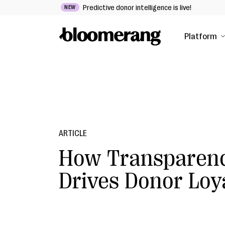
Predictive donor intelligence is live!
NEW
Platform
ARTICLE
How Transparen
Drives Donor Loy