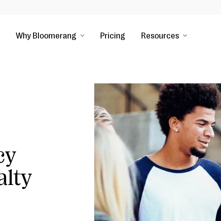
Why Bloomerang
Pricing
Resources
cy
alty