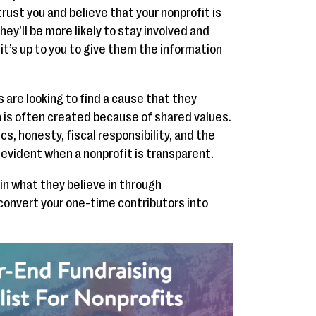
trust you and believe that your nonprofit is
ey’ll be more likely to stay involved and
it’s up to you to give them the information
are looking to find a cause that they
 is often created because of shared values.
s, honesty, fiscal responsibility, and the
l evident when a nonprofit is transparent.
in what they believe in through
convert your one-time contributors into