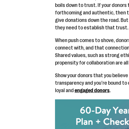
boils down to trust. If your donors 
forthcoming and authentic, then th
give donations down the road. But 
they need to establish that trust.
When push comes to shove, donors 
connect with, and that connection
Shared values, such as strong ethic
propensity for collaboration are al
Show your donors that you believe 
transparency and you’re bound to 
loyal and
engaged donors
.