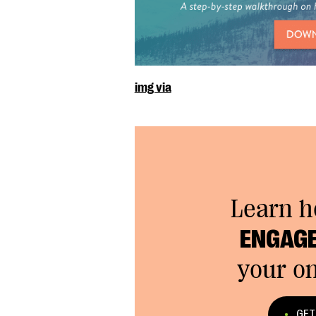
img via
Learn 
ENGAGE
your on
GET