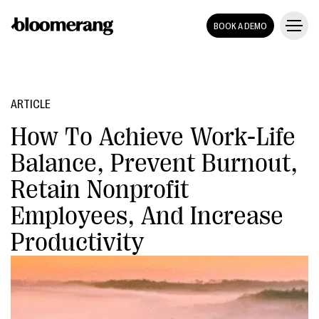
BOOK A DEMO
ARTICLE
How To Achieve Work-Life
Balance, Prevent Burnout,
Retain Nonprofit
Employees, And Increase
Productivity