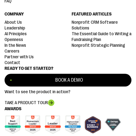
FAQ
COMPANY
FEATURED ARTICLES
About Us
Nonprofit CRM Software
Leadership
Solutions
AI Principles
The Essential Guide to Writing a
Openness
Fundraising Plan
In the News
Nonprofit Strategic Planning
Careers
Partner with Us
Contact
READY TO GET STARTED?
BOOK A DEMO
Want to see the product in action?
TAKE A PRODUCT TOUR
AWARDS