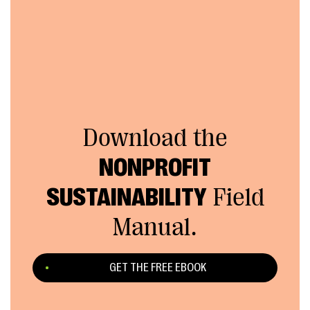
Download the
NONPROFIT
SUSTAINABILITY
Field
Manual.
GET THE FREE EBOOK