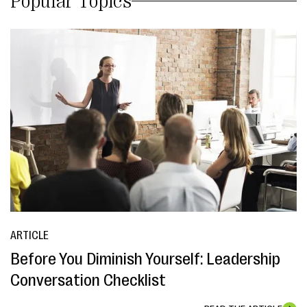
Popular Topics
ARTICLE
Before You Diminish Yourself: Leadership
Conversation Checklist