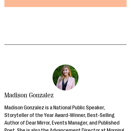
Madison Gonzalez
Madison Gonzalez is a National Public Speaker,
Storyteller of the Year Award-Winner, Best-Selling
Author of Dear Mirror, Events Manager, and Published
Poet. She is also the Advancement Director at Morning