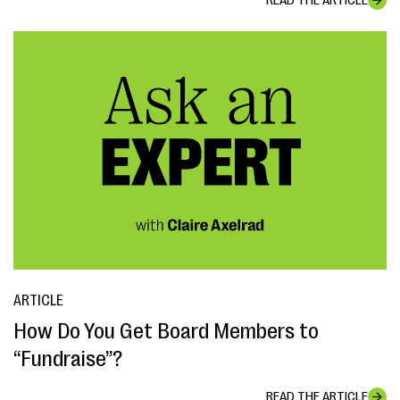
READ THE ARTICLE
ARTICLE
How Do You Get Board Members to
“Fundraise”?
READ THE ARTICLE