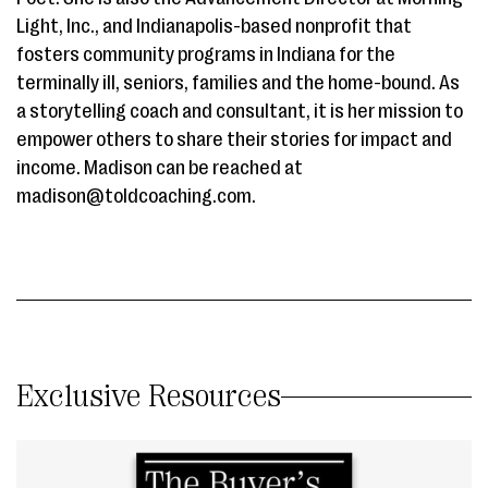
Light, Inc., and Indianapolis-based nonprofit that
fosters community programs in Indiana for the
terminally ill, seniors, families and the home-bound. As
a storytelling coach and consultant, it is her mission to
empower others to share their stories for impact and
income. Madison can be reached at
madison@toldcoaching.com.
Exclusive Resources