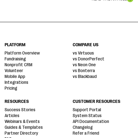
PLATFORM
COMPARE US
Platform Overview
vs Virtuous
Fundraising
vs DonorPerfect
Nonprofit CRM
vs Neon One
Volunteer
vs Bonterra
Mobile App
vs Blackbaud
Integrations
Pricing
RESOURCES
CUSTOMER RESOURCES
Success Stories
Support Portal
Articles
System Status
Webinars & Events
API Documentation
Guides & Templates
Changelog
Partner Directory
Refer a Friend