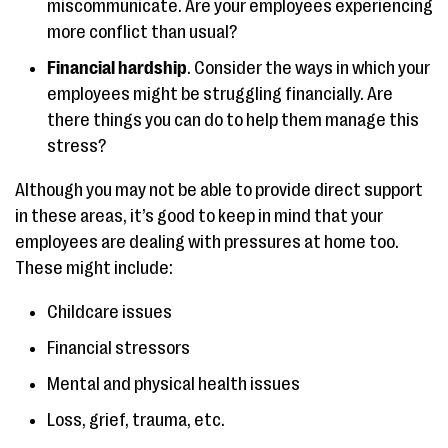
miscommunicate. Are your employees experiencing
more conflict than usual?
Financial hardship
. Consider the ways in which your
employees might be struggling financially. Are
there things you can do to help them manage this
stress?
Although you may not be able to provide direct support
in these areas, it’s good to keep in mind that your
employees are dealing with pressures at home too.
These might include:
Childcare issues
Financial stressors
Mental and physical health issues
Loss, grief, trauma, etc.