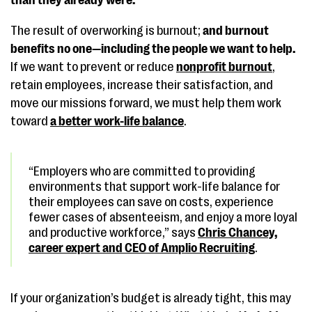
than they already were.
The result of overworking is burnout;
and burnout
benefits no one—including the people we want to help.
If we want to prevent or reduce
nonprofit burnout
,
retain employees, increase their satisfaction, and
move our missions forward, we must help them work
toward
a better work-life balance
.
“Employers who are committed to providing
environments that support work-life balance for
their employees can save on costs, experience
fewer cases of absenteeism, and enjoy a more loyal
and productive workforce,” says
Chris Chancey,
career expert and CEO of Amplio Recruiting
.
If your organization’s budget is already tight, this may