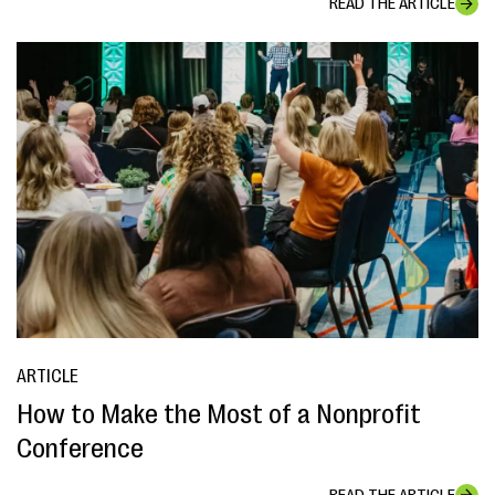
READ THE ARTICLE
ARTICLE
How to Make the Most of a Nonprofit
Conference