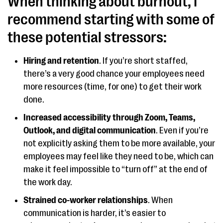
When thinking about burnout, I
recommend starting with some of
these potential stressors:
Hiring and retention
. If you’re short staffed,
there’s a very good chance your employees need
more resources (time, for one) to get their work
done.
Increased accessibility through Zoom, Teams,
Outlook, and digital communication
. Even if you’re
not explicitly asking them to be more available, your
employees may feel like they need to be, which can
make it feel impossible to “turn off” at the end of
the work day.
Strained co-worker relationships
. When
communication is harder, it’s easier to