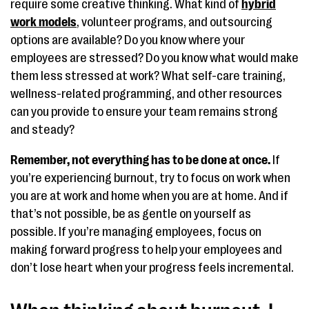
require some creative thinking. What kind of
hybrid
work models
, volunteer programs, and outsourcing
options are available? Do you know where your
employees are stressed? Do you know what would make
them less stressed at work? What self-care training,
wellness-related programming, and other resources
can you provide to ensure your team remains strong
and steady?
Remember, not everything has to be done at once.
If
you’re experiencing burnout, try to focus on work when
you are at work and home when you are at home. And if
that’s not possible, be as gentle on yourself as
possible. If you’re managing employees, focus on
making forward progress to help your employees and
don’t lose heart when your progress feels incremental.