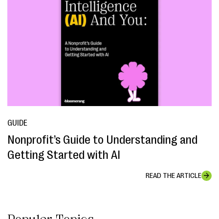
GUIDE
Nonprofit’s Guide to Understanding and
Getting Started with AI
READ THE ARTICLE