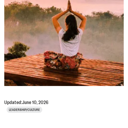
Updated:
June 10, 2026
LEADERSHIP/CULTURE