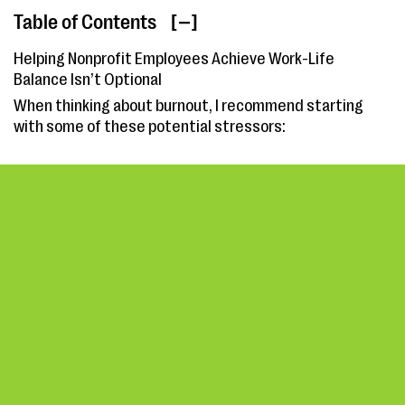
Table of Contents
[ ]
Helping Nonprofit Employees Achieve Work-Life
Balance Isn’t Optional
When thinking about burnout, I recommend starting
with some of these potential stressors: