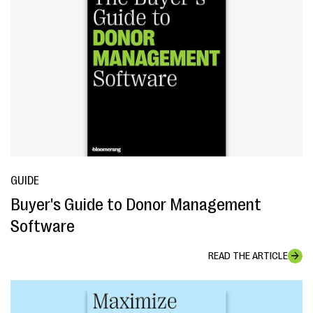
GUIDE
Buyer's Guide to Donor Management
Software
READ THE ARTICLE