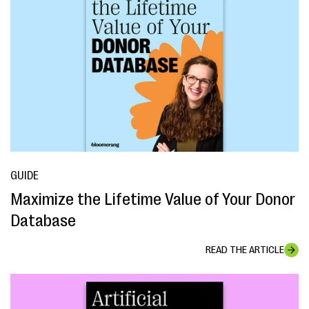
GUIDE
Maximize the Lifetime Value of Your Donor
Database
READ THE ARTICLE