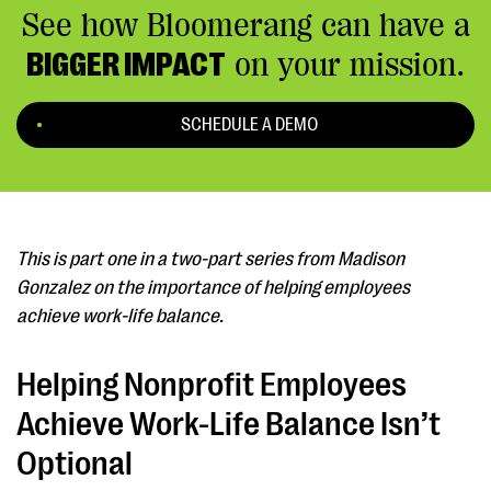
See how Bloomerang can have a
BIGGER IMPACT
on your mission.
SCHEDULE A DEMO
This is part one in a two-part series from Madison
Gonzalez on the importance of helping employees
achieve work-life balance.
Helping Nonprofit Employees
Achieve Work-Life Balance Isn’t
Optional