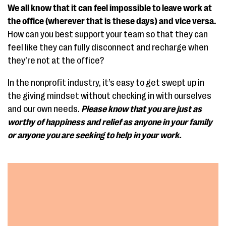
We all know that it can feel impossible to leave work at
the office (wherever that is these days) and vice versa.
How can you best support your team so that they can
feel like they can fully disconnect and recharge when
they’re not at the office?
In the nonprofit industry, it’s easy to get swept up in
the giving mindset without checking in with ourselves
and our own needs.
Please know that you are just as
worthy of happiness and relief as anyone in your family
or anyone you are seeking to help in your work.