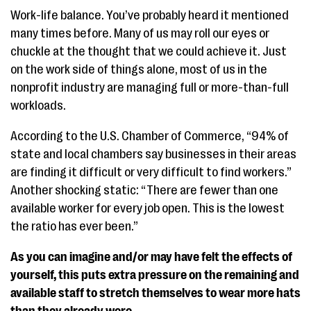
Work-life balance. You’ve probably heard it mentioned
many times before. Many of us may roll our eyes or
chuckle at the thought that we could achieve it. Just
on the work side of things alone, most of us in the
nonprofit industry are managing full or more-than-full
workloads.
According to the U.S. Chamber of Commerce, “94% of
state and local chambers say businesses in their areas
are finding it difficult or very difficult to find workers.”
Another shocking static: “There are fewer than one
available worker for every job open. This is the lowest
the ratio has ever been.”
As you can imagine and/or may have felt the effects of
yourself, this puts extra pressure on the remaining and
available staff to stretch themselves to wear more hats