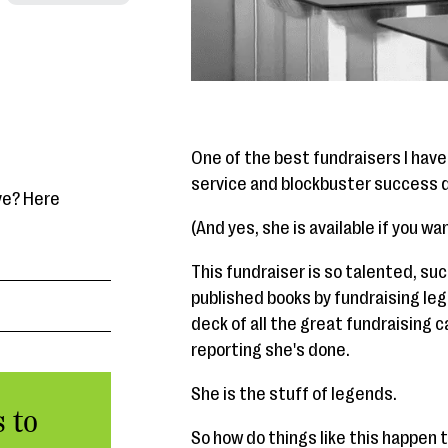
One of the best fundraisers I have 
service and blockbuster success d
ve? Here
(And yes, she is available if you w
This fundraiser is so talented, succ
published books by fundraising leg
deck of all the great fundraising
reporting she's done.
She is the stuff of legends.
 to
So how do things like this happen 