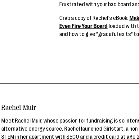
Frustrated with your bad board a
Grab a copy of Rachel's eBook:
Mak
Even Fire Your Board
loaded with t
and how to give "graceful exits" 
Rachel Muir
Meet Rachel Muir, whose passion for fundraising is so inten
alternative energy source. Rachel launched Girlstart, a non
STEM in her apartment with $500 and a credit card at age 2