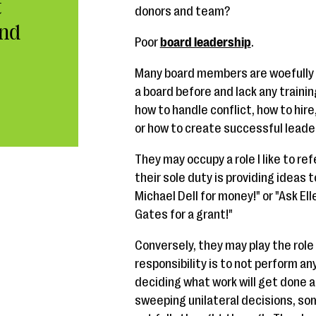
t
donors and team?
End
Poor
board leadership
.
Many board members are woefully 
a board before and lack any trainin
how to handle conflict, how to hir
or how to create successful leader
They may occupy a role I like to ref
their sole duty is providing ideas 
Michael Dell for money!" or "Ask Ell
Gates for a grant!"
Conversely, they may play the role
responsibility is to not perform an
deciding what work will get done 
sweeping unilateral decisions, s