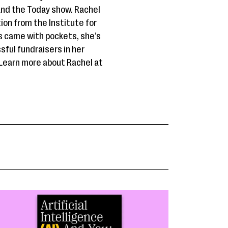
 and the Today show. Rachel
tion from the Institute for
es came with pockets, she’s
sful fundraisers in her
Learn more about Rachel at