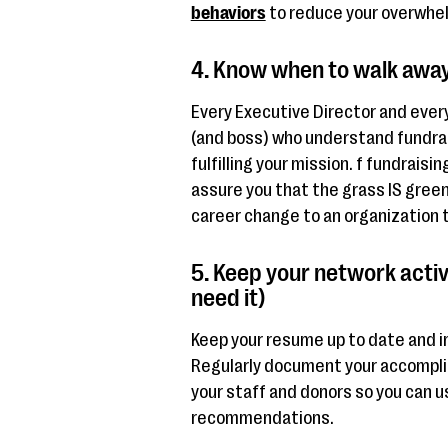
behaviors
to reduce your overwhe
4. Know when to walk awa
Every Executive Director and ever
(and boss) who understand fundrais
fulfilling your mission. f fundraisin
assure you that the grass IS green
career change to an organization th
5. Keep your network activ
need it)
Keep your resume up to date and i
Regularly document your accompli
your staff and donors so you can u
recommendations.