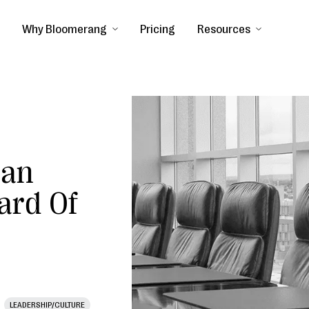
Why Bloomerang
Pricing
Resources
Can
ard Of
LEADERSHIP/CULTURE