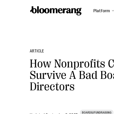
Platform
ARTICLE
How Nonprofits 
Survive A Bad Bo
Directors
BOARDS/FUNDRAISING