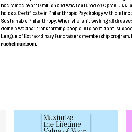
had raised over 10 million and was featured on Oprah, CNN,
holds a Certificate in Philanthropic Psychology with distinc
Sustainable Philanthropy. When she isn’t wishing all dress
doing a webinar transforming people into confident, succes
League of Extraordinary Fundraisers membership program. 
rachelmuir.com
.