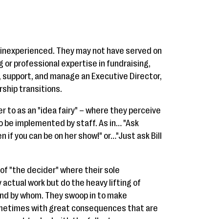
inexperienced. They may not have served on
g or professional expertise in fundraising,
e, support, and manage an Executive Director,
ship transitions.
er to as an "idea fairy" – where they perceive
to be implemented by staff. As in… "Ask
en if you can be on her show!" or…"Just ask Bill
 of "the decider" where their sole
y actual work but do the heavy lifting of
and by whom. They swoop in to make
ometimes with great consequences that are