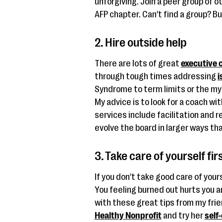
unforgiving. Join a peer group of ot
AFP chapter. Can't find a group? Bu
2. Hire outside help
There are lots of great
executive 
through tough times addressing
i
Syndrome to term limits or the myr
My advice is to look for a coach w
services include facilitation and 
evolve the board in larger ways tha
3. Take care of yourself fir
If you don't take good care of your
You feeling burned out hurts you 
with these great tips from my fri
Healthy Nonprofit
and try her
self