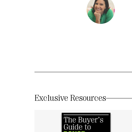
Exclusive Resources