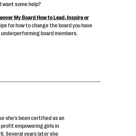
nd want some help?
eover My Board How to Lead, Inspire or
ips for how to change the board you have
to underperforming board members.
se she’s been certified as an
-profit empowering girls in
6. Several years later she