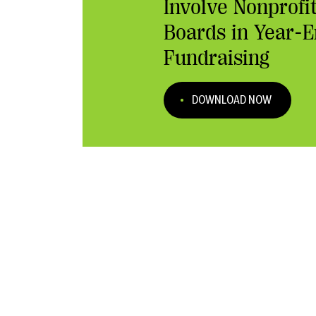
Involve Nonprofi
Boards in Year-
Fundraising
DOWNLOAD NOW