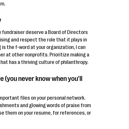
lm.
y
y fundraiser deserve a Board of Directors
ing and respect the role that it plays in
g is the f-word at your organization, I can
er at other nonprofits. Prioritize making a
at has a thriving culture of philanthropy.
e (you never know when you'll
mportant files on your personal network.
shments and glowing words of praise from
se them on your resume, for references, or