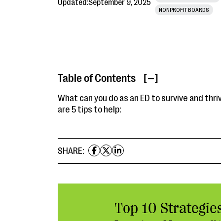
Updated:
September 9, 2025
NONPROFIT BOARDS
Table of Contents
[ ]
What can you do as an ED to survive and thri
are 5 tips to help:
SHARE:
Top 10 Strategies