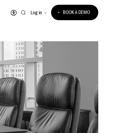
BOOK A DEMO
Log in
Open accessibility menu