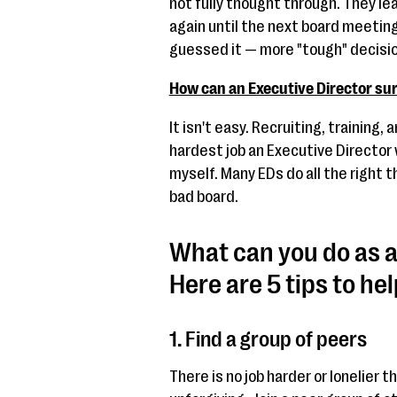
not fully thought through. They lea
again until the next board meeti
guessed it — more "tough" decisi
How can an Executive Director su
It isn't easy. Recruiting, training,
hardest job an Executive Director w
myself. Many EDs do all the right t
bad board.
What can you do as a
Here are 5 tips to hel
1. Find a group of peers
There is no job harder or lonelier t