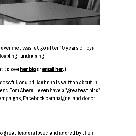
ever met was let go after 10 years of loyal
oubling fundraising.
ant to see
her bio
or
email her
.)
essful, and brilliant she is written about in
end Tom Ahern. I even have a "greatest hits"
 campaigns, Facebook campaigns, and donor
to great leaders loved and adored by their