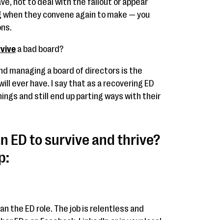
ve, not to deal with the fallout or appear
ng when they convene again to make — you
ons.
rvive
a bad board?
 and managing a board of directors is the
ill ever have. I say that as a recovering ED
hings and still end up parting ways with their
n ED to survive and thrive?
p:
han the ED role. The job is relentless and