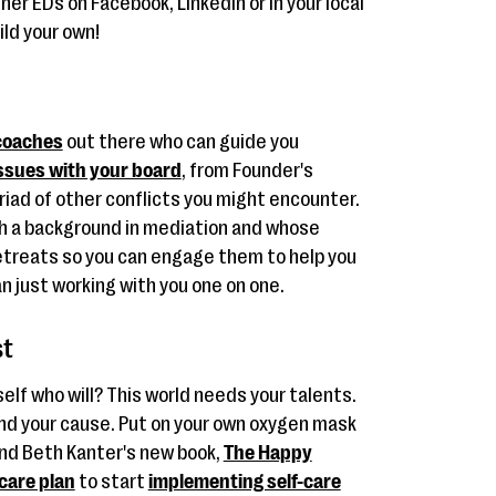
her EDs on Facebook, LinkedIn or in your local
ild your own!
coaches
out there who can guide you
ssues with your board
, from Founder's
iad of other conflicts you might encounter.
ith a background in mediation and whose
retreats so you can engage them to help you
n just working with you one on one.
st
self who will? This world needs your talents.
and your cause. Put on your own oxygen mask
end Beth Kanter's new book,
The Happy
-care plan
to start
implementing self-care