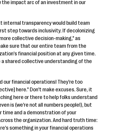
 the impact arc of an investment in our
at internal transparency would build team
rst step towards inclusivity. If decolonizing
 more collective decision-making," as
 make sure that our entire team from the
tion's financial position at any given time.
e a shared collective understanding of the
d our financial operations! They're too
ctive] here." Don't make excuses. Sure, it
hing here or there to help folks understand
ven is (we're not all numbers people!), but
ur time and a demonstration of your
cross the organization. And hard truth time:
re's something in your financial operations