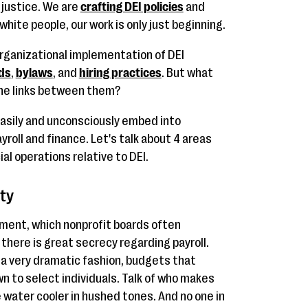
 justice. We are
crafting DEI policies
and
 white people, our work is only just beginning.
organizational implementation of DEI
ds
,
bylaws
, and
hiring practices
. But what
the links between them?
easily and unconsciously embed into
oll and finance. Let's talk about 4 areas
al operations relative to DEI.
ty
nment, which nonprofit boards often
there is great secrecy regarding payroll.
n a very dramatic fashion, budgets that
wn to select individuals. Talk of who makes
water cooler in hushed tones. And no one in