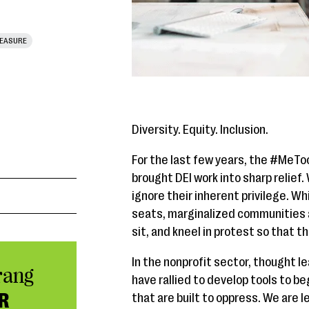
EASURE
Diversity. Equity. Inclusion.
For the last few years, the #Me
brought DEI work into sharp relief.
ignore their inherent privilege. Wh
seats, marginalized communities a
sit, and kneel in protest so that t
In the nonprofit sector, thought l
rang
have rallied to develop tools to b
R
that are built to oppress. We are l