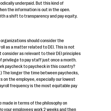
dically underpaid. But this kind of
hen the information is out in the open.
with a shift to transparency and pay equity.
it organizations should consider the
ll as a matter related to DEI. This is not
 consider as relevant to their DEI principles
of privilege to pay staff just once a month.
rk paycheck to paycheck in this country?
.) The longer the time between paychecks,
uts on the employee, especially our lowest
ayroll frequency is the most equitable pay
e made in terms of the philosophy on
 Do your employees work 2 weeks and then