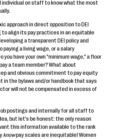
individual on staff to know what the most
ally.
xic approach in direct opposition to DEI
 to align its pay practices in an equitable
eveloping a transparent DEI policy and
 paying a living wage, or a salary
Do you have your own "minimum wage," a floor
ll pay a team member? What about
eep and obvious commitment to pay equity
 in the bylaws and/or handbook that says
ector will not be compensated in excess of
ob postings and internally for all staff to
idea, but let's be honest: the only reason
nt this information available to the rank
ey
know
pay scales are inequitable! Women