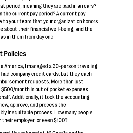
t period, meaning they are paid in arrears?
n the current pay period? A current pay
 to your team that your organization honors
e about their financial well-being, and the
has in them from day one.
 Policies
rate America, I managed a 30-person traveling
s had company credit cards, but they each
mbursement requests. More than just
 $500/month in out of pocket expenses
half. Additionally, it took the accounting
iew, approve, and process the
bly inequitable process. How many people
 their employer, or even $100?