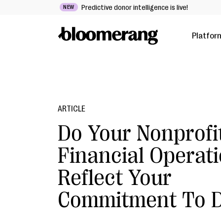
Predictive donor intelligence is live!
NEW
Platfor
ARTICLE
Do Your Nonprofi
Financial Operat
Reflect Your
Commitment To D