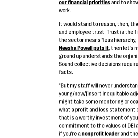
our financial priorities
and to show
work.
It would stand to reason, then, th
and employee trust. Trust is the fi
the sector means "less hierarchy,
Neesha Powell puts it
, then let's
ground up understands the organiza
Sound collective decisions requir
facts.
"But my staff will never understan
young/new/[insert inequitable adje
might take some mentoring or coac
what a profit and loss statement e
that is a worthy investment of yo
commitment to the values of DEI a
if you're a
nonprofit leader
and the