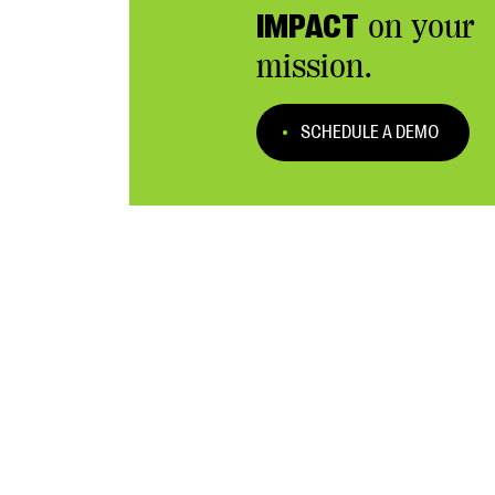
IMPACT
on your
mission.
SCHEDULE A DEMO