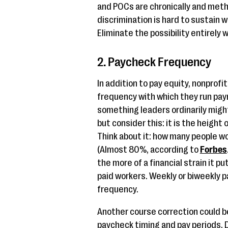
and POCs are chronically and metho
discrimination is hard to sustain w
Eliminate the possibility entirely 
2. Paycheck Frequency
In addition to pay equity, nonprof
frequency with which they run payro
something leaders ordinarily might
but consider this: it is the height 
Think about it: how many people wo
(Almost 80%, according to
Forbes
the more of a financial strain it p
paid workers. Weekly or biweekly p
frequency.
Another course correction could b
paycheck timing and pay periods.