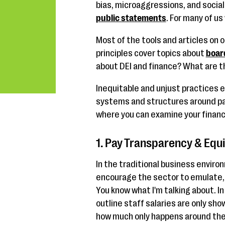
bias, microaggressions, and social
public statements
. For many of us
Most of the tools and articles on 
principles cover topics about
boar
about DEI and finance? What are 
Inequitable and unjust practices 
systems and structures around payr
where you can examine your financi
1. Pay Transparency & Equi
In the traditional business enviro
encourage the sector to emulate, 
You know what I'm talking about. I
outline staff salaries are only sho
how much only happens around the 