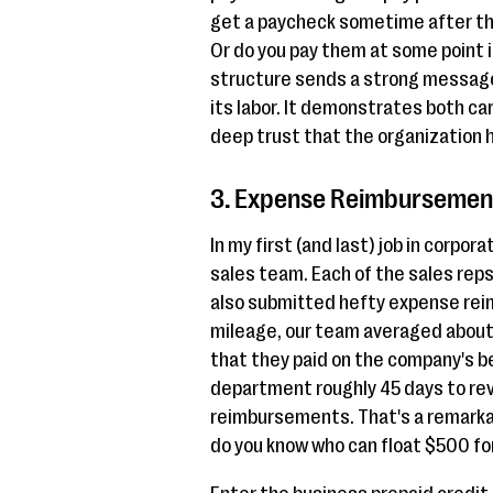
get a paycheck sometime after tha
Or do you pay them at some point i
structure sends a strong message
its labor. It demonstrates both car
deep trust that the organization 
3. Expense Reimbursement
In my first (and last) job in corpo
sales team. Each of the sales rep
also submitted hefty expense rei
mileage, our team averaged about
that they paid on the company's be
department roughly 45 days to rev
reimbursements. That's a remarka
do you know who can float $500 for