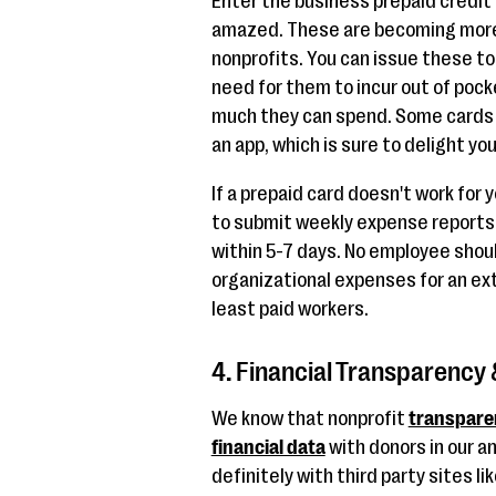
Enter the business prepaid credit 
amazed. These are becoming more 
nonprofits. You can issue these to
need for them to incur out of pock
much they can spend. Some cards 
an app, which is sure to delight yo
If a prepaid card doesn't work for
to submit weekly expense reports
within 5-7 days. No employee shou
organizational expenses for an ext
least paid workers.
4. Financial Transparency &
We know that nonprofit
transpare
financial data
with donors in our an
definitely with third party sites li