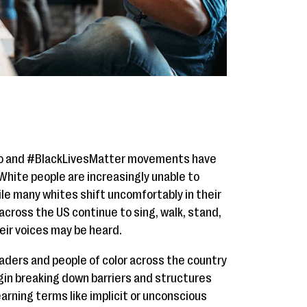
Too and #BlackLivesMatter movements have
 White people are increasingly unable to
ile many whites shift uncomfortably in their
cross the US continue to sing, walk, stand,
heir voices may be heard.
eaders and people of color across the country
egin breaking down barriers and structures
earning terms like implicit or unconscious