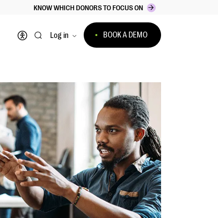
KNOW WHICH DONORS TO FOCUS ON
BOOK A DEMO
Log in
Open accessibility menu