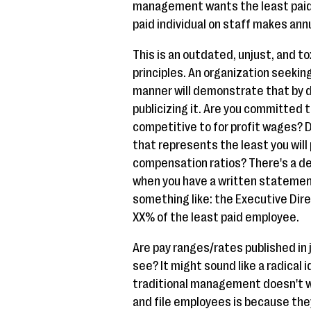
management wants the least paid 
paid individual on staff makes annu
This is an outdated, unjust, and to
principles. An organization seeking
manner will demonstrate that by d
publicizing it. Are you committed to
competitive to for profit wages? 
that represents the least you wi
compensation ratios? There's a d
when you have a written statement
something like: the Executive Dir
XX% of the least paid employee.
Are pay ranges/rates published in j
see? It might sound like a radical 
traditional management doesn't wa
and file employees is because th