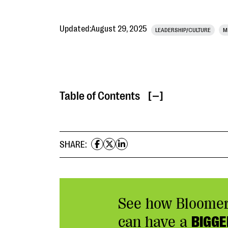
Updated:
August 29, 2025
LEADERSHIP/CULTURE
M
Table of Contents
[ ]
SHARE:
See how Bloome
can have a
BIGGE