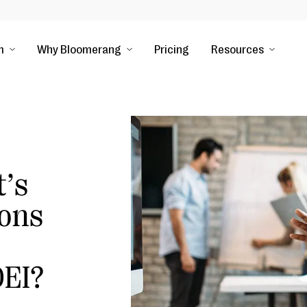
m
Why Bloomerang
Pricing
Resources
t’s
ions
EI?