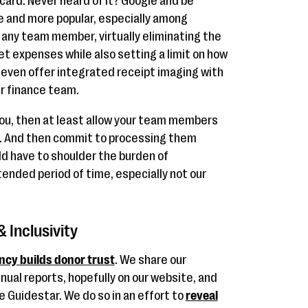
card. Never heard of it? Google and be
and more popular, especially among
 any team member, virtually eliminating the
et expenses while also setting a limit on how
even offer integrated receipt imaging with
ur finance team.
 you, then at least allow your team members
. And then commit to processing them
ld have to shoulder the burden of
ended period of time, especially not our
 Inclusivity
ncy builds donor trust
. We share our
nual reports, hopefully on our website, and
ke Guidestar. We do so in an effort to
reveal