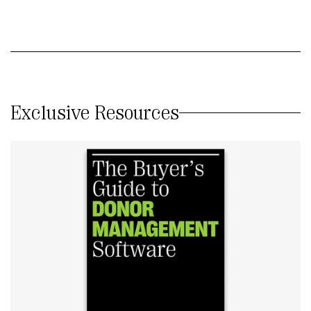
Exclusive Resources