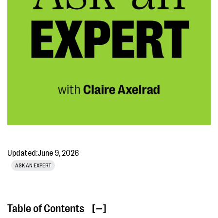
Updated:
June 9, 2026
ASK AN EXPERT
Table of Contents
[ ]