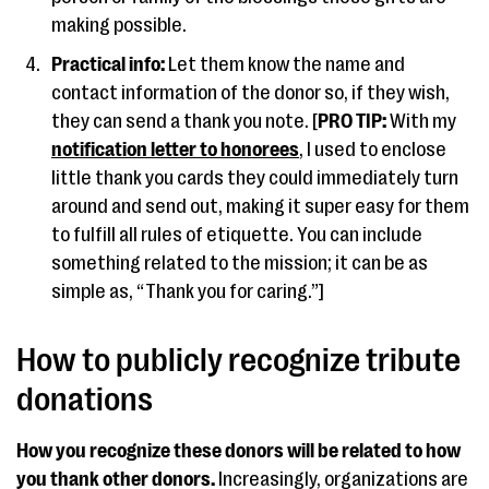
making possible.
Practical info:
Let them know the name and
contact information of the donor so, if they wish,
they can send a thank you note. [
PRO TIP:
With my
notification letter to honorees
, I used to enclose
little thank you cards they could immediately turn
around and send out, making it super easy for them
to fulfill all rules of etiquette. You can include
something related to the mission; it can be as
simple as, “Thank you for caring.”]
How to publicly recognize tribute
donations
How you recognize these donors will be related to how
you thank other donors.
Increasingly, organizations are