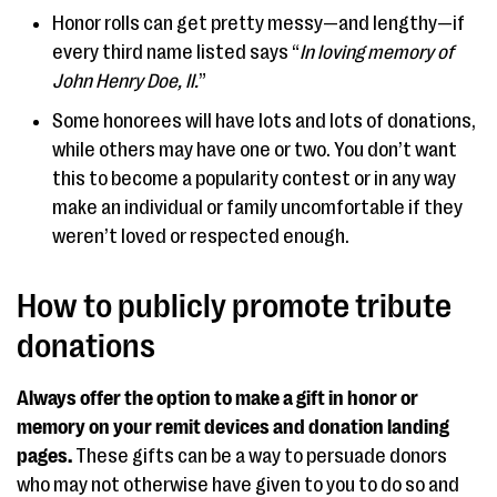
Honor rolls can get pretty messy—and lengthy—if
every third name listed says “
In loving memory of
John Henry Doe, II.
”
Some honorees will have lots and lots of donations,
while others may have one or two. You don’t want
this to become a popularity contest or in any way
make an individual or family uncomfortable if they
weren’t loved or respected enough.
How to publicly promote tribute
donations
Always offer the option to make a gift in honor or
memory on your remit devices and donation landing
pages.
These gifts can be a way to persuade donors
who may not otherwise have given to you to do so and