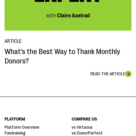
ARTICLE
What’s the Best Way to Thank Monthly
Donors?
READ THE ARTICLE
PLATFORM
COMPARE US
Platform Overview
vs Virtuous
Fundraising
vs DonorPerfect