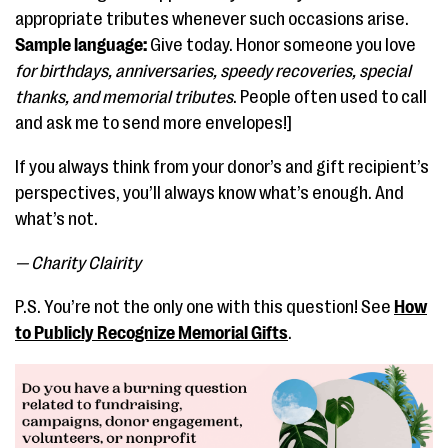
appropriate tributes whenever such occasions arise.
Sample language:
Give today. Honor someone you love
for birthdays, anniversaries, speedy recoveries, special
thanks, and memorial tributes
. People often used to call
and ask me to send more envelopes!]
If you always think from your donor’s and gift recipient’s
perspectives, you’ll always know what’s enough. And
what’s not.
— Charity Clairity
P.S. You’re not the only one with this question! See
How
to Publicly Recognize Memorial Gifts
.