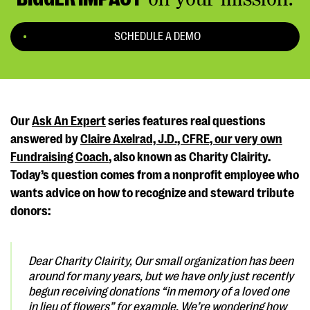
SCHEDULE A DEMO
Our
Ask An Expert
series features real questions
answered by
Claire Axelrad, J.D., CFRE, our very own
Fundraising Coach
, also known as Charity Clairity.
Today’s question comes from a nonprofit employee who
wants advice on how to recognize and steward tribute
donors:
Dear Charity Clairity,
Our small organization has been
around for many years, but we have only just recently
begun receiving donations “in memory of a loved one
in lieu of flowers” for example. We’re wondering how