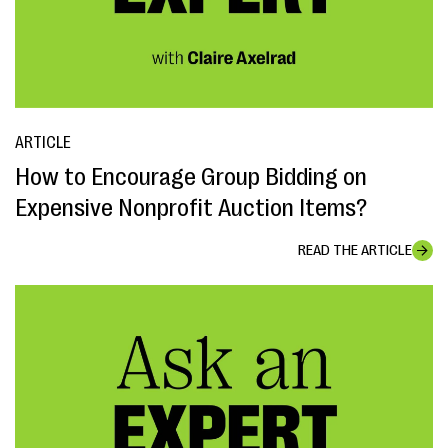
ARTICLE
How to Encourage Group Bidding on
Expensive Nonprofit Auction Items?
READ THE ARTICLE