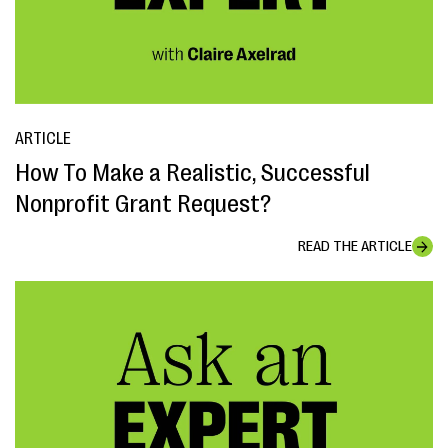
ARTICLE
How To Make a Realistic, Successful
Nonprofit Grant Request?
READ THE ARTICLE