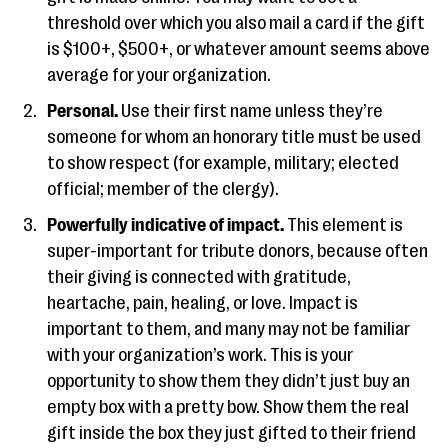
threshold over which you also mail a card if the gift
is $100+, $500+, or whatever amount seems above
average for your organization.
Personal.
Use their first name unless they’re
someone for whom an honorary title must be used
to show respect (for example, military; elected
official; member of the clergy).
Powerfully indicative of impact.
This element is
super-important for tribute donors, because often
their giving is connected with gratitude,
heartache, pain, healing, or love. Impact is
important to them, and many may not be familiar
with your organization’s work. This is your
opportunity to show them they didn’t just buy an
empty box with a pretty bow. Show them the real
gift inside the box they just gifted to their friend