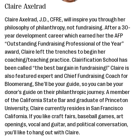
Claire Axelrad
Claire Axelrad, J.D., CFRE, will inspire you through her
philosophy of philanthropy, not fundraising. After a 30-
year development career which earned her the AFP
“Outstanding Fundraising Professional of the Year”
award, Claire left the trenches to begin her
coaching/teaching practice. Clairification School has
been called “the best bargain in fundraising!” Claire is
also featured expert and Chief Fundraising Coach for
Bloomerang, She’ll be your guide, so you can be your
donor’s guide on their philanthropic journey. A member
of the California State Bar and graduate of Princeton
University, Claire currently resides in San Francisco
California. If you like craft fairs, baseball games, art
openings, vocal and guitar, and political conversation,
you’ll like to hang out with Claire.