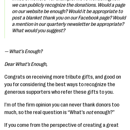
we can publicly recognize the donations. Would a page
on our website be enough? Would it be appropriate to
post a blanket thank you on our Facebook page? Would
a mention in our quarterly newsletter be appropriate?
What would you suggest?
— What’s Enough?
Dear What’s Enough,
Congrats on receiving more tribute gifts, and good on
you for considering the best ways to recognize the
generous supporters who refer these gifts to you.
I’m of the firm opinion you can never thank donors too
much, so the real question is “What’s
not
enough?”
If you come from the perspective of creating a great