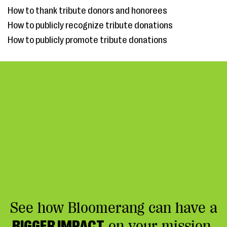
How to thank tribute donors and honorees
How to publicly recognize tribute donations
How to publicly promote tribute donations
See how Bloomerang can have a
BIGGER IMPACT
on your mission.