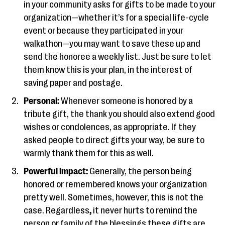
in your community asks for gifts to be made to your
organization—whether it’s for a special life-cycle
event or because they participated in your
walkathon—you may want to save these up and
send the honoree a weekly list. Just be sure to let
them know this is your plan, in the interest of
saving paper and postage.
Personal:
Whenever someone is honored by a
tribute gift, the thank you should also extend good
wishes or condolences, as appropriate. If they
asked people to direct gifts your way, be sure to
warmly thank them for this as well.
Powerful impact:
Generally, the person being
honored or remembered knows your organization
pretty well. Sometimes, however, this is not the
case. Regardless
,
it never hurts to remind the
person or family of the blessings these gifts are