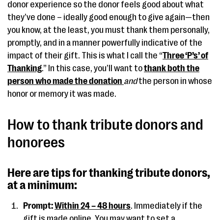
donor experience so the donor feels good about what
they’ve done – ideally good enough to give again—then
you know, at the least, you must thank them personally,
promptly, and in a manner powerfully indicative of the
impact of their gift. This is what I call the “
Three ‘P’s’ of
Thanking
.” In this case, you’ll want to
thank both the
person who made the donation
and
the person in whose
honor or memory it was made.
How to thank tribute donors and
honorees
Here are tips for thanking tribute donors,
at a minimum:
Prompt:
Within 24 – 48 hours
. Immediately if the
gift is made online. You may want to set a