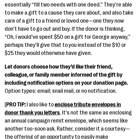
essentially “fill two needs with one deed.” They’re able
to make a gift to a cause they care about, and also take
care of a gift to a friend or loved one—one they now
don’t have to go out and buy. If the donor is thinking,
“Oh, I would’ve spent $50 on a gift for George anyway,”
perhaps they’ll give that to you instead of the $10 or
$25 they would otherwise have given.
Let donors choose how they’d like their friend,
colleague, or family member informed of the gift by
including notification options on your donation page.
Option types: email; snail mail, or no notification.
[
PRO TIP:
I also like to
enclose tribute envelopes in
donor thank you letters
. It’s not the same as enclosing
an annual campaign remit envelope, which seems like
another too-soon ask. Rather, consider it a courtesy—
the offering of an opportunity to easily make