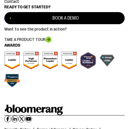
Contact
READY TO GET STARTED?
BOOK A DEMO
Want to see the product in action?
TAKE A PRODUCT TOUR
AWARDS