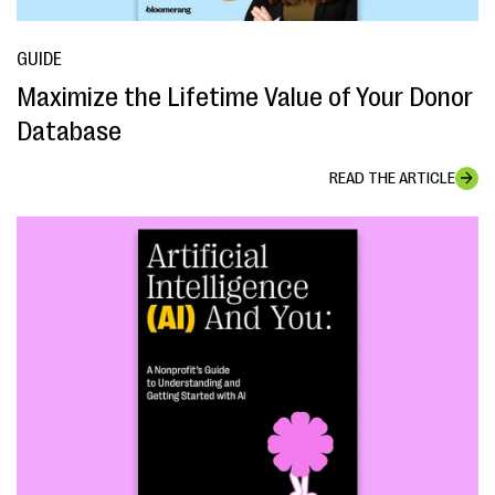
GUIDE
Maximize the Lifetime Value of Your Donor
Database
READ THE ARTICLE