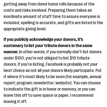
getting away from donor honor rolls because of the
costs and risks involved. Preparing them takes an
inordinate amount of staff time to assure everyone is
included, spelling is accurate, and gifts are listed in the
appropriate giving level.
If you publicly acknowledge your donors, it’s
customary to list your tribute donors in the same
manner.
In other words, if you normally don’t list donors
under $100, you’re not obliged to list $10 tribute
donors. If you’re listing, Facebook is probably not your
best choice as not all your donors likely participate. Put
it where it’s most likely to be seen (for example, annual
report; program; newsletter; website). You can choose
to indicate the gift is in honor or memory, or you can
leave this off to save space or paper. I recommend
leaving it off.