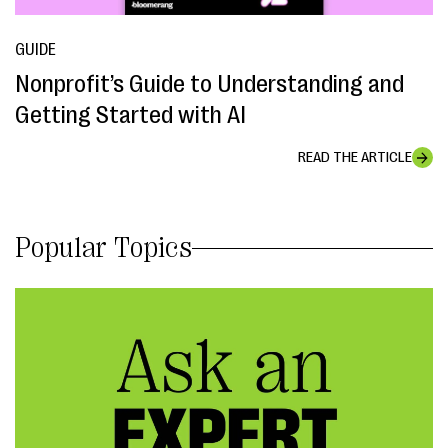
GUIDE
Nonprofit’s Guide to Understanding and
Getting Started with AI
READ THE ARTICLE
Popular Topics