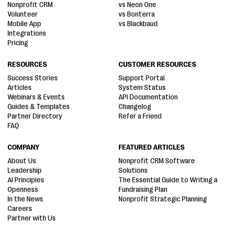
Nonprofit CRM
vs Neon One
Volunteer
vs Bonterra
Mobile App
vs Blackbaud
Integrations
Pricing
RESOURCES
CUSTOMER RESOURCES
Success Stories
Support Portal
Articles
System Status
Webinars & Events
API Documentation
Guides & Templates
Changelog
Partner Directory
Refer a Friend
FAQ
COMPANY
FEATURED ARTICLES
About Us
Nonprofit CRM Software
Leadership
Solutions
AI Principles
The Essential Guide to Writing a
Openness
Fundraising Plan
In the News
Nonprofit Strategic Planning
Careers
Partner with Us