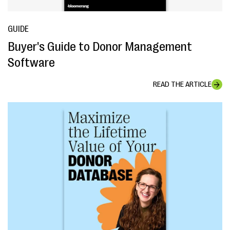
GUIDE
Buyer's Guide to Donor Management
Software
READ THE ARTICLE