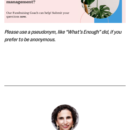
Please use a pseudonym, like “What’s Enough” did, if you
prefer to be anonymous.