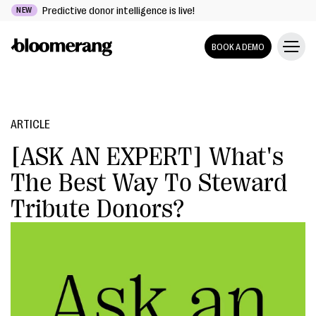
Predictive donor intelligence is live!
NEW
BOOK A DEMO
ARTICLE
[ASK AN EXPERT] What's
The Best Way To Steward
Tribute Donors?