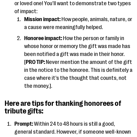
or loved one! You’ll want to demonstrate two types
of impact:
Mission impact:
How people, animals, nature, or
a cause were meaningfully helped.
Honoree impact:
How the person or family in
whose honor or memory the gift was made has
been notified a gift was made in their honor.
[
PRO TIP:
Never mention the amount of the gift
in the notice to the honoree. This is definitely a
case where it’s the thought that counts, not
the money.].
Here are tips for thanking honorees of
tribute gifts:
Prompt:
Within 24 to 48 hours is still a good,
general standard. However, if someone well-known