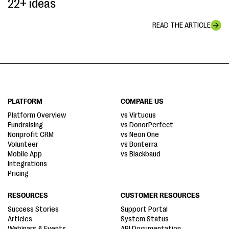
22+ ideas
READ THE ARTICLE
PLATFORM
COMPARE US
Platform Overview
vs Virtuous
Fundraising
vs DonorPerfect
Nonprofit CRM
vs Neon One
Volunteer
vs Bonterra
Mobile App
vs Blackbaud
Integrations
Pricing
RESOURCES
CUSTOMER RESOURCES
Success Stories
Support Portal
Articles
System Status
Webinars & Events
API Documentation