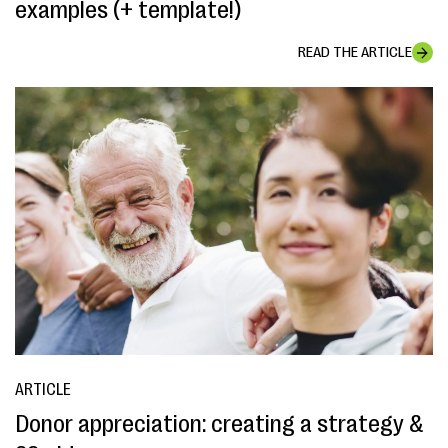
examples (+ template!)
READ THE ARTICLE
ARTICLE
Donor appreciation: creating a strategy &