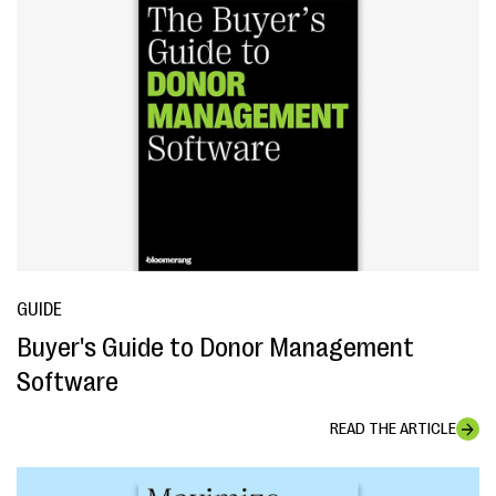
GUIDE
Buyer's Guide to Donor Management
Software
READ THE ARTICLE