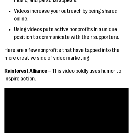
music, and personal appeals.
Videos increase your outreach by being shared
online.
Using videos puts active nonprofits in a unique
position to communicate with their supporters.
Here are a few nonprofits that have tapped into the
more creative side of video marketing:
Rainforest Alliance
– This video boldly uses humor to
inspire action.