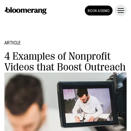
BOOK A DEMO
ARTICLE
4 Examples of Nonprofit
Videos that Boost Outreach