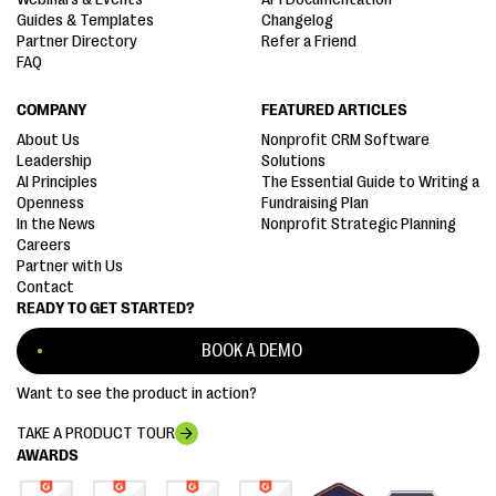
Guides & Templates
Changelog
Partner Directory
Refer a Friend
FAQ
COMPANY
FEATURED ARTICLES
About Us
Nonprofit CRM Software
Leadership
Solutions
AI Principles
The Essential Guide to Writing a
Openness
Fundraising Plan
In the News
Nonprofit Strategic Planning
Careers
Partner with Us
Contact
READY TO GET STARTED?
BOOK A DEMO
Want to see the product in action?
TAKE A PRODUCT TOUR
AWARDS