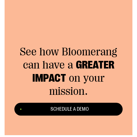
See how Bloomerang
can have a
GREATER
IMPACT
on your
mission.
SCHEDULE A DEMO