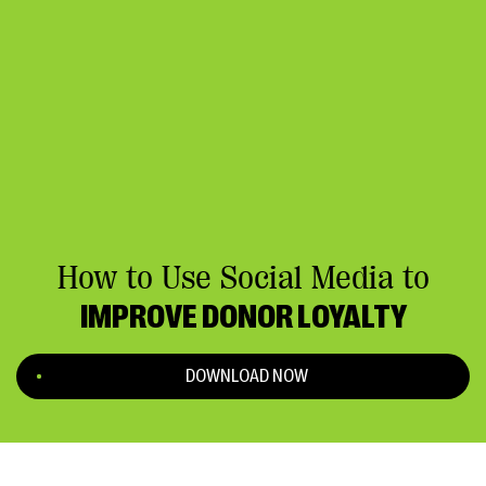
How to Use Social Media to
IMPROVE DONOR LOYALTY
DOWNLOAD NOW