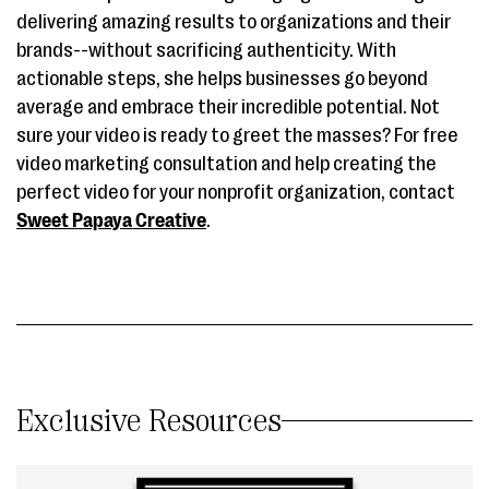
delivering amazing results to organizations and their
brands--without sacrificing authenticity. With
actionable steps, she helps businesses go beyond
average and embrace their incredible potential. Not
sure your video is ready to greet the masses? For free
video marketing consultation and help creating the
perfect video for your nonprofit organization, contact
Sweet Papaya Creative
.
Exclusive Resources