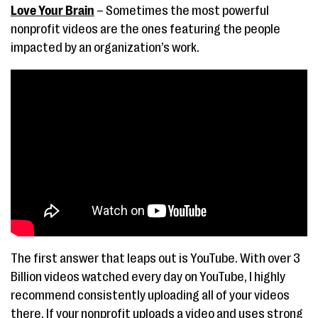
Love Your Brain
– Sometimes the most powerful
nonprofit videos are the ones featuring the people
impacted by an organization’s work.
The first answer that leaps out is YouTube. With over 3
Billion videos watched every day on YouTube, I highly
recommend consistently uploading all of your videos
there. If your nonprofit uploads a video and uses strong