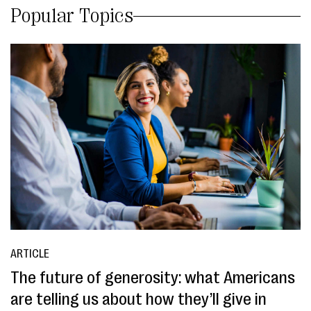
Popular Topics
ARTICLE
The future of generosity: what Americans
are telling us about how they’ll give in