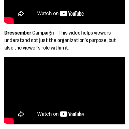
Dressember
Campaign – This video helps viewers
understand not just the organization’s purpose, but
also the viewer’s role within it.