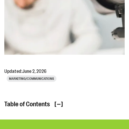
Updated:
June 2, 2026
MARKETING/COMMUNICATIONS
Table of Contents
[ ]