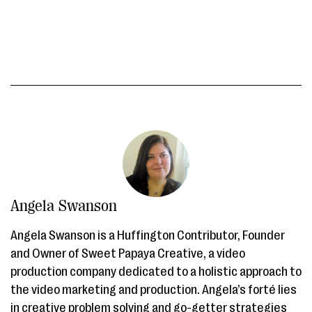
Angela Swanson
Angela Swanson is a Huffington Contributor, Founder
and Owner of Sweet Papaya Creative, a video
production company dedicated to a holistic approach to
the video marketing and production. Angela’s forté lies
in creative problem solving and go-getter strategies