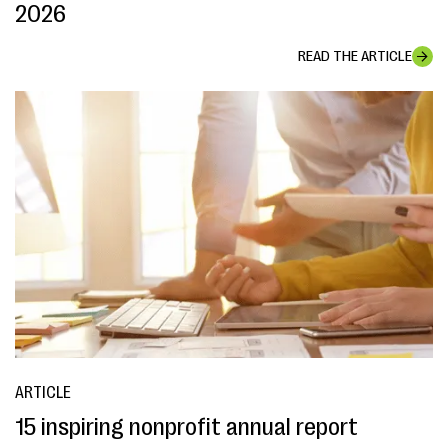
2026
READ THE ARTICLE
ARTICLE
15 inspiring nonprofit annual report