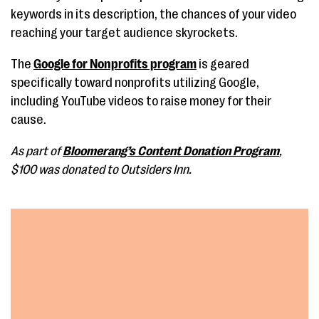
keywords in its description, the chances of your video
reaching your target audience skyrockets.
The
Google for Nonprofits program
is geared
specifically toward nonprofits utilizing Google,
including YouTube videos to raise money for their
cause.
As part of
Bloomerang’s Content Donation Program
,
$100 was donated to Outsiders Inn.