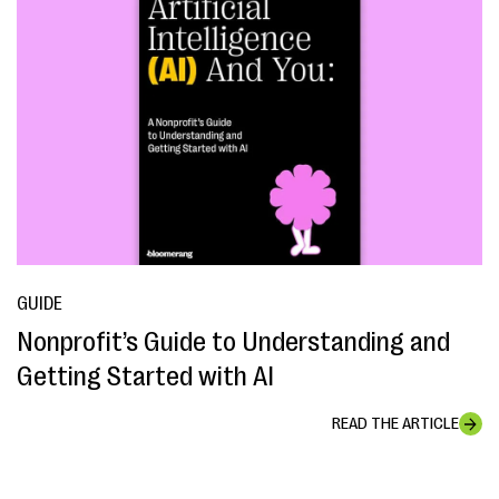
GUIDE
Nonprofit’s Guide to Understanding and
Getting Started with AI
READ THE ARTICLE