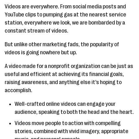
Videos are everywhere. From social media posts and
YouTube clips to pumping gas at the nearest service
station, everywhere we look, we are bombarded by a
constant stream of videos.
But unlike other marketing fads, the popularity of
videos is going nowhere but up.
A video made for a nonprofit organization can be just as
useful and efficient at achieving its financial goals,
raising awareness, and anything else it’s hoping to
accomplish.
Well-crafted online videos can engage your
audience, speaking to both the head and the heart.
Videos move people to action with compelling
stories, combined with vivid imagery, appropriate