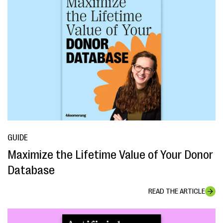
GUIDE
Maximize the Lifetime Value of Your Donor
Database
READ THE ARTICLE