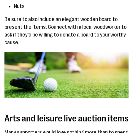
Nuts
Be sure to also include an elegant wooden board to
present the items. Connect with a local woodworker to
ask if they’d be willing to donate a board to your worthy
cause.
Arts and leisure live auction items
Many supporters would love nothing more than to spend