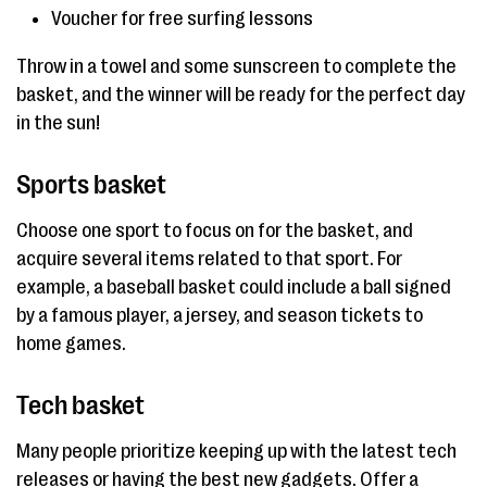
Voucher for free surfing lessons
Throw in a towel and some sunscreen to complete the
basket, and the winner will be ready for the perfect day
in the sun!
Sports basket
Choose one sport to focus on for the basket, and
acquire several items related to that sport. For
example, a baseball basket could include a ball signed
by a famous player, a jersey, and season tickets to
home games.
Tech basket
Many people prioritize keeping up with the latest tech
releases or having the best new gadgets. Offer a