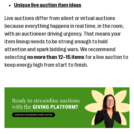
Unique live auction item ideas
Live auctions differ from silent or virtual auctions
because everything happens in real time, in the room,
with an auctioneer driving urgency. That means your
item lineup needs to be strong enough to hold
attention and spark bidding wars. We recommend
selecting
no more than 12–15 items
for a live auction to
keep energy high from start to finish.