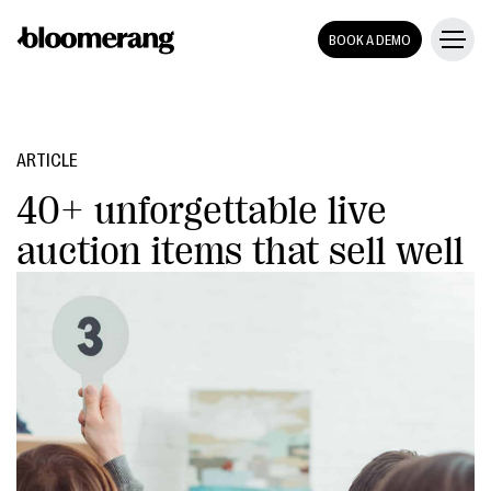
BOOK A DEMO
ARTICLE
40+ unforgettable live
auction items that sell well