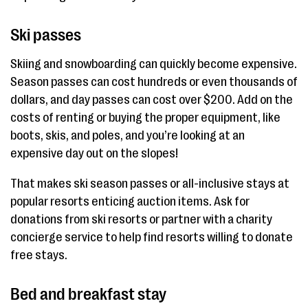
Ski passes
Skiing and snowboarding can quickly become expensive.
Season passes can cost hundreds or even thousands of
dollars, and day passes can cost over $200. Add on the
costs of renting or buying the proper equipment, like
boots, skis, and poles, and you’re looking at an
expensive day out on the slopes!
That makes ski season passes or all-inclusive stays at
popular resorts enticing auction items. Ask for
donations from ski resorts or partner with a charity
concierge service to help find resorts willing to donate
free stays.
Bed and breakfast stay