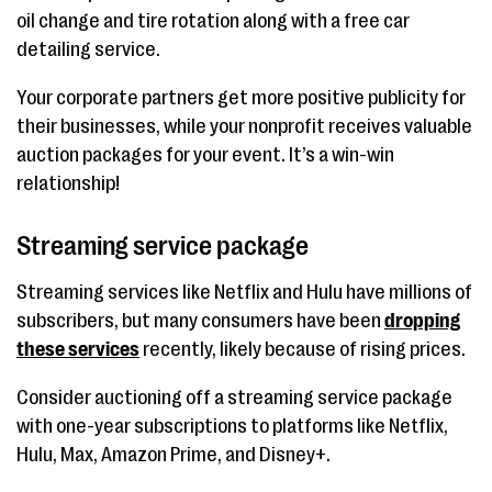
oil change and tire rotation along with a free car
detailing service.
Your corporate partners get more positive publicity for
their businesses, while your nonprofit receives valuable
auction packages for your event. It’s a win-win
relationship!
Streaming service package
Streaming services like Netflix and Hulu have millions of
subscribers, but many consumers have been
dropping
these services
recently, likely because of rising prices.
Consider auctioning off a streaming service package
with one-year subscriptions to platforms like Netflix,
Hulu, Max, Amazon Prime, and Disney+.