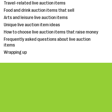
Travel-related live auction items
Food and drink auction items that sell
Arts and leisure live auction items
Unique live auction item ideas
How to choose live auction items that raise money
Frequently asked questions about live auction
items
Wrapping up