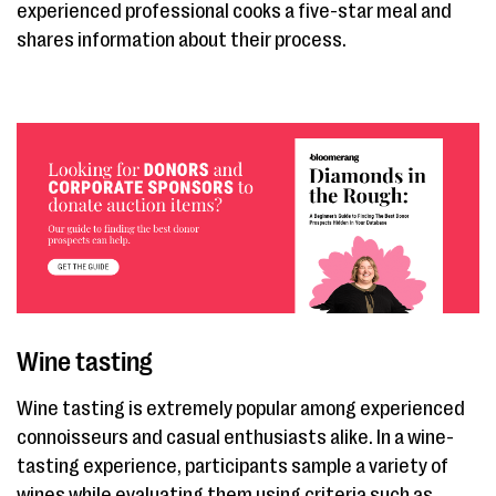
experienced professional cooks a five-star meal and
shares information about their process.
Wine tasting
Wine tasting is extremely popular among experienced
connoisseurs and casual enthusiasts alike. In a wine-
tasting experience, participants sample a variety of
wines while evaluating them using criteria such as