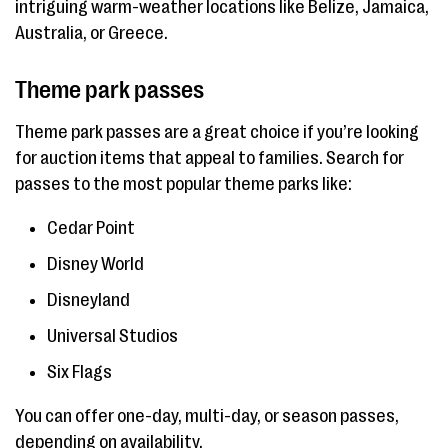
intriguing warm-weather locations like Belize, Jamaica,
Australia, or Greece.
Theme park passes
Theme park passes are a great choice if you’re looking
for auction items that appeal to families. Search for
passes to the most popular theme parks like:
Cedar Point
Disney World
Disneyland
Universal Studios
Six Flags
You can offer one-day, multi-day, or season passes,
depending on availability.