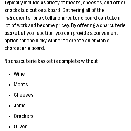
typically include a variety of meats, cheeses, and other
snacks laid out on a board. Gathering all of the
ingredients for a stellar charcuterie board can take a
lot of work and become pricey. By offering a charcuterie
basket at your auction, you can provide a convenient
option for one lucky winner to create an enviable
charcuterie board.
No charcuterie basket is complete without:
Wine
Meats
Cheeses
Jams
Crackers
Olives