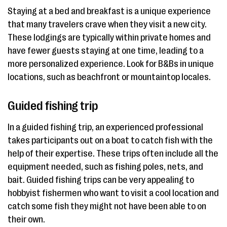
Staying at a bed and breakfast is a unique experience
that many travelers crave when they visit a new city.
These lodgings are typically within private homes and
have fewer guests staying at one time, leading to a
more personalized experience. Look for B&Bs in unique
locations, such as beachfront or mountaintop locales.
Guided fishing trip
In a guided fishing trip, an experienced professional
takes participants out on a boat to catch fish with the
help of their expertise. These trips often include all the
equipment needed, such as fishing poles, nets, and
bait. Guided fishing trips can be very appealing to
hobbyist fishermen who want to visit a cool location and
catch some fish they might not have been able to on
their own.