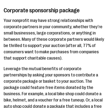
Corporate sponsorship package
Your nonprofit may have strong relationships with
corporate partners in your community, whether they’re
small businesses, large corporations, or anything in
between. Many of these corporate partners would likely
be thrilled to support your auction (after all, 77% of
consumers want to make purchases from companies
that support charitable causes).
Leverage the mutual benefits of corporate
partnerships by asking your sponsors to contribute a
corporate package or basket to your auction. The
package could feature free items donated by the
business. For example, a local bike shop could donate a
bike, helmet, and a voucher for a free tuneup. Or, a local
auto shop could donate a package that includes a free