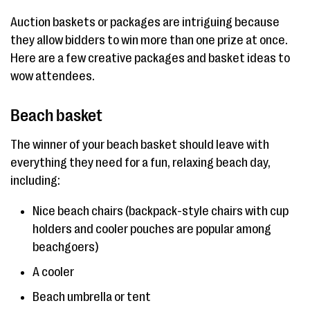
Auction baskets or packages are intriguing because
they allow bidders to win more than one prize at once.
Here are a few creative packages and basket ideas to
wow attendees.
Beach basket
The winner of your beach basket should leave with
everything they need for a fun, relaxing beach day,
including:
Nice beach chairs (backpack-style chairs with cup
holders and cooler pouches are popular among
beachgoers)
A cooler
Beach umbrella or tent