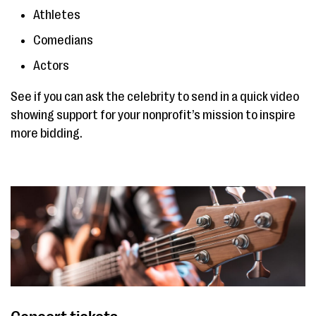
Athletes
Comedians
Actors
See if you can ask the celebrity to send in a quick video
showing support for your nonprofit’s mission to inspire
more bidding.