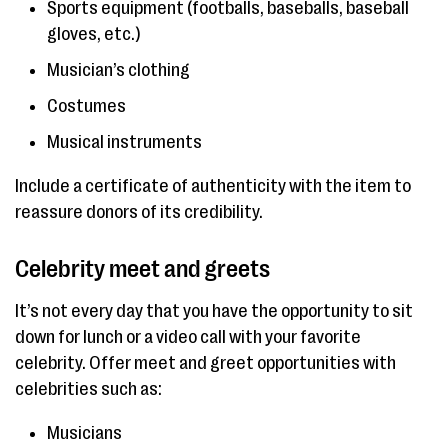
Sports equipment (footballs, baseballs, baseball
gloves, etc.)
Musician’s clothing
Costumes
Musical instruments
Include a certificate of authenticity with the item to
reassure donors of its credibility.
Celebrity meet and greets
It’s not every day that you have the opportunity to sit
down for lunch or a video call with your favorite
celebrity. Offer meet and greet opportunities with
celebrities such as:
Musicians