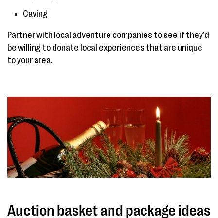
Caving
Partner with local adventure companies to see if they’d
be willing to donate local experiences that are unique
to your area.
Auction basket and package ideas