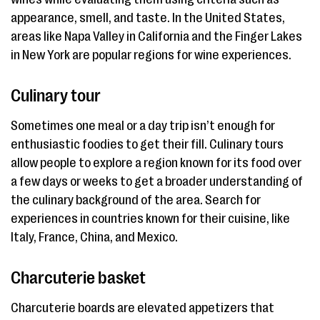
appearance, smell, and taste. In the United States,
areas like Napa Valley in California and the Finger Lakes
in New York are popular regions for wine experiences.
Culinary tour
Sometimes one meal or a day trip isn’t enough for
enthusiastic foodies to get their fill. Culinary tours
allow people to explore a region known for its food over
a few days or weeks to get a broader understanding of
the culinary background of the area. Search for
experiences in countries known for their cuisine, like
Italy, France, China, and Mexico.
Charcuterie basket
Charcuterie boards are elevated appetizers that