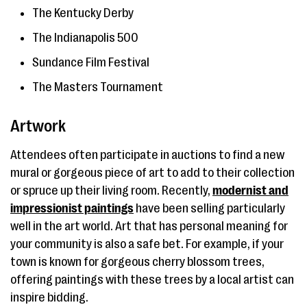
The Kentucky Derby
The Indianapolis 500
Sundance Film Festival
The Masters Tournament
Artwork
Attendees often participate in auctions to find a new
mural or gorgeous piece of art to add to their collection
or spruce up their living room. Recently,
modernist and
impressionist paintings
have been selling particularly
well in the art world. Art that has personal meaning for
your community is also a safe bet. For example, if your
town is known for gorgeous cherry blossom trees,
offering paintings with these trees by a local artist can
inspire bidding.