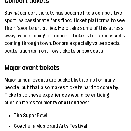
Concert tickets
Buying concert tickets has become like a competitive
sport, as passionate fans flood ticket platforms to see
their favorite artist live. Help take some of this stress
away by auctioning off concert tickets for famous acts
coming through town. Donors especially value special
seats, such as front-row tickets or box seats.
Major event tickets
Major annual events are bucket list items for many
people, but that also makes tickets hard to come by.
Tickets to these experiences would be enticing
auction items for plenty of attendees:
The Super Bowl
Coachella Music and Arts Festival