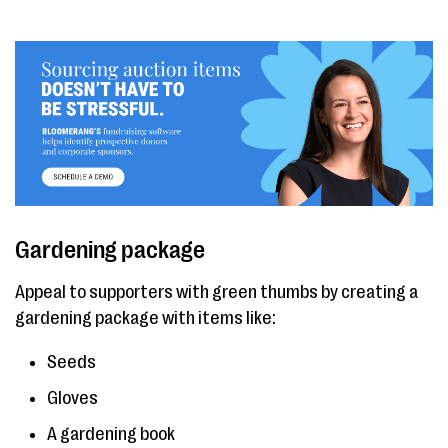
Gardening package
Appeal to supporters with green thumbs by creating a
gardening package with items like:
Seeds
Gloves
A gardening book