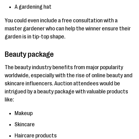
A gardening hat
You could even include a free consultation with a
master gardener who can help the winner ensure their
garden is in tip-top shape.
Beauty package
The beauty industry benefits from major popularity
worldwide, especially with the rise of online beauty and
skincare influencers. Auction attendees would be
intrigued by a beauty package with valuable products
like:
Makeup
Skincare
Haircare products