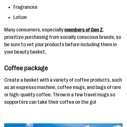
Fragrances
Lotion
Many consumers, especially
members of Gen Z
,
prioritize purchasing from socially conscious brands, so
be sure to vet your products before including them in
your beauty basket.
Coffee package
Create a basket with a variety of coffee products, such
as an espresso machine, coffee mugs, and bags of rare
or high-quality coffee. Throw in a few travel mugs so
supporters can take their coffee on the go!