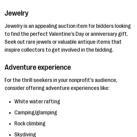
Jewelry
Jewelry is an appealing auction item for bidders looking
to find the perfect Valentine’s Day or anniversary gift.
Seek out rare jewels or valuable antique items that
inspire collectors to get involved in the bidding.
Adventure experience
For the thrill seekers in your nonprofit’s audience,
consider offering adventure experiences like:
White water rafting
Camping/glamping
Rock climbing
Skydiving