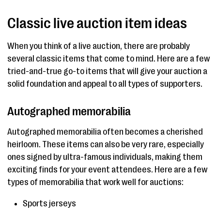
Classic live auction item ideas
When you think of a live auction, there are probably
several classic items that come to mind. Here are a few
tried-and-true go-to items that will give your auction a
solid foundation and appeal to all types of supporters.
Autographed memorabilia
Autographed memorabilia often becomes a cherished
heirloom. These items can also be very rare, especially
ones signed by ultra-famous individuals, making them
exciting finds for your event attendees. Here are a few
types of memorabilia that work well for auctions:
Sports jerseys