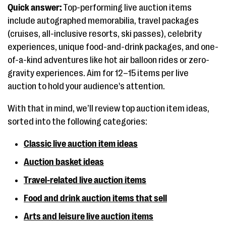
Quick answer:
Top-performing live auction items
include autographed memorabilia, travel packages
(cruises, all-inclusive resorts, ski passes), celebrity
experiences, unique food-and-drink packages, and one-
of-a-kind adventures like hot air balloon rides or zero-
gravity experiences. Aim for 12–15 items per live
auction to hold your audience's attention.
With that in mind, we’ll review top auction item ideas,
sorted into the following categories:
Classic live auction item ideas
Auction basket ideas
Travel-related live auction items
Food and drink auction items that sell
Arts and leisure live auction items