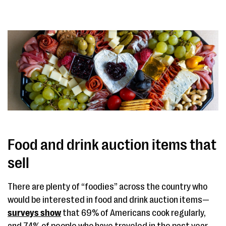
Food and drink auction items that
sell
There are plenty of “foodies” across the country who
would be interested in food and drink auction items—
surveys show
that 69% of Americans cook regularly,
and 74% of people who have traveled in the past year