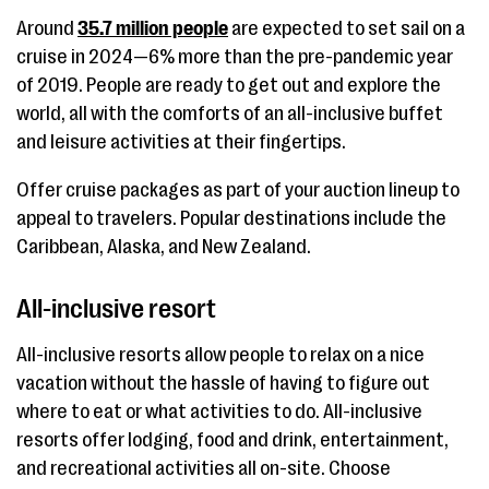
Around
35.7 million people
are expected to set sail on a
cruise in 2024—6% more than the pre-pandemic year
of 2019. People are ready to get out and explore the
world, all with the comforts of an all-inclusive buffet
and leisure activities at their fingertips.
Offer cruise packages as part of your auction lineup to
appeal to travelers. Popular destinations include the
Caribbean, Alaska, and New Zealand.
All-inclusive resort
All-inclusive resorts allow people to relax on a nice
vacation without the hassle of having to figure out
where to eat or what activities to do. All-inclusive
resorts offer lodging, food and drink, entertainment,
and recreational activities all on-site. Choose