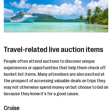
Travel-related live auction items
People often attend auctions to discover unique
experiences or opportunities that help them check off
bucket list items. Many attendees are also excited at
the prospect of accessing valuable deals on trips they
may not otherwise spend money on but choose to bid on
because they know it’s for a good cause.
Cruise