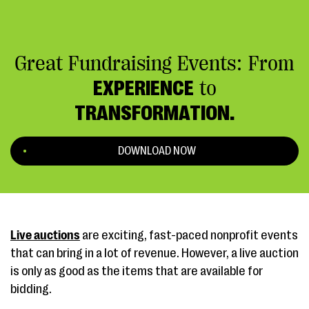
Great Fundraising Events: From
EXPERIENCE
to
TRANSFORMATION.
DOWNLOAD NOW
Live auctions
are exciting, fast-paced nonprofit events
that can bring in a lot of revenue. However, a live auction
is only as good as the items that are available for
bidding.