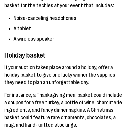
basket for the techies at your event that includes:
Noise-canceling headphones
A tablet
A wireless speaker
Holiday basket
If your auction takes place around a holiday, offer a
holiday basket to give one lucky winner the supplies
they need to plan an unforgettable day.
For instance, a Thanksgiving meal basket could include
a coupon for a free turkey, a bottle of wine, charcuterie
ingredients, and fancy dinner napkins. A Christmas
basket could feature rare ornaments, chocolates, a
mug, and hand-knitted stockings.