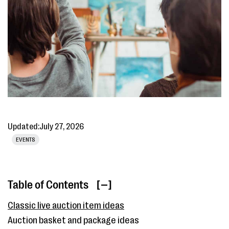
Updated:
July 27, 2026
EVENTS
Table of Contents
[ ]
Classic live auction item ideas
Auction basket and package ideas