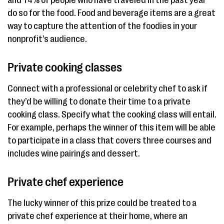
do so for the food. Food and beverage items are a great
way to capture the attention of the foodies in your
nonprofit’s audience.
Private cooking classes
Connect with a professional or celebrity chef to ask if
they’d be willing to donate their time to a private
cooking class. Specify what the cooking class will entail.
For example, perhaps the winner of this item will be able
to participate in a class that covers three courses and
includes wine pairings and dessert.
Private chef experience
The lucky winner of this prize could be treated to a
private chef experience at their home, where an