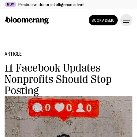
Predictive donor intelligence is live!
NEW
BOOK A DEMO
ARTICLE
11 Facebook Updates
Nonprofits Should Stop
Posting