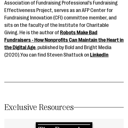
Association of Fundraising Professional's Fundraising
Effectiveness Project, serves as an AFP Center for
Fundraising Innovation (CFI) committee member, and
sits on the faculty of the Institute for Charitable
Giving. He is the author of
Robots Make Bad
Fundraisers - How Nonprofits Can Maintain the Heart in
the Digital Age
, published by Bold and Bright Media
(2020).You can find Steven Shattuck on
LinkedIn
Exclusive Resources