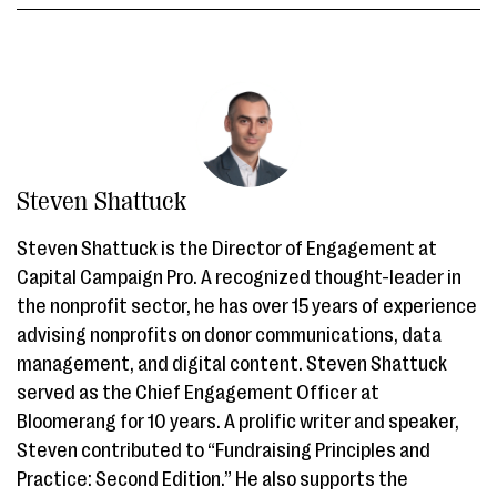
Steven Shattuck
Steven Shattuck is the Director of Engagement at
Capital Campaign Pro. A recognized thought-leader in
the nonprofit sector, he has over 15 years of experience
advising nonprofits on donor communications, data
management, and digital content. Steven Shattuck
served as the Chief Engagement Officer at
Bloomerang for 10 years. A prolific writer and speaker,
Steven contributed to “Fundraising Principles and
Practice: Second Edition.” He also supports the