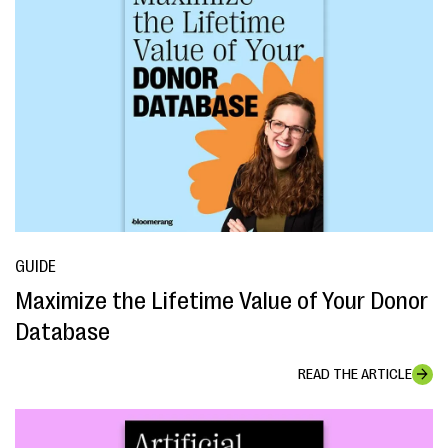
GUIDE
Maximize the Lifetime Value of Your Donor
Database
READ THE ARTICLE