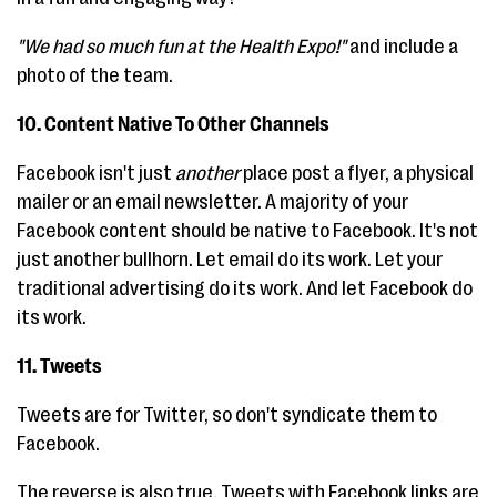
"We had so much fun at the Health Expo!"
and include a
photo of the team.
10. Content Native To Other Channels
Facebook isn't just
another
place post a flyer, a physical
mailer or an email newsletter. A majority of your
Facebook content should be native to Facebook. It's not
just another bullhorn. Let email do its work. Let your
traditional advertising do its work. And let Facebook do
its work.
11. Tweets
Tweets are for Twitter, so don't syndicate them to
Facebook.
The reverse is also true. Tweets with Facebook links are