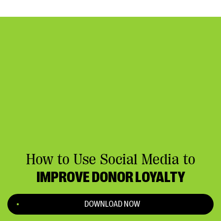
How to Use Social Media to
IMPROVE DONOR LOYALTY
DOWNLOAD NOW