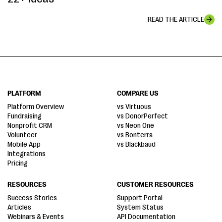
READ THE ARTICLE
PLATFORM
COMPARE US
Platform Overview
vs Virtuous
Fundraising
vs DonorPerfect
Nonprofit CRM
vs Neon One
Volunteer
vs Bonterra
Mobile App
vs Blackbaud
Integrations
Pricing
RESOURCES
CUSTOMER RESOURCES
Success Stories
Support Portal
Articles
System Status
Webinars & Events
API Documentation