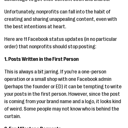
Unfortunately, nonprofits can fall into the habit of
creating and sharing unappealing content, even with
the best intentions at heart.
Here are 11 Facebook status updates (in no particular
order) that nonprofits should stop posting:
1. Posts Written in the First Person
This is always a bit jarring. If you're a one-person
operation or a small shop with one Facebook admin
(perhaps the founder or ED) it can be tempting to write
your posts in the first person. However, since the post
is coming from your brand name and a logo, it looks kind
of weird. Some people may not know who is behind the
curtain.