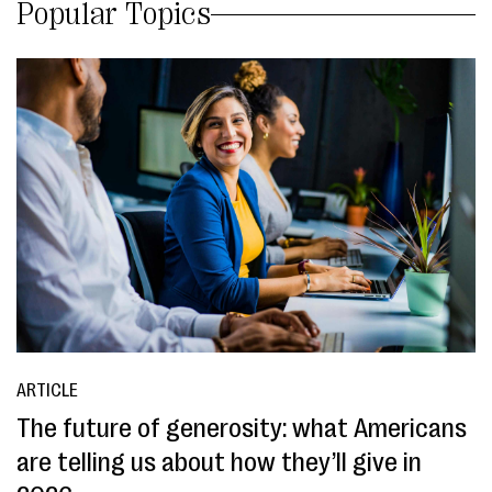
Popular Topics
ARTICLE
The future of generosity: what Americans
are telling us about how they’ll give in