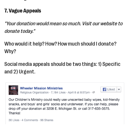
7. Vague Appeals
"Your donation would mean so much. Visit our website to
donate today."
Who would it help? How? How much should I donate?
Why?
Social media appeals should be two things: 1) Specific
and 2) Urgent.