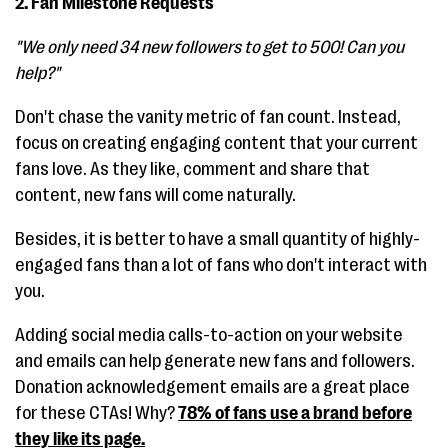
2. Fan Milestone Requests
"We only need 34 new followers to get to 500! Can you
help?"
Don't chase the vanity metric of fan count. Instead,
focus on creating engaging content that your current
fans love. As they like, comment and share that
content, new fans will come naturally.
Besides, it is better to have a small quantity of highly-
engaged fans than a lot of fans who don't interact with
you.
Adding social media calls-to-action on your website
and emails can help generate new fans and followers.
Donation acknowledgement emails are a great place
for these CTAs! Why?
78% of fans use a brand before
they like its page.