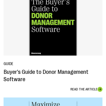
GUIDE
Buyer's Guide to Donor Management
Software
READ THE ARTICLE