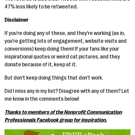
47% less likely to be retweeted.
Disclaimer
If you're doing any of these, and they're working (as in,
you're getting lots of engagement, website visits and
conversions) keep doing them! If your fans like your
inspirational quotes or weird cat pictures, and they
donate because of it, keep at it.
But don't keep doing things that don't work.
Did I miss any in my list? Disagree with any of them? Let
me know in the comments below!
Thanks to members of the Nonprofit Communication
Professionals Facebook group for inspiration.