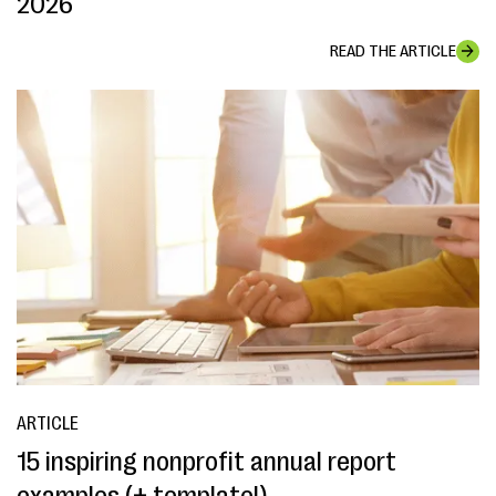
2026
READ THE ARTICLE
ARTICLE
15 inspiring nonprofit annual report