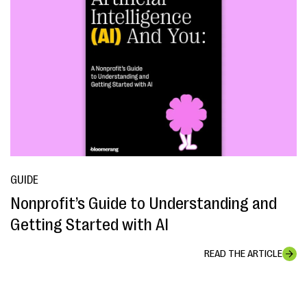
GUIDE
Nonprofit’s Guide to Understanding and
Getting Started with AI
READ THE ARTICLE