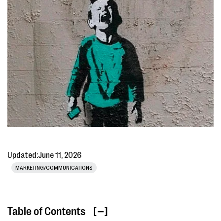
Updated:
June 11, 2026
MARKETING/COMMUNICATIONS
Table of Contents
[ ]