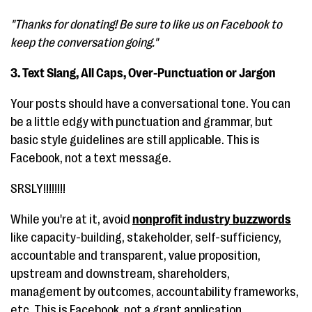
"Thanks for donating! Be sure to like us on Facebook to
keep the conversation going."
3. Text Slang, All Caps, Over-Punctuation or Jargon
Your posts should have a conversational tone. You can
be a little edgy with punctuation and grammar, but
basic style guidelines are still applicable. This is
Facebook, not a text message.
SRSLY!!!!!!!!
While you're at it, avoid
nonprofit industry buzzwords
like capacity-building, stakeholder, self-sufficiency,
accountable and transparent, value proposition,
upstream and downstream, shareholders,
management by outcomes, accountability frameworks,
etc. This is Facebook, not a grant application.