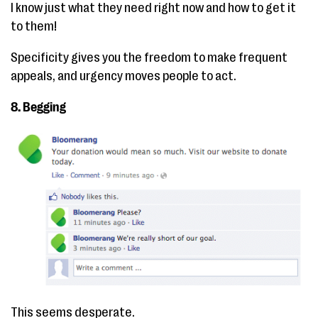
I know just what they need right now and how to get it
to them!
Specificity gives you the freedom to make frequent
appeals, and urgency moves people to act.
8. Begging
This seems desperate.