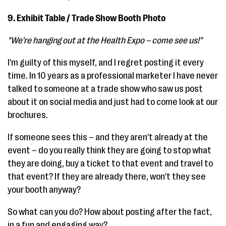
9. Exhibit Table / Trade Show Booth Photo
"We're hanging out at the Health Expo – come see us!"
I'm guilty of this myself, and I regret posting it every
time. In 10 years as a professional marketer I have never
talked to someone at a trade show who saw us post
about it on social media and just had to come look at our
brochures.
If someone sees this – and they aren't already at the
event – do you really think they are going to stop what
they are doing, buy a ticket to that event and travel to
that event? If they are already there, won't they see
your booth anyway?
So what can you do? How about posting after the fact,
in a fun and engaging way?