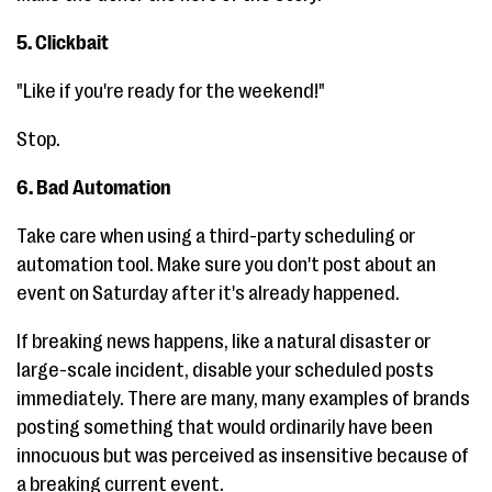
5. Clickbait
"Like if you're ready for the weekend!"
Stop.
6. Bad Automation
Take care when using a third-party scheduling or
automation tool. Make sure you don't post about an
event on Saturday after it's already happened.
If breaking news happens, like a natural disaster or
large-scale incident, disable your scheduled posts
immediately. There are many, many examples of brands
posting something that would ordinarily have been
innocuous but was perceived as insensitive because of
a breaking current event.