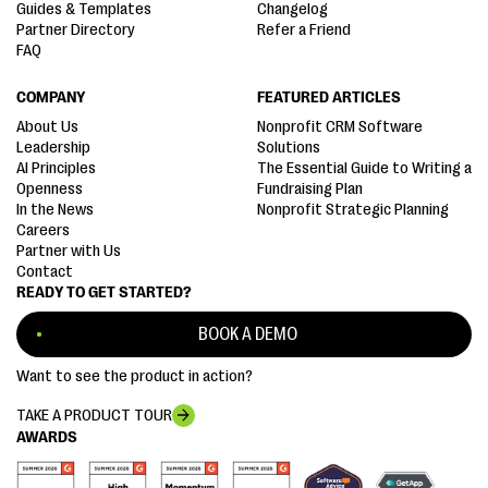
Guides & Templates
Changelog
Partner Directory
Refer a Friend
FAQ
COMPANY
FEATURED ARTICLES
About Us
Nonprofit CRM Software
Leadership
Solutions
AI Principles
The Essential Guide to Writing a
Openness
Fundraising Plan
In the News
Nonprofit Strategic Planning
Careers
Partner with Us
Contact
READY TO GET STARTED?
BOOK A DEMO
Want to see the product in action?
TAKE A PRODUCT TOUR
AWARDS