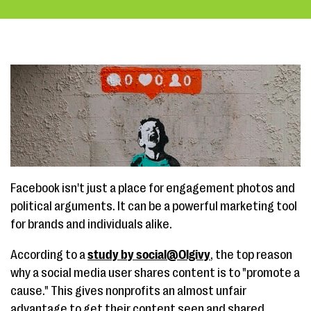
Facebook isn't just a place for engagement photos and
political arguments. It can be a powerful marketing tool
for brands and individuals alike.
According to a
study by social@Olgivy
, the top reason
why a social media user shares content is to "promote a
cause." This gives nonprofits an almost unfair
advantage to get their content seen and shared.