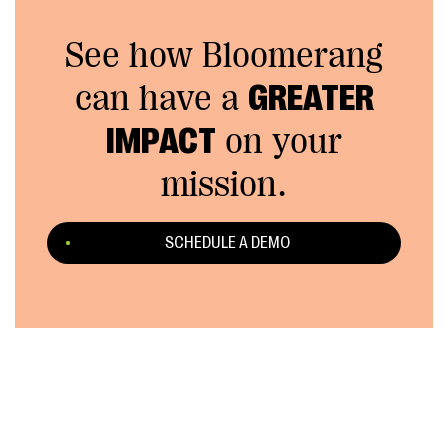
See how Bloomerang
can have a
GREATER
IMPACT
on your
mission.
SCHEDULE A DEMO