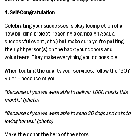
4. Self-Congratulation
Celebrating your successes is okay (completion of a
new building project, reaching a campaign goal, a
successful event, etc.) but make sure you're patting
the right person(s) on the back: your donors and
volunteers. They make everything you do possible.
When touting the quality your services, follow the "BOY
Rule" – because of you.
"Because of you we were able to deliver 1,000 meals this
month." (photo)
"Because of you we were able to send 30 dogs and cats to
loving homes." (photo)
Make the donor the hero of the story.