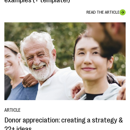
examples (+ template!)
READ THE ARTICLE
ARTICLE
Donor appreciation: creating a strategy &
22+ ideas