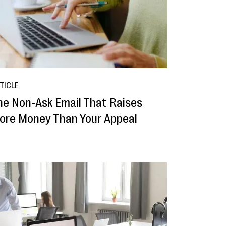
TICLE
he Non-Ask Email That Raises
ore Money Than Your Appeal