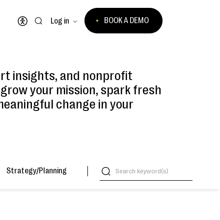
BOOK A DEMO
Log in
Open accessibility menu
ert insights, and nonprofit
 grow your mission, spark fresh
meaningful change in your
Strategy/Planning