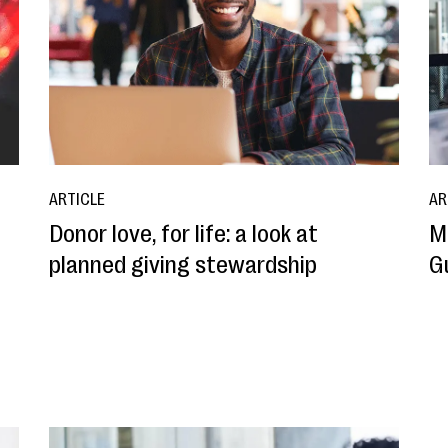
ARTICLE
AR
Donor love, for life: a look at
M
planned giving stewardship
G