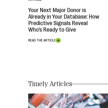
Your Next Major Donor is
Already in Your Database: How
Predictive Signals Reveal
Who’s Ready to Give
READ THE ARTICLE
Timely Articles