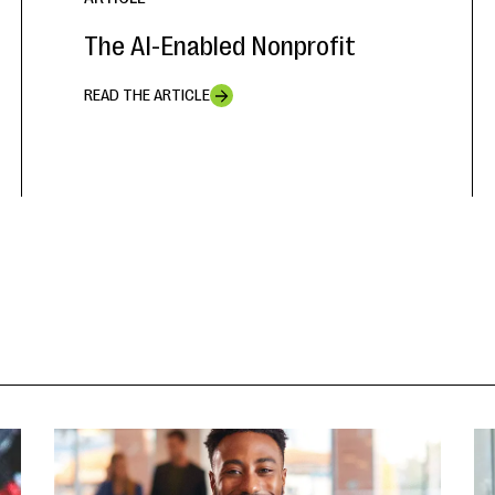
The AI-Enabled Nonprofit
READ THE ARTICLE