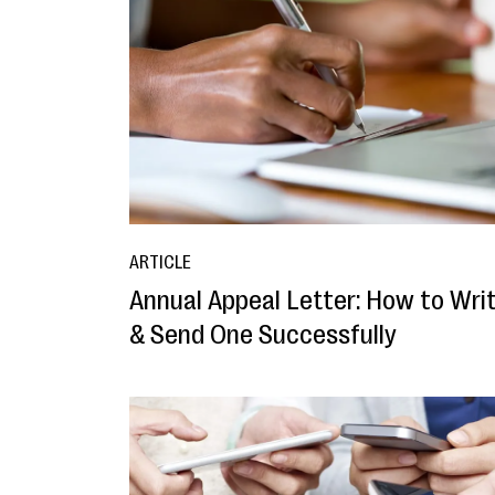
ARTICLE
Annual Appeal Letter: How to Wri
& Send One Successfully