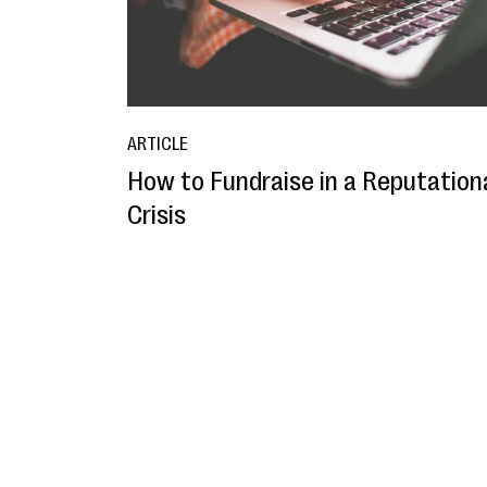
ARTICLE
How to Fundraise in a Reputation
Crisis