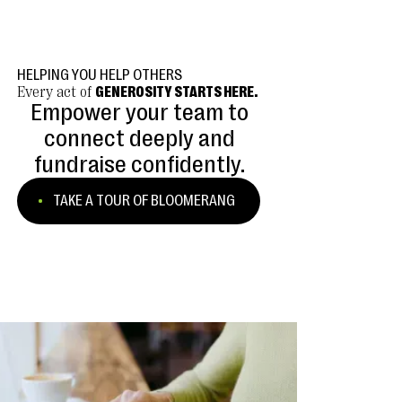
HELPING YOU HELP OTHERS
Every act of
GENEROSITY STARTS HERE.
Empower your team to
connect deeply and
fundraise confidently.
TAKE A TOUR OF BLOOMERANG