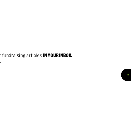
t fundraising articles
IN YOUR INBOX.