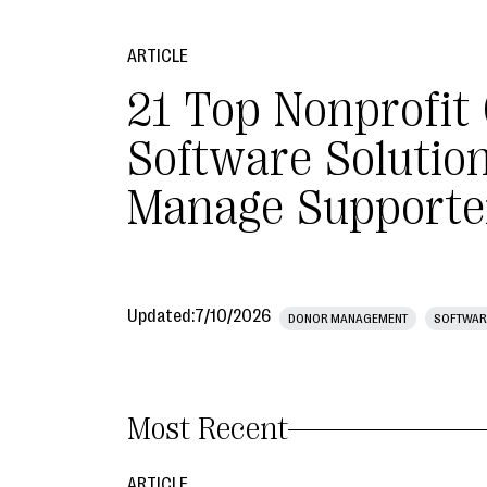
ARTICLE
21 Top Nonprofit
Software Solution
Manage Supporte
Updated:
7/10/2026
DONOR MANAGEMENT
SOFTWAR
Most Recent
ARTICLE