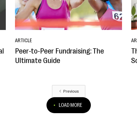
ARTICLE
AR
al
Peer-to-Peer Fundraising: The
T
Ultimate Guide
S
Previous
LOAD MORE