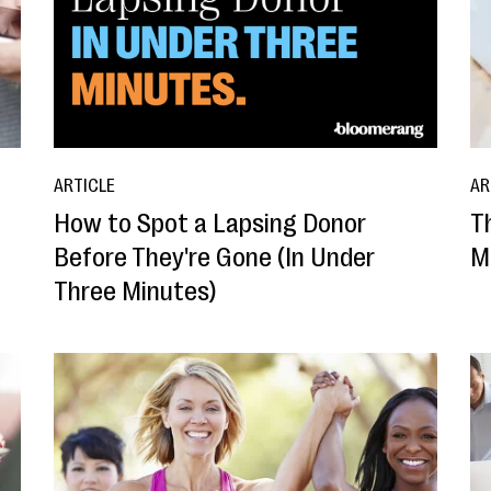
ARTICLE
AR
How to Spot a Lapsing Donor
T
Before They're Gone (In Under
M
Three Minutes)