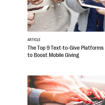
ARTICLE
The Top 9 Text-to-Give Platforms
to Boost Mobile Giving