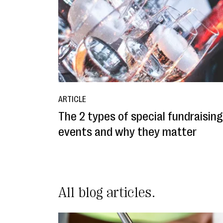
ARTICLE
The 2 types of special fundraising
events and why they matter
All blog articles.