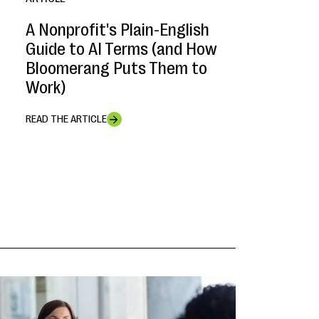
A Nonprofit's Plain-English
Guide to AI Terms (and How
Bloomerang Puts Them to
Work)
READ THE ARTICLE