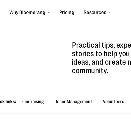
Why Bloomerang
Pricing
Resources
Practical tips, exp
stories to help you
ideas, and create 
community.
ck links:
Fundraising
Donor Management
Volunteers