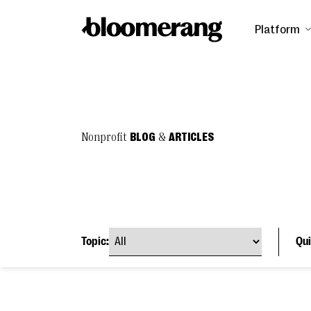
Platform
Nonprofit
BLOG
&
ARTICLES
Topic:
Qui