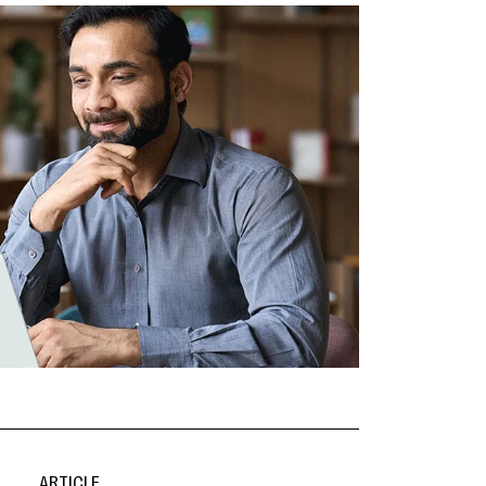
ARTICLE