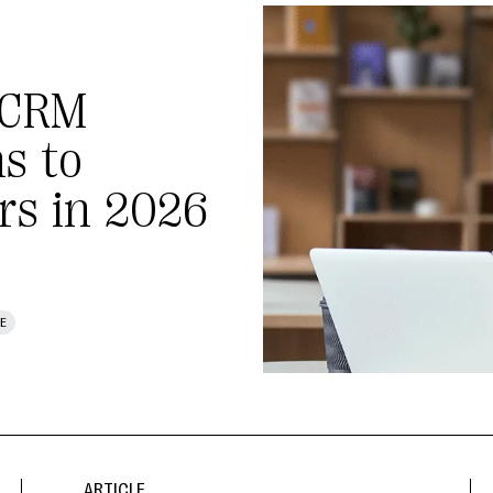
 CRM
s to
rs in 2026
E
ARTICLE