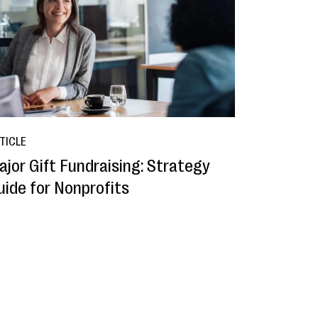
TICLE
ajor Gift Fundraising: Strategy
uide for Nonprofits