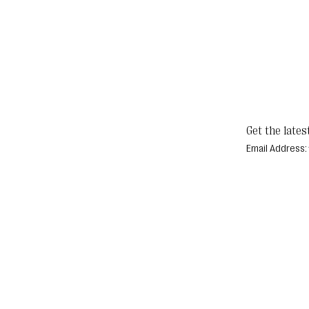
Get the lates
Email Address: