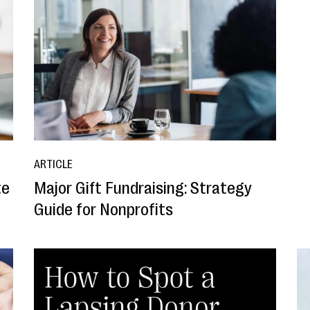
ARTICLE
te
Major Gift Fundraising: Strategy
Guide for Nonprofits