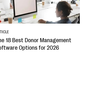
TICLE
he 18 Best Donor Management
oftware Options for 2026