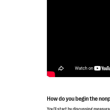
How do you begin the nonp
You’ll start by discussing measura