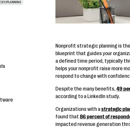
EGY/PLANNING
Nonprofit strategic planning is t
blueprint that guides your organiz
a defined time period, typically th
els
helps your nonprofit raise more mo
respond to change with confidenc
Despite the many benefits,
49 per
according to a LinkedIn study.
ftware
Organizations with a
strategic pla
found that
86 percent of respond
impacted revenue generation thro