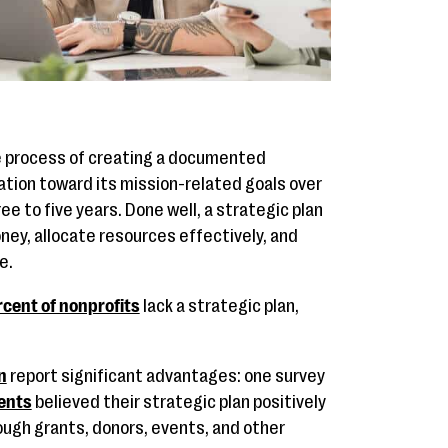
he process of creating a documented
ation toward its mission-related goals over
ree to five years. Done well, a strategic plan
ney, allocate resources effectively, and
e.
cent of nonprofits
lack a strategic plan,
n
report significant advantages: one survey
ents
believed their strategic plan positively
ugh grants, donors, events, and other