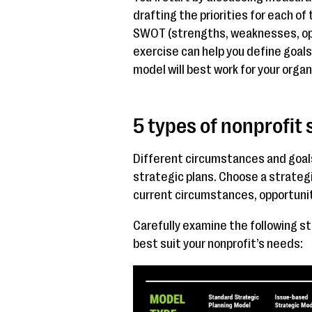
drafting the priorities for each of
SWOT (strengths, weaknesses, oppo
exercise can help you define goal
model will best work for your organ
5 types of nonprofit
Different circumstances and goals 
strategic plans. Choose a strategi
current circumstances, opportunit
Carefully examine the following st
best suit your nonprofit’s needs: