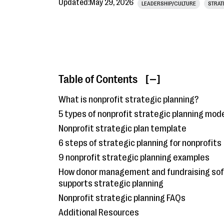
Updated:
May 29, 2026
LEADERSHIP/CULTURE
STRAT
Table of Contents
[ ]
What is nonprofit strategic planning?
5 types of nonprofit strategic planning mod
Nonprofit strategic plan template
6 steps of strategic planning for nonprofits
9 nonprofit strategic planning examples
How donor management and fundraising so
supports strategic planning
Nonprofit strategic planning FAQs
Additional Resources