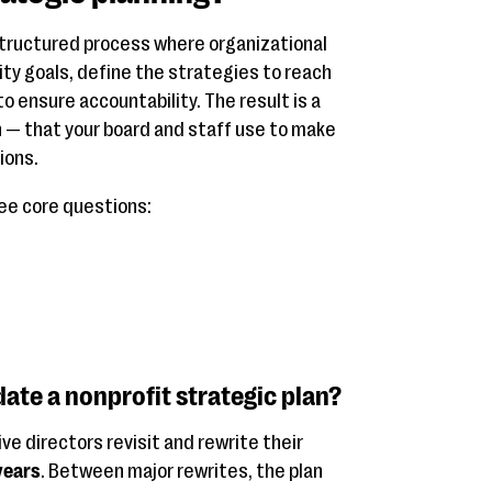
structured process where organizational
rity goals, define the strategies to reach
o ensure accountability. The result is a
n — that your board and staff use to make
ions.
ee core questions:
ate a nonprofit strategic plan?
e directors revisit and rewrite their
years
. Between major rewrites, the plan