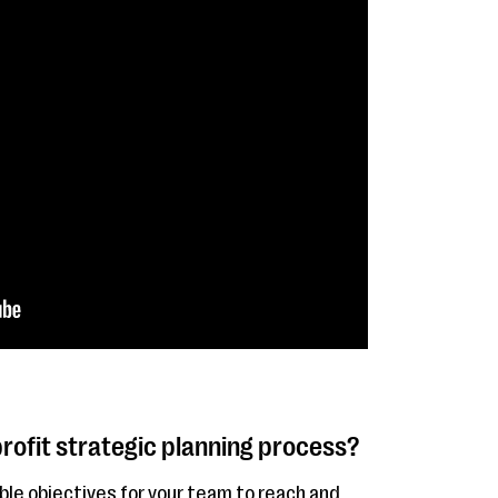
rofit strategic planning process?
ble objectives for your team to reach and