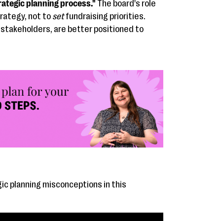
rategic planning process."
The board's role
rategy, not to
set
fundraising priorities.
 stakeholders, are better positioned to
c planning misconceptions in this