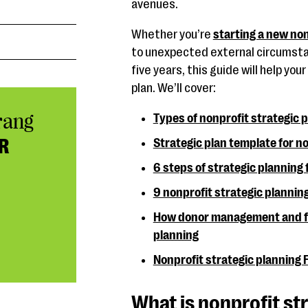
avenues.
Whether you’re
starting a new non
to unexpected external circumstan
five years, this guide will help yo
plan. We’ll cover:
rang
Types of nonprofit strategic 
R
Strategic plan template for n
6 steps of strategic planning 
9 nonprofit strategic plannin
How donor management and fu
planning
Nonprofit strategic planning
What is nonprofit st