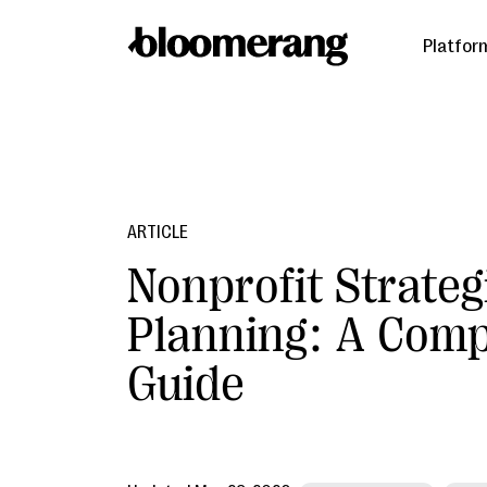
Platfor
ARTICLE
Nonprofit Strateg
Planning: A Comp
Guide