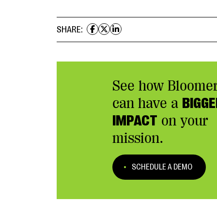
SHARE:
See how Bloome
can have a
BIGGE
IMPACT
on your
mission.
SCHEDULE A DEMO