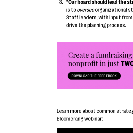
"Our board should lead the st
is to
oversee
organizational st
Staff leaders, with input from
drive the planning process.
Learn more about common strategi
Bloomerang webinar: