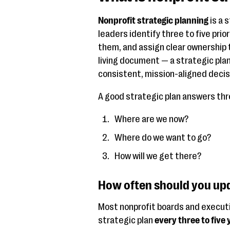
Nonprofit strategic planning
is a 
leaders identify three to five prio
them, and assign clear ownership t
living document — a strategic pla
consistent, mission-aligned decis
A good strategic plan answers thr
Where are we now?
Where do we want to go?
How will we get there?
How often should you upd
Most nonprofit boards and executiv
strategic plan
every three to five 