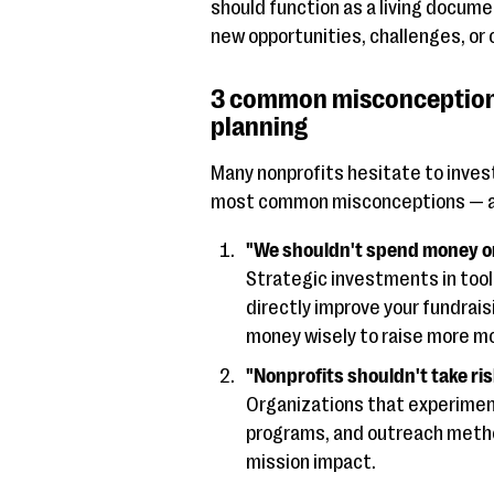
should function as a living docume
new opportunities, challenges, or
3 common misconceptions
planning
Many nonprofits hesitate to invest
most common misconceptions — an
"We shouldn't spend money on 
Strategic investments in tool
directly improve your fundrai
money wisely to raise more mo
"Nonprofits shouldn't take ris
Organizations that experimen
programs, and outreach metho
mission impact.