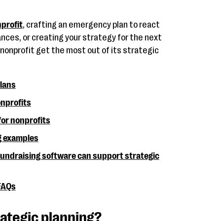
profit
, crafting an emergency plan to react
ces, or creating your strategy for the next
ur nonprofit get the most out of its strategic
plans
onprofits
for nonprofits
g examples
ndraising software can support strategic
 FAQs
rategic planning?