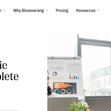
m
Why Bloomerang
Pricing
Resources
ic
lete