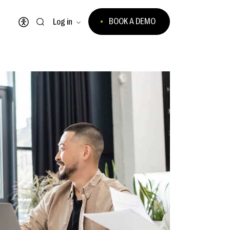
BOOK A DEMO
Log in
Open accessibility menu