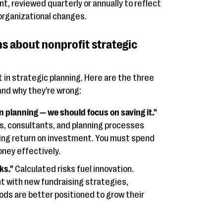
nt, reviewed quarterly or annually to reflect
 organizational changes.
 about nonprofit strategic
 in strategic planning. Here are the three
d why they're wrong:
planning — we should focus on saving it."
s, consultants, and planning processes
sing return on investment. You must spend
ney effectively.
ks."
Calculated risks fuel innovation.
t with new fundraising strategies,
ds are better positioned to grow their