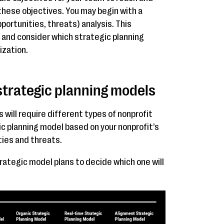
 these objectives. You may begin with a
rtunities, threats) analysis. This
s and consider which strategic planning
ization.
 strategic planning models
will require different types of nonprofit
c planning model based on your nonprofit’s
ies and threats.
rategic model plans to decide which one will