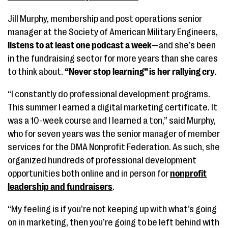
Jill Murphy, membership and post operations senior
manager at the Society of American Military Engineers,
listens to at least one podcast a week
—and she’s been
in the fundraising sector for more years than she cares
to think about.
“Never stop learning” is her rallying cry
.
“I constantly do professional development programs.
This summer I earned a digital marketing certificate. It
was a 10-week course and I learned a ton,” said Murphy,
who for seven years was the senior manager of member
services for the DMA Nonprofit Federation. As such, she
organized hundreds of professional development
opportunities both online and in person for
nonprofit
leadership and fundraisers
.
“My feeling is if you’re not keeping up with what’s going
on in marketing, then you’re going to be left behind with