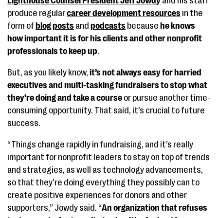
Lighthouse Counsel President Jeff Jowdy
and his staff
produce regular
career development resources
in the
form of
blog posts
and
podcasts
because
he knows
how important it is for his clients and other nonprofit
professionals to keep up
.
But, as you likely know,
it’s not always easy for harried
executives and multi-tasking fundraisers to stop what
they’re doing and take a course
or pursue another time-
consuming opportunity. That said, it’s crucial to future
success.
“Things change rapidly in fundraising, and it’s really
important for nonprofit leaders to stay on top of trends
and strategies, as well as technology advancements,
so that they’re doing everything they possibly can to
create positive experiences for donors and other
supporters,” Jowdy said. “
An organization that refuses