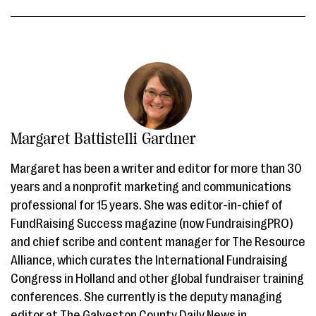
Margaret Battistelli Gardner
Margaret has been a writer and editor for more than 30
years and a nonprofit marketing and communications
professional for 15 years. She was editor-in-chief of
FundRaising Success magazine (now FundraisingPRO)
and chief scribe and content manager for The Resource
Alliance, which curates the International Fundraising
Congress in Holland and other global fundraiser training
conferences. She currently is the deputy managing
editor at The Galveston County Daily News in