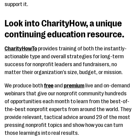
support it.
Look into CharityHow, a unique
continuing education resource.
CharityHowTo
provides training of both the instantly-
actionable type and overall strategies for long-term
success for nonprofit leaders and fundraisers, no
matter their organization’s size, budget, or mission.
We produce both
free
and
premium
live and on-demand
webinars that give our nonprofit community hundreds
of opportunities each month to learn from the best-of-
the-best nonprofit experts from around the world. They
provide relevant, tactical advice around 29 of the most
pressing nonprofit topics and show how you can turn
those learnings into real results.