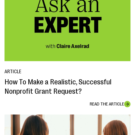
ARTICLE
How To Make a Realistic, Successful
Nonprofit Grant Request?
READ THE ARTICLE