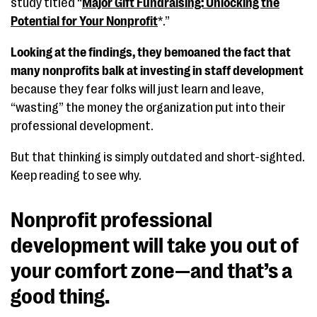
study titled “
Major Gift Fundraising: Unlocking the
Potential for Your Nonprofit
*.”
Looking at the findings, they bemoaned the fact that
many nonprofits balk at investing in staff development
because they fear folks will just learn and leave,
“wasting” the money the organization put into their
professional development.
But that thinking is simply outdated and short-sighted.
Keep reading to see why.
Nonprofit professional
development will take you out of
your comfort zone—and that’s a
good thing.