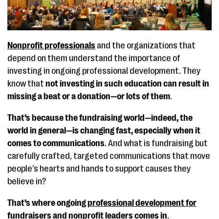
Nonprofit professionals
and the organizations that
depend on them understand the importance of
investing in ongoing professional development. They
know that
not investing in such education can result in
missing a beat or a donation—or lots of them
.
That’s because the fundraising world—indeed, the
world in general—is changing fast, especially when it
comes to communications
. And what is fundraising but
carefully crafted, targeted communications that move
people’s hearts and hands to support causes they
believe in?
That’s where ongoing
professional development for
fundraisers and nonprofit leaders
comes in
.