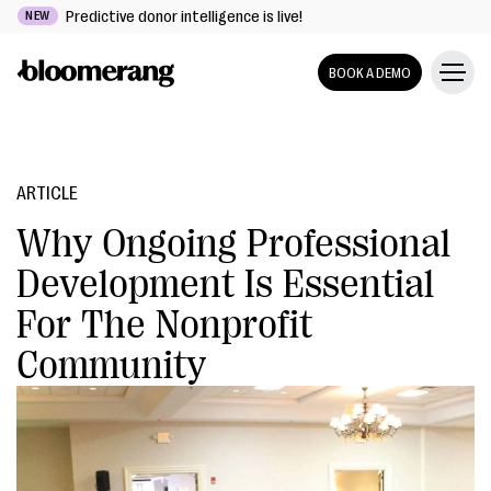
Predictive donor intelligence is live!
NEW
BOOK A DEMO
ARTICLE
Why Ongoing Professional
Development Is Essential
For The Nonprofit
Community