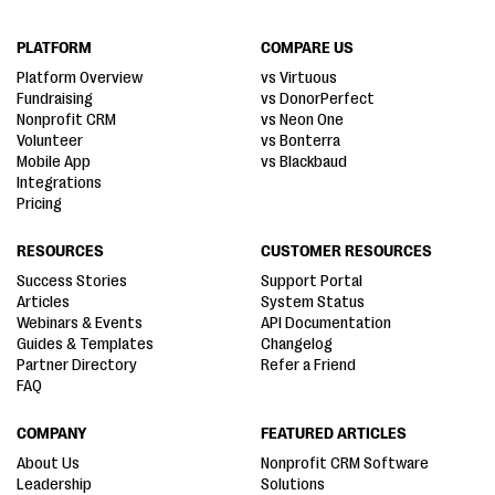
PLATFORM
COMPARE US
Platform Overview
vs Virtuous
Fundraising
vs DonorPerfect
Nonprofit CRM
vs Neon One
Volunteer
vs Bonterra
Mobile App
vs Blackbaud
Integrations
Pricing
RESOURCES
CUSTOMER RESOURCES
Success Stories
Support Portal
Articles
System Status
Webinars & Events
API Documentation
Guides & Templates
Changelog
Partner Directory
Refer a Friend
FAQ
COMPANY
FEATURED ARTICLES
About Us
Nonprofit CRM Software
Leadership
Solutions