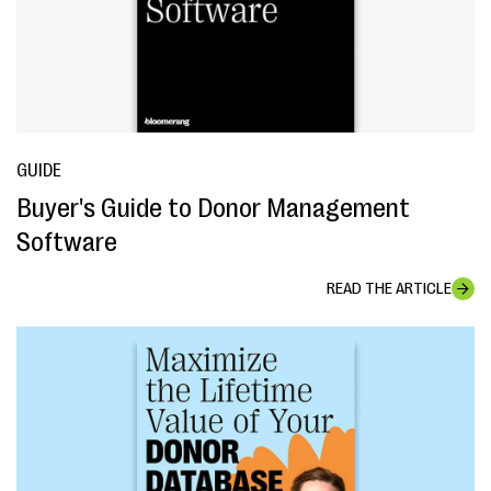
GUIDE
Buyer's Guide to Donor Management
Software
READ THE ARTICLE