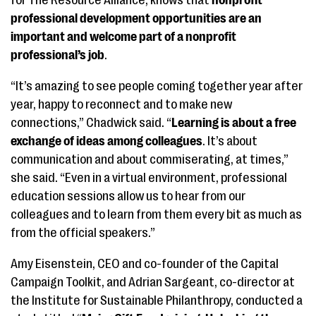
for The Resource Alliance, knows that
nonprofit
professional development opportunities are an
important and welcome part of a nonprofit
professional’s job
.
“It’s amazing to see people coming together year after
year, happy to reconnect and to make new
connections,” Chadwick said. “
Learning is about a free
exchange of ideas among colleagues
. It’s about
communication and about commiserating, at times,”
she said. “Even in a virtual environment, professional
education sessions allow us to hear from our
colleagues and to learn from them every bit as much as
from the official speakers.”
Amy Eisenstein, CEO and co-founder of the Capital
Campaign Toolkit, and Adrian Sargeant, co-director at
the Institute for Sustainable Philanthropy, conducted a