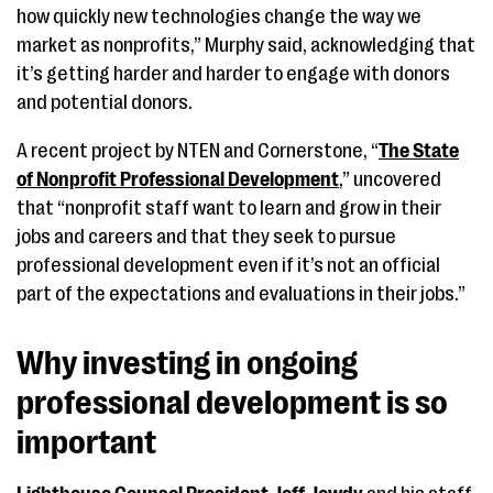
how quickly new technologies change the way we
market as nonprofits,” Murphy said, acknowledging that
it’s getting harder and harder to engage with donors
and potential donors.
A recent project by NTEN and Cornerstone, “
The State
of Nonprofit Professional Development
,” uncovered
that “nonprofit staff want to learn and grow in their
jobs and careers and that they seek to pursue
professional development even if it’s not an official
part of the expectations and evaluations in their jobs.”
Why investing in ongoing
professional development is so
important