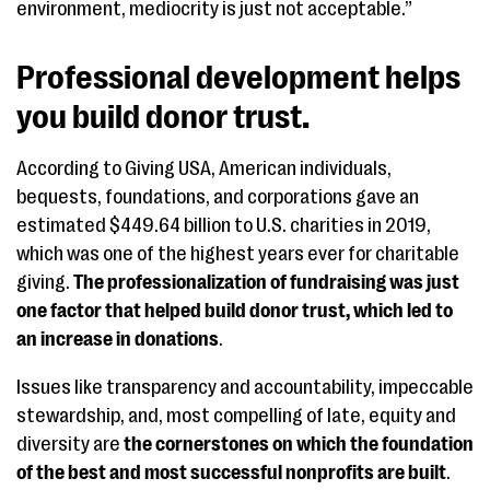
environment, mediocrity is just not acceptable.”
Professional development helps
you build donor trust.
According to Giving USA, American individuals,
bequests, foundations, and corporations gave an
estimated $449.64 billion to U.S. charities in 2019,
which was one of the highest years ever for charitable
giving.
The professionalization of fundraising was just
one factor that helped build donor trust, which led to
an increase in donations
.
Issues like transparency and accountability, impeccable
stewardship, and, most compelling of late, equity and
diversity are
the cornerstones on which the foundation
of the best and most successful nonprofits are built
.