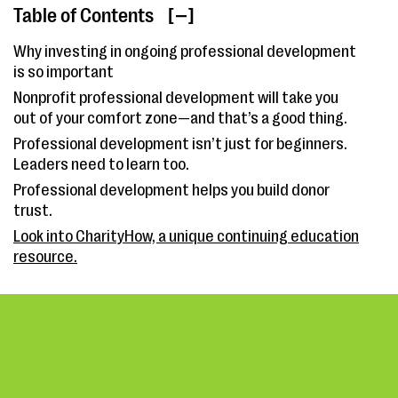
Table of Contents
[ ]
Why investing in ongoing professional development
is so important
Nonprofit professional development will take you
out of your comfort zone—and that’s a good thing.
Professional development isn’t just for beginners.
Leaders need to learn too.
Professional development helps you build donor
trust.
Look into CharityHow, a unique continuing education
resource.