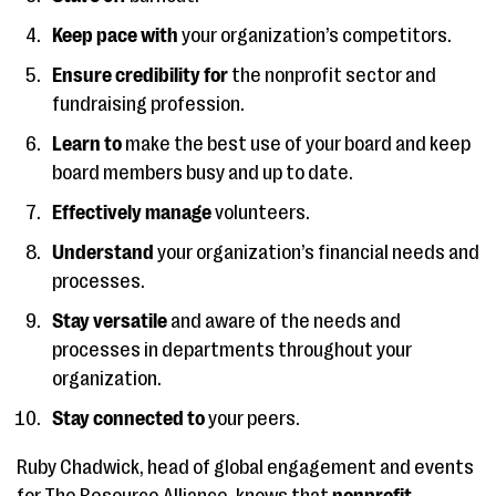
Keep pace with
your organization’s competitors.
Ensure credibility for
the nonprofit sector and
fundraising profession.
Learn to
make the best use of your board and keep
board members busy and up to date.
Effectively manage
volunteers.
Understand
your organization’s financial needs and
processes.
Stay versatile
and aware of the needs and
processes in departments throughout your
organization.
Stay connected to
your peers.
Ruby Chadwick, head of global engagement and events