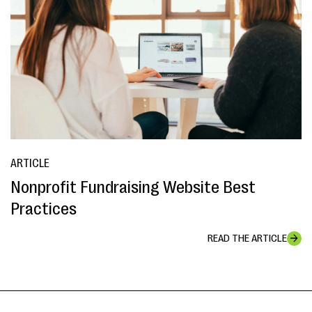
ARTICLE
Nonprofit Fundraising Website Best
Practices
READ THE ARTICLE