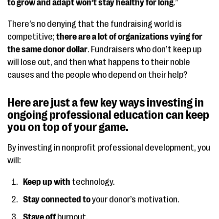
to grow and adapt won’t stay healthy for long
.”
There’s no denying that the fundraising world is
competitive;
there are a lot of organizations vying for
the same donor dollar
. Fundraisers who don’t keep up
will lose out, and then what happens to their noble
causes and the people who depend on their help?
Here are just a few key ways investing in
ongoing professional education can keep
you on top of your game.
By investing in nonprofit professional development, you
will:
Keep up with
technology.
Stay connected to
your donor’s motivation.
Stave off
burnout.