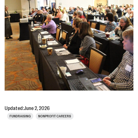
Updated:
June 2, 2026
FUNDRAISING
NONPROFIT CAREERS