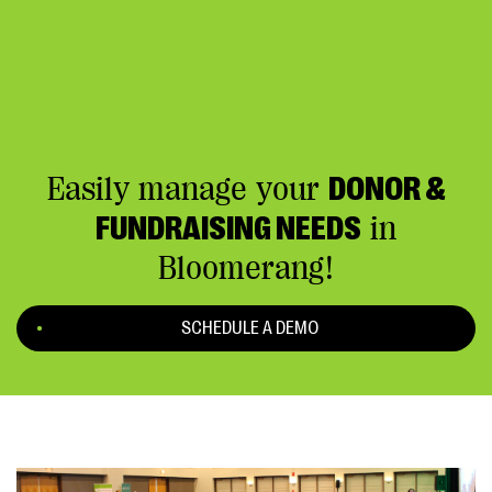
Easily manage your
DONOR &
FUNDRAISING NEEDS
in
Bloomerang!
SCHEDULE A DEMO