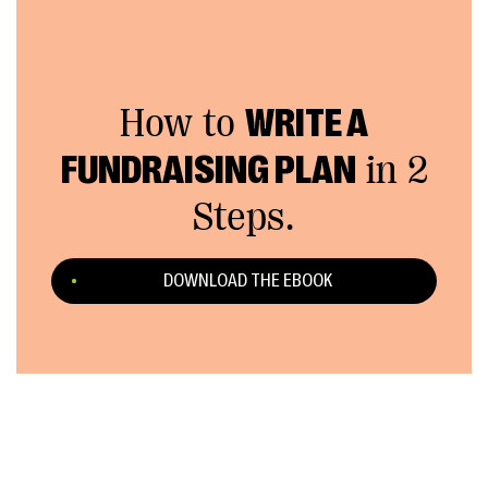
How to
WRITE A
FUNDRAISING PLAN
in 2
Steps.
DOWNLOAD THE EBOOK