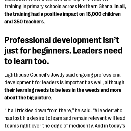
training in primary schools across Northern Ghana.
In all,
the training had a positive impact on 18,000 children
and 350 teachers
.
Professional development isn’t
just for beginners. Leaders need
to learn too.
Lighthouse Council’s Jowdy said ongoing professional
development for leaders is important as well, although
their learning needs to be less in the weeds and more
about the big picture
.
“It all trickles down from there,” he said. “A leader who
has lost his desire to learn and remain relevant will lead
teams right over the edge of mediocrity. And in today’s