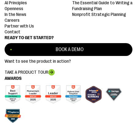
AI Principles
The Essential Guide to Writing a
Openness
Fundraising Plan
In the News
Nonprofit Strategic Planning
Careers
Partner with Us
Contact
READY TO GET STARTED?
BOOK A DEMO
Want to see the product in action?
TAKE A PRODUCT TOUR
AWARDS