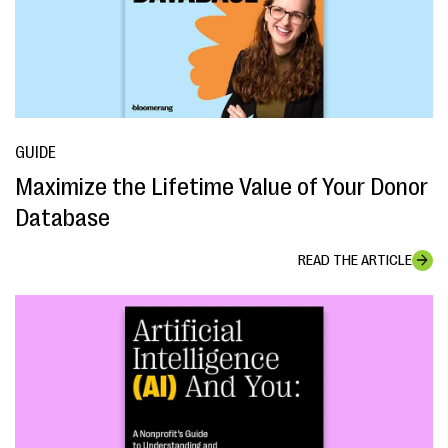
GUIDE
Maximize the Lifetime Value of Your Donor
Database
READ THE ARTICLE