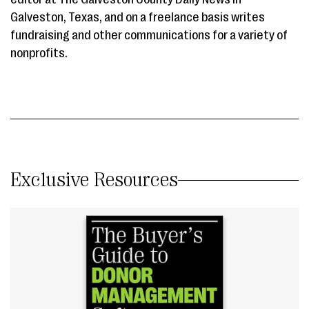
Galveston, Texas, and on a freelance basis writes
fundraising and other communications for a variety of
nonprofits.
Exclusive Resources