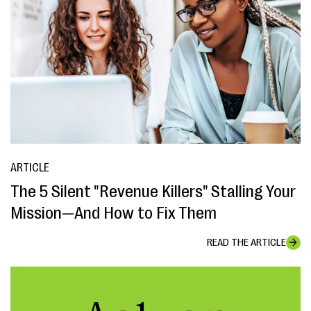
ARTICLE
The 5 Silent "Revenue Killers" Stalling Your
Mission—And How to Fix Them
READ THE ARTICLE