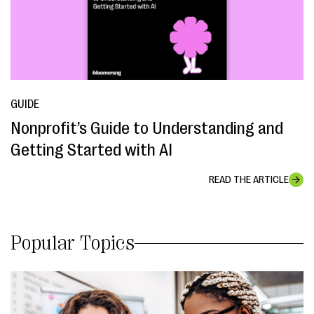
GUIDE
Nonprofit’s Guide to Understanding and
Getting Started with AI
READ THE ARTICLE
Popular Topics