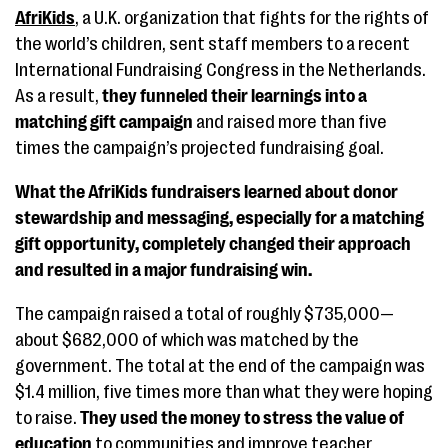
AfriKids
, a U.K. organization that fights for the rights of
the world’s children, sent staff members to a recent
International Fundraising Congress in the Netherlands.
As a result,
they funneled their learnings into a
matching gift campaign
and raised more than five
times the campaign’s projected fundraising goal.
What the AfriKids fundraisers learned about donor
stewardship and messaging, especially for a matching
gift opportunity, completely changed their approach
and resulted in a major fundraising win.
The campaign raised a total of roughly $735,000—
about $682,000 of which was matched by the
government. The total at the end of the campaign was
$1.4 million, five times more than what they were hoping
to raise.
They used the money to stress the value of
education
to communities and improve teacher