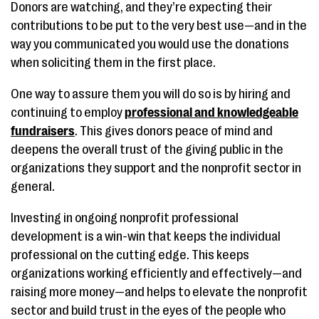
Donors are watching, and they’re expecting their
contributions to be put to the very best use—and in the
way you communicated you would use the donations
when soliciting them in the first place.
One way to assure them you will do so is by hiring and
continuing to employ
professional and knowledgeable
fundraisers
. This gives donors peace of mind and
deepens the overall trust of the giving public in the
organizations they support and the nonprofit sector in
general.
Investing in ongoing nonprofit professional
development is a win-win that keeps the individual
professional on the cutting edge. This keeps
organizations working efficiently and effectively—and
raising more money—and helps to elevate the nonprofit
sector and build trust in the eyes of the people who