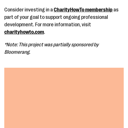
Consider investing in a
CharityHowTo membership
as
part of your goal to support ongoing professional
development. For more information, visit
charityhowto.com
.
*Note: This project was partially sponsored by
Bloomerang.