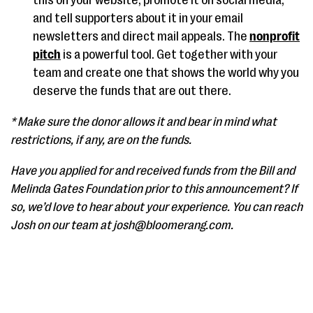
this on your website, promote it on social media,
and tell supporters about it in your email
newsletters and direct mail appeals. The
nonprofit
pitch
is a powerful tool. Get together with your
team and create one that shows the world why you
deserve the funds that are out there.
* Make sure the donor allows it and bear in mind what
restrictions, if any, are on the funds.
Have you applied for and received funds from the Bill and
Melinda Gates Foundation prior to this announcement? If
so, we’d love to hear about your experience. You can reach
Josh on our team at josh@bloomerang.com.