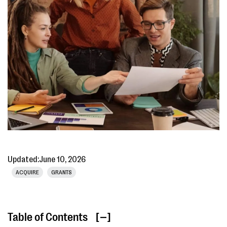
Updated:
June 10, 2026
ACQUIRE
GRANTS
Table of Contents
[ ]