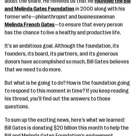
about the share. He reminds us that he
founded the Bill
and Melinda Gates Foundation
in 2000 along with his
former wife—philanthropist and businesswoman
Melinda French Gates
—to ensure that every person
has the chance to live a healthy and productive life.
It’s an ambitious goal. Although the foundation, its
founders, its board, its partners, and its generous
donors have accomplished so much, Bill Gates believes
that we need to do more.
But what is he going to do? How is the foundation going
to respond to this moment in time? If you keep reading
his thread, you’ll find out the answers to those
questions.
To sum up the exciting news, here’s what we learned:
Bill Gates is donating $20 billion this month to help the
Bill and Melinda Gates Foundation’s endowment