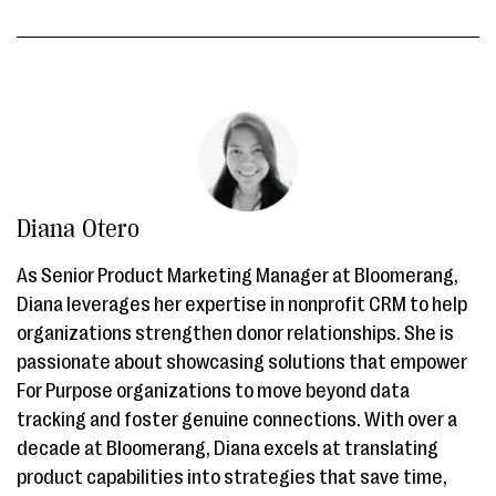
Diana Otero
As Senior Product Marketing Manager at Bloomerang,
Diana leverages her expertise in nonprofit CRM to help
organizations strengthen donor relationships. She is
passionate about showcasing solutions that empower
For Purpose organizations to move beyond data
tracking and foster genuine connections. With over a
decade at Bloomerang, Diana excels at translating
product capabilities into strategies that save time,