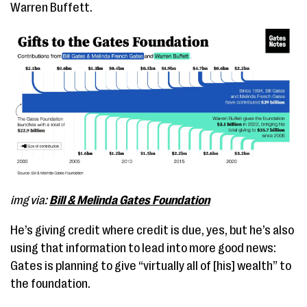
Warren Buffett.
img via:
Bill & Melinda Gates Foundation
He’s giving credit where credit is due, yes, but he’s also
using that information to lead into more good news:
Gates is planning to give “virtually all of [his] wealth” to
the foundation.