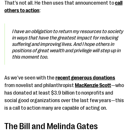
That’s not all. He then uses that announcement to
call
others to action
:
I have an obligation to return my resources to society
in ways that have the greatest impact for reducing
suffering and improving lives. And I hope others in
positions of great wealth and privilege will step up in
this moment too.
As we’ve seen with the
recent generous donations
from novelist and philanthropist
MacKenzie Scott
—who
has donated at least $3.9 billion to nonprofits and
social good organizations over the last few years—this
is a call to action many are capable of acting on.
The Bill and Melinda Gates