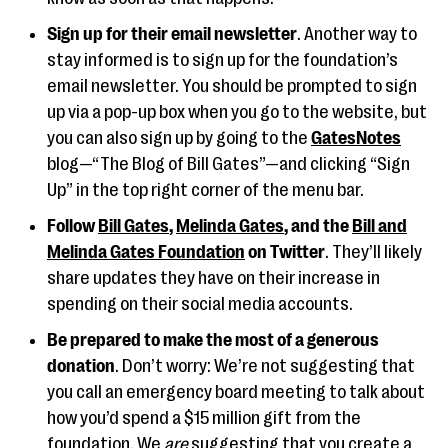
Sign up for their email newsletter
. Another way to
stay informed is to sign up for the foundation’s
email newsletter. You should be prompted to sign
up via a pop-up box when you go to the website, but
you can also sign up by going to the
GatesNotes
blog—“The Blog of Bill Gates”—and clicking “Sign
Up” in the top right corner of the menu bar.
Follow
Bill Gates
,
Melinda Gates
, and the
Bill and
Melinda Gates Foundation
on Twitter
. They’ll likely
share updates they have on their increase in
spending on their social media accounts.
Be prepared to make the most of a generous
donation
. Don’t worry: We’re not suggesting that
you call an emergency board meeting to talk about
how you’d spend a $15 million gift from the
foundation. We
are
suggesting that you create a