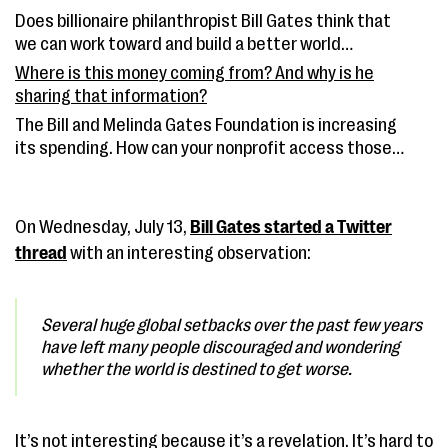
Does billionaire philanthropist Bill Gates think that
we can work toward and build a better world
together?
Where is this money coming from? And why is he
sharing that information?
The Bill and Melinda Gates Foundation is increasing
its spending. How can your nonprofit access those
funds?
On Wednesday, July 13,
Bill Gates started a Twitter
thread
with an interesting observation:
Several huge global setbacks over the past few years
have left many people discouraged and wondering
whether the world is destined to get worse.
It’s not interesting because it’s a revelation. It’s hard to