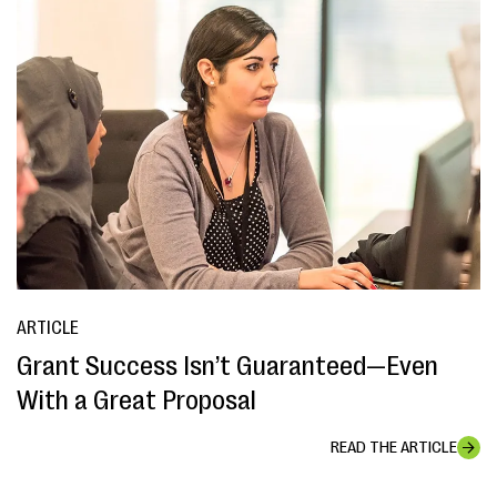
ARTICLE
Grant Success Isn’t Guaranteed—Even
With a Great Proposal
READ THE ARTICLE