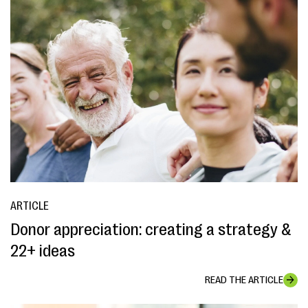
ARTICLE
Donor appreciation: creating a strategy &
22+ ideas
READ THE ARTICLE