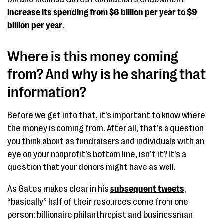
increase its spending from $6 billion per year to $9
billion per year
.
Where is this money coming
from? And why is he sharing that
information?
Before we get into that, it’s important to know where
the money is coming from. After all, that’s a question
you think about as fundraisers and individuals with an
eye on your nonprofit’s bottom line, isn’t it? It’s a
question that your donors might have as well.
As Gates makes clear in his
subsequent tweets
,
“basically” half of their resources come from one
person: billionaire philanthropist and businessman