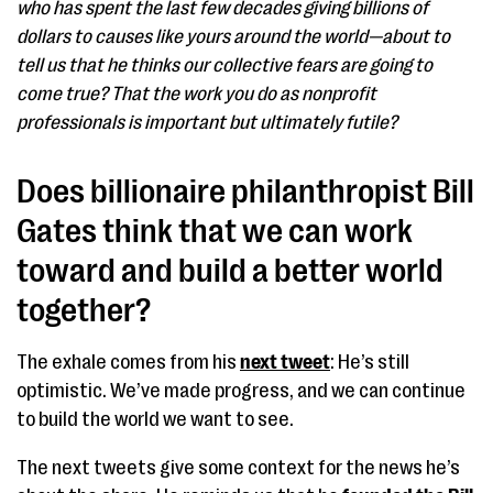
who has spent the last few decades giving billions of
dollars to causes like yours around the world—about to
tell us that he thinks our collective fears are going to
come true? That the work you do as nonprofit
professionals is important but ultimately futile?
Does billionaire philanthropist Bill
Gates think that we can work
toward and build a better world
together?
The exhale comes from his
next tweet
: He’s still
optimistic. We’ve made progress, and we can continue
to build the world we want to see.
The next tweets give some context for the news he’s