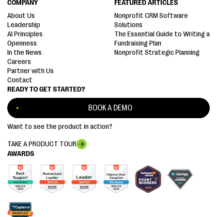
COMPANY
FEATURED ARTICLES
About Us
Nonprofit CRM Software
Leadership
Solutions
AI Principles
The Essential Guide to Writing a
Openness
Fundraising Plan
In the News
Nonprofit Strategic Planning
Careers
Partner with Us
Contact
READY TO GET STARTED?
BOOK A DEMO
Want to see the product in action?
TAKE A PRODUCT TOUR
AWARDS