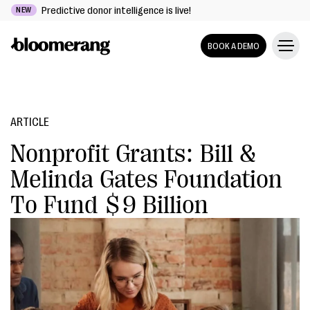
Predictive donor intelligence is live!
NEW
BOOK A DEMO
ARTICLE
Nonprofit Grants: Bill &
Melinda Gates Foundation
To Fund $9 Billion