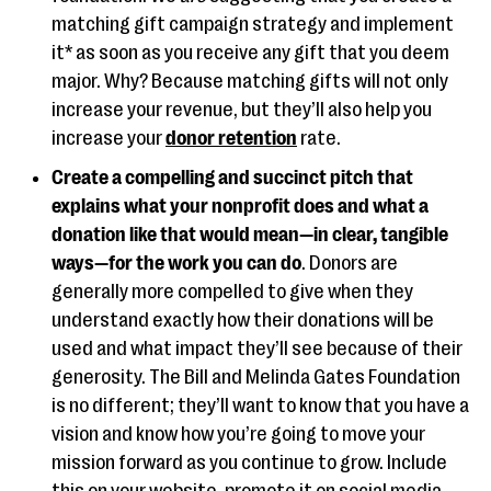
matching gift campaign strategy and implement
it* as soon as you receive any gift that you deem
major. Why? Because matching gifts will not only
increase your revenue, but they’ll also help you
increase your
donor retention
rate.
Create a compelling and succinct pitch that
explains what your nonprofit does and what a
donation like that would mean—in clear, tangible
ways—for the work you can do
. Donors are
generally more compelled to give when they
understand exactly how their donations will be
used and what impact they’ll see because of their
generosity. The Bill and Melinda Gates Foundation
is no different; they’ll want to know that you have a
vision and know how you’re going to move your
mission forward as you continue to grow. Include