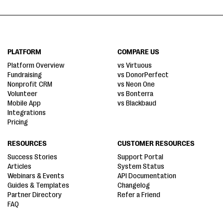
PLATFORM
COMPARE US
Platform Overview
vs Virtuous
Fundraising
vs DonorPerfect
Nonprofit CRM
vs Neon One
Volunteer
vs Bonterra
Mobile App
vs Blackbaud
Integrations
Pricing
RESOURCES
CUSTOMER RESOURCES
Success Stories
Support Portal
Articles
System Status
Webinars & Events
API Documentation
Guides & Templates
Changelog
Partner Directory
Refer a Friend
FAQ