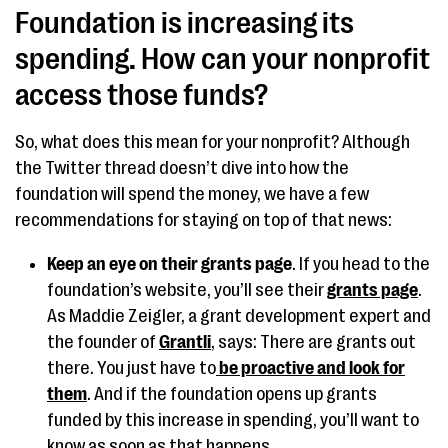
Foundation is increasing its
spending. How can your nonprofit
access those funds?
So, what does this mean for your nonprofit? Although
the Twitter thread doesn’t dive into how the
foundation will spend the money, we have a few
recommendations for staying on top of that news:
Keep an eye on their grants page
. If you head to the
foundation’s website, you’ll see their
grants page
.
As Maddie Zeigler, a grant development expert and
the founder of
Grantli
, says: There are grants out
there. You just have to
be proactive and look for
them
. And if the foundation opens up grants
funded by this increase in spending, you’ll want to
know as soon as that happens.