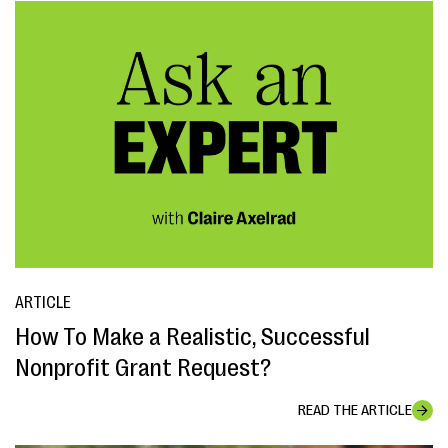
ARTICLE
How To Make a Realistic, Successful
Nonprofit Grant Request?
READ THE ARTICLE