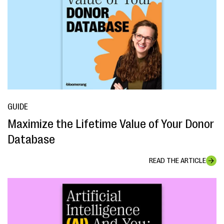
GUIDE
Maximize the Lifetime Value of Your Donor
Database
READ THE ARTICLE