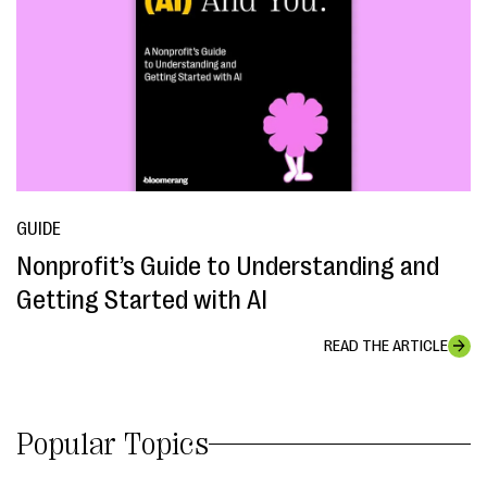
GUIDE
Nonprofit’s Guide to Understanding and
Getting Started with AI
READ THE ARTICLE
Popular Topics