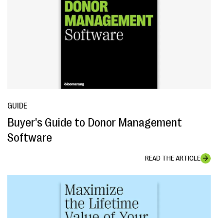
GUIDE
Buyer's Guide to Donor Management
Software
READ THE ARTICLE