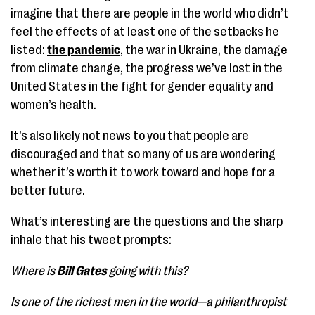
imagine that there are people in the world who didn’t
feel the effects of at least one of the setbacks he
listed:
the pandemic
, the war in Ukraine, the damage
from climate change, the progress we’ve lost in the
United States in the fight for gender equality and
women’s health.
It’s also likely not news to you that people are
discouraged and that so many of us are wondering
whether it’s worth it to work toward and hope for a
better future.
What’s interesting are the questions and the sharp
inhale that his tweet prompts:
Where is
Bill Gates
going with this?
Is one of the richest men in the world—a philanthropist