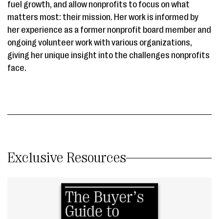
fuel growth, and allow nonprofits to focus on what
matters most: their mission. Her work is informed by
her experience as a former nonprofit board member and
ongoing volunteer work with various organizations,
giving her unique insight into the challenges nonprofits
face.
Exclusive Resources