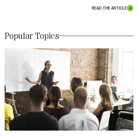
READ THE ARTICLE
Popular Topics