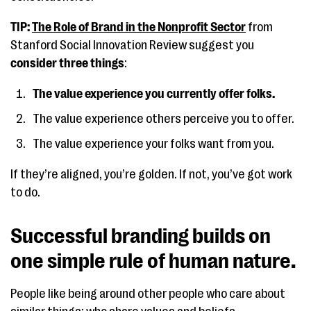
TIP:
The Role of Brand in the Nonprofit Sector
from
Stanford Social Innovation Review suggest you
consider three things
:
The value experience you currently offer folks.
The value experience others perceive you to offer.
The value experience your folks want from you.
If they’re aligned, you’re golden. If not, you’ve got work
to do.
Successful branding builds on
one simple rule of human nature.
People like being around other people who care about