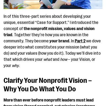
In of this three-part series about developing your
unique, essential “Case for Support.” I introduced the
concept of
the nonprofit mission, values and vision
triad
. Together they’re how you are known in the
community. They become
your brand
. In
Part 2
we dove
deeper into what constitutes your mission (what you
do) and your values (how you do it). Today we’ll dive into
that which drives your
what
and
how
– your Vision, or
your
why
.
Clarify Your Nonprofit Vision –
Why You Do What You Do
More than ever before nonprofit leaders must lead