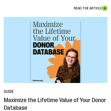
READ THE ARTICLE
GUIDE
Maximize the Lifetime Value of Your Donor
Database