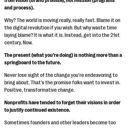
from vision (brand promise), not mission (programs
and process).
Why? The world is moving really, really fast. Blame it on
the digital revolution if you wish. But why waste time
laying blame? It is what it is. Instead, get into the 21st
century. Now.
The present (what you’re doing) is nothing more than a
springboard to the future.
Never lose sight of the change you’re endeavoring to
bring about. That’s the promise folks want to invest in.
Positive, transformative change.
Nonprofits have tended to forget their visions in order
to justify continued existence.
Sometimes founders and other leaders become too