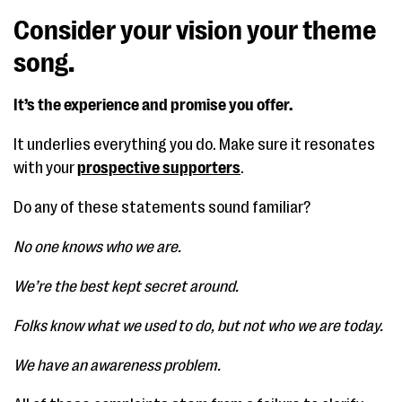
Consider your vision your theme
song.
It’s the experience and promise you offer.
It underlies everything you do. Make sure it resonates
with your
prospective supporters
.
Do any of these statements sound familiar?
No one knows who we are.
We’re the best kept secret around.
Folks know what we used to do, but not who we are today.
We have an awareness problem.