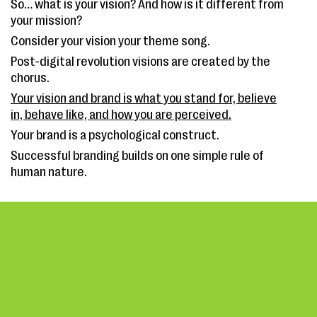
So… what is your vision? And how is it different from
your mission?
Consider your vision your theme song.
Post-digital revolution visions are created by the
chorus.
Your vision and brand is what you stand for, believe
in, behave like, and how you are perceived.
Your brand is a psychological construct.
Successful branding builds on one simple rule of
human nature.