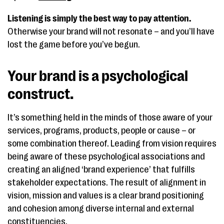
Listening is simply the best way to pay attention.
Otherwise your brand will not resonate – and you’ll have
lost the game before you’ve begun.
Your brand is a psychological
construct.
It’s something held in the minds of those aware of your
services, programs, products, people or cause – or
some combination thereof. Leading from vision requires
being aware of these psychological associations and
creating an aligned ‘brand experience’ that fulfills
stakeholder expectations. The result of alignment in
vision, mission and values is a clear brand positioning
and cohesion among diverse internal and external
constituencies.