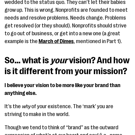
wedded to the status quo. They can’t let their babies
grow up. This is wrong. Nonprofits are founded to meet
needs and resolve problems. Needs change. Problems
get resolved (or they should). Nonprofits should strive
to go out of business, or get into a new one (a great
example is the
March of Dimes
, mentioned in Part 1).
So… what is
your
vision? And how
is it different from your mission?
I believe your vision to be more like your brand than
anything else.
It’s the
why
of your existence. The ‘mark’ you are
striving to make in the world.
Though we tend to think of “brand” as the outward