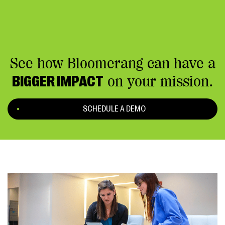
See how Bloomerang can have a
BIGGER IMPACT
on your mission.
SCHEDULE A DEMO