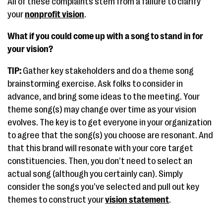
All of these complaints stem from a failure to clarify
your
nonprofit vision
.
What if you could come up with a song to stand in for
your vision?
TIP:
Gather key stakeholders and do a theme song
brainstorming exercise. Ask folks to consider in
advance, and bring some ideas to the meeting. Your
theme song(s) may change over time as your vision
evolves. The key is to get everyone in your organization
to agree that the song(s) you choose are resonant. And
that this brand will resonate with your core target
constituencies. Then, you don’t need to select an
actual song (although you certainly can). Simply
consider the songs you’ve selected and pull out key
themes to construct your
vision statement
.