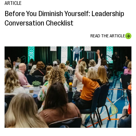
ARTICLE
Before You Diminish Yourself: Leadership
Conversation Checklist
READ THE ARTICLE