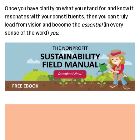
Once you have clarity on what you stand for, and know it
resonates with your constituents, then you can truly
lead from vision and become the
essential
(in every
sense of the word)
you
.