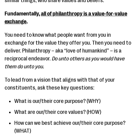
similar things; who share values and beliefs.
Fundamentally,
all of philanthropy is a value-for-value
exchange
.
You need to know what people want from you in
exchange for the value they offer you. Then you need to
deliver. Philanthropy – aka “love of humankind” – is a
reciprocal endeavor.
Do unto others as you would have
them do unto you.
To lead from a vision that aligns with that of your
constituents, ask these key questions:
What is our/their core purpose? (WHY)
What are our/their core values? (HOW)
How can we best achieve our/their core purpose?
(WHAT)