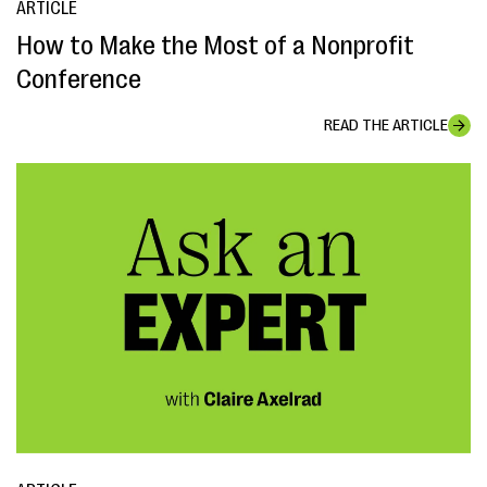
ARTICLE
How to Make the Most of a Nonprofit
Conference
READ THE ARTICLE