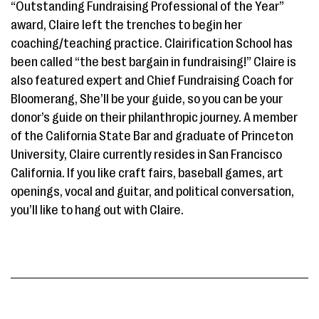
“Outstanding Fundraising Professional of the Year”
award, Claire left the trenches to begin her
coaching/teaching practice. Clairification School has
been called “the best bargain in fundraising!” Claire is
also featured expert and Chief Fundraising Coach for
Bloomerang, She’ll be your guide, so you can be your
donor’s guide on their philanthropic journey. A member
of the California State Bar and graduate of Princeton
University, Claire currently resides in San Francisco
California. If you like craft fairs, baseball games, art
openings, vocal and guitar, and political conversation,
you’ll like to hang out with Claire.