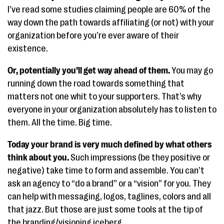
I’ve read some studies claiming people are 60% of the
way down the path towards affiliating (or not) with your
organization before you’re ever aware of their
existence.
Or, potentially you’ll get way ahead of them.
You may go
running down the road towards something that
matters not one whit to your supporters. That’s why
everyone in your organization absolutely has to listen to
them. All the time. Big time.
Today your brand is very much defined by what others
think about you.
Such impressions (be they positive or
negative) take time to form and assemble. You can’t
ask an agency to “do a brand” or a “vision” for you. They
can help with messaging, logos, taglines, colors and all
that jazz. But those are just some tools at the tip of
the branding/visioning iceberg.