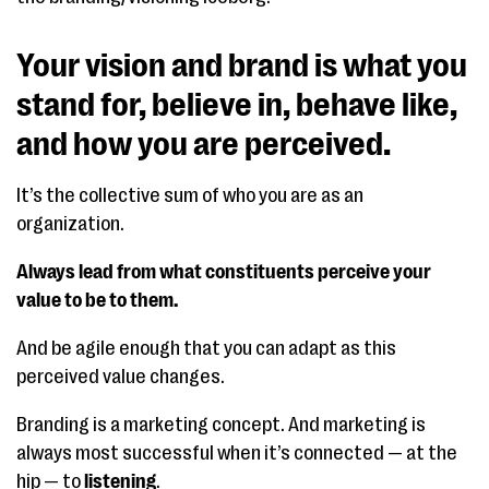
Your vision and brand is what you
stand for, believe in, behave like,
and how you are perceived.
It’s the collective sum of who you are as an
organization.
Always lead from what constituents perceive your
value to be to them.
And be agile enough that you can adapt as this
perceived value changes.
Branding is a marketing concept. And marketing is
always most successful when it’s connected — at the
hip — to
listening
.