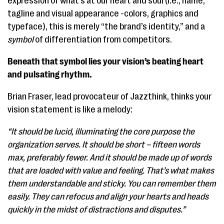
expression of what’s at our heart and soul (i.e., name,
tagline and visual appearance -colors, graphics and
typeface), this is merely “the brand’s identity,” and a
symbol
of differentiation from competitors.
Beneath that symbol lies your vision’s beating heart
and pulsating rhythm.
Brian Fraser, lead provocateur of Jazzthink, thinks your
vision statement is like a melody:
“It should be lucid, illuminating the core purpose the
organization serves. It should be short – fifteen words
max, preferably fewer. And it should be made up of words
that are loaded with value and feeling. That’s what makes
them understandable and sticky. You can remember them
easily. They can refocus and align your hearts and heads
quickly in the midst of distractions and disputes.”