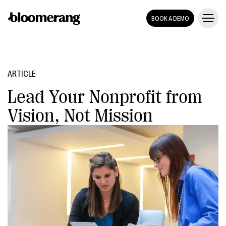
BOOK A DEMO
ARTICLE
Lead Your Nonprofit from
Vision, Not Mission