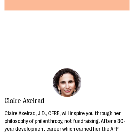
Claire Axelrad
Claire Axelrad, J.D., CFRE, will inspire you through her
philosophy of philanthropy, not fundraising. After a 30-
year development career which earned her the AFP