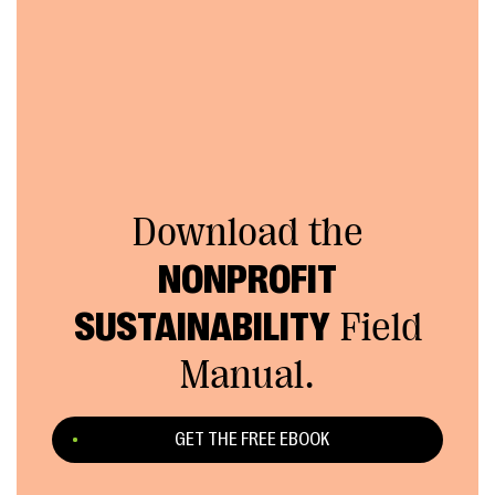
Download the
NONPROFIT
SUSTAINABILITY
Field
Manual.
GET THE FREE EBOOK