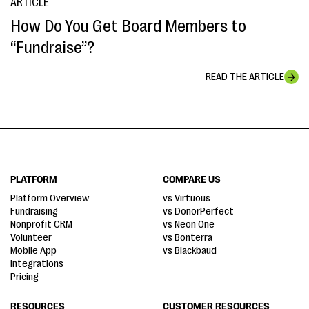
ARTICLE
How Do You Get Board Members to
“Fundraise”?
READ THE ARTICLE
PLATFORM
COMPARE US
Platform Overview
vs Virtuous
Fundraising
vs DonorPerfect
Nonprofit CRM
vs Neon One
Volunteer
vs Bonterra
Mobile App
vs Blackbaud
Integrations
Pricing
RESOURCES
CUSTOMER RESOURCES