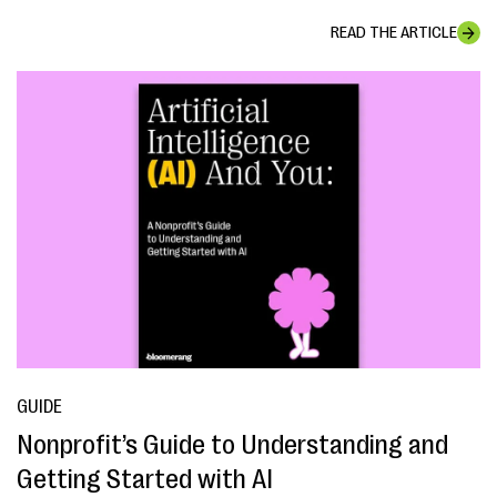
READ THE ARTICLE
GUIDE
Nonprofit’s Guide to Understanding and
Getting Started with AI