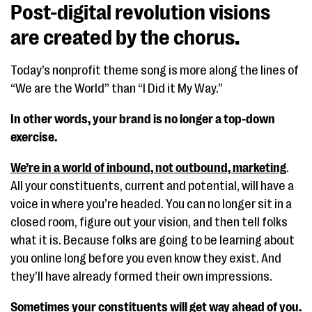
Post-digital revolution visions
are created by the chorus.
Today’s nonprofit theme song is more along the lines of
“We are the World” than “I Did it My Way.”
In other words, your brand is no longer a top-down
exercise.
We’re in a world of inbound, not outbound, marketing
.
All your constituents, current and potential, will have a
voice in where you’re headed. You can no longer sit in a
closed room, figure out your vision, and then tell folks
what it is. Because folks are going to be learning about
you online long before you even know they exist. And
they’ll have already formed their own impressions.
Sometimes your constituents will get way ahead of you.