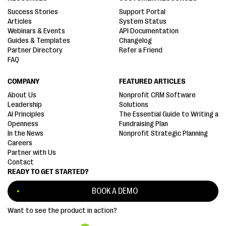
Success Stories
Support Portal
Articles
System Status
Webinars & Events
API Documentation
Guides & Templates
Changelog
Partner Directory
Refer a Friend
FAQ
COMPANY
FEATURED ARTICLES
About Us
Nonprofit CRM Software
Leadership
Solutions
AI Principles
The Essential Guide to Writing a
Openness
Fundraising Plan
In the News
Nonprofit Strategic Planning
Careers
Partner with Us
Contact
READY TO GET STARTED?
BOOK A DEMO
Want to see the product in action?