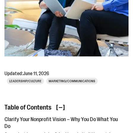
Updated:
June 11, 2026
LEADERSHIP/CULTURE
MARKETING/COMMUNICATIONS
Table of Contents
[ ]
Clarify Your Nonprofit Vision – Why You Do What You
Do