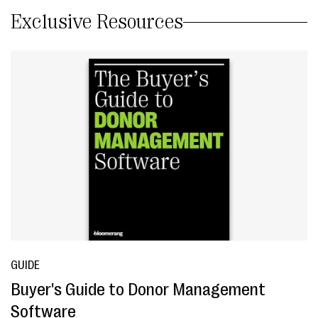
Exclusive Resources
GUIDE
Buyer's Guide to Donor Management
Software