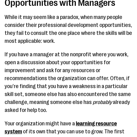
Opportunities with Managers
While it may seem like a paradox, when many people
consider their professional development opportunities,
they fail to consult the one place where the skills will be
most applicable: work.
If you have a manager at the nonprofit where you work,
open a discussion about your opportunities for
improvement and ask for any resources or
recommendations the organization can offer. Often, if
you’re finding that you have a weakness in a particular
skill set, someone else has also encountered the same
challenge, meaning someone else has
probably
already
asked for help too.
Your organization might have a
learning resource
system
of its own that you can use to grow. The first