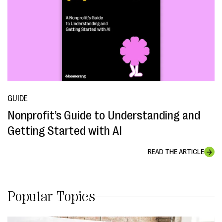
GUIDE
Nonprofit’s Guide to Understanding and
Getting Started with AI
READ THE ARTICLE
Popular Topics