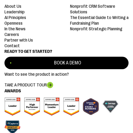
About Us
Nonprofit CRM Software
Leadership
Solutions
AI Principles
The Essential Guide to Writing a
Openness
Fundraising Plan
In the News
Nonprofit Strategic Planning
Careers
Partner with Us
Contact
READY TO GET STARTED?
BOOK A DEMO
Want to see the product in action?
TAKE A PRODUCT TOUR
AWARDS