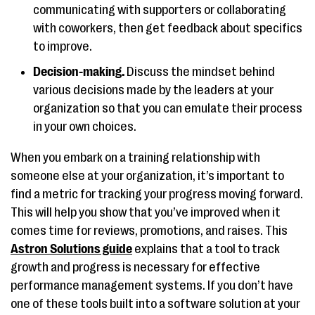
communicating with supporters or collaborating
with coworkers, then get feedback about specifics
to improve.
Decision-making.
Discuss the mindset behind
various decisions made by the leaders at your
organization so that you can emulate their process
in your own choices.
When you embark on a training relationship with
someone else at your organization, it’s important to
find a metric for tracking your progress moving forward.
This will help you show that you’ve improved when it
comes time for reviews, promotions, and raises. This
Astron Solutions guide
explains that a tool to track
growth and progress is necessary for effective
performance management systems. If you don’t have
one of these tools built into a software solution at your