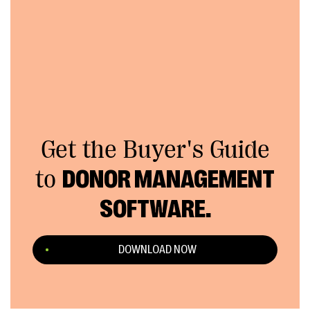
Get the Buyer's Guide
to
DONOR MANAGEMENT
SOFTWARE.
DOWNLOAD NOW