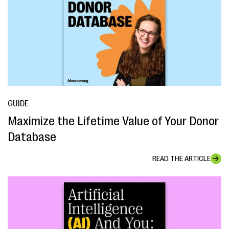
GUIDE
Maximize the Lifetime Value of Your Donor
Database
READ THE ARTICLE