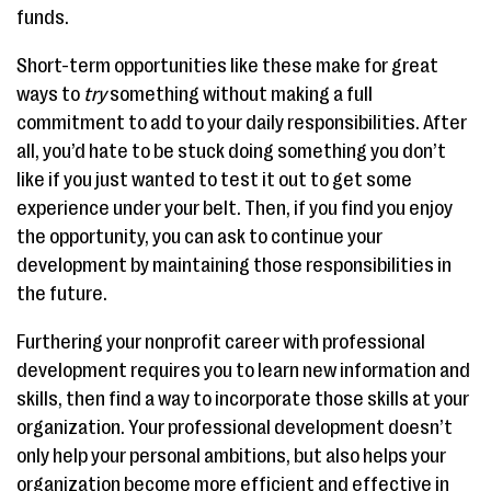
funds.
Short-term opportunities like these make for great
ways to
try
something without making a full
commitment to add to your daily responsibilities. After
all, you’d hate to be stuck doing something you don’t
like if you just wanted to test it out to get some
experience under your belt. Then, if you find you enjoy
the opportunity, you can ask to continue your
development by maintaining those responsibilities in
the future.
Furthering your nonprofit career with professional
development requires you to learn new information and
skills, then find a way to incorporate those skills at your
organization. Your professional development doesn’t
only help your personal ambitions, but also helps your
organization become more efficient and effective in