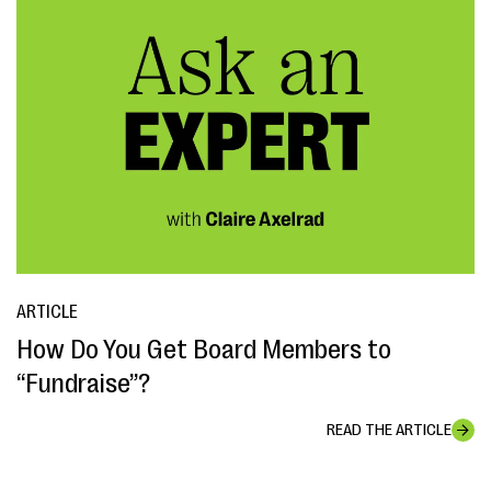
ARTICLE
How Do You Get Board Members to
“Fundraise”?
READ THE ARTICLE