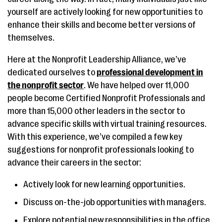
yourself are actively looking for new opportunities to
enhance their skills and become better versions of
themselves.
Here at the Nonprofit Leadership Alliance, we’ve
dedicated ourselves to
professional development in
the nonprofit sector
. We have helped over 11,000
people become Certified Nonprofit Professionals and
more than 15,000 other leaders in the sector to
advance specific skills with virtual training resources.
With this experience, we’ve compiled a few key
suggestions for nonprofit professionals looking to
advance their careers in the sector:
Actively look for new learning opportunities.
Discuss on-the-job opportunities with managers.
Explore potential new responsibilities in the office.