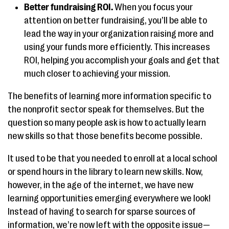
Better fundraising ROI.
When you focus your
attention on better fundraising, you’ll be able to
lead the way in your organization raising more and
using your funds more efficiently. This increases
ROI, helping you accomplish your goals and get that
much closer to achieving your mission.
The benefits of learning more information specific to
the nonprofit sector speak for themselves. But the
question so many people ask is how to actually learn
new skills so that those benefits become possible.
It used to be that you needed to enroll at a local school
or spend hours in the library to learn new skills. Now,
however, in the age of the internet, we have new
learning opportunities emerging everywhere we look!
Instead of having to search for sparse sources of
information, we’re now left with the opposite issue—