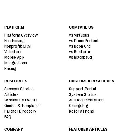
PLATFORM
COMPARE US
Platform Overview
vs Virtuous
Fundraising
vs DonorPerfect
Nonprofit CRM
vs Neon One
Volunteer
vs Bonterra
Mobile App
vs Blackbaud
Integrations
Pricing
RESOURCES
CUSTOMER RESOURCES
Success Stories
Support Portal
Articles
System Status
Webinars & Events
API Documentation
Guides & Templates
Changelog
Partner Directory
Refer a Friend
FAQ
COMPANY
FEATURED ARTICLES