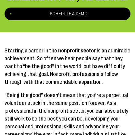
SCHEDULE A DEMO
Starting a career in the
nonprofit sector
is an admirable
achievement. So often we hear people say that they
want to “be the good” in the world, but have difficulty
achieving that goal. Nonprofit professionals follow
through with that commendable aspiration.
“Being the good” doesn’t mean that you’re a perpetual
volunteer stuck in the same position forever. As a
professional in the nonprofit sector, you can absolutely
still work to be the best you can be, developing your
personal and professional skills and advancing your
career along the way. In fact, many individuals just like