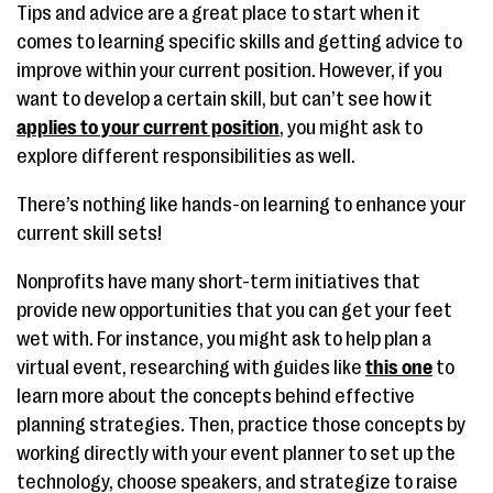
Tips and advice are a great place to start when it
comes to learning specific skills and getting advice to
improve within your current position. However, if you
want to develop a certain skill, but can’t see how it
applies to your current position
, you might ask to
explore different responsibilities as well.
There’s nothing like hands-on learning to enhance your
current skill sets!
Nonprofits have many short-term initiatives that
provide new opportunities that you can get your feet
wet with. For instance, you might ask to help plan a
virtual event, researching with guides like
this one
to
learn more about the concepts behind effective
planning strategies. Then, practice those concepts by
working directly with your event planner to set up the
technology, choose speakers, and strategize to raise