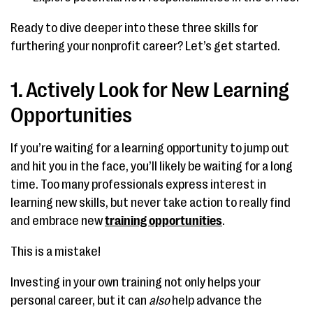
Ready to dive deeper into these three skills for
furthering your nonprofit career? Let’s get started.
1. Actively Look for New Learning
Opportunities
If you’re waiting for a learning opportunity to jump out
and hit you in the face, you’ll likely be waiting for a long
time. Too many professionals express interest in
learning new skills, but never take action to really find
and embrace new
training opportunities
.
This is a mistake!
Investing in your own training not only helps your
personal career, but it can
also
help advance the