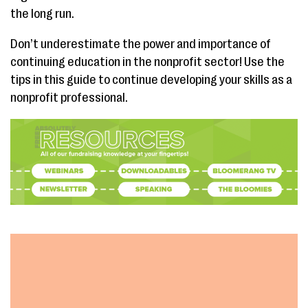
the long run.
Don’t underestimate the power and importance of
continuing education in the nonprofit sector! Use the
tips in this guide to continue developing your skills as a
nonprofit professional.