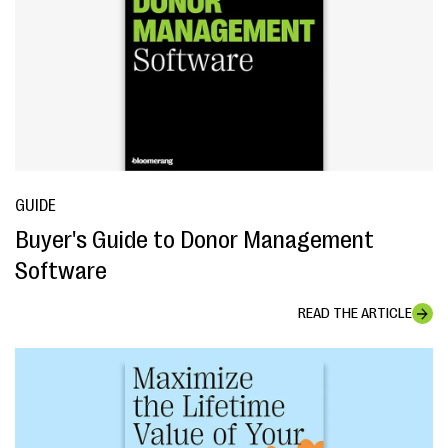
GUIDE
Buyer's Guide to Donor Management
Software
READ THE ARTICLE