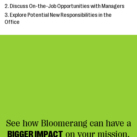
2. Discuss On-the-Job Opportunities with Managers
3. Explore Potential New Responsibilities in the
Office
See how Bloomerang can have a
BIGGER IMPACT
on your mission.