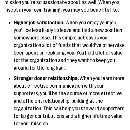
mission you’re so passionate about as well. When you
invest in your own training, you may see benefits like:
Higher job satisfaction.
When you enjoy your job,
you’ll be less likely to leave and find a new position
somewhere else. This simple act saves your
organization a lot of funds that would’ve otherwise
been spent on replacing you. You hold a lot of value
for the organization and they want to keep you
around for the long haul.
Stronger donor relationships.
When you learn more
about effective communication with your
supporters, you’ll be the source of more effective
and efficient relationship-building at the
organization. This can help you steward supporters
for larger contributions and a higher lifetime value
for your mission.