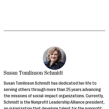
Susan Tomlinson Schmidt
Susan Tomlinson Schmidt has dedicated her life to
serving others through more than 25 years advancing
the missions of social-impact organizations. Currently,
Schmidt is the Nonprofit Leadership Alliance president,
an organization that develops talent for the nonprofit