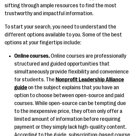
sifting through ample resources to find the most
trustworthy and impactful information.
To start your search, you need to understand the
different options available to you. Some of the best
options at your fingertips include:
Online courses.
Online courses are professionally
structured and guided opportunities that
simultaneously provide flexibility and convenience
for students. The
Nonprofit Leadership Alliance
guide
on the subject explains that you have an
option to choose between open-source and paid
courses. While open-source can be tempting due
to the inexpensive price, they often only offer a
limited amount of information before requiring
payment or they simply lack high-quality content.
According to the guide, subscription-based course