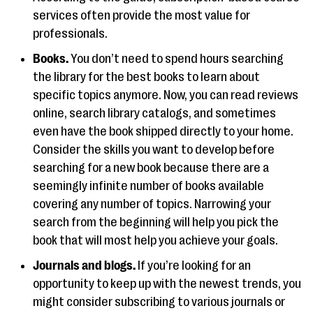
services often provide the most value for
professionals.
Books.
You don’t need to spend hours searching
the library for the best books to learn about
specific topics anymore. Now, you can read reviews
online, search library catalogs, and sometimes
even have the book shipped directly to your home.
Consider the skills you want to develop before
searching for a new book because there are a
seemingly infinite number of books available
covering any number of topics. Narrowing your
search from the beginning will help you pick the
book that will most help you achieve your goals.
Journals and blogs.
If you’re looking for an
opportunity to keep up with the newest trends, you
might consider subscribing to various journals or