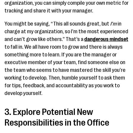
organization, you can simply compile your own metric for
tracking and share it with your manager.
You might be saying, “This all sounds great, but
I’m
in
charge at my organization, so I’m the most experienced
and can’t grow like others.” That’s a
dangerous mindset
to fall in. We all have room to grow and there is always
something more to learn. If you are the manager or
executive member of your team, find someone else on
the team who seems to have mastered the skill you’re
working to develop. Then, humble yourself to ask them
for tips, feedback, and accountability as you work to
develop yourself.
3. Explore Potential New
Responsibilities in the Office