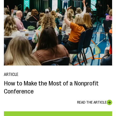
ARTICLE
How to Make the Most of a Nonprofit
Conference
READ THE ARTICLE