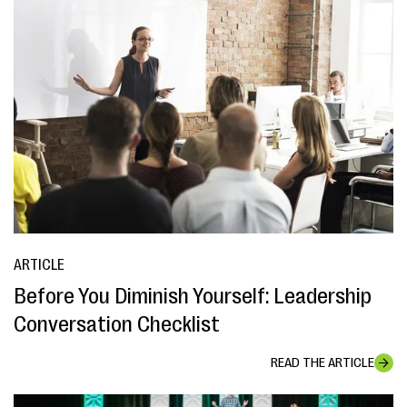
ARTICLE
Before You Diminish Yourself: Leadership
Conversation Checklist
READ THE ARTICLE