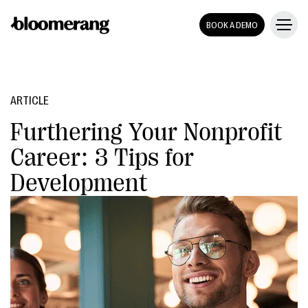
BOOK A DEMO
ARTICLE
Furthering Your Nonprofit
Career: 3 Tips for
Development