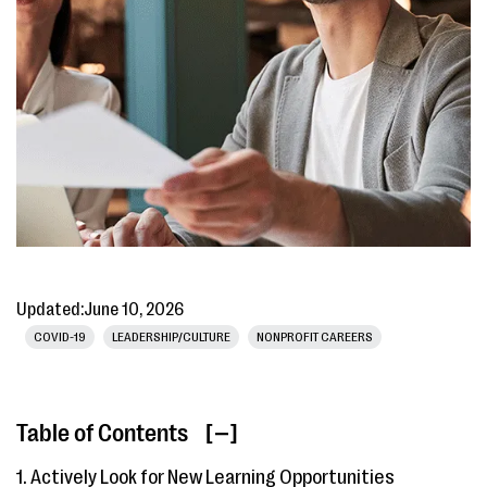
Updated:
June 10, 2026
COVID-19
LEADERSHIP/CULTURE
NONPROFIT CAREERS
Table of Contents
[ ]
1. Actively Look for New Learning Opportunities