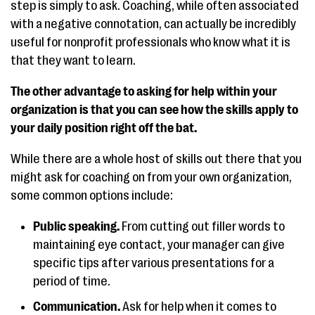
step is simply to ask. Coaching, while often associated
with a negative connotation, can actually be incredibly
useful for nonprofit professionals who know what it is
that they want to learn.
The other advantage to asking for help within your
organization is that you can see how the skills apply to
your daily position right off the bat.
While there are a whole host of skills out there that you
might ask for coaching on from your own organization,
some common options include:
Public speaking.
From cutting out filler words to
maintaining eye contact, your manager can give
specific tips after various presentations for a
period of time.
Communication.
Ask for help when it comes to