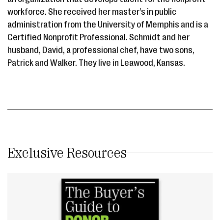
workforce. She received her master’s in public
administration from the University of Memphis and is a
Certified Nonprofit Professional. Schmidt and her
husband, David, a professional chef, have two sons,
Patrick and Walker. They live in Leawood, Kansas.
Exclusive Resources