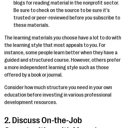
blogs for reading material in the nonprofit sector.
Be sure to check on the source to be sure it’s
trusted or peer-reviewed before you subscribe to
these materials.
The learning materials you choose have a lot to do with
the learning style that most appeals to you. For
instance, some people learn better when they have a
guided and structured course. However, others prefer
a more independent learning style such as those
offered by a book or journal.
Consider how much structure you need in your own
education before investing in various professional
development resources.
2. Discuss On-the-Job