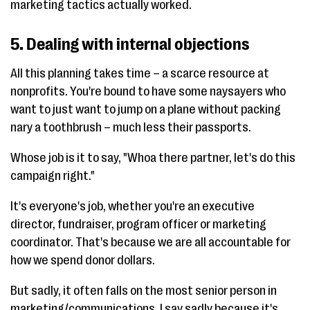
marketing tactics actually worked.
5. Dealing with internal objections
All this planning takes time – a scarce resource at
nonprofits. You're bound to have some naysayers who
want to just want to jump on a plane without packing
nary a toothbrush – much less their passports.
Whose job is it to say, "Whoa there partner, let's do this
campaign right."
It's everyone's job, whether you're an executive
director, fundraiser, program officer or marketing
coordinator. That's because we are all accountable for
how we spend donor dollars.
But sadly, it often falls on the most senior person in
marketing/communications. I say sadly because it's