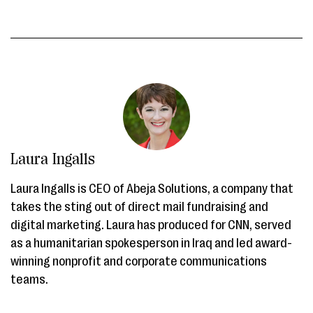
Laura Ingalls
Laura Ingalls is CEO of Abeja Solutions, a company that
takes the sting out of direct mail fundraising and
digital marketing. Laura has produced for CNN, served
as a humanitarian spokesperson in Iraq and led award-
winning nonprofit and corporate communications
teams.