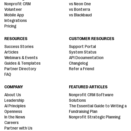
Nonprofit CRM
vs Neon One
Volunteer
vs Bonterra
Mobile App
vs Blackbaud
Integrations
Pricing
RESOURCES
CUSTOMER RESOURCES
Success Stories
Support Portal
Articles
System Status
Webinars & Events
API Documentation
Guides & Templates
Changelog
Partner Directory
Refer a Friend
FAQ
COMPANY
FEATURED ARTICLES
About Us
Nonprofit CRM Software
Leadership
Solutions
AI Principles
The Essential Guide to Writing a
Openness
Fundraising Plan
In the News
Nonprofit Strategic Planning
Careers
Partner with Us