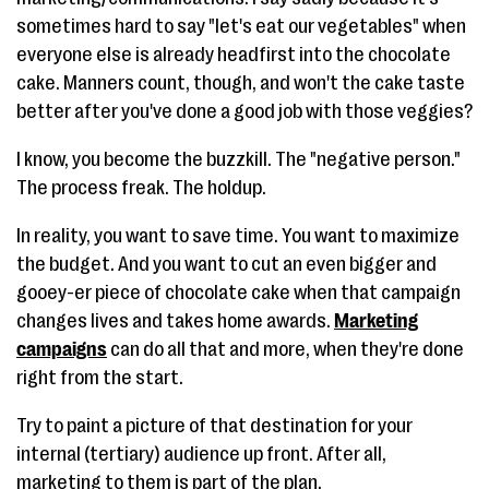
sometimes hard to say "let's eat our vegetables" when
everyone else is already headfirst into the chocolate
cake. Manners count, though, and won't the cake taste
better after you've done a good job with those veggies?
I know, you become the buzzkill. The "negative person."
The process freak. The holdup.
In reality, you want to save time. You want to maximize
the budget. And you want to cut an even bigger and
gooey-er piece of chocolate cake when that campaign
changes lives and takes home awards.
Marketing
campaigns
can do all that and more, when they're done
right from the start.
Try to paint a picture of that destination for your
internal (tertiary) audience up front. After all,
marketing to them is part of the plan.