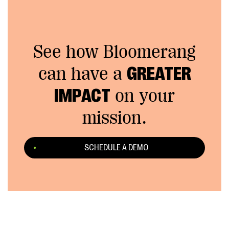
See how Bloomerang
can have a
GREATER
IMPACT
on your
mission.
SCHEDULE A DEMO