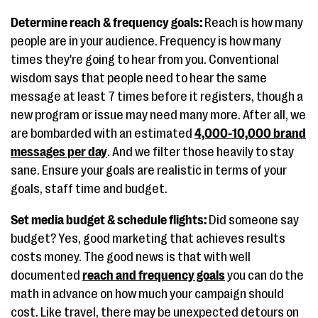
Determine reach & frequency goals:
Reach is how many
people are in your audience. Frequency is how many
times they're going to hear from you. Conventional
wisdom says that people need to hear the same
message at least 7 times before it registers, though a
new program or issue may need many more. After all, we
are bombarded with an estimated
4,000-10,000 brand
messages per day
. And we filter those heavily to stay
sane. Ensure your goals are realistic in terms of your
goals, staff time and budget.
Set media budget & schedule flights:
Did someone say
budget? Yes, good marketing that achieves results
costs money. The good news is that with well
documented
reach and frequency goals
you can do the
math in advance on how much your campaign should
cost. Like travel, there may be unexpected detours on