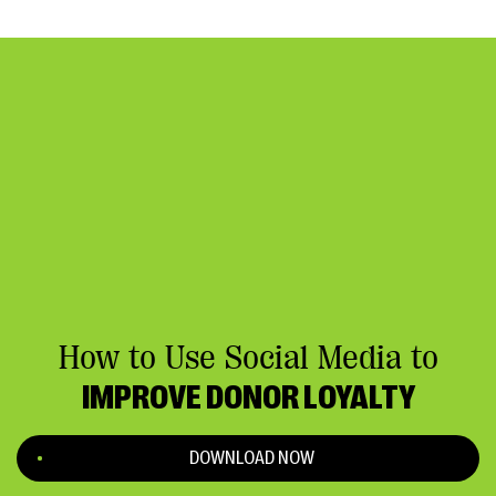
How to Use Social Media to
IMPROVE DONOR LOYALTY
DOWNLOAD NOW