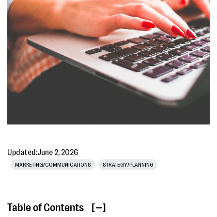
Updated:
June 2, 2026
MARKETING/COMMUNICATIONS
STRATEGY/PLANNING
Table of Contents
[ ]