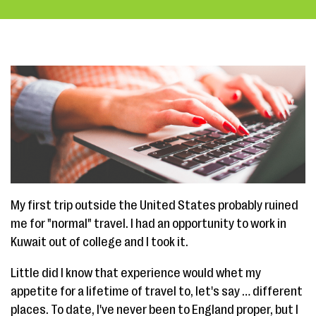
My first trip outside the United States probably ruined
me for "normal" travel. I had an opportunity to work in
Kuwait out of college and I took it.
Little did I know that experience would whet my
appetite for a lifetime of travel to, let's say … different
places. To date, I've never been to England proper, but I