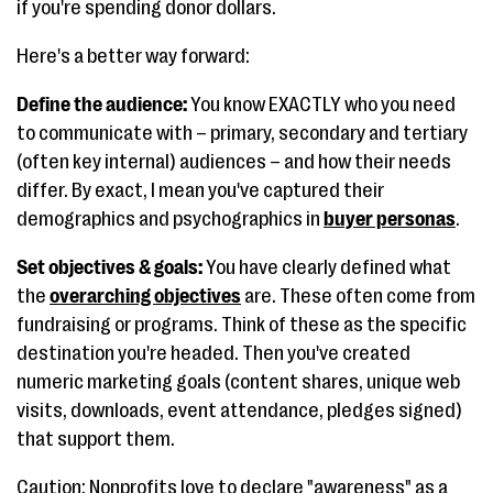
if you're spending donor dollars.
Here's a better way forward:
Define the audience:
You know EXACTLY who you need
to communicate with – primary, secondary and tertiary
(often key internal) audiences – and how their needs
differ. By exact, I mean you've captured their
demographics and psychographics in
buyer personas
.
Set objectives & goals:
You have clearly defined what
the
overarching objectives
are. These often come from
fundraising or programs. Think of these as the specific
destination you're headed. Then you've created
numeric marketing goals (content shares, unique web
visits, downloads, event attendance, pledges signed)
that support them.
Caution: Nonprofits love to declare "awareness" as a