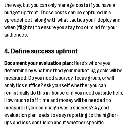
the way, but you can only manage costs if you have a
budget up front. Those costs can be captured in a
spreadsheet, along with what tactics you'll deploy and
when (flights) to ensure you stay top of mind for your
audiences.
4. Define success upfront
Document your evaluation plan:
Here's where you
determine by what method your marketing goals will be
measured. Do you need a survey, focus group, or will
analytics suffice? Ask yourself whether you can
realistically do this in-house or if you need outside help.
How much staff time and money will be needed to
measure if your campaign was a success? A good
evaluation plan leads to easy reporting to the higher-
ups and less confusion about whether specific