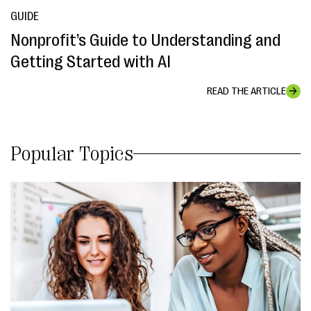
GUIDE
Nonprofit’s Guide to Understanding and
Getting Started with AI
READ THE ARTICLE
Popular Topics