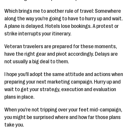
Which brings me to another rule of travel: Somewhere
along the way you're going to have to hurry up and wait.
A plane is delayed. Hotels lose bookings. A protest or
strike interrupts your itinerary.
Veteran travelers are prepared for these moments,
have the right gear and pivot accordingly. Delays are
not usually a big deal to them.
I hope you'll adopt the same attitude and actions when
preparing your next marketing campaign. Hurry up and
wait to get your strategy, execution and evaluation
plans in place.
When you're not tripping over your feet mid-campaign,
you might be surprised where and how far those plans
take you.