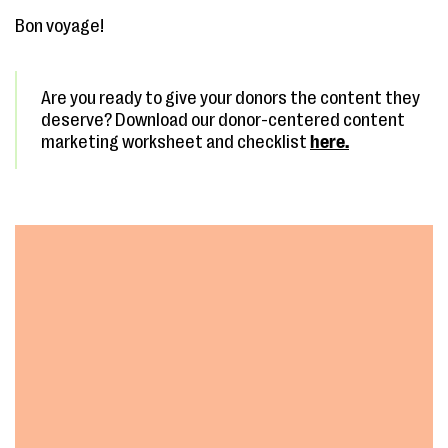
Bon voyage!
Are you ready to give your donors the content they
deserve? Download our donor-centered content
marketing worksheet and checklist
here.