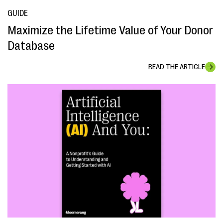
GUIDE
Maximize the Lifetime Value of Your Donor
Database
READ THE ARTICLE