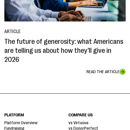
ARTICLE
The future of generosity: what Americans
are telling us about how they’ll give in
2026
READ THE ARTICLE
PLATFORM
COMPARE US
Platform Overview
vs Virtuous
Fundraising
vs DonorPerfect