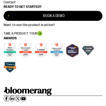
Contact
READY TO GET STARTED?
BOOK A DEMO
Want to see the product in action?
TAKE A PRODUCT TOUR
AWARDS