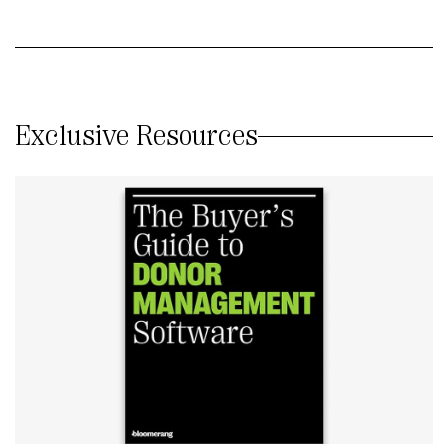
Exclusive Resources