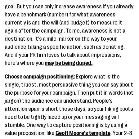
goal. But you can only increase awareness if you already
have a benchmark (number) for what awareness
currently is and the will (and budget) to measure it
again after the campaign. To me, awareness is not a
destination. It's a mile marker on the way to your
audience taking a specific action, such as donating.
And if your PR firm loves to talk about impressions,
here's where you
may be being duped
.
Choose campaign positioning:
Explore what is the
single, truest, most persuasive thing you can say about
the purpose for your campaign. Then put it in words (not
jargon) the audience can understand. People's
attention span is short these days, so your hiking boots
need to be tightly laced up or your messaging will
stumble. One way to capture positioning is by using a
value proposition, like
Geoff Moore's template
. Your 2-3