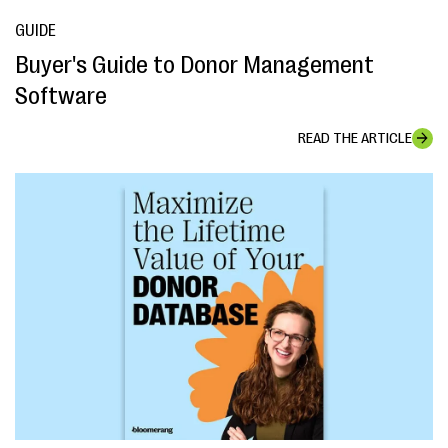
GUIDE
Buyer's Guide to Donor Management
Software
READ THE ARTICLE