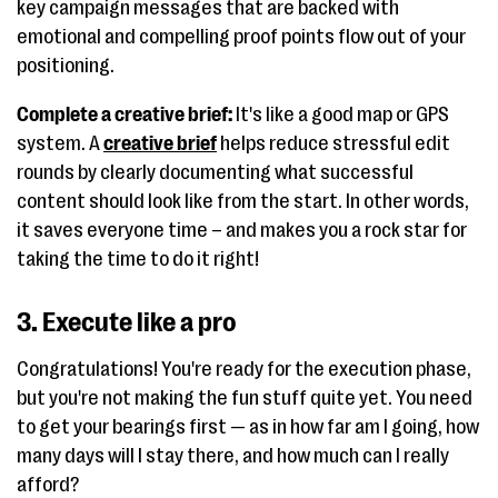
key campaign messages that are backed with
emotional and compelling proof points flow out of your
positioning.
Complete a creative brief:
It's like a good map or GPS
system. A
creative brief
helps reduce stressful edit
rounds by clearly documenting what successful
content should look like from the start. In other words,
it saves everyone time – and makes you a rock star for
taking the time to do it right!
3. Execute like a pro
Congratulations! You're ready for the execution phase,
but you're not making the fun stuff quite yet. You need
to get your bearings first — as in how far am I going, how
many days will I stay there, and how much can I really
afford?