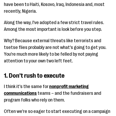
have been to Haiti, Kosovo, Iraq, Indonesia and, most
recently, Nigeria.
Along the way, I've adopted a few strict travel rules.
Among the most important is look before you step.
Why? Because external threats like terrorists and
tsetse flies probably are not what's going to get you.
You're much more likely to be felled by not paying
attention to your own two left feet.
1. Don't rush to execute
I think it's the same for
nonprofit marketing
communications
teams – and the fundraisers and
program folks who rely on them.
Often we're so eager to start executing on a campaign