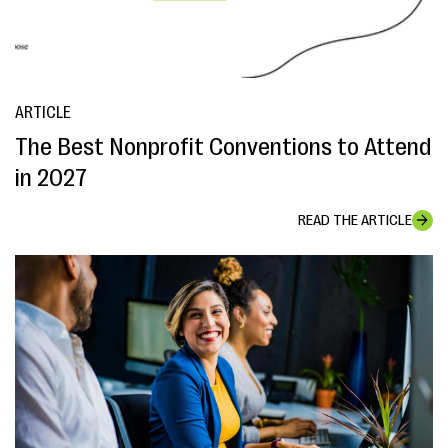
ARTICLE
The Best Nonprofit Conventions to Attend
in 2027
READ THE ARTICLE