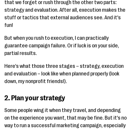
that we forget or rush through the other two parts:
strategy and evaluation. After all, execution makes the
stuff or tactics that external audiences see. And it's
fun!
But when you rush to execution, I can practically
guarantee campaign failure. Or if luck is on your side,
partial results.
Here's what those three stages – strategy, execution
and evaluation – look like when planned properly (look
down, my nonprofit friends!).
2. Plan your strategy
Some people wing it when they travel, and depending
on the experience you want, that may be fine. But it's no
way to run a successful marketing campaign, especially