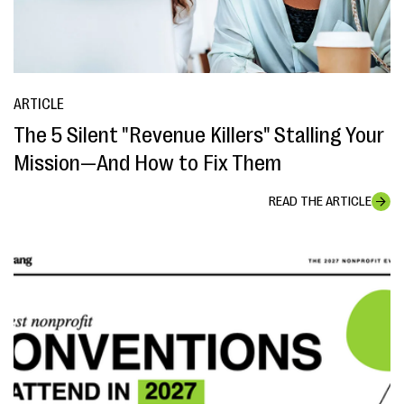
ARTICLE
The 5 Silent "Revenue Killers" Stalling Your
Mission—And How to Fix Them
READ THE ARTICLE