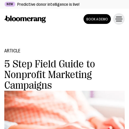
Predictive donor intelligence is live!
NEW
BOOK A DEMO
ARTICLE
5 Step Field Guide to
Nonprofit Marketing
Campaigns