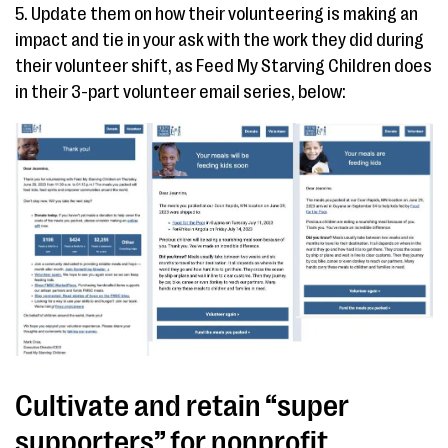
5. Update them on how their volunteering is making an
impact and tie in your ask with the work they did during
their volunteer shift, as Feed My Starving Children does
in their 3-part volunteer email series, below:
Cultivate and retain “super
supporters” for nonprofit