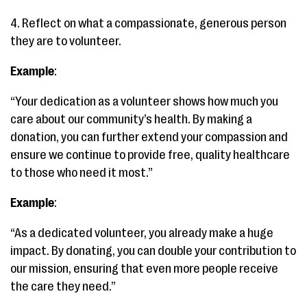
4. Reflect on what a compassionate, generous person
they are to volunteer.
Example
:
“Your dedication as a volunteer shows how much you
care about our community’s health. By making a
donation, you can further extend your compassion and
ensure we continue to provide free, quality healthcare
to those who need it most.”
Example
:
“As a dedicated volunteer, you already make a huge
impact. By donating, you can double your contribution to
our mission, ensuring that even more people receive
the care they need.”