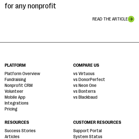
for any nonprofit
READ THE ARTICLE
PLATFORM
COMPARE US
Platform Overview
vs Virtuous
Fundraising
vs DonorPerfect
Nonprofit CRM
vs Neon One
Volunteer
vs Bonterra
Mobile App
vs Blackbaud
Integrations
Pricing
RESOURCES
CUSTOMER RESOURCES
Success Stories
Support Portal
Articles
System Status