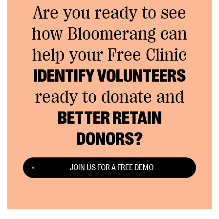
Are you ready to see
how Bloomerang can
help your Free Clinic
IDENTIFY VOLUNTEERS
ready to donate and
BETTER RETAIN
DONORS?
JOIN US FOR A FREE DEMO