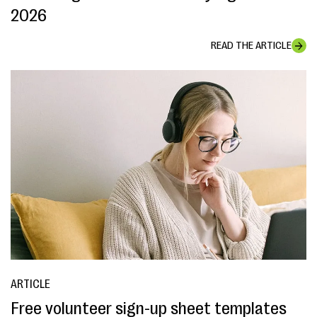
2026
READ THE ARTICLE
ARTICLE
Free volunteer sign-up sheet templates