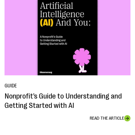
GUIDE
Nonprofit’s Guide to Understanding and
Getting Started with AI
READ THE ARTICLE