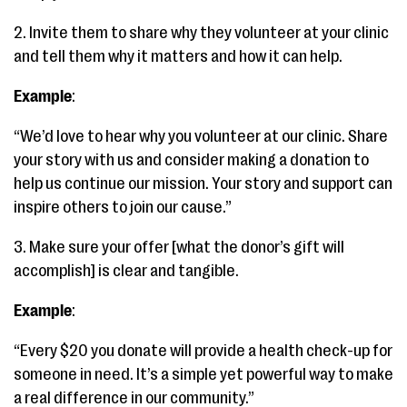
2. Invite them to share why they volunteer at your clinic
and tell them why it matters and how it can help.
Example
:
“We’d love to hear why you volunteer at our clinic. Share
your story with us and consider making a donation to
help us continue our mission. Your story and support can
inspire others to join our cause.”
3. Make sure your offer [what the donor’s gift will
accomplish] is clear and tangible.
Example
:
“Every $20 you donate will provide a health check-up for
someone in need. It’s a simple yet powerful way to make
a real difference in our community.”