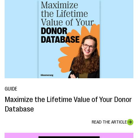
GUIDE
Maximize the Lifetime Value of Your Donor
Database
READ THE ARTICLE