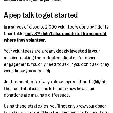
A pep talk to get started
In a survey of close to 2,000 volunteers done by Fidelity
Charitable,
only 8% didn’t also donate to the nonprofit
where they volunteer
.
Your volunteers are already deeply invested in your
mission, making them ideal candidates for donor
engagement. You only need to ask. If you don’t ask, they
won’t know you need help.
Just remember to always show appreciation, highlight
their contributions, and let them know how their
donations are making a difference.
Using these strategies, you’ll not only grow your donor
base but also strengthen the community of supporters