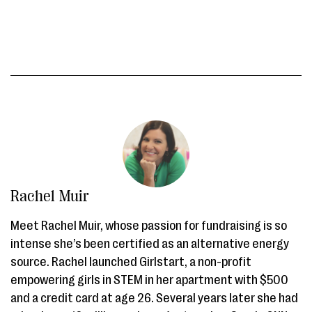
Rachel Muir
Meet Rachel Muir, whose passion for fundraising is so
intense she’s been certified as an alternative energy
source. Rachel launched Girlstart, a non-profit
empowering girls in STEM in her apartment with $500
and a credit card at age 26. Several years later she had