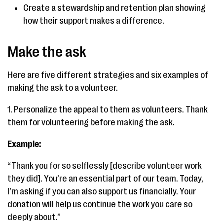
Create a stewardship and retention plan showing
how their support makes a difference.
Make the ask
Here are five different strategies and six examples of
making the ask to a volunteer.
1. Personalize the appeal to them as volunteers. Thank
them for volunteering before making the ask.
Example:
“Thank you for so selflessly [describe volunteer work
they did]. You’re an essential part of our team. Today,
I’m asking if you can also support us financially. Your
donation will help us continue the work you care so
deeply about.”