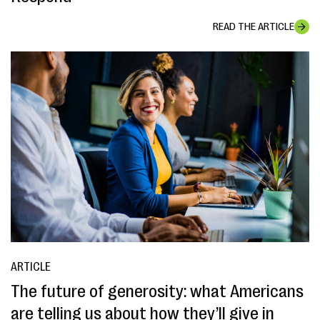
READ THE ARTICLE
ARTICLE
The future of generosity: what Americans
are telling us about how they’ll give in