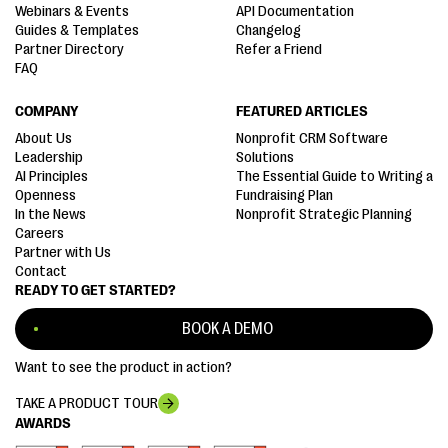
Webinars & Events
API Documentation
Guides & Templates
Changelog
Partner Directory
Refer a Friend
FAQ
COMPANY
FEATURED ARTICLES
About Us
Nonprofit CRM Software
Leadership
Solutions
AI Principles
The Essential Guide to Writing a
Openness
Fundraising Plan
In the News
Nonprofit Strategic Planning
Careers
Partner with Us
Contact
READY TO GET STARTED?
BOOK A DEMO
Want to see the product in action?
TAKE A PRODUCT TOUR
AWARDS