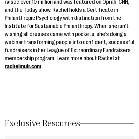
raised over 10 million and was featured on Oprah, CNN,
and the Today show. Rachel holds a Certificate in
Philanthropic Psychology with distinction from the
Institute for Sustainable Philanthropy. When she isn’t
wishing all dresses came with pockets, she’s doing a
webinar transforming people into confident, successful
fundraisers in her League of Extraordinary Fundraisers
membership program. Learn more about Rachel at
rachelmuir.com
.
Exclusive Resources