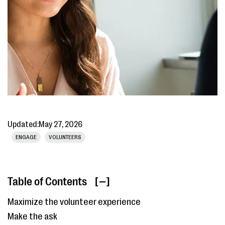
Updated:
May 27, 2026
ENGAGE
VOLUNTEERS
Table of Contents
[ ]
Maximize the volunteer experience
Make the ask