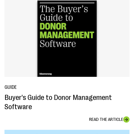
GUIDE
Buyer's Guide to Donor Management
Software
READ THE ARTICLE