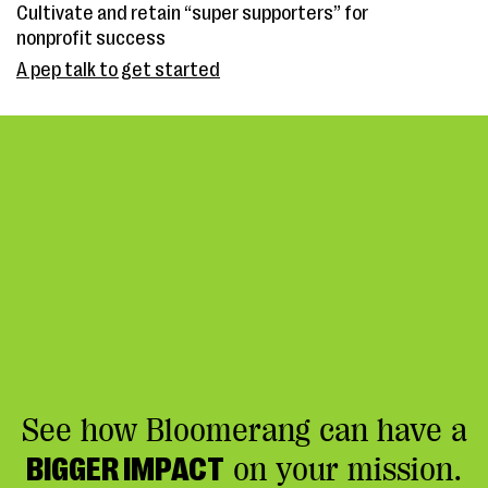
Cultivate and retain “super supporters” for
nonprofit success
A pep talk to get started
See how Bloomerang can have a
BIGGER IMPACT
on your mission.