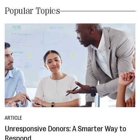
Popular Topics
ARTICLE
Unresponsive Donors: A Smarter Way to
Respond