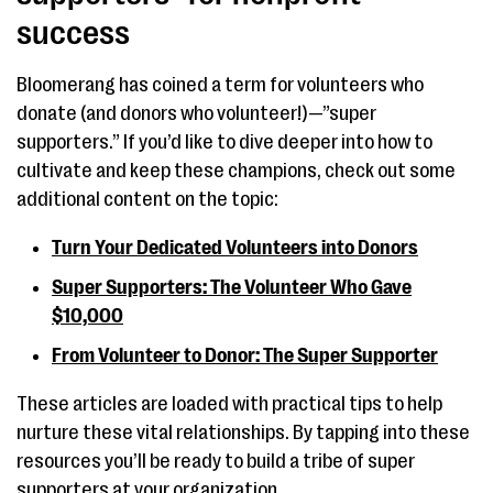
success
Bloomerang has coined a term for volunteers who
donate (and donors who volunteer!)—”super
supporters.” If you’d like to dive deeper into how to
cultivate and keep these champions, check out some
additional content on the topic:
Turn Your Dedicated Volunteers into Donors
Super Supporters: The Volunteer Who Gave
$10,000
From Volunteer to Donor: The Super Supporter
These articles are loaded with practical tips to help
nurture these vital relationships. By tapping into these
resources you’ll be ready to build a tribe of super
supporters at your organization.