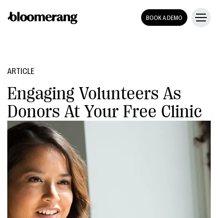
BOOK A DEMO
ARTICLE
Engaging Volunteers As
Donors At Your Free Clinic