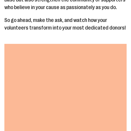
who believe in your cause as passionately as you do.
So go ahead, make the ask, and watch how your
volunteers transform into your most dedicated donors!