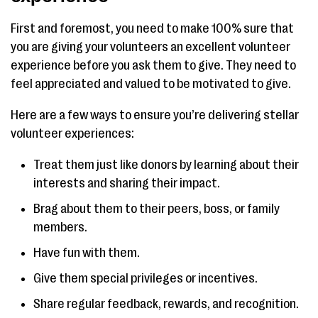
First and foremost, you need to make 100% sure that
you are giving your volunteers an excellent volunteer
experience before you ask them to give. They need to
feel appreciated and valued to be motivated to give.
Here are a few ways to ensure you’re delivering stellar
volunteer experiences:
Treat them just like donors by learning about their
interests and sharing their impact.
Brag about them to their peers, boss, or family
members.
Have fun with them.
Give them special privileges or incentives.
Share regular feedback, rewards, and recognition.