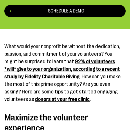
SCHEDULE A DEMO
What would your nonprofit be without the dedication,
passion, and commitment of your volunteers? You
might be surprised to learn that
92% of volunteers
*will* give to your organization, according to a recent
study by Fidelity Charitable Giving
. How can you make
the most of this prime opportunity? Are you even
asking? Here are some tips to get started engaging
volunteers as
donors at your free clinic
.
Maximize the volunteer
experience