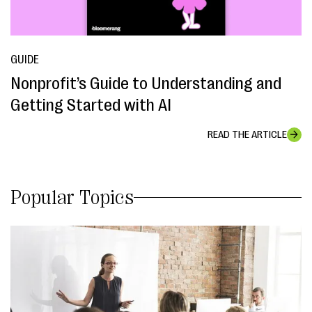
GUIDE
Nonprofit’s Guide to Understanding and
Getting Started with AI
READ THE ARTICLE
Popular Topics