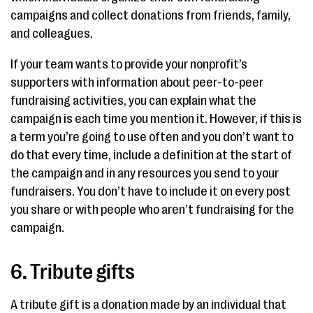
campaigns and collect donations from friends, family,
and colleagues.
If your team wants to provide your nonprofit’s
supporters with information about peer-to-peer
fundraising activities, you can explain what the
campaign is each time you mention it. However, if this is
a term you’re going to use often and you don’t want to
do that every time, include a definition at the start of
the campaign and in any resources you send to your
fundraisers. You don’t have to include it on every post
you share or with people who aren’t fundraising for the
campaign.
6. Tribute gifts
A tribute gift is a donation made by an individual that