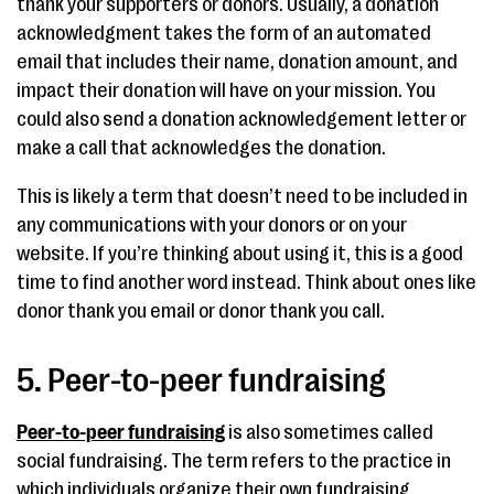
thank your supporters or donors. Usually, a donation
acknowledgment takes the form of an automated
email that includes their name, donation amount, and
impact their donation will have on your mission. You
could also send a donation acknowledgement letter or
make a call that acknowledges the donation.
This is likely a term that doesn’t need to be included in
any communications with your donors or on your
website. If you’re thinking about using it, this is a good
time to find another word instead. Think about ones like
donor thank you email or donor thank you call.
5. Peer-to-peer fundraising
Peer-to-peer fundraising
is also sometimes called
social fundraising. The term refers to the practice in
which individuals organize their own fundraising