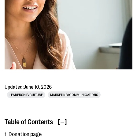
Updated:
June 10, 2026
LEADERSHIP/CULTURE
MARKETING/COMMUNICATIONS
Table of Contents
[ ]
1. Donation page