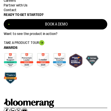
Careers
Partner with Us
Contact
READY TO GET STARTED?
BOOK A DEMO
Want to see the product in action?
TAKE A PRODUCT TOUR
AWARDS