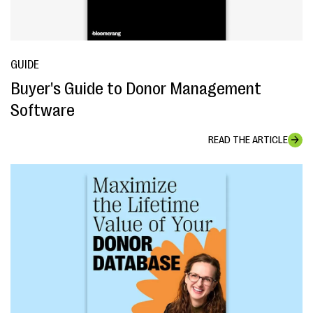
GUIDE
Buyer's Guide to Donor Management
Software
READ THE ARTICLE