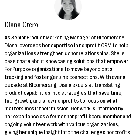
Diana Otero
As Senior Product Marketing Manager at Bloomerang,
Diana leverages her expertise in nonprofit CRM to help
organizations strengthen donor relationships. She is
passionate about showcasing solutions that empower
For Purpose organizations to move beyond data
tracking and foster genuine connections. With over a
decade at Bloomerang, Diana excels at translating
product capabilities into strategies that save time,
fuel growth, and allow nonprofits to focus on what
matters most: their mission. Her work is informed by
her experience as a former nonprofit board member and
ongoing volunteer work with various organizations,
giving her unique insight into the challenges nonprofits