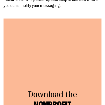
you can simplify your messaging.
Download the
NONPROFIT