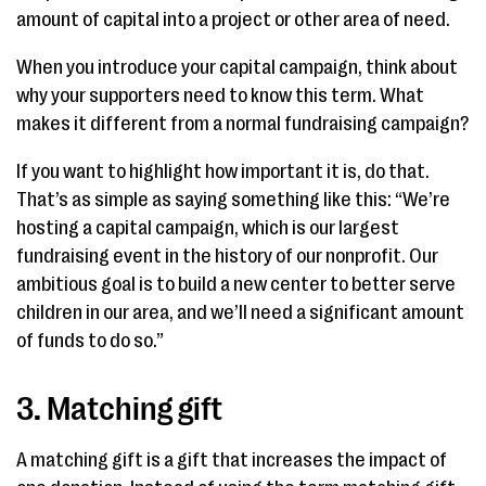
amount of capital into a project or other area of need.
When you introduce your capital campaign, think about
why your supporters need to know this term. What
makes it different from a normal fundraising campaign?
If you want to highlight how important it is, do that.
That’s as simple as saying something like this: “We’re
hosting a capital campaign, which is our largest
fundraising event in the history of our nonprofit. Our
ambitious goal is to build a new center to better serve
children in our area, and we’ll need a significant amount
of funds to do so.”
3. Matching gift
A matching gift is a gift that increases the impact of