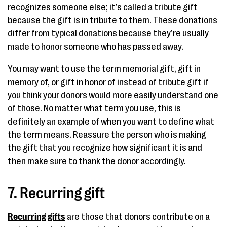
recognizes someone else; it’s called a tribute gift
because the gift is in tribute to them. These donations
differ from typical donations because they’re usually
made to honor someone who has passed away.
You may want to use the term memorial gift, gift in
memory of, or gift in honor of instead of tribute gift if
you think your donors would more easily understand one
of those. No matter what term you use, this is
definitely an example of when you want to define what
the term means. Reassure the person who is making
the gift that you recognize how significant it is and
then make sure to thank the donor accordingly.
7. Recurring gift
Recurring gifts
are those that donors contribute on a