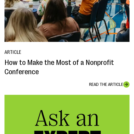
ARTICLE
How to Make the Most of a Nonprofit
Conference
READ THE ARTICLE