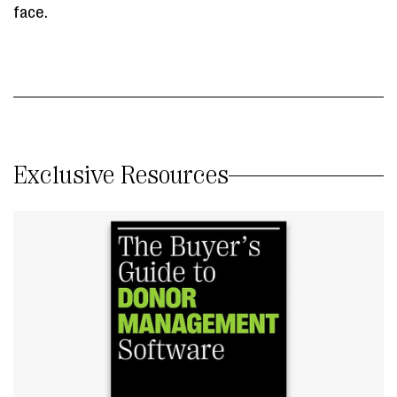
face.
Exclusive Resources