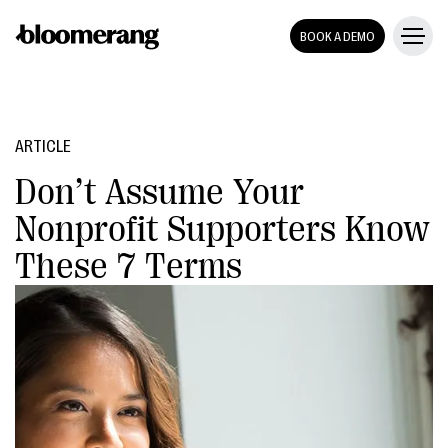
BOOK A DEMO
ARTICLE
Don’t Assume Your
Nonprofit Supporters Know
These 7 Terms