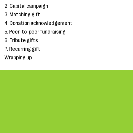
2. Capital campaign
3. Matching gift
4. Donation acknowledgement
5. Peer-to-peer fundraising
6. Tribute gifts
7. Recurring gift
Wrapping up