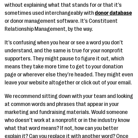
without explaining what that stands for or that it’s
sometimes used interchangeably with
donor database
or donor management software. It’s Constituent
Relationship Management, by the way.
It’s confusing when you hear or see a word you don’t
understand, and the same is true for your nonprofit
supporters. They might pause to figure it out, which
means they take more time to get to your donation
page or wherever else they’re headed. They might even
leave your website altogether or click out of your email.
We recommend sitting down with your team and looking
at common words and phrases that appear in your
marketing and fundraising materials. Would someone
who doesn’t work at a nonprofit or in the industry know
what that word means? If not, how can you better
explain it? Can you replace it with another word? Once