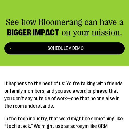
See how Bloomerang can have a
BIGGER IMPACT
on your mission.
SCHEDULE A DEMO
It happens to the best of us: You’re talking with friends
or family members, and you use a word or phrase that
you don’t say outside of work—one that no one else in
the room understands.
In the tech industry, that word might be something like
“tech stack.” We might use an acronym like CRM