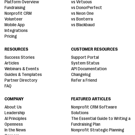
Platform Overview
vs Virtuous
Fundraising
vs DonorPerfect
Nonprofit CRM
vs Neon One
Volunteer
vs Bonterra
Mobile App
vs Blackbaud
Integrations
Pricing
RESOURCES
CUSTOMER RESOURCES
Success Stories
Support Portal
Articles
System Status
Webinars & Events
API Documentation
Guides & Templates
Changelog
Partner Directory
Refer a Friend
FAQ
COMPANY
FEATURED ARTICLES
About Us
Nonprofit CRM Software
Leadership
Solutions
AI Principles
The Essential Guide to Writing a
Openness
Fundraising Plan
In the News
Nonprofit Strategic Planning