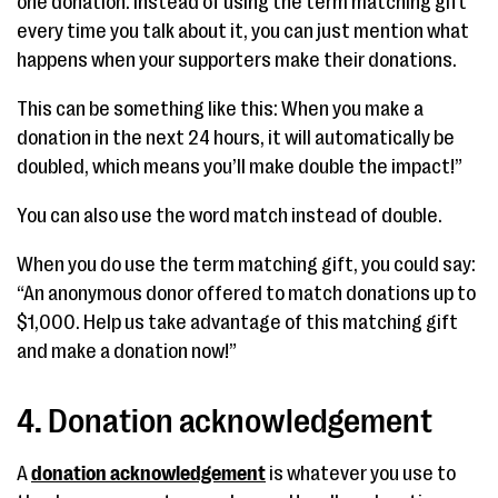
one donation. Instead of using the term matching gift
every time you talk about it, you can just mention what
happens when your supporters make their donations.
This can be something like this: When you make a
donation in the next 24 hours, it will automatically be
doubled, which means you’ll make double the impact!”
You can also use the word match instead of double.
When you do use the term matching gift, you could say:
“An anonymous donor offered to match donations up to
$1,000. Help us take advantage of this matching gift
and make a donation now!”
4. Donation acknowledgement
A
donation acknowledgement
is whatever you use to