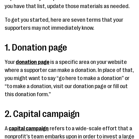
you have that list, update those materials as needed.
To get you started, here are seven terms that your
supporters may not immediately know.
1. Donation page
Your
donation page
is a specific area on your website
where a supporter can make a donation. In place of that,
you might want to say “go here to make a donation” or
“to make a donation, visit our donation page or fill out
this donation form.”
2. Capital campaign
A
capital campaign
refers to a wide-scale effort that a
nonprofit’s team embarks upon in order to invest a large