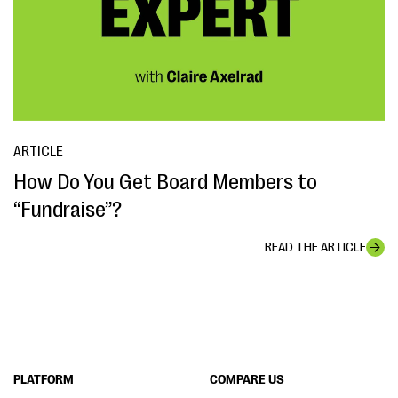
ARTICLE
How Do You Get Board Members to
“Fundraise”?
READ THE ARTICLE
PLATFORM
COMPARE US