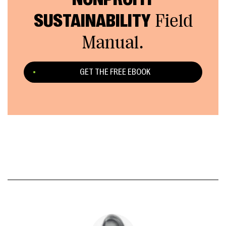
SUSTAINABILITY
Field
Manual.
GET THE FREE EBOOK