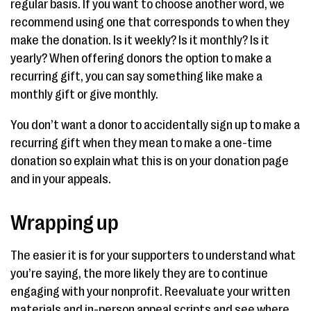
regular basis. If you want to choose another word, we
recommend using one that corresponds to when they
make the donation. Is it weekly? Is it monthly? Is it
yearly? When offering donors the option to make a
recurring gift, you can say something like make a
monthly gift or give monthly.
You don’t want a donor to accidentally sign up to make a
recurring gift when they mean to make a one-time
donation so explain what this is on your donation page
and in your appeals.
Wrapping up
The easier it is for your supporters to understand what
you’re saying, the more likely they are to continue
engaging with your nonprofit. Reevaluate your written
materials and in-person appeal scripts and see where