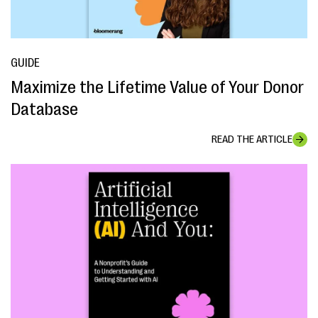
GUIDE
Maximize the Lifetime Value of Your Donor
Database
READ THE ARTICLE