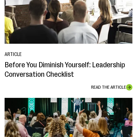
ARTICLE
Before You Diminish Yourself: Leadership
Conversation Checklist
READ THE ARTICLE