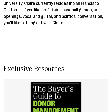
University, Claire currently resides in San Francisco
California. If you like craft fairs, baseball games, art
openings, vocal and guitar, and political conversation,
you’ll like to hang out with Claire.
Exclusive Resources