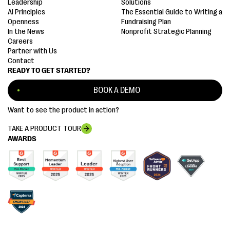
Leadership
Solutions
AI Principles
The Essential Guide to Writing a
Openness
Fundraising Plan
In the News
Nonprofit Strategic Planning
Careers
Partner with Us
Contact
READY TO GET STARTED?
BOOK A DEMO
Want to see the product in action?
TAKE A PRODUCT TOUR
AWARDS