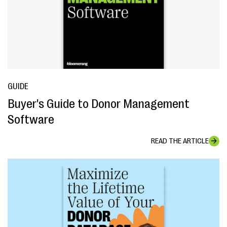
GUIDE
Buyer's Guide to Donor Management
Software
READ THE ARTICLE