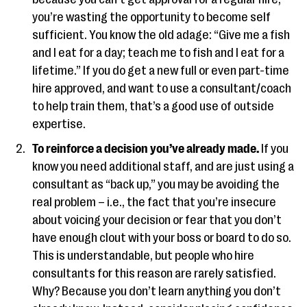
you’re wasting the opportunity to become self
sufficient. You know the old adage: “Give me a fish
and I eat for a day; teach me to fish and I eat for a
lifetime.” If you do get a new full or even part-time
hire approved, and want to use a consultant/coach
to help train them, that’s a good use of outside
expertise.
To reinforce a decision you’ve already made.
If you
know you need additional staff, and are just using a
consultant as “back up,” you may be avoiding the
real problem – i.e., the fact that you’re insecure
about voicing your decision or fear that you don’t
have enough clout with your boss or board to do so.
This is understandable, but people who hire
consultants for this reason are rarely satisfied.
Why? Because you don’t learn anything you don’t