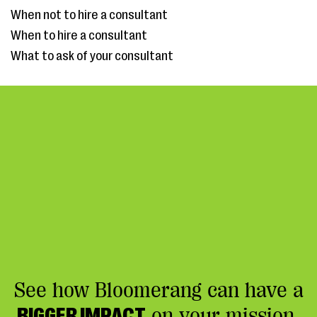
When not to hire a consultant
When to hire a consultant
What to ask of your consultant
See how Bloomerang can have a
BIGGER IMPACT
on your mission.