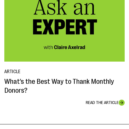
ARTICLE
What’s the Best Way to Thank Monthly
Donors?
READ THE ARTICLE