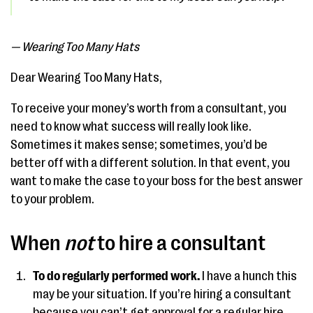
— Wearing Too Many Hats
Dear Wearing Too Many Hats,
To receive your money’s worth from a consultant, you
need to know what success will really look like.
Sometimes it makes sense; sometimes, you’d be
better off with a different solution. In that event, you
want to make the case to your boss for the best answer
to your problem.
When
not
to hire a consultant
To do regularly performed work.
I have a hunch this
may be your situation. If you’re hiring a consultant
because you can’t get approval for a regular hire,