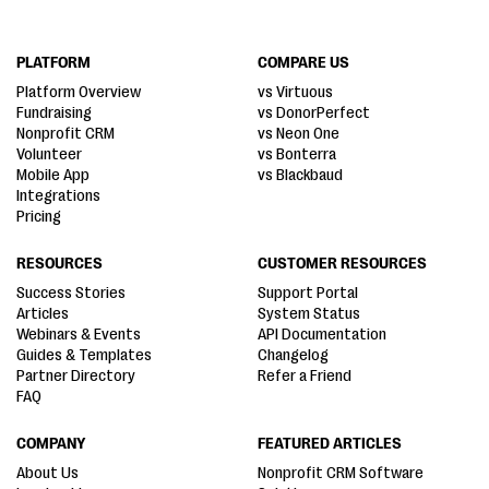
PLATFORM
COMPARE US
Platform Overview
vs Virtuous
Fundraising
vs DonorPerfect
Nonprofit CRM
vs Neon One
Volunteer
vs Bonterra
Mobile App
vs Blackbaud
Integrations
Pricing
RESOURCES
CUSTOMER RESOURCES
Success Stories
Support Portal
Articles
System Status
Webinars & Events
API Documentation
Guides & Templates
Changelog
Partner Directory
Refer a Friend
FAQ
COMPANY
FEATURED ARTICLES
About Us
Nonprofit CRM Software