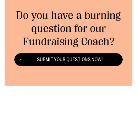
Do you have a burning
question for our
Fundraising Coach?
SUBMIT YOUR QUESTIONS NOW!