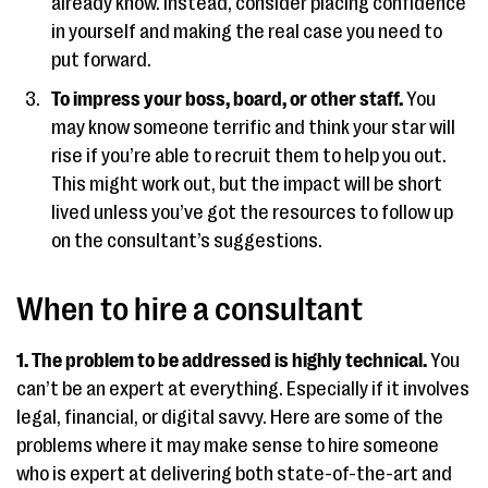
already know. Instead, consider placing confidence
in yourself and making the real case you need to
put forward.
To impress your boss, board, or other staff.
You
may know someone terrific and think your star will
rise if you’re able to recruit them to help you out.
This might work out, but the impact will be short
lived unless you’ve got the resources to follow up
on the consultant’s suggestions.
When to hire a consultant
1. The problem to be addressed is highly technical.
You
can’t be an expert at everything. Especially if it involves
legal, financial, or digital savvy. Here are some of the
problems where it may make sense to hire someone
who is expert at delivering both state-of-the-art and