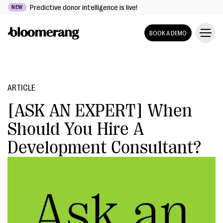
Predictive donor intelligence is live!
NEW
BOOK A DEMO
ARTICLE
[ASK AN EXPERT] When
Should You Hire A
Development Consultant?