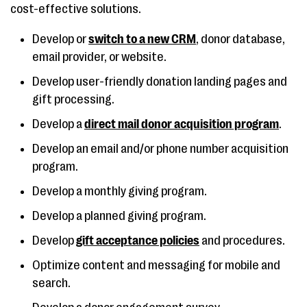
cost-effective solutions.
Develop or
switch to a new CRM
, donor database,
email provider, or website.
Develop user-friendly donation landing pages and
gift processing.
Develop a
direct mail donor acquisition program
.
Develop an email and/or phone number acquisition
program.
Develop a monthly giving program.
Develop a planned giving program.
Develop
gift acceptance policies
and procedures.
Optimize content and messaging for mobile and
search.