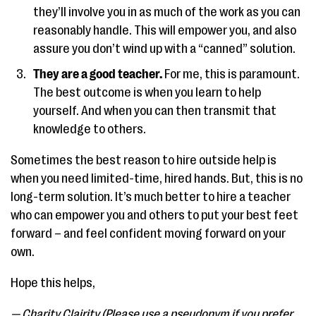
they’ll involve you in as much of the work as you can
reasonably handle. This will empower you, and also
assure you don’t wind up with a “canned” solution.
They are a good teacher.
For me, this is paramount.
The best outcome is when you learn to help
yourself. And when you can then transmit that
knowledge to others.
Sometimes the best reason to hire outside help is
when you need limited-time, hired hands. But, this is no
long-term solution. It’s much better to hire a teacher
who can empower you and others to put your best feet
forward – and feel confident moving forward on your
own.
Hope this helps,
— Charity Clairity (Please use a pseudonym if you prefer