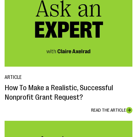
ARTICLE
How To Make a Realistic, Successful
Nonprofit Grant Request?
READ THE ARTICLE