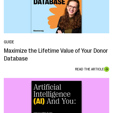
GUIDE
Maximize the Lifetime Value of Your Donor
Database
READ THE ARTICLE