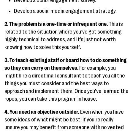
Develop a donor engagement survey.
Develop a social media engagement strategy.
2. The problem is a one-time or infrequent one.
This is
related to the situation where you’ve got something
highly technical to address, and it’s just not worth
knowing how to solve this yourself.
3. To teach existing staff or board how to do something
so they can carry on themselves.
For example, you
might hire a direct mail consultant to teach you all the
things you must consider and the best ways to
approach and implement them. Once you’ve learned the
ropes, you can take this program in house.
4. You need an objective outsider.
Even when you have
some ideas of what might be best, if you’re really
unsure you may benefit from someone with no vested