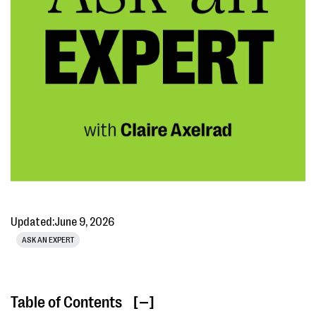
Updated:
June 9, 2026
ASK AN EXPERT
Table of Contents
[ ]