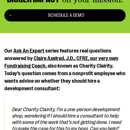
SCHEDULE A DEMO
Our
Ask An Expert
series features real questions
answered by
Claire Axelrad, J.D., CFRE, our very own
Fundraising Coach
, also known as Charity Clairity.
Today’s question comes from a nonprofit employee who
wants advice on whether they should hire a
development consultant:
Dear Charity Clairity,
I’m a one-person development
shop, wondering if I should hire a consultant to help
with some of the work that’s not getting done. I need
to make the case for this to my boss. Can you help?