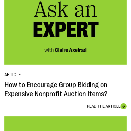
ARTICLE
How to Encourage Group Bidding on
Expensive Nonprofit Auction Items?
READ THE ARTICLE