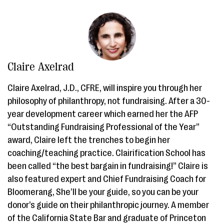
Claire Axelrad
Claire Axelrad, J.D., CFRE, will inspire you through her
philosophy of philanthropy, not fundraising. After a 30-
year development career which earned her the AFP
“Outstanding Fundraising Professional of the Year”
award, Claire left the trenches to begin her
coaching/teaching practice. Clairification School has
been called “the best bargain in fundraising!” Claire is
also featured expert and Chief Fundraising Coach for
Bloomerang, She’ll be your guide, so you can be your
donor’s guide on their philanthropic journey. A member
of the California State Bar and graduate of Princeton