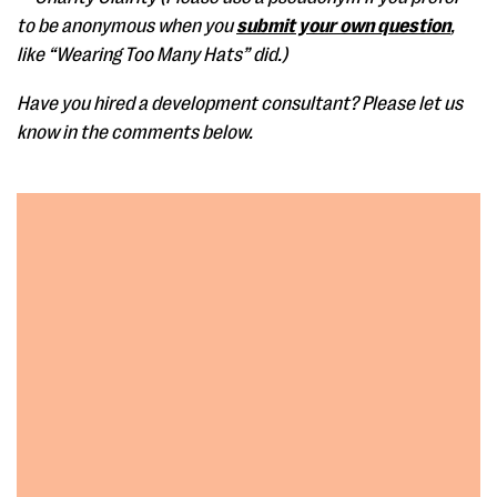
to be anonymous when you
submit your own question
,
like “Wearing Too Many Hats” did.)
Have you hired a development consultant? Please let us
know in the comments below.