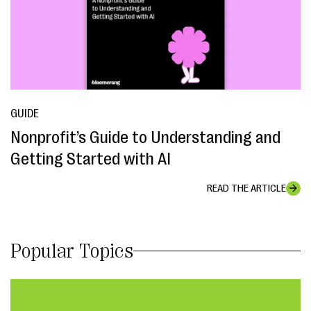
GUIDE
Nonprofit’s Guide to Understanding and
Getting Started with AI
READ THE ARTICLE
Popular Topics