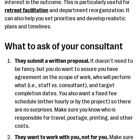
interest in the outcome. This is particularly useful for
retreat facilitation
and department reorganization. It
can also help you set priorities and develop realistic
plans and timelines.
What to ask of your consultant
They submit a written proposal.
It doesn’t need to
be fancy, but you do want to assure you have
agreement on the scope of work, who will perform
what (i.e., staff vs. consultant), and target
completion dates. You also want a fixed fee
schedule (either hourly or by the project) so there
are no surprises. Make sure you know who is
responsible for travel, postage, printing, and other
costs.
They want to work with you, not for you.
Make sure