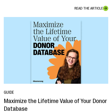
READ THE ARTICLE
GUIDE
Maximize the Lifetime Value of Your Donor
Database