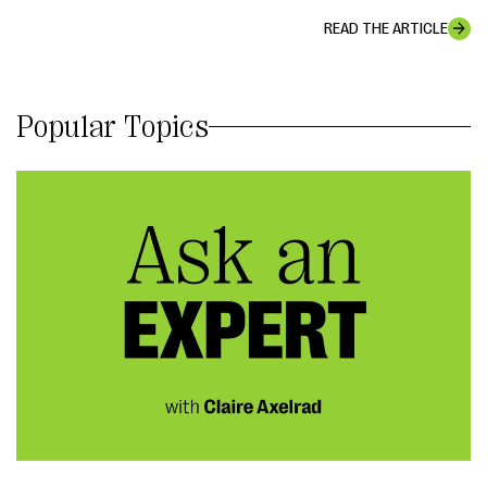
READ THE ARTICLE
Popular Topics