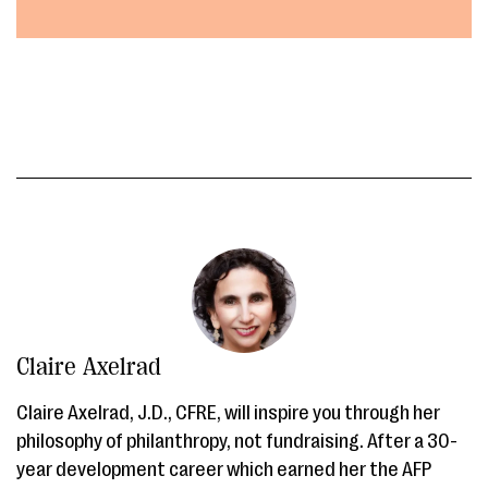
Claire Axelrad
Claire Axelrad, J.D., CFRE, will inspire you through her
philosophy of philanthropy, not fundraising. After a 30-
year development career which earned her the AFP