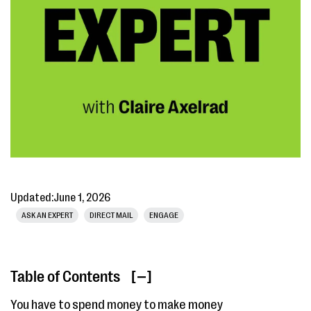
Updated:
June 1, 2026
ASK AN EXPERT
DIRECT MAIL
ENGAGE
Table of Contents
[ ]
You have to spend money to make money