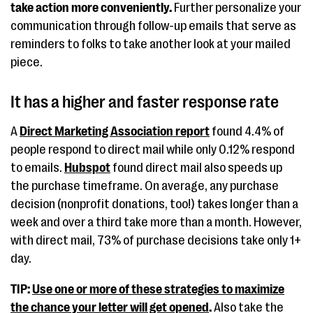
take action more conveniently.
Further personalize your
communication through follow-up emails that serve as
reminders to folks to take another look at your mailed
piece.
It has a higher and faster response rate
A
Direct Marketing Association report
found 4.4% of
people respond to direct mail while only 0.12% respond
to emails.
Hubspot
found direct mail also speeds up
the purchase timeframe. On average, any purchase
decision (nonprofit donations, too!) takes longer than a
week and over a third take more than a month. However,
with direct mail, 73% of purchase decisions take only 1+
day.
TIP:
Use one or more of these strategies to maximize
the chance your letter will get opened
.
Also take the