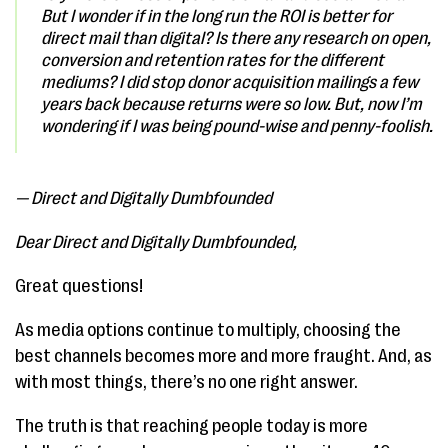
But I wonder if in the long run the ROI is better for
direct mail than digital? Is there any research on open,
conversion and retention rates for the different
mediums? I did stop donor acquisition mailings a few
years back because returns were so low. But, now I’m
wondering if I was being pound-wise and penny-foolish.
— Direct and Digitally Dumbfounded
Dear Direct and Digitally Dumbfounded,
Great questions!
As media options continue to multiply, choosing the
best channels becomes more and more fraught. And, as
with most things, there’s no one right answer.
The truth is that reaching people today is more