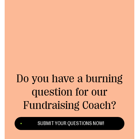
Do you have a burning
question for our
Fundraising Coach?
SUBMIT YOUR QUESTIONS NOW!