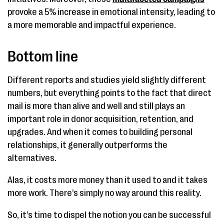
provoke a 5% increase in emotional intensity, leading to
a more memorable and impactful experience.
Bottom line
Different reports and studies yield slightly different
numbers, but everything points to the fact that direct
mail is more than alive and well and still plays an
important role in donor acquisition, retention, and
upgrades. And when it comes to building personal
relationships, it generally outperforms the
alternatives.
Alas, it costs more money than it used to and it takes
more work. There’s simply no way around this reality.
So, it’s time to dispel the notion you can be successful