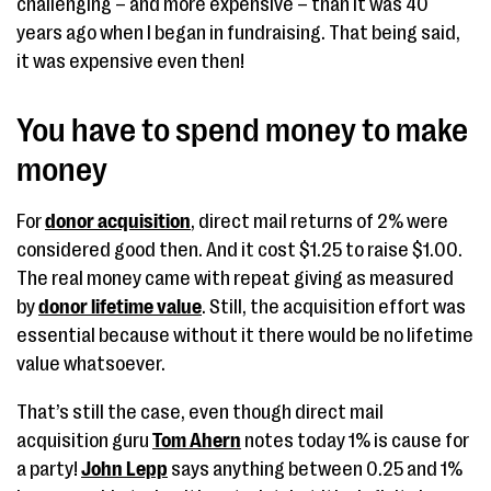
challenging – and more expensive – than it was 40
years ago when I began in fundraising. That being said,
it was expensive even then!
You have to spend money to make
money
For
donor acquisition
, direct mail returns of 2% were
considered good then. And it cost $1.25 to raise $1.00.
The real money came with repeat giving as measured
by
donor lifetime value
. Still, the acquisition effort was
essential because without it there would be no lifetime
value whatsoever.
That’s still the case, even though direct mail
acquisition guru
Tom Ahern
notes today 1% is cause for
a party!
John Lepp
says anything between 0.25 and 1%