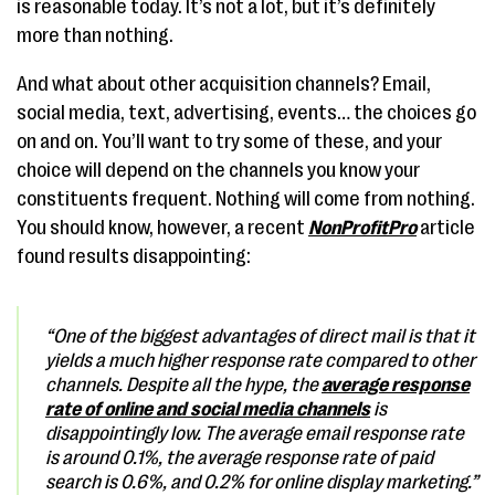
is reasonable today. It’s not a lot, but it’s definitely
more than nothing.
And what about other acquisition channels? Email,
social media, text, advertising, events… the choices go
on and on. You’ll want to try some of these, and your
choice will depend on the channels you know your
constituents frequent. Nothing will come from nothing.
You should know, however, a recent
NonProfitPro
article
found results disappointing:
“One of the biggest advantages of direct mail is that it
yields a much higher response rate compared to other
channels. Despite all the hype, the
average response
rate of online and social media channels
is
disappointingly low. The average email response rate
is around 0.1%, the average response rate of paid
search is 0.6%, and 0.2% for online display marketing.”