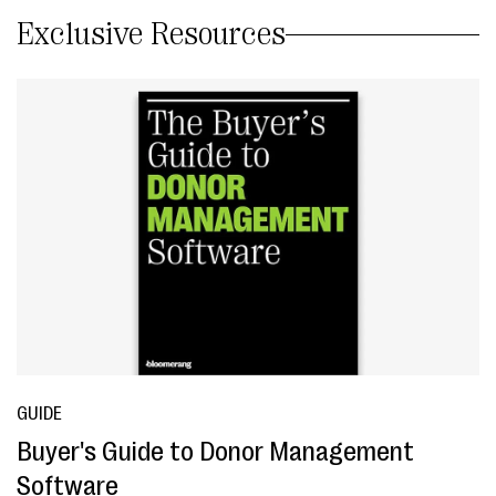
Exclusive Resources
GUIDE
Buyer's Guide to Donor Management
Software