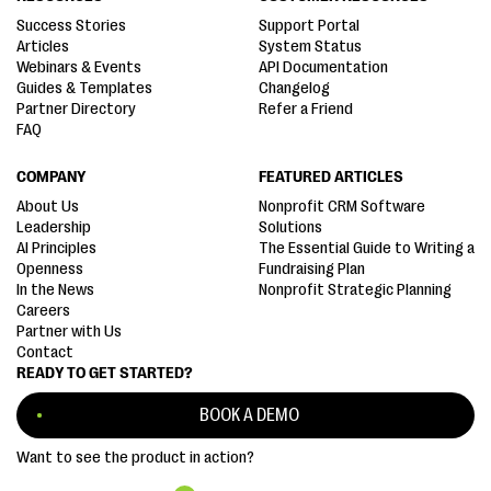
Success Stories
Support Portal
Articles
System Status
Webinars & Events
API Documentation
Guides & Templates
Changelog
Partner Directory
Refer a Friend
FAQ
COMPANY
FEATURED ARTICLES
About Us
Nonprofit CRM Software
Leadership
Solutions
AI Principles
The Essential Guide to Writing a
Openness
Fundraising Plan
In the News
Nonprofit Strategic Planning
Careers
Partner with Us
Contact
READY TO GET STARTED?
BOOK A DEMO
Want to see the product in action?