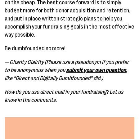
on the cheap. The best course forward is to simply
budget more for both donor acquisition and retention,
and put in place written strategic plans to help you
accomplish your fundraising goals in the most effective
way possible.
Be dumbfounded no more!
— Charity Clairity (Please use a pseudonym if you prefer
to be anonymous when you
submit your own question
,
like “Direct and Digitally Dumbfounded” did.)
How do you use direct mail in your fundraising? Let us
know in the comments.