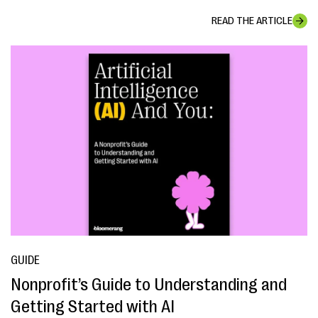
READ THE ARTICLE
GUIDE
Nonprofit’s Guide to Understanding and
Getting Started with AI