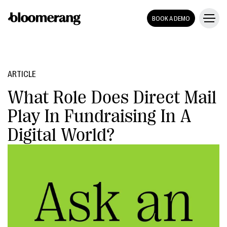
BOOK A DEMO
ARTICLE
What Role Does Direct Mail
Play In Fundraising In A
Digital World?