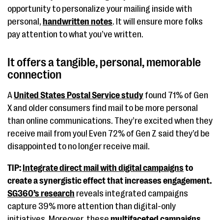
opportunity to personalize your mailing inside with
personal,
handwritten notes
. It will ensure more folks
pay attention to what you’ve written.
It offers a tangible, personal, memorable
connection
A
United States Postal Service study
found 71% of Gen
X and older consumers find mail to be more personal
than online communications. They’re excited when they
receive mail from you! Even 72% of Gen Z said they’d be
disappointed to no longer receive mail.
TIP:
Integrate direct mail with digital campaigns
to
create a synergistic effect that increases engagement.
SG360’s research
reveals integrated campaigns
capture 39% more attention than digital-only
initiatives. Moreover, these
multifaceted campaigns