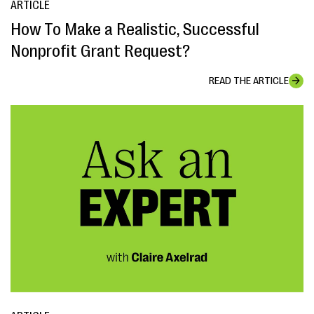
ARTICLE
How To Make a Realistic, Successful
Nonprofit Grant Request?
READ THE ARTICLE