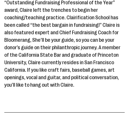
“Outstanding Fundraising Professional of the Year”
award, Claire left the trenches to begin her
coaching/teaching practice. Clairification School has
been called “the best bargain in fundraising!” Claire is
also featured expert and Chief Fundraising Coach for
Bloomerang, She’ll be your guide, so you can be your
donor’s guide on their philanthropic journey. A member
of the California State Bar and graduate of Princeton
University, Claire currently resides in San Francisco
California. If you like craft fairs, baseball games, art
openings, vocal and guitar, and political conversation,
you’ll like to hang out with Claire.