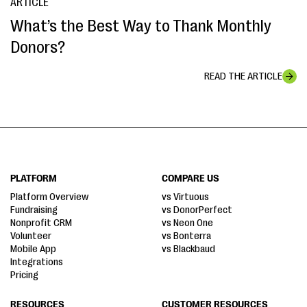
ARTICLE
What’s the Best Way to Thank Monthly
Donors?
READ THE ARTICLE
PLATFORM
COMPARE US
Platform Overview
vs Virtuous
Fundraising
vs DonorPerfect
Nonprofit CRM
vs Neon One
Volunteer
vs Bonterra
Mobile App
vs Blackbaud
Integrations
Pricing
RESOURCES
CUSTOMER RESOURCES