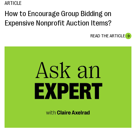
ARTICLE
How to Encourage Group Bidding on
Expensive Nonprofit Auction Items?
READ THE ARTICLE