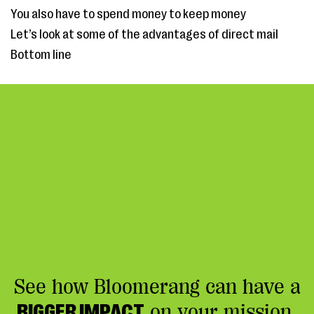
You also have to spend money to keep money
Let’s look at some of the advantages of direct mail
Bottom line
See how Bloomerang can have a
BIGGER IMPACT
on your mission.