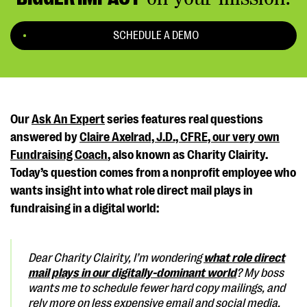
SCHEDULE A DEMO
Our
Ask An Expert
series features real questions
answered by
Claire Axelrad, J.D., CFRE, our very own
Fundraising Coach
, also known as Charity Clairity.
Today’s question comes from a nonprofit employee who
wants insight into what role direct mail plays in
fundraising in a digital world:
Dear Charity Clairity,
I’m wondering
what role direct
mail plays in our digitally-dominant world
? My boss
wants me to schedule fewer hard copy mailings, and
rely more on less expensive email and social media.