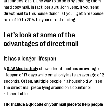
attendees, etc.). One way to do so is by sending them
hard copy mail. In fact, per guru John Lepp, if you send
direct mail to this house donor list you’ll get a response
rate of 10 to 20% for your direct mailing.
Let’s look at some of the
advantages of direct mail
It has a longer lifespan
A
GLW Media study
shows direct mail has an average
lifespan of 17 days while email only lasts an average of 2
seconds. Often, multiple people in a household will see
the direct mail piece lying around on a counter or
kitchen table.
TIP:
Include a QR code on your mail piece to help people