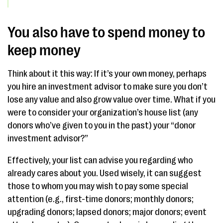
You also have to spend money to
keep money
Think about it this way: If it’s your own money, perhaps
you hire an investment advisor to make sure you don’t
lose any value and also grow value over time. What if you
were to consider your organization’s house list (any
donors who’ve given to you in the past) your “donor
investment advisor?”
Effectively, your list can advise you regarding who
already cares about you. Used wisely, it can suggest
those to whom you may wish to pay some special
attention (e.g., first-time donors; monthly donors;
upgrading donors; lapsed donors; major donors; event