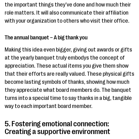
the important things they’ve done and how much their
role matters. It will also communicate their affiliation
with your organization to others who visit their office.
The annual banquet – A big thank you
Making this idea even bigger, giving out awards or gifts
at the yearly banquet truly embodys the concept of
appreciation. These actual items you give them show
that their efforts are really valued. These physical gifts
become lasting symbols of thanks, showing how much
they appreciate what board members do. The banquet
turns into a special time to say thanks in a big, tangible
way to each important board member.
5. Fostering emotional connection:
Creating a supportive environment