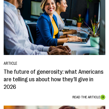
ARTICLE
The future of generosity: what Americans
are telling us about how they’ll give in
2026
READ THE ARTICLE