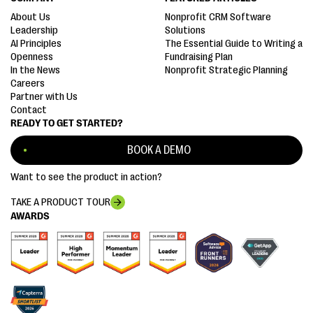
About Us
Nonprofit CRM Software
Leadership
Solutions
AI Principles
The Essential Guide to Writing a
Openness
Fundraising Plan
In the News
Nonprofit Strategic Planning
Careers
Partner with Us
Contact
READY TO GET STARTED?
BOOK A DEMO
Want to see the product in action?
TAKE A PRODUCT TOUR
AWARDS