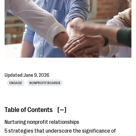
Updated:
June 9, 2026
ENGAGE
NONPROFIT BOARDS
Table of Contents
[ ]
Nurturing nonprofit relationships
5 strategies that underscore the significance of