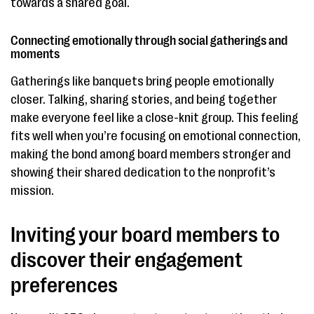
towards a shared goal.
Connecting emotionally through social gatherings and
moments
Gatherings like banquets bring people emotionally
closer. Talking, sharing stories, and being together
make everyone feel like a close-knit group. This feeling
fits well when you’re focusing on emotional connection,
making the bond among board members stronger and
showing their shared dedication to the nonprofit’s
mission.
Inviting your board members to
discover their engagement
preferences