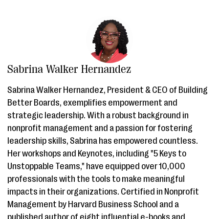
Sabrina Walker Hernandez
Sabrina Walker Hernandez, President & CEO of Building
Better Boards, exemplifies empowerment and
strategic leadership. With a robust background in
nonprofit management and a passion for fostering
leadership skills, Sabrina has empowered countless.
Her workshops and Keynotes, including "5 Keys to
Unstoppable Teams," have equipped over 10,000
professionals with the tools to make meaningful
impacts in their organizations. Certified in Nonprofit
Management by Harvard Business School and a
published author of eight influential e-books and