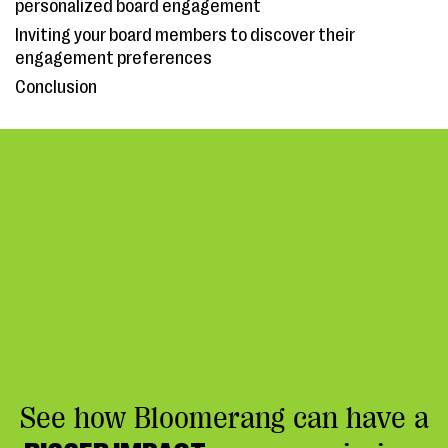
personalized board engagement
Inviting your board members to discover their
engagement preferences
Conclusion
See how Bloomerang can have a