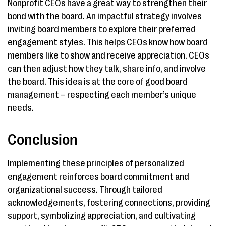
Nonprofit CEOs have a great way to strengthen their
bond with the board. An impactful strategy involves
inviting board members to explore their preferred
engagement styles. This helps CEOs know how board
members like to show and receive appreciation. CEOs
can then adjust how they talk, share info, and involve
the board. This idea is at the core of good board
management – respecting each member’s unique
needs.
Conclusion
Implementing these principles of personalized
engagement reinforces board commitment and
organizational success. Through tailored
acknowledgements, fostering connections, providing
support, symbolizing appreciation, and cultivating