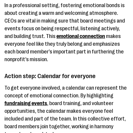
In a professional setting, fostering emotional bonds is
about creating a warm and welcoming atmosphere.
CEOs are vital in making sure that board meetings and
events focus on being respectful, listening actively,
and building trust. This
emotional connection
makes
everyone feel like they truly belong and emphasizes
each board member’s important part in furthering the
nonprofit’s mission.
Action step: Calendar for everyone
To get everyone involved, a calendar can represent the
concept of emotional connection. By highlighting
fundraising events
, board training, and volunteer
opportunities, the calendar makes everyone feel
included and part of the team. In this collective effort,
board members join together, working in harmony