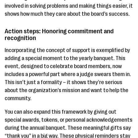
involved in solving problems and making things easier, it
shows how much they care about the board’s success.
Action steps: Honoring commitment and
recognition
Incorporating the concept of support is exemplified by
adding a special moment to the yearly banquet. This
event, designed to celebrate board members, now
includes a powerful part where a judge swears them in.
This isn’t just a formality – it shows they’re serious
about the organization’s mission and want to help the
community.
You can also expand this framework by giving out
special awards, tokens, or personal acknowledgements
during the annual banquet. These meaningful gifts say
“thank you” in a big way. These physical reminders stay