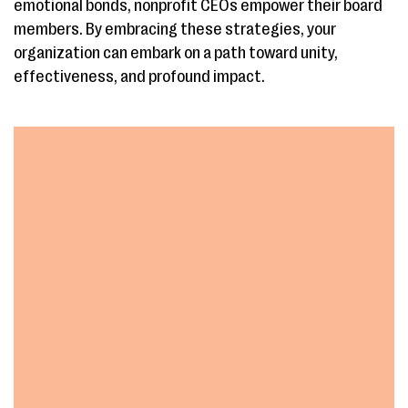
emotional bonds, nonprofit CEOs empower their board
members. By embracing these strategies, your
organization can embark on a path toward unity,
effectiveness, and profound impact.