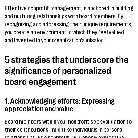
Effective nonprofit management is anchored in building
and nurturing relationships with board members. By
recognizing and addressing their unique requirements,
you create an environment in which they feel valued
and invested in your organization’s mission.
5 strategies that underscore the
significance of personalized
board engagement
1. Acknowledging efforts: Expressing
appreciation and value
Board members within your nonprofit seek validation for
their contributions, much like individuals in personal
relationships. As a nonprofit CEO, openly expressing