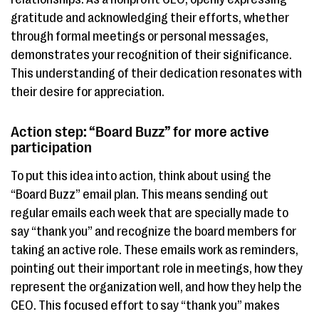
gratitude and acknowledging their efforts, whether
through formal meetings or personal messages,
demonstrates your recognition of their significance.
This understanding of their dedication resonates with
their desire for appreciation.
Action step: “Board Buzz” for more active
participation
To put this idea into action, think about using the
“Board Buzz” email plan. This means sending out
regular emails each week that are specially made to
say “thank you” and recognize the board members for
taking an active role. These emails work as reminders,
pointing out their important role in meetings, how they
represent the organization well, and how they help the
CEO. This focused effort to say “thank you” makes