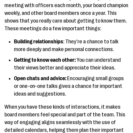
meeting with officers each month, your board champion
weekly, and other board members once a year. This
shows that you really care about getting to know them.
These meetings do a few important things:
Building relationships
: They’re a chance to talk
more deeply and make personal connections.
Getting to know each other:
You can understand
their views better and appreciate their ideas.
Open chats and advice:
Encouraging small groups
or one-on-one talks gives a chance for important
ideas and suggestions.
When you have these kinds of interactions, it makes
board members feel special and part of the team. This
way of engaging aligns seamlessly with the use of
detailed calendars, helping them plan their important