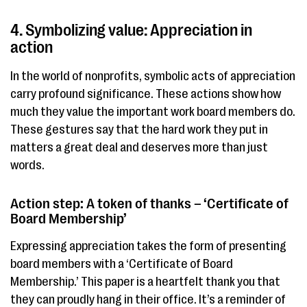
4. Symbolizing value: Appreciation in
action
In the world of nonprofits, symbolic acts of appreciation
carry profound significance. These actions show how
much they value the important work board members do.
These gestures say that the hard work they put in
matters a great deal and deserves more than just
words.
Action step: A token of thanks – ‘Certificate of
Board Membership’
Expressing appreciation takes the form of presenting
board members with a ‘Certificate of Board
Membership.’ This paper is a heartfelt thank you that
they can proudly hang in their office. It’s a reminder of