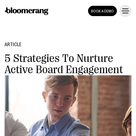
BOOK A DEMO
ARTICLE
5 Strategies To Nurture
Active Board Engagement