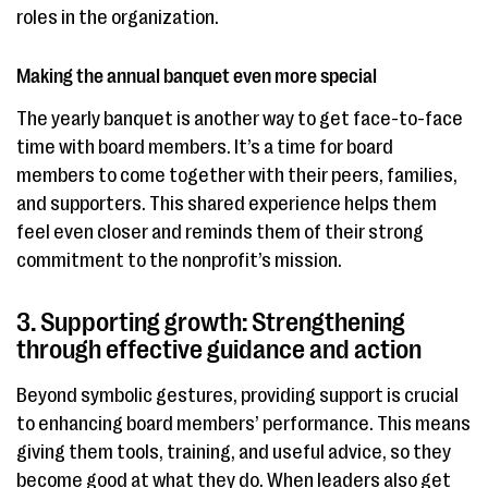
roles in the organization.
Making the annual banquet even more special
The yearly banquet is another way to get face-to-face
time with board members. It’s a time for board
members to come together with their peers, families,
and supporters. This shared experience helps them
feel even closer and reminds them of their strong
commitment to the nonprofit’s mission.
3. Supporting growth: Strengthening
through effective guidance and action
Beyond symbolic gestures, providing support is crucial
to enhancing board members’ performance. This means
giving them tools, training, and useful advice, so they
become good at what they do. When leaders also get