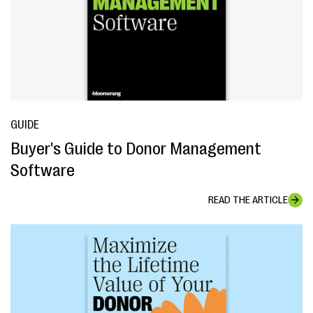
GUIDE
Buyer's Guide to Donor Management
Software
READ THE ARTICLE