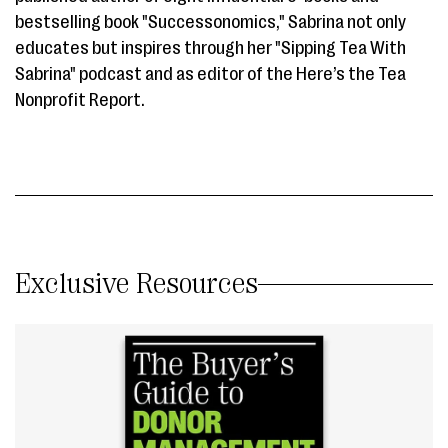
bestselling book "Successonomics," Sabrina not only
educates but inspires through her "Sipping Tea With
Sabrina" podcast and as editor of the Here’s the Tea
Nonprofit Report.
Exclusive Resources