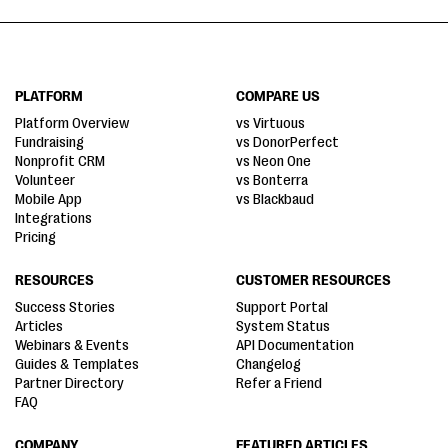
PLATFORM
COMPARE US
Platform Overview
vs Virtuous
Fundraising
vs DonorPerfect
Nonprofit CRM
vs Neon One
Volunteer
vs Bonterra
Mobile App
vs Blackbaud
Integrations
Pricing
RESOURCES
CUSTOMER RESOURCES
Success Stories
Support Portal
Articles
System Status
Webinars & Events
API Documentation
Guides & Templates
Changelog
Partner Directory
Refer a Friend
FAQ
COMPANY
FEATURED ARTICLES