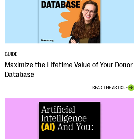
GUIDE
Maximize the Lifetime Value of Your Donor
Database
READ THE ARTICLE