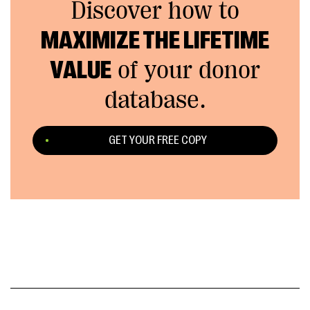
Discover how to
MAXIMIZE THE LIFETIME
VALUE
of your donor
database.
GET YOUR FREE COPY