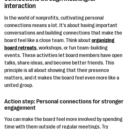
interaction
In the world of nonprofits, cultivating personal
connections means a lot. It’s about having important
conversations and building connections that make the
board feel like a close team. Think about
organizing
board retreats
, workshops, or fun team-building
events. These activities let board members have open
talks, share ideas, and become better friends. This
principle is all about showing that their presence
matters, and it makes the board feel even more like a
united group.
Action step: Personal connections for stronger
engagement
You can make the board feel more involved by spending
time with them outside of regular meetings. Try