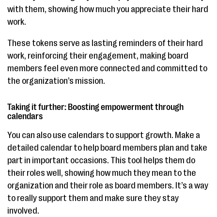
with them, showing how much you appreciate their hard
work.
These tokens serve as lasting reminders of their hard
work, reinforcing their engagement, making board
members feel even more connected and committed to
the organization’s mission.
Taking it further: Boosting empowerment through
calendars
You can also use calendars to support growth. Make a
detailed calendar to help board members plan and take
part in important occasions. This tool helps them do
their roles well, showing how much they mean to the
organization and their role as board members. It’s a way
to really support them and make sure they stay
involved.