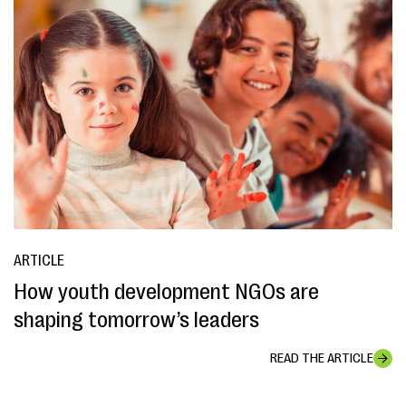
ARTICLE
How youth development NGOs are
shaping tomorrow’s leaders
READ THE ARTICLE