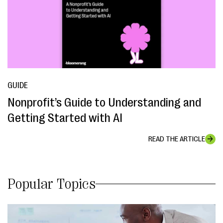
GUIDE
Nonprofit’s Guide to Understanding and
Getting Started with AI
READ THE ARTICLE
Popular Topics