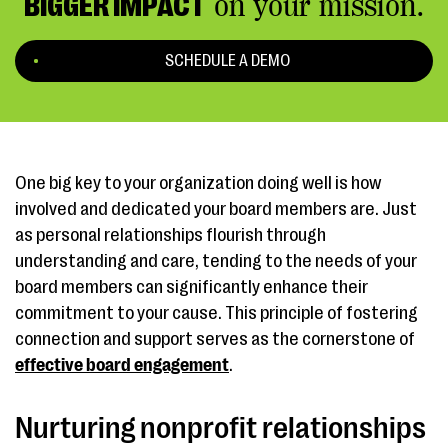
BIGGER IMPACT
on your mission.
SCHEDULE A DEMO
One big key to your organization doing well is how
involved and dedicated your board members are. Just
as personal relationships flourish through
understanding and care, tending to the needs of your
board members can significantly enhance their
commitment to your cause. This principle of fostering
connection and support serves as the cornerstone of
effective board engagement
.
Nurturing nonprofit relationships