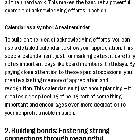
all their hard work. This makes the banquet a powerful
example of acknowledging efforts in action.
Calendar as a symbol: A real reminder
To build on the idea of acknowledging efforts, you can
use a detailed calendar to show your appreciation. This
special calendar isn’t just for marking dates; it carefully
notes important days like board members’ birthdays. By
paying close attention to these special occasions, you
create a lasting memory of appreciation and
recognition. This calendar isn’t just about planning – it
creates a deep feeling of being part of something
important and encourages even more dedication to
your nonprofit’s noble mission.
2. Building bonds: Fostering strong
connections through meaningful