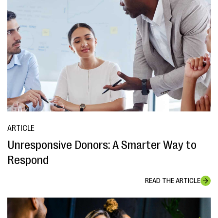
ARTICLE
Unresponsive Donors: A Smarter Way to
Respond
READ THE ARTICLE