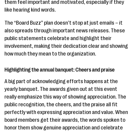
them feel important and motivated, especially if they
like hearing kind words.
The “Board Buzz” plan doesn’t stop at just emails – it
also spreads through important news releases. These
public statements celebrate and highlight their
involvement, making their dedication clear and showing
how much they mean to the organization.
Highlighting the annual banquet: Cheers and praise
A big part of acknowledging efforts happens at the
yearly banquet. The awards given out at this event
really emphasize this way of showing appreciation. The
public recognition, the cheers, and the praise all fit
perfectly with expressing appreciation and value. When
board members get their awards, the words spoken to
honor them show genuine appreciation and celebrate