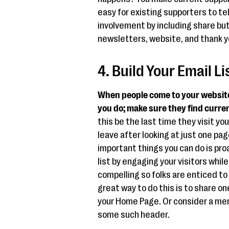
easy for existing supporters to tel
involvement by including share but
newsletters, website, and thank y
4. Build Your Email L
When people come to your website,
you do; make sure they find curren
this be the last time they visit you
leave after looking at just one pa
important things you can do is proa
list by engaging your visitors whil
compelling so folks are enticed 
great way to do this is to share o
your Home Page. Or consider a men
some such header.