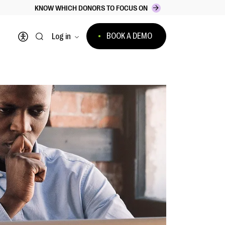
KNOW WHICH DONORS TO FOCUS ON
BOOK A DEMO
Log in
Open accessibility menu