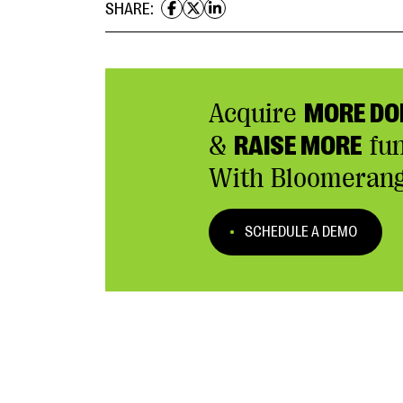
SHARE:
Acquire
MORE DO
&
RAISE MORE
fu
With Bloomerang
SCHEDULE A DEMO