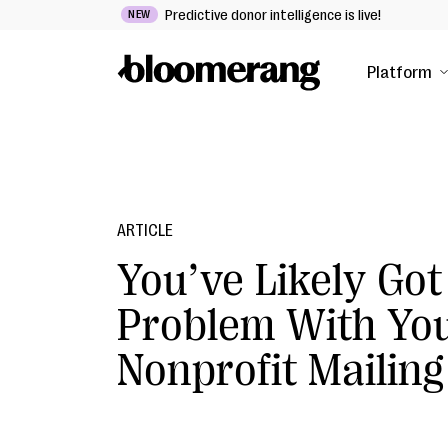
Predictive donor intelligence is live!
NEW
Platform
ARTICLE
You’ve Likely Got
Problem With Yo
Nonprofit Mailing