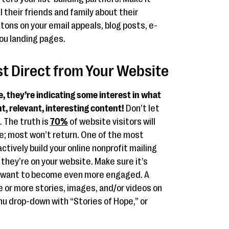
l their friends and family about their
tons on your email appeals, blog posts, e-
ou landing pages.
ist Direct from Your Website
 they’re indicating some interest in what
t, relevant, interesting content!
Don’t let
. The truth is
70%
of website visitors will
ge; most won’t return. One of the most
ctively build your online nonprofit mailing
e they’re on your website. Make sure it’s
to want to become even more engaged. A
ne or more stories, images, and/or videos on
u drop-down with “Stories of Hope,” or