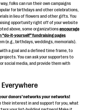
way, folks can run their own campaigns
pular for birthdays and other celebrations,
als in lieu of flowers and other gifts. You
aising opportunity right off of your website
noted above, some organizations
encourage
n “do-it-yourself” fundraising pages
m (e.g., birthdays, weddings, memorials).
ith a goal and a defined time frame, to
projects. You can ask your supporters to
 or social media, and provide them with
s Everywhere
 your donors’ networks your networks!
their interest in and support for you, what
rs your list-building partners! Make it