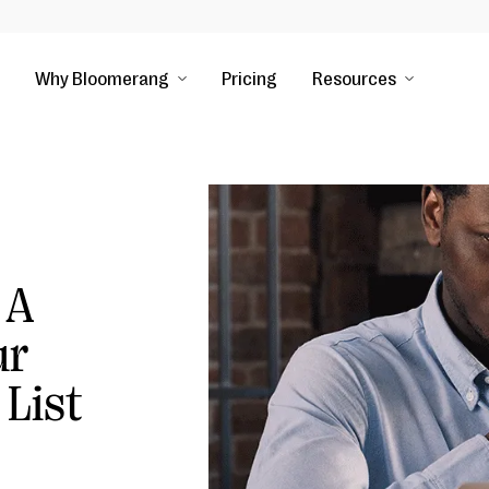
Why Bloomerang
Pricing
Resources
 A
ur
 List