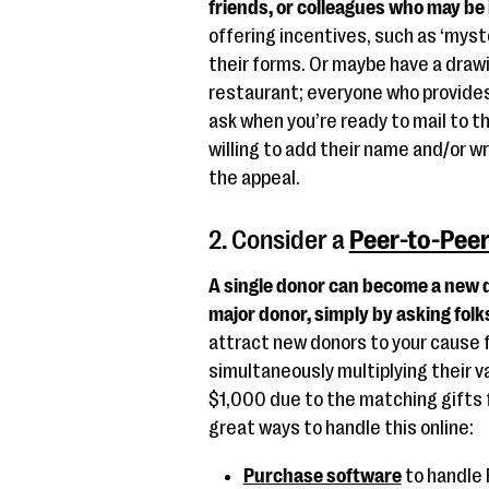
friends, or colleagues who may be
offering incentives, such as ‘mys
their forms. Or maybe have a drawi
restaurant; everyone who provides 
ask when you’re ready to mail to th
willing to add their name and/or wr
the appeal.
2. Consider a
Peer-to-Pee
A single donor can become a new d
major donor, simply by asking folk
attract new donors to your cause 
simultaneously multiplying their v
$1,000 due to the matching gifts f
great ways to handle this online:
Purchase software
to handle 