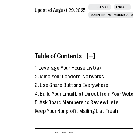
DIRECT MAIL
ENGAGE
Updated:
August 29, 2025
MARKETING/COMMUNICATI
Table of Contents
[ ]
1. Leverage Your House List(s)
2. Mine Your Leaders’ Networks
3. Use Share Buttons Everywhere
4. Build Your Email List Direct from Your Web
5. Ask Board Members to Review Lists
Keep Your Nonprofit Mailing List Fresh