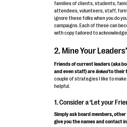
families of clients, students, fam
attendees, volunteers, staff, form
ignore these folks when you do yo
campaigns. Each of these can bec
with copy tailored to acknowledg
2. Mine Your Leaders
Friends of current leaders (aka b
and even staff) are
linked
to their 
couple of strategies I like to make 
helpful.
1. Consider a ‘Let your Fr
Simply ask board members, other v
give you the names and contact inf