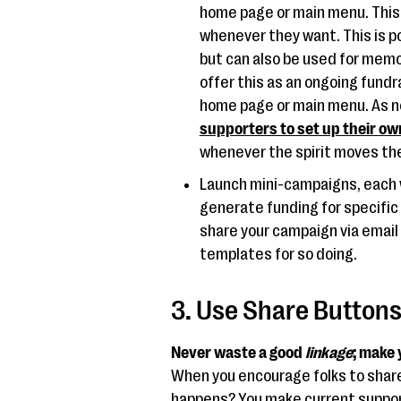
home page or main menu. This 
whenever they want. This is po
but can also be used for memori
offer this as an ongoing fundr
home page or main menu. As 
supporters to set up their ow
whenever the spirit moves the
Launch mini-campaigns, each w
generate funding for specific 
share your campaign via email
templates for so doing.
3. Use Share Button
Never waste a good
linkage
; make
When you encourage folks to share 
happens? You make current supporte