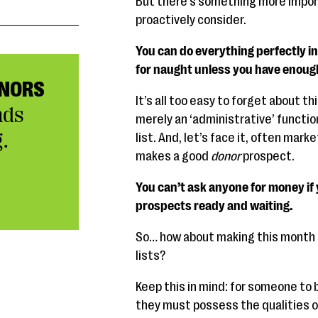
But there’s something more impor
proactively consider.
You can do everything perfectly in 
for naught unless you have enoug
NORS
It’s all too easy to forget about th
nds
merely an ‘administrative’ function
.
list. And, let’s face it, often mar
makes a good
donor
prospect.
You can’t ask anyone for money if y
prospects ready and waiting.
So… how about making this month a
lists?
Keep this in mind: for someone to b
they must possess the qualities o