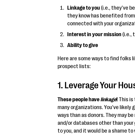
Linkage to you
(i.e., they’ve 
they know has benefited from
connected with your organizat
Interest in your mission
(i.e.,
Ability to give
Here are some ways to find folks li
prospect lists:
1. Leverage Your Hous
These people have
linkage
!
This is
many organizations. You’ve likely go
ways than as donors. They may be 
and/or databases other than your
to you, and it would be a shame to