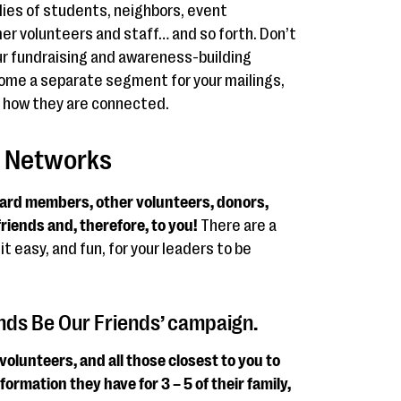
ilies of students, neighbors, event
er volunteers and staff… and so forth. Don’t
ur fundraising and awareness-building
ome a separate segment for your mailings,
e how they are connected.
’ Networks
oard members, other volunteers, donors,
friends and, therefore, to you!
There are a
it easy, and fun, for your leaders to be
iends Be Our Friends’ campaign.
olunteers, and all those closest to you to
ormation they have for 3 – 5 of their family,