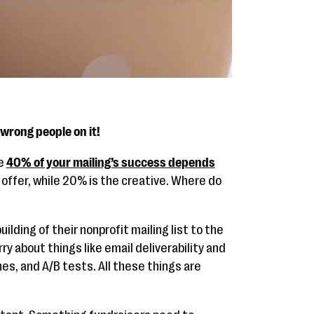
 wrong people on it!
se
40% of your mailing’s success depends
 offer, while 20% is the creative. Where do
ilding of their nonprofit mailing list to the
y about things like email deliverability and
nes, and A/B tests. All these things are