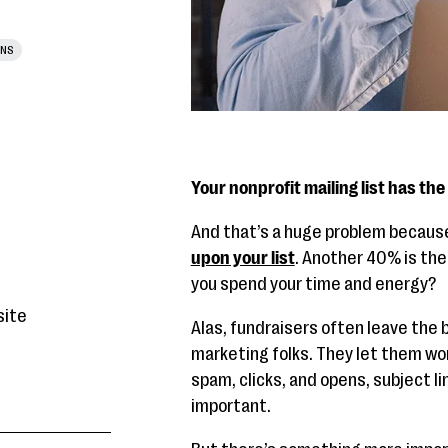
ONS
Your nonprofit mailing list has the
And that’s a huge problem becau
upon your list
. Another 40% is the
you spend your time and energy?
site
Alas, fundraisers often leave the bu
marketing folks. They let them worr
spam, clicks, and opens, subject li
important.