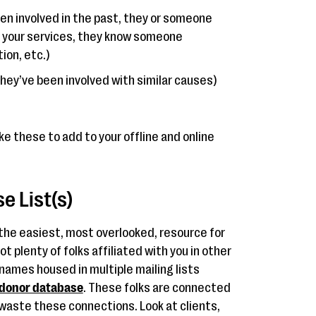
been involved in the past, they or someone
 your services, they know someone
ion, etc.)
 they’ve been involved with similar causes)
ke these to add to your offline and online
e List(s)
 the easiest, most overlooked, resource for
t plenty of folks affiliated with you in other
names housed in multiple mailing lists
donor database
. These folks are connected
 waste these connections. Look at clients,