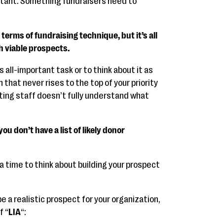
tant. Something fundraisers need to
terms of fundraising technique, but it’s all
h viable prospects.
is all-important task or to think about it as
 that never rises to the top of your priority
keting staff doesn’t fully understand what
ou don’t have a list of likely donor
 time to think about building your prospect
e a realistic prospect for your organization,
f “
LIA
“: