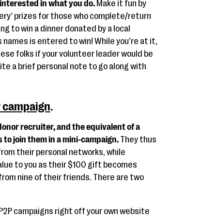
 interested in what you do.
Make it fun by
tery’ prizes for those who complete/return
ng to win a dinner donated by a local
names is entered to win! While you’re at it,
ese folks if your volunteer leader would be
ite a brief personal note to go along with
r campaign
.
onor recruiter, and the equivalent of a
s to join them in a mini-campaign.
They thus
from their personal networks, while
alue to you as their $100 gift becomes
rom nine of their friends. There are two
P2P campaigns right off your own website