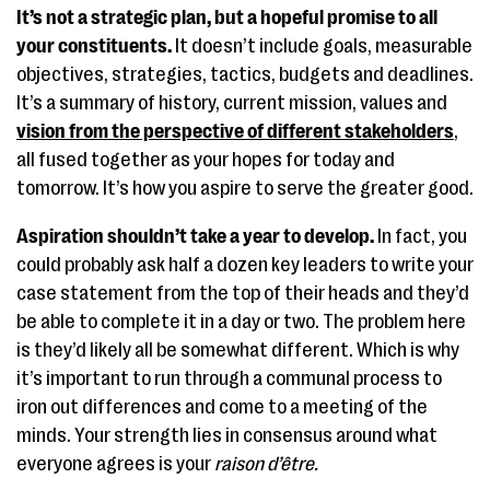
It’s not a strategic plan, but a hopeful promise to all
your constituents.
It doesn’t include goals, measurable
objectives, strategies, tactics, budgets and deadlines.
It’s a summary of history, current mission, values and
vision from the perspective of different stakeholders
,
all fused together as your hopes for today and
tomorrow. It’s how you aspire to serve the greater good.
Aspiration shouldn’t take a year to develop.
In fact, you
could probably ask half a dozen key leaders to write your
case statement from the top of their heads and they’d
be able to complete it in a day or two. The problem here
is they’d likely all be somewhat different. Which is why
it’s important to run through a communal process to
iron out differences and come to a meeting of the
minds. Your strength lies in consensus around what
everyone agrees is your
raison d’être.