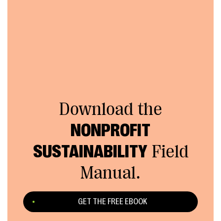
Download the
NONPROFIT
SUSTAINABILITY
Field
Manual.
GET THE FREE EBOOK