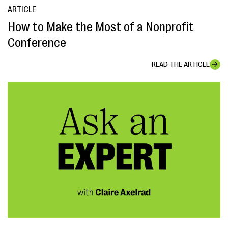
ARTICLE
How to Make the Most of a Nonprofit
Conference
READ THE ARTICLE