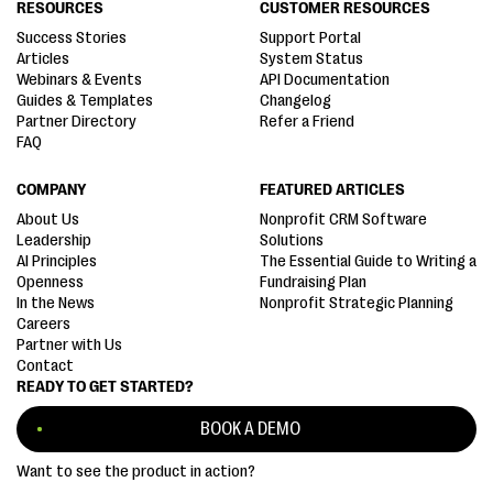
RESOURCES
CUSTOMER RESOURCES
Success Stories
Support Portal
Articles
System Status
Webinars & Events
API Documentation
Guides & Templates
Changelog
Partner Directory
Refer a Friend
FAQ
COMPANY
FEATURED ARTICLES
About Us
Nonprofit CRM Software
Leadership
Solutions
AI Principles
The Essential Guide to Writing a
Openness
Fundraising Plan
In the News
Nonprofit Strategic Planning
Careers
Partner with Us
Contact
READY TO GET STARTED?
BOOK A DEMO
Want to see the product in action?