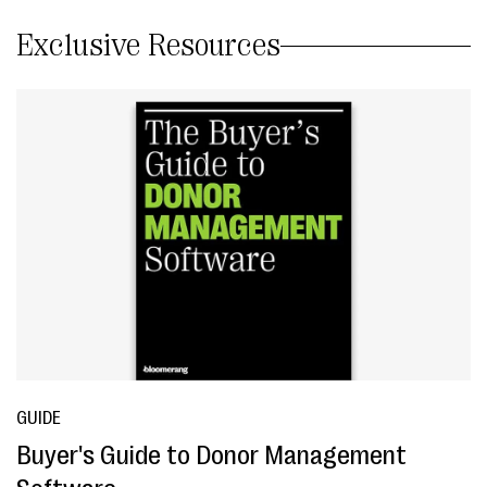
Exclusive Resources
GUIDE
Buyer's Guide to Donor Management