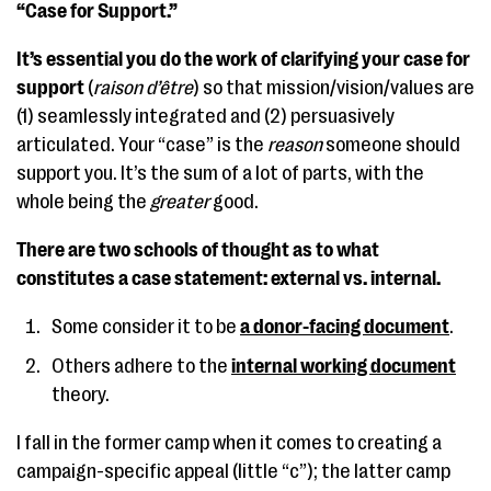
“Case for Support.”
It’s essential you do the work of clarifying your case for
support
(
raison d’être
) so that mission/vision/values are
(1) seamlessly integrated and (2) persuasively
articulated. Your “case” is the
reason
someone should
support you. It’s the sum of a lot of parts, with the
whole being the
greater
good.
There are two schools of thought as to what
constitutes a case statement: external vs. internal.
Some consider it to be
a donor-facing document
.
Others adhere to the
internal working document
theory.
I fall in the former camp when it comes to creating a
campaign-specific appeal (little “c”); the latter camp