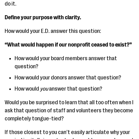
do it.
Define your purpose with clarity.
How would your E.D. answer this question:
“What would happen if our nonprofit ceased to exist?”
How would your board members answer that
question?
How would your donors answer that question?
How would
you
answer that question?
Would you be surprised to learn that all too often when I
ask that question of staff and volunteers they become
completely tongue-tied?
If those closest to you can’t easily articulate why your