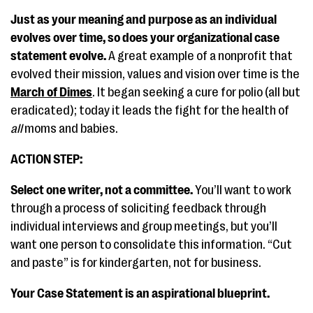
Just as your meaning and purpose as an individual
evolves over time, so does your organizational case
statement evolve.
A great example of a nonprofit that
evolved their mission, values and vision over time is the
March of Dimes
. It began seeking a cure for polio (all but
eradicated); today it leads the fight for the health of
all
moms and babies.
ACTION STEP:
Select one writer, not a committee.
You’ll want to work
through a process of soliciting feedback through
individual interviews and group meetings, but you’ll
want one person to consolidate this information. “Cut
and paste” is for kindergarten, not for business.
Your Case Statement is an aspirational blueprint.