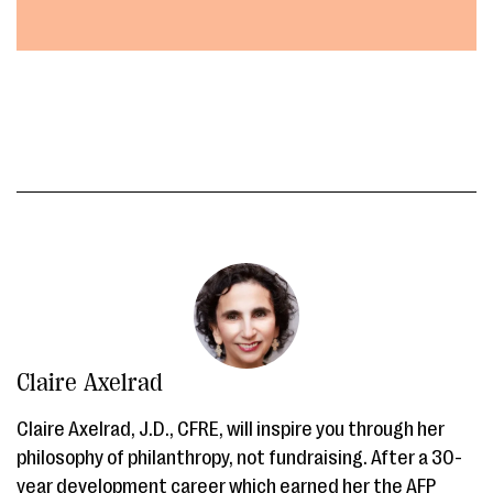
Claire Axelrad
Claire Axelrad, J.D., CFRE, will inspire you through her
philosophy of philanthropy, not fundraising. After a 30-
year development career which earned her the AFP