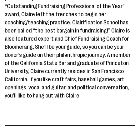
“Outstanding Fundraising Professional of the Year”
award, Claire left the trenches to begin her
coaching/teaching practice. Clairification School has
been called “the best bargain in fundraising!” Claire is
also featured expert and Chief Fundraising Coach for
Bloomerang, She’ll be your guide, so you can be your
donor’s guide on their philanthropic journey. A member
of the California State Bar and graduate of Princeton
University, Claire currently resides in San Francisco
California. If you like craft fairs, baseball games, art
openings, vocal and guitar, and political conversation,
you’ll like to hang out with Claire.