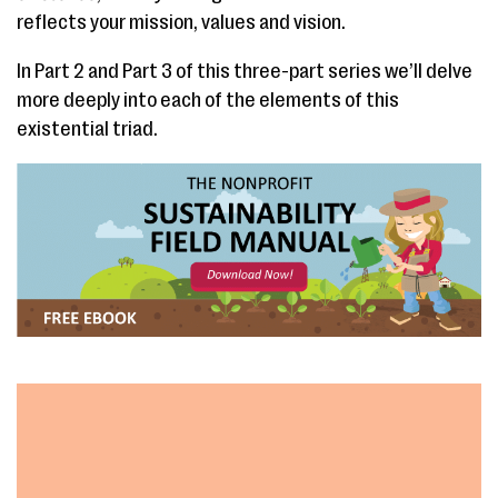
reflects your mission, values and vision.
In Part 2 and Part 3 of this three-part series we’ll delve
more deeply into each of the elements of this
existential triad.