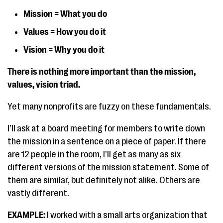
Mission = What you do
Values = How you do it
Vision = Why you do it
There is nothing more important than the mission,
values, vision triad.
Yet many nonprofits are fuzzy on these fundamentals.
I’ll ask at a board meeting for members to write down
the mission in a sentence on a piece of paper. If there
are 12 people in the room, I’ll get as many as six
different versions of the mission statement. Some of
them are similar, but definitely not alike. Others are
vastly different.
EXAMPLE:
I worked with a small arts organization that