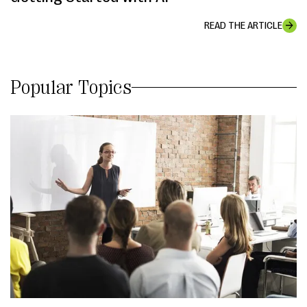
READ THE ARTICLE
Popular Topics