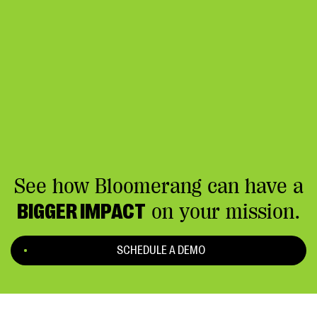
See how Bloomerang can have a
BIGGER IMPACT
on your mission.
SCHEDULE A DEMO