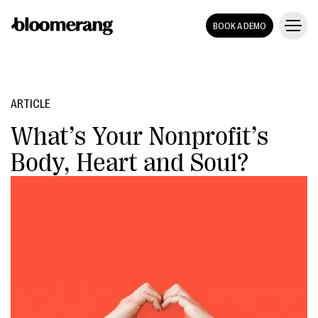
BOOK A DEMO
ARTICLE
What’s Your Nonprofit’s
Body, Heart and Soul?