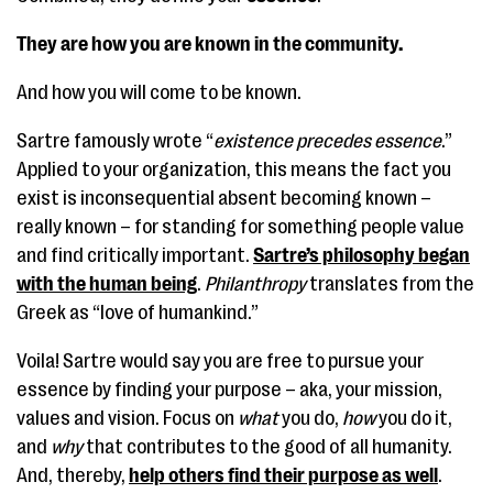
They are how you are known in the community.
And how you will come to be known.
Sartre famously wrote “
existence precedes essence
.”
Applied to your organization, this means the fact you
exist is inconsequential absent becoming known –
really known – for standing for something people value
and find critically important.
Sartre’s philosophy began
with the human being
.
Philanthropy
translates from the
Greek as “love of humankind.”
Voila! Sartre would say you are free to pursue your
essence by finding your purpose – aka, your mission,
values and vision. Focus on
what
you do,
how
you do it,
and
why
that contributes to the good of all humanity.
And, thereby,
help others find their purpose as well
.