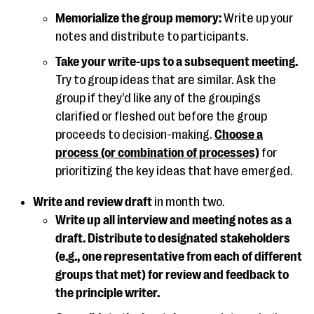
Memorialize the group memory:
Write up your
notes and distribute to participants.
Take your write-ups to a subsequent meeting.
Try to group ideas that are similar. Ask the
group if they’d like any of the groupings
clarified or fleshed out before the group
proceeds to decision-making.
Choose a
process (or combination of processes)
for
prioritizing the key ideas that have emerged.
Write and review draft
in month two.
Write up all interview and meeting notes as a
draft. Distribute to designated stakeholders
(e.g., one representative from each of different
groups that met) for review and feedback to
the principle writer.