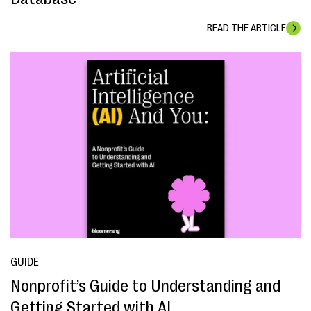
READ THE ARTICLE
GUIDE
Nonprofit’s Guide to Understanding and
Getting Started with AI