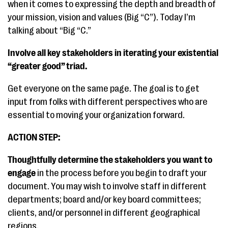
when it comes to expressing the depth and breadth of
your mission, vision and values (Big “C”). Today I’m
talking about “Big “C.”
Involve all key stakeholders in iterating your existential
“greater good” triad.
Get everyone on the same page. The goal is to get
input from folks with different perspectives who are
essential to moving your organization forward.
ACTION STEP:
Thoughtfully determine the stakeholders you want to
engage
in the process before you begin to draft your
document. You may wish to involve staff in different
departments; board and/or key board committees;
clients, and/or personnel in different geographical
regions.