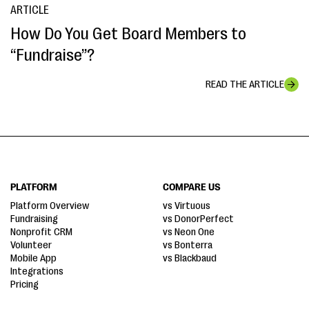
ARTICLE
How Do You Get Board Members to
“Fundraise”?
READ THE ARTICLE
PLATFORM
COMPARE US
Platform Overview
vs Virtuous
Fundraising
vs DonorPerfect
Nonprofit CRM
vs Neon One
Volunteer
vs Bonterra
Mobile App
vs Blackbaud
Integrations
Pricing