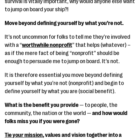
survival is vitally important, why would anyone else want
to jump on board your ship?!
Move beyond defining yourself by what you’re not.
It’s not uncommon for folks to tell me they’re involved
with a “
worthwhile nonprofit
” that helps (whatever) –
as if the mere fact of being “nonprofit” should be
enough to persuade me to jump on board. It’s not.
It is therefore essential you move beyond defining
yourself by what you’re not (nonprofit) and begin to
define yourself by what you are (social benefit).
What is the benefit you provide
— to people, the
community, the nation or the world —
and how would
folks miss you if you were gone?
Tie your mission
, values and vision together into a