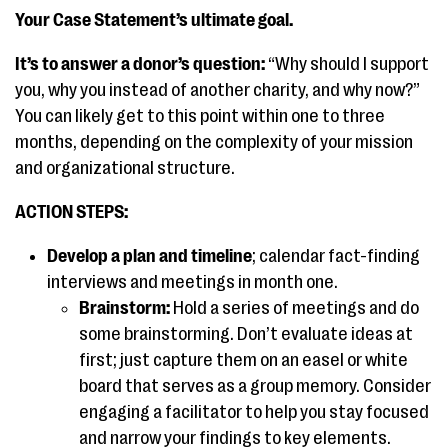
Your Case Statement’s ultimate goal.
It’s to answer a donor’s question:
“Why should I support
you, why you instead of another charity, and why now?”
You can likely get to this point within one to three
months, depending on the complexity of your mission
and organizational structure.
ACTION STEPS:
Develop a plan and timeline
; calendar fact-finding
interviews and meetings in month one.
Brainstorm:
Hold a series of meetings and do
some brainstorming. Don’t evaluate ideas at
first; just capture them on an easel or white
board that serves as a group memory. Consider
engaging a facilitator to help you stay focused
and narrow your findings to key elements.