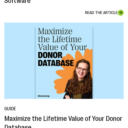
Software
READ THE ARTICLE
GUIDE
Maximize the Lifetime Value of Your Donor
Database