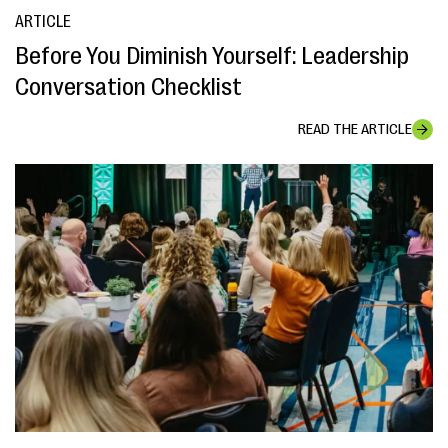
ARTICLE
Before You Diminish Yourself: Leadership
Conversation Checklist
READ THE ARTICLE