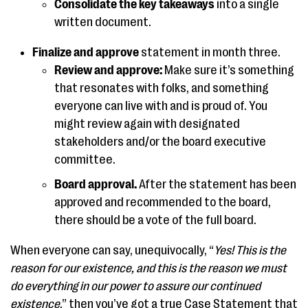
Consolidate the key takeaways
into a single
written document.
Finalize and approve
statement in month three.
Review and approve:
Make sure it’s something
that resonates with folks, and something
everyone can live with and is proud of. You
might review again with designated
stakeholders and/or the board executive
committee.
Board approval.
After the statement has been
approved and recommended to the board,
there should be a vote of the full board.
When everyone can say, unequivocally, “
Yes! This is the
reason for our existence, and this is the reason we must
do everything in our power to assure our continued
existence
,” then you’ve got a true Case Statement that