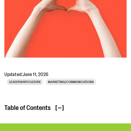
Updated:
June 11, 2026
LEADERSHIP/CULTURE
MARKETING/COMMUNICATIONS
Table of Contents
[ ]