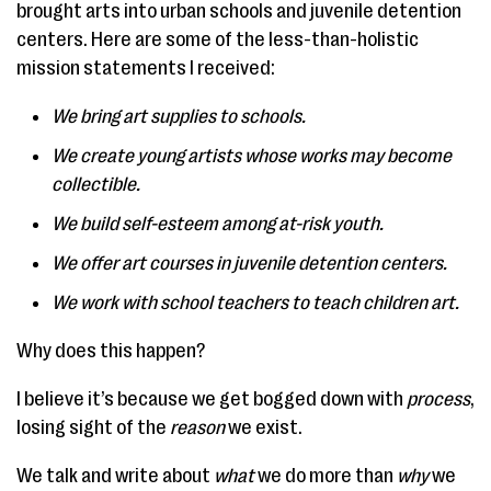
brought arts into urban schools and juvenile detention
centers. Here are some of the less-than-holistic
mission statements I received:
We bring art supplies to schools.
We create young artists whose works may become
collectible.
We build self-esteem among at-risk youth.
We offer art courses in juvenile detention centers.
We work with school teachers to teach children art.
Why does this happen?
I believe it’s because we get bogged down with
process
,
losing sight of the
reason
we exist.
We talk and write about
what
we do more than
why
we