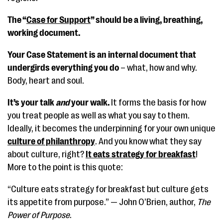
The “
Case for Support
” should be a living, breathing,
working document.
Your Case Statement is an internal document that
undergirds everything you do
– what, how and why.
Body, heart and soul.
It’s your talk
and
your walk.
It forms the basis for how
you treat people as well as what you say to them.
Ideally, it becomes the underpinning for your own unique
culture of philanthropy
. And you know what they say
about culture, right?
It eats strategy for breakfast
!
More to the point is this quote:
“Culture eats strategy for breakfast but culture gets
its appetite from purpose.” — John O’Brien, author,
The
Power of Purpose
.