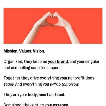
Mission. Values. Vision.
Organized, they become
your brand
, and your singular
and compelling case for support.
Together they drive everything your nonprofit does
today
. And everything you
will
do
tomorrow
.
They are your
body
,
heart
and
soul
.
Combined, they define your
essence
.