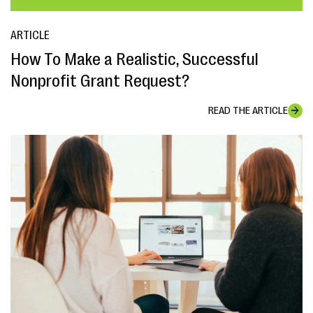
ARTICLE
How To Make a Realistic, Successful
Nonprofit Grant Request?
READ THE ARTICLE