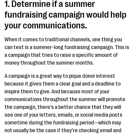
1. Determine if a summer
fundraising campaign would help
your communications.
When it comes to traditional channels, one thing you
can test is a summer-long fundraising campaign. This is
a campaign that tries to raise a specific amount of
money throughout the summer months.
A campaign is a great way to pique donor interest
because it gives them a clear goal and a deadline to
inspire them to give. And because most of your
communications throughout the summer will promote
the campaign, there’s a better chance that they will
see one of your letters, emails, or social media posts
sometime during the fundraising period—which may
not usually be the case if they’re checking email and