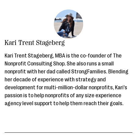
Kari Trent Stageberg
Kari Trent Stageberg, MBA is the co-founder of The
Nonprofit Consulting Shop. She also runs a small
nonprofit with her dad called StrongFamilies. Blending
her decade of experience with strategy and
development for multi-million-dollar nonprofits, Kari’s
passion is to help nonprofits of any size experience
agency level support to help them reach their goals.