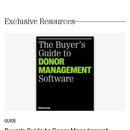
Exclusive Resources
GUIDE