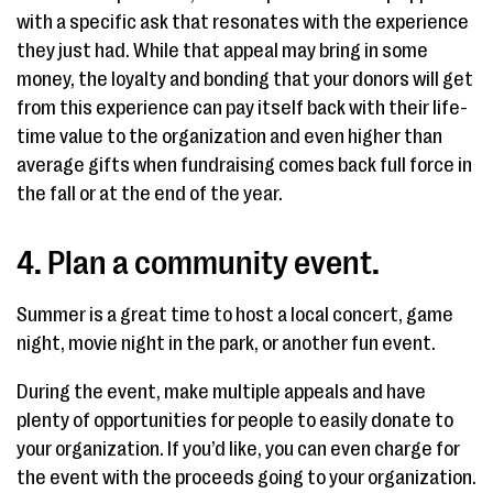
with a specific ask that resonates with the experience
they just had. While that appeal may bring in some
money, the loyalty and bonding that your donors will get
from this experience can pay itself back with their life-
time value to the organization and even higher than
average gifts when fundraising comes back full force in
the fall or at the end of the year.
4. Plan a community event.
Summer is a great time to host a local concert, game
night, movie night in the park, or another fun event.
During the event, make multiple appeals and have
plenty of opportunities for people to easily donate to
your organization. If you’d like, you can even charge for
the event with the proceeds going to your organization.