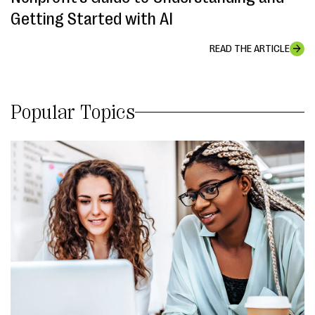
Getting Started with AI
READ THE ARTICLE
Popular Topics