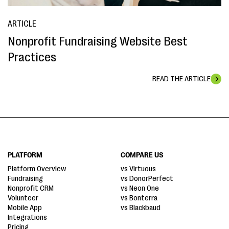
ARTICLE
Nonprofit Fundraising Website Best
Practices
READ THE ARTICLE
PLATFORM
COMPARE US
Platform Overview
vs Virtuous
Fundraising
vs DonorPerfect
Nonprofit CRM
vs Neon One
Volunteer
vs Bonterra
Mobile App
vs Blackbaud
Integrations
Pricing