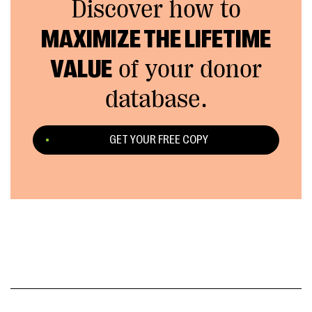
Discover how to
MAXIMIZE THE LIFETIME
VALUE
of your donor
database.
GET YOUR FREE COPY