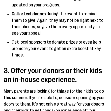
updated on your progress.
Call or text donors
during the event to remind
them to give. Again, they may not be right next to
their phones, so give them every opportunity to
see your appeal.
Get local sponsors to donate prizes or even help
promote your event to get an extra boost at key
times.
3. Offer your donors or their kids
an in-house experience.
Many parents are looking for things for their kids to do
this summer. If you’re able to, consider opening up your
doors to them. It’s not only a great way for your donors
and their kids to get hands-on experience at your