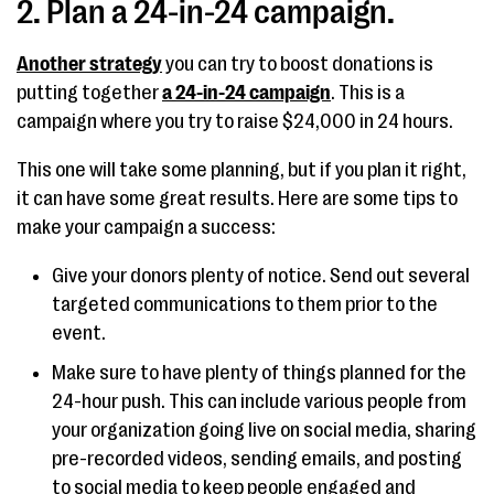
2. Plan a 24-in-24 campaign.
Another strategy
you can try to boost donations is
putting together
a 24-in-24 campaign
. This is a
campaign where you try to raise $24,000 in 24 hours.
This one will take some planning, but if you plan it right,
it can have some great results. Here are some tips to
make your campaign a success:
Give your donors plenty of notice. Send out several
targeted communications to them prior to the
event.
Make sure to have plenty of things planned for the
24-hour push. This can include various people from
your organization going live on social media, sharing
pre-recorded videos, sending emails, and posting
to social media to keep people engaged and