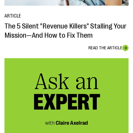
ARTICLE
The 5 Silent "Revenue Killers" Stalling Your
Mission—And How to Fix Them
READ THE ARTICLE