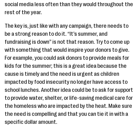
social media less often than they would throughout the
rest of the year.
The key is, just like with any campaign, there needs to
be a strong reason to do it. “It’s summer, and
fundraising is down” is not that reason. Try to come up
with something that would inspire your donors to give.
For example, you could ask donors to provide meals for
kids for the summer; this is a great idea because the
cause is timely and the need is urgent as children
impacted by food insecurity no longer have access to
school lunches. Another idea could be to ask for support
to provide water, shelter, or life-saving medical care for
the homeless who are impacted by the heat. Make sure
the need is compelling and that you can tie it in with a
specific dollar amount.