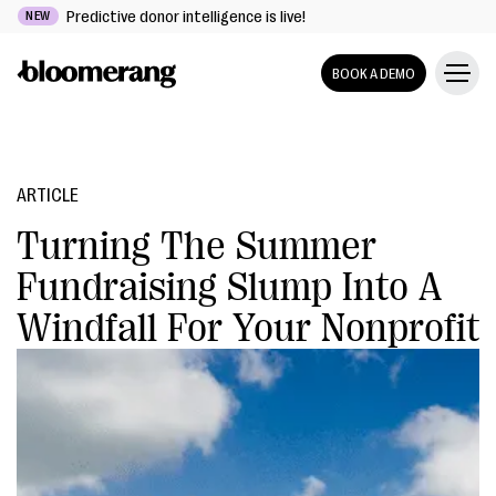
Predictive donor intelligence is live!
NEW
BOOK A DEMO
ARTICLE
Turning The Summer
Fundraising Slump Into A
Windfall For Your Nonprofit