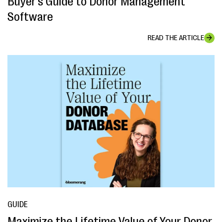
Buyer's Guide to Donor Management
Software
READ THE ARTICLE
GUIDE
Maximize the Lifetime Value of Your Donor