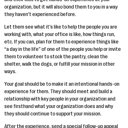
organization, but it will also bond them to you in a way
they haven’t experienced before.
Let them see what it’s like to help the people you are
working with, what your office is like, how things run,
etc. If you can, plan for them to experience things like
“a day in the life” of one of the people you help or invite
them to volunteer to stock the pantry, clean the
shelter, walk the dogs, or fulfill your mission in other
ways.
Your goal should be to make it an intentional hands-on
experience for them. They should meet and build a
relationship with key people in your organization and
see firsthand what your organization does and why
they should continue to support your mission.
After the experience, send a special follow-up appeal