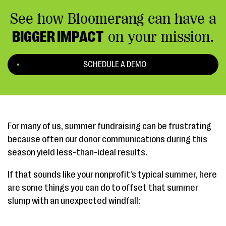
See how Bloomerang can have a
BIGGER IMPACT
on your mission.
SCHEDULE A DEMO
For many of us, summer fundraising can be frustrating
because often our donor communications during this
season yield less-than-ideal results.
If that sounds like your nonprofit’s typical summer, here
are some things you can do to offset that summer
slump with an unexpected windfall: