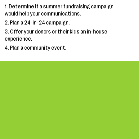
1. Determine if a summer fundraising campaign
would help your communications.
2. Plan a 24-in-24 campaign.
3. Offer your donors or their kids an in-house
experience.
4. Plan a community event.