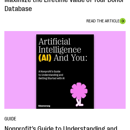
Database
READ THE ARTICLE
GUIDE
Nonprofit’s Guide to Understanding and