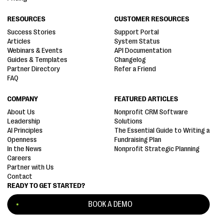
RESOURCES
CUSTOMER RESOURCES
Success Stories
Support Portal
Articles
System Status
Webinars & Events
API Documentation
Guides & Templates
Changelog
Partner Directory
Refer a Friend
FAQ
COMPANY
FEATURED ARTICLES
About Us
Nonprofit CRM Software
Leadership
Solutions
AI Principles
The Essential Guide to Writing a
Openness
Fundraising Plan
In the News
Nonprofit Strategic Planning
Careers
Partner with Us
Contact
READY TO GET STARTED?
BOOK A DEMO