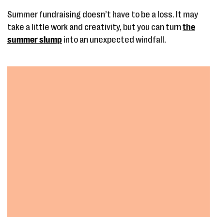
Summer fundraising doesn’t have to be a loss. It may
take a little work and creativity, but you can turn
the
summer slump
into an unexpected windfall.