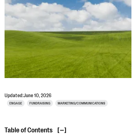
Updated:
June 10, 2026
ENGAGE
FUNDRAISING
MARKETING/COMMUNICATIONS
Table of Contents
[ ]