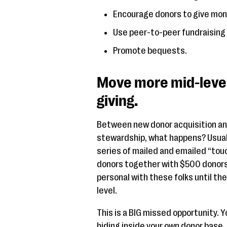
Encourage donors to give mont
Use peer-to-peer fundraising 
Promote bequests.
Move more mid-level 
giving.
Between new donor acquisition and 
stewardship, what happens? Usuall
series of mailed and emailed “tou
donors together with $500 donors
personal with these folks until they
level.
This is a BIG missed opportunity. 
hiding inside your own donor base,