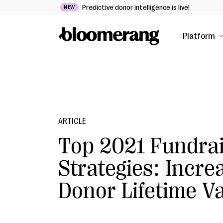
Predictive donor intelligence is live!
NEW
Platform
ARTICLE
Top 2021 Fundrai
Strategies: Incre
Donor Lifetime V