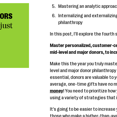
Mastering an analytic approac
NORS
Internalizing and externalizin
philanthropy
just
In this post, I’ll explore the fourth
Master personalized, customer-cen
mid-level and major donors, to inc
Make this the year you truly mas
level and major donor philanthropy 
essential, donors are valuable to 
average, one-time gifts have no mo
money
! You need to prioritize how
using a variety of strategies that
It’s going to be easier to increase 
those who make a higher-than-aver