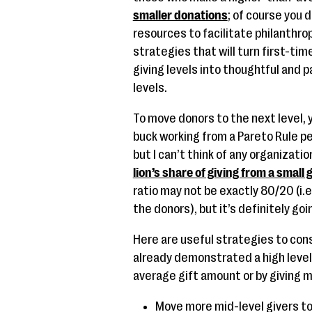
smaller donations
; of course you d
resources to facilitate philanthro
strategies that will turn first-ti
giving levels into thoughtful and 
levels.
To move donors to the next level, 
buck working from a Pareto Rule pe
but I can’t think of any organizati
lion’s share of giving from a small
ratio may not be exactly 80/20 (i.
the donors), but it’s definitely go
Here are useful strategies to con
already demonstrated a high level
average gift amount or by giving 
Move more mid-level givers to 