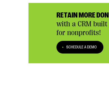
RETAIN MORE DO
with a CRM built 
for nonprofits!
SCHEDULE A DEMO