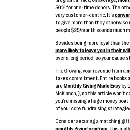
program. In fact, on average,
mont
50% for one-time donors. The other
very customer-centric. It’s
conven
to give more than they otherwise m
people $25/month sounds much mo
Besides being more loyal than the
more likely to leave you in their will
over a long period, so your cause s
Tip: Growing your revenue from a
m
takes commitment. Entire books ar
are
Monthly Giving Made Easy
by 
McKinnon, ), so this article won’t
you’re missing a huge money boat 
of your core fundraising strategie
Consider securing a matching gift f
monthly giving program
. This mig