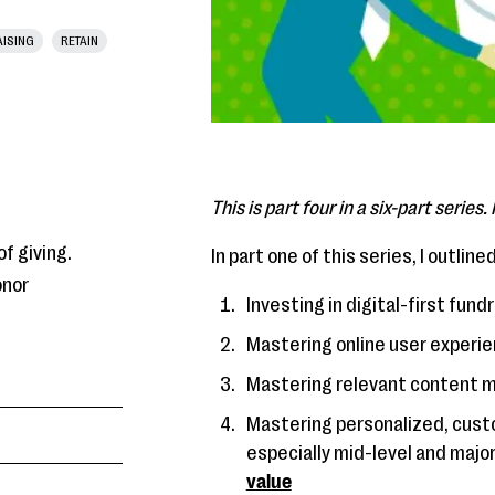
ISING
RETAIN
This is part four in a six-part series
f giving.
In part one of this series, I outlin
onor
Investing in digital-first fu
Mastering online user experi
Mastering relevant content 
Mastering personalized, custo
especially mid-level and major
value