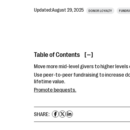
Updated:
August 29, 2025
DONOR LOYALTY
FUNDRA
Table of Contents
[ ]
Move more mid-level givers to higher levels o
Use peer-to-peer fundraising to increase d
lifetime value.
Promote bequests.
SHARE: