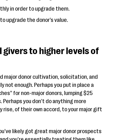
hly in order to upgrade them.
to upgrade the donor’s value.
givers to higher levels of
major donor cultivation, solicitation, and
y not enough. Perhaps you put in place a
ches” for non-major donors, lumping $25
. Perhaps you don’t do anything more
 rise, of their own accord, to your major gift
You’ve likely got great major donor prospects
 and you’re essentially treating them like