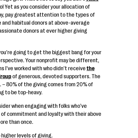
o! Yet as you consider your allocation of
py, pay greatest attention to the types of
me and habitual donors at above-average
passionate donors at ever higher giving
you’re going to get the biggest bang for your
rspective. Your nonprofit may be different,
ons I’ve worked with who didn’t receive
the
 group
of generous, devoted supporters. The
e. – 80% of the giving comes from 20% of
ing to be top-heavy.
sider when engaging with folks who’ve
 of commitment and loyalty with their above
more than once.
higher levels of giving.