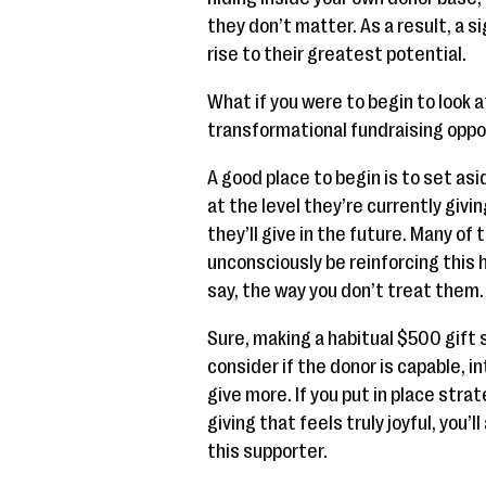
they don’t matter. As a result, a 
rise to their greatest potential.
What if you were to begin to look 
transformational fundraising oppo
A good place to begin is to set a
at the level they’re currently givi
they’ll give in the future. Many of
unconsciously be reinforcing this h
say, the way you don’t treat them.
Sure, making a habitual $500 gift s
consider if the donor is capable, i
give more. If you put in place stra
giving that feels truly joyful, you’l
this supporter.