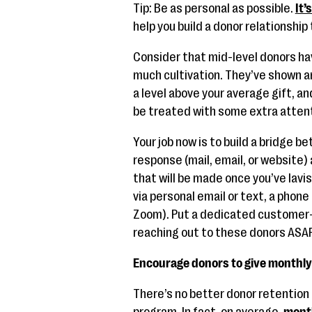
Tip: Be as personal as possible.
It’
help you build a donor relationship 
Consider that mid-level donors ha
much cultivation. They’ve shown an
a level above your average gift, a
be treated with some extra attent
Your job now is to build a bridge b
response (mail, email, or website) 
that will be made once you’ve lav
via personal email or text, a phone c
Zoom). Put a dedicated customer-
reaching out to these donors ASAP
Encourage donors to give monthly 
There’s no better donor retention