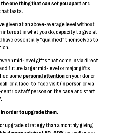
s the one thing that can set you apart
and
that lasts.
ve given at an above-average level without
 interest in what you do, capacity to give at
nd have essentially “qualified” themselves to
ion.
etween mid-level gifts that come in via direct
and future larger mid-level or major gifts
ished some
personal attention
on your donor
all, or a face-to-face visit (in person or via
centric staff person on the case and start
.
in order to upgrade them.
 or upgrade strategy than a monthly giving