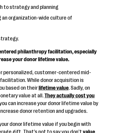
h to strategy and planning
g an organization-wide culture of
 strategy.
tered philanthropy facilitation, especially
rease your donor lifetime value.
ter personalized, customer-centered mid-
facilitation. While donor acquisition is
you based on their
lifetime value
. Sadly, on
netary value at all.
They actually cost you
 you can increase your donor lifetime value by
 increase donor retention and upgrades.
your donor lifetime value if you begin with
age gift. That’s not to say you don’t
value