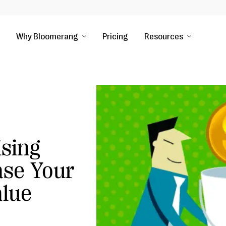
Why Bloomerang
Pricing
Resources
sing
ase Your
alue