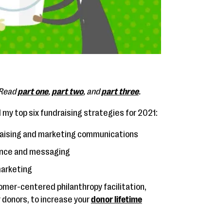
. Read
part one
,
part two
, and
part three
.
ed my top six fundraising strategies for 2021:
ndraising and marketing communications
ence and messaging
marketing
mer-centered philanthropy facilitation,
 donors, to increase your
donor lifetime