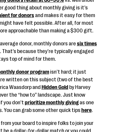
hly donors retain at 80–90%
vs. well under
 good thing about monthly giving is it’s
ient for donors
and makes it easy for them
ight have felt possible. After all, for most
re approachable than making a $300 gift.
 average donor, monthly donors are
six times
. That’s because they’re typically engaged
tays top of mind for them.
onthly donor program
isn’t hard; it just
e written on this subject (two of the best
Erica Waasdorp and
Hidden Gold
by Harvey
 cover the “how to” landscape. Just know
if you don’t
prioritize monthly giving
as one
s. You can grab some other quick tips
here
.
rom your board to inspire folks to join your
ht be a dollar-for-dollar match or you could