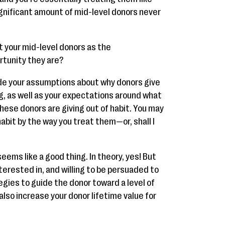
significant amount of mid-level donors never
at your mid-level donors as the
rtunity they are?
side your assumptions about why donors give
ng, as well as your expectations around what
 these donors are giving out of habit. You may
abit by the way you treat them—or, shall I
eems like a good thing. In theory, yes! But
nterested in, and willing to be persuaded to
tegies to guide the donor toward a level of
l also increase your donor lifetime value for