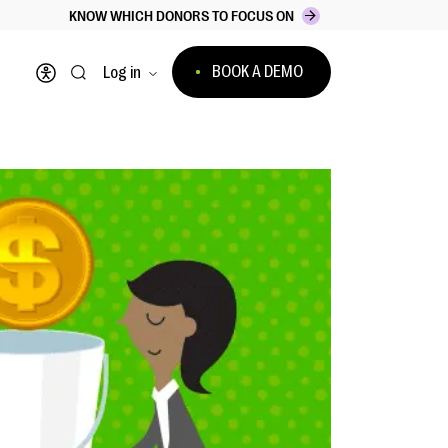
KNOW WHICH DONORS TO FOCUS ON
BOOK A DEMO
Log in
Open accessibility menu