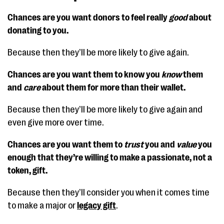
Chances are you want donors to feel really
good
about
donating to you.
Because then they’ll be more likely to give again.
Chances are you want them to know you
know
them
and
care
about them for more than their wallet.
Because then they’ll be more likely to give again and
even give more over time.
Chances are you want them to
trust
you and
value
you
enough that they’re willing to make a passionate, not a
token, gift.
Because then they’ll consider you when it comes time
to make a major or
legacy gift
.