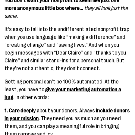
You don’t want your nonprofit to seem like just one
more anonymous little box where…
they all look just the
same.
It’s easy to fall into the undifferentiated nonprofit trap
when you use language like “making a difference” and
“creating change” and “saving lives.” And when you
begin messages with “Dear Claire” and “thanks to you
Claire” and similar stand-ins for a personal touch. But
they’re not authentic; they don’t connect.
Getting personal can’t be 100% automated. At the
least, you have to
give your marketing automation a
hug
. In other words:
1. Care deeply
about your donors. Always
include donors
in your mission
. They need you as much as you need
them, and you can play a meaningful role in bringing
them purpose and joy.