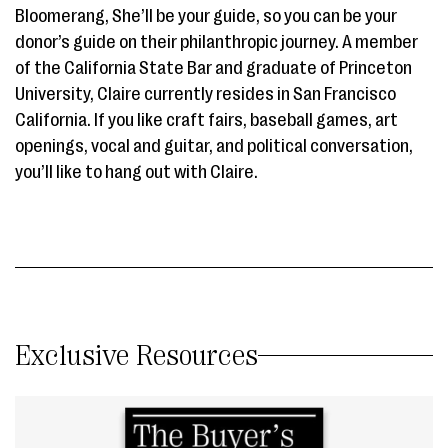
Bloomerang, She’ll be your guide, so you can be your
donor’s guide on their philanthropic journey. A member
of the California State Bar and graduate of Princeton
University, Claire currently resides in San Francisco
California. If you like craft fairs, baseball games, art
openings, vocal and guitar, and political conversation,
you’ll like to hang out with Claire.
Exclusive Resources