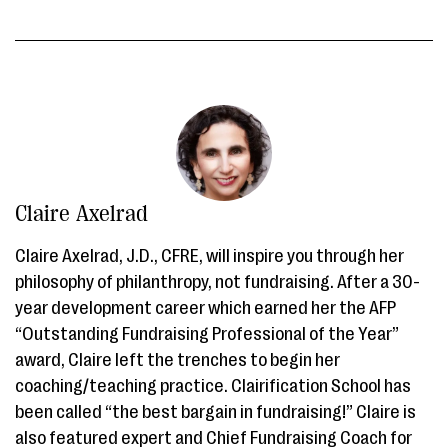
Claire Axelrad
Claire Axelrad, J.D., CFRE, will inspire you through her
philosophy of philanthropy, not fundraising. After a 30-
year development career which earned her the AFP
“Outstanding Fundraising Professional of the Year”
award, Claire left the trenches to begin her
coaching/teaching practice. Clairification School has
been called “the best bargain in fundraising!” Claire is
also featured expert and Chief Fundraising Coach for