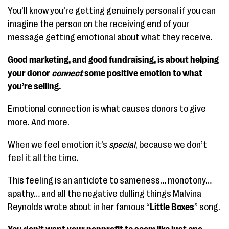
You’ll know you’re getting genuinely personal if you can
imagine the person on the receiving end of your
message getting emotional about what they receive.
Good marketing, and good fundraising, is about helping
your donor
connect
some positive emotion to what
you’re selling.
Emotional connection is what causes donors to give
more. And more.
When we feel emotion it’s
special
, because we don’t
feel it all the time.
This feeling is an antidote to sameness… monotony…
apathy… and all the negative dulling things Malvina
Reynolds wrote about in her famous “
Little Boxes
” song.