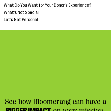
What Do You Want for Your Donor’s Experience?
What’s Not Special
Let’s Get Personal
See how Bloomerang can have a
BIGGER IMPACT
on your mission.