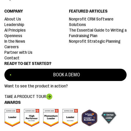
COMPANY
FEATURED ARTICLES
About Us
Nonprofit CRM Software
Leadership
Solutions
AI Principles
The Essential Guide to Writing a
Openness
Fundraising Plan
In the News
Nonprofit Strategic Planning
Careers
Partner with Us
Contact
READY TO GET STARTED?
BOOK A DEMO
Want to see the product in action?
TAKE A PRODUCT TOUR
AWARDS