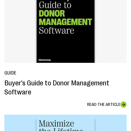
GUIDE
Buyer's Guide to Donor Management
Software
READ THE ARTICLE