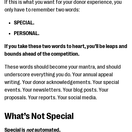
If this is what you want for your donor experience, you
only have to remember two words:
SPECIAL.
PERSONAL.
If you take these two words to heart, you’ll be leaps and
bounds ahead of the competition.
These words should become your mantra, and should
underscore everything you do. Your annual appeal
writing. Your donor acknowledgements. Your special
events. Your newsletters. Your blog posts. Your
proposals. Your reports. Your social media.
What’s Not Special
Special is
not
automated.