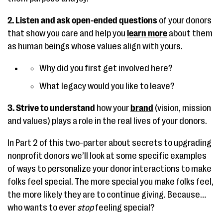
2. Listen and ask open-ended questions
of your donors
that show you care and help you
learn more
about them
as human beings whose values align with yours.
Why did you first get involved here?
What legacy would you like to leave?
3. Strive to understand
how your
brand
(vision, mission
and values) plays
a role in the real lives of your donors.
In Part 2 of this two-parter about secrets to upgrading
nonprofit donors we’ll look at some specific examples
of ways to personalize your donor interactions to make
folks feel special. The more special you make folks feel,
the more likely they are to continue giving. Because…
who wants to ever
stop
feeling special?