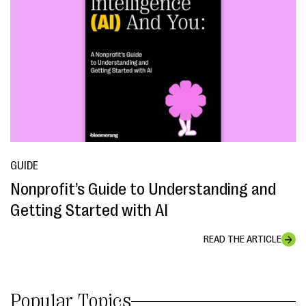
GUIDE
Nonprofit’s Guide to Understanding and
Getting Started with AI
READ THE ARTICLE
Popular Topics