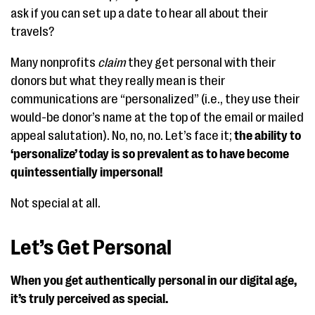
ask if you can set up a date to hear all about their
travels?
Many nonprofits
claim
they get personal with their
donors but what they really mean is their
communications are “personalized” (i.e., they use their
would-be donor’s name at the top of the email or mailed
appeal salutation). No, no, no. Let’s face it;
the ability to
‘personalize’ today is so prevalent as to have become
quintessentially impersonal!
Not special at all.
Let’s Get Personal
When you get authentically personal in our digital age,
it’s truly perceived as special.