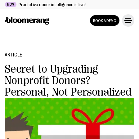
Predictive donor intelligence is live!
NEW
BOOK A DEMO
ARTICLE
Secret to Upgrading
Nonprofit Donors?
Personal, Not Personalized