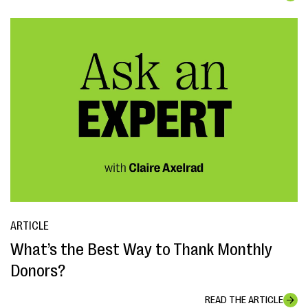
ARTICLE
What’s the Best Way to Thank Monthly
Donors?
READ THE ARTICLE