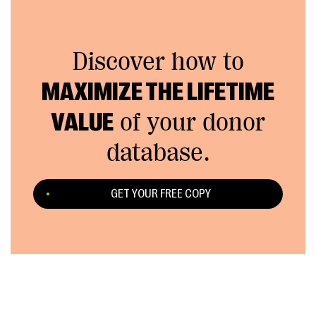
Discover how to
MAXIMIZE THE LIFETIME
VALUE
of your donor
database.
GET YOUR FREE COPY