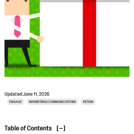
Updated:
June 11, 2026
ENGAGE
MARKETING/COMMUNICATIONS
RETAIN
Table of Contents
[ ]