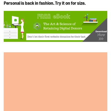
Personal is back in fashion. Try it on for size.