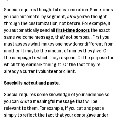
Special requires thoughtful customization. Sometimes
you can automate, by segment,
after
you’ve thought
through the customization; not before. For example, if
you automatically send all
first-time donors
the exact
same welcome message, that’ not personal. First you
must assess what makes one new donor different from
another. It may be the amount of money they give. Or
the campaign to which they respond. Or the purpose for
which they earmark their gift. Or the fact they’re
already a current volunteer or client.
Special is
not
cut and paste.
Special requires some knowledge of your audience so
you can
craft
a meaningful message that will be
relevant to them. For example, if you cut and paste
simply to reflect the fact that your donor gave under