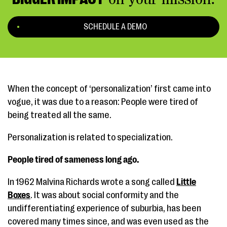
SCHEDULE A DEMO
When the concept of ‘personalization’ first came into
vogue, it was due to a reason: People were tired of
being treated all the same.
Personalization is related to specialization.
People tired of sameness long ago.
In 1962 Malvina Richards wrote a song called
Little
Boxes
. It was about social conformity and the
undifferentiating experience of suburbia, has been
covered many times since, and was even used as the