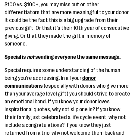
$100 vs. $100+, you may miss out on other
differentiators that are more meaningful to your donor.
It could be the fact this is a big upgrade from their
previous gift. Or that it’s their 10th year of consecutive
giving. Or that they made the gift in memory of
someone.
Special is
not
sending everyone the same message.
Special requires some understanding of the human
being you’re addressing. In all your
donor
communications
(especially with donors who give more
than your average level gift) you should strive to create
an emotional bond. If you know your donor loves
inspirational quotes, why not slip one in? If you know
their family just celebrated a life cycle event, why not
include a congratulations? If you know they just
returned from a trip, why not welcome them back and