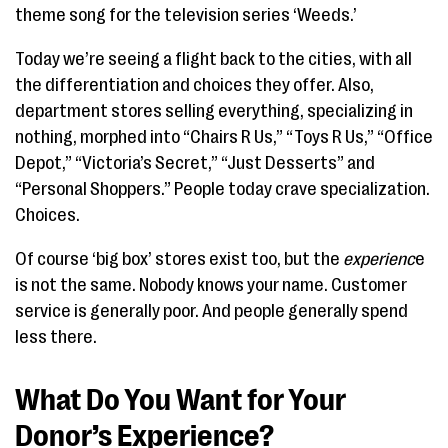
theme song for the television series ‘Weeds.’
Today we’re seeing a flight back to the cities, with all
the differentiation and choices they offer. Also,
department stores selling everything, specializing in
nothing, morphed into “Chairs R Us,” “Toys R Us,” “Office
Depot,” “Victoria’s Secret,” “Just Desserts” and
“Personal Shoppers.” People today crave specialization.
Choices.
Of course ‘big box’ stores exist too, but the
experienc
e
is not the same. Nobody knows your name. Customer
service is generally poor. And people generally spend
less there.
What Do You Want for Your
Donor’s Experience?