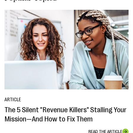
ARTICLE
The 5 Silent "Revenue Killers" Stalling Your
Mission—And How to Fix Them
READ THE ARTICLE