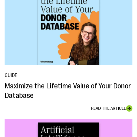
GUIDE
Maximize the Lifetime Value of Your Donor
Database
READ THE ARTICLE