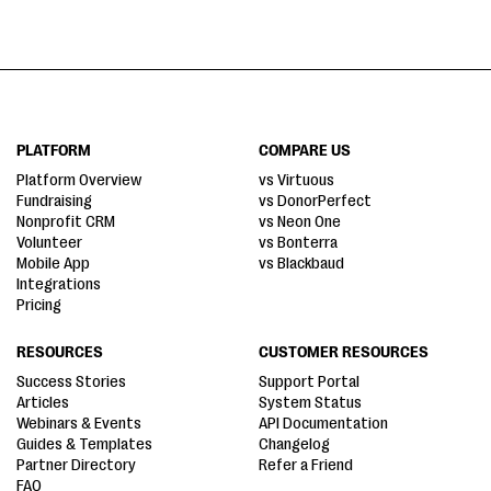
PLATFORM
COMPARE US
Platform Overview
vs Virtuous
Fundraising
vs DonorPerfect
Nonprofit CRM
vs Neon One
Volunteer
vs Bonterra
Mobile App
vs Blackbaud
Integrations
Pricing
RESOURCES
CUSTOMER RESOURCES
Success Stories
Support Portal
Articles
System Status
Webinars & Events
API Documentation
Guides & Templates
Changelog
Partner Directory
Refer a Friend
FAQ