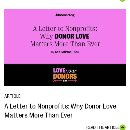
ARTICLE
A Letter to Nonprofits: Why Donor Love
Matters More Than Ever
READ THE ARTICLE