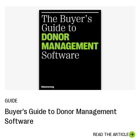
GUIDE
Buyer's Guide to Donor Management
Software
READ THE ARTICLE