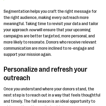
Segmentation helps you craft the right message for
the right audience, making every outreach more
meaningful. Taking time to revisit your data and tailor
your approach
now
will ensure that your upcoming
campaigns are better targeted, more personal, and
more likely to resonate. Donors who receive relevant
communication are more inclined to re-engage and
support your mission again.
Personalize and refresh your
outreach
Once you understand where your donors stand, the
next step is to reach out in a way that feels thoughtful
and timely. The fall season is an ideal opportunity to