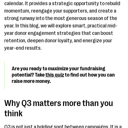
calendar. It provides a strategic opportunity to rebuild
momentum, reengage your supporters, and create a
strong runway into the most generous season of the
year. In this blog, we will explore smart, practical mid-
year donor engagement strategies that can boost
retention, deepen donor loyalty, and energize your
year-end results.
Are you ready to maximize your fundraising
potential? Take
this quiz
to find out how you can
raise more money.
Why Q3 matters more than you
think
Q3 is not just a holding spot between campaigns. It is a