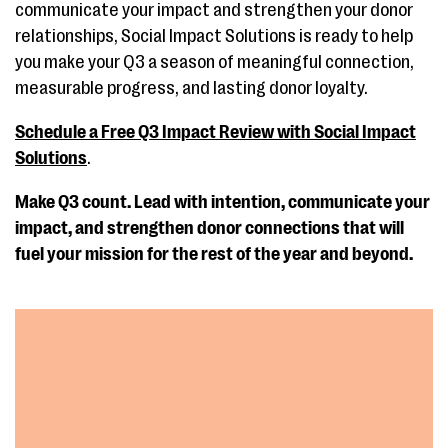
communicate your impact and strengthen your donor
relationships, Social Impact Solutions is ready to help
you make your Q3 a season of meaningful connection,
measurable progress, and lasting donor loyalty.
Schedule a Free Q3 Impact Review with Social Impact
Solutions
.
Make Q3 count. Lead with intention, communicate your
impact, and strengthen donor connections that will
fuel your mission for the rest of the year and beyond.