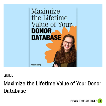
GUIDE
Maximize the Lifetime Value of Your Donor
Database
READ THE ARTICLE