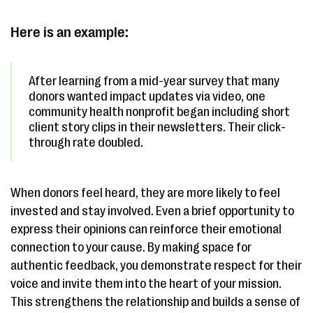
Here is an example:
After learning from a mid-year survey that many
donors wanted impact updates via video, one
community health nonprofit began including short
client story clips in their newsletters. Their click-
through rate doubled.
When donors feel heard, they are more likely to feel
invested and stay involved. Even a brief opportunity to
express their opinions can reinforce their emotional
connection to your cause. By making space for
authentic feedback, you demonstrate respect for their
voice and invite them into the heart of your mission.
This strengthens the relationship and builds a sense of