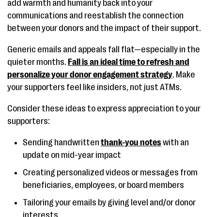
add warmth and humanity back into your
communications and reestablish the connection
between your donors and the impact of their support.
Generic emails and appeals fall flat—especially in the
quieter months.
Fall is an ideal time to refresh and
personalize your donor engagement strategy
. Make
your supporters feel like insiders, not just ATMs.
Consider these ideas to express appreciation to your
supporters:
Sending handwritten
thank-you notes
with an
update on mid-year impact
Creating personalized videos or messages from
beneficiaries, employees, or board members
Tailoring your emails by giving level and/or donor
interests