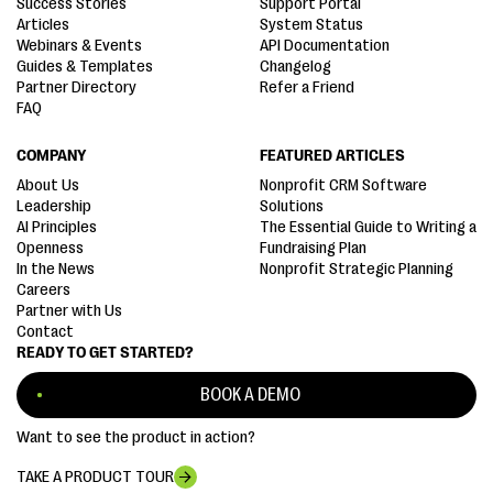
Success Stories
Support Portal
Articles
System Status
Webinars & Events
API Documentation
Guides & Templates
Changelog
Partner Directory
Refer a Friend
FAQ
COMPANY
FEATURED ARTICLES
About Us
Nonprofit CRM Software
Leadership
Solutions
AI Principles
The Essential Guide to Writing a
Openness
Fundraising Plan
In the News
Nonprofit Strategic Planning
Careers
Partner with Us
Contact
READY TO GET STARTED?
BOOK A DEMO
Want to see the product in action?
TAKE A PRODUCT TOUR