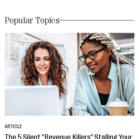
Popular Topics
ARTICLE
The 5 Silent "Revenue Killers" Stalling Your