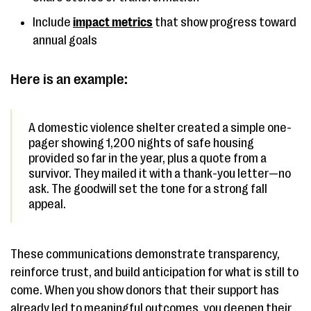
Include
impact metrics
that show progress toward
annual goals
Here is an example:
A domestic violence shelter created a simple one-
pager showing 1,200 nights of safe housing
provided so far in the year, plus a quote from a
survivor. They mailed it with a thank-you letter—no
ask. The goodwill set the tone for a strong fall
appeal.
These communications demonstrate transparency,
reinforce trust, and build anticipation for what is still to
come. When you show donors that their support has
already led to meaningful outcomes, you deepen their