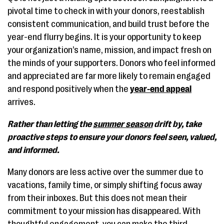
pivotal time to check in with your donors, reestablish
consistent communication, and build trust before the
year-end flurry begins. It is your opportunity to keep
your organization’s name, mission, and impact fresh on
the minds of your supporters. Donors who feel informed
and appreciated are far more likely to remain engaged
and respond positively when the
year-end appeal
arrives.
Rather than letting the
summer season
drift by, take
proactive steps to ensure your donors feel seen, valued,
and informed.
Many donors are less active over the summer due to
vacations, family time, or simply shifting focus away
from their inboxes. But this does not mean their
commitment to your mission has disappeared. With