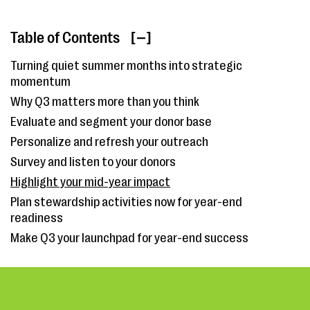
Table of Contents
[ ]
Turning quiet summer months into strategic
momentum
Why Q3 matters more than you think
Evaluate and segment your donor base
Personalize and refresh your outreach
Survey and listen to your donors
Highlight your mid-year impact
Plan stewardship activities now for year-end
readiness
Make Q3 your launchpad for year-end success