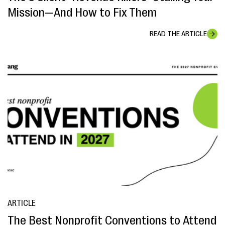
Mission—And How to Fix Them
READ THE ARTICLE
ARTICLE
The Best Nonprofit Conventions to Attend