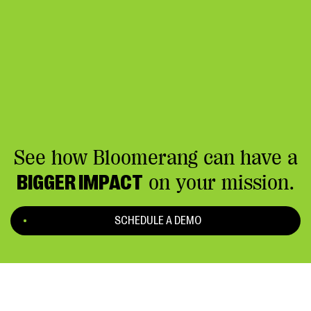
See how Bloomerang can have a
BIGGER IMPACT
on your mission.
SCHEDULE A DEMO