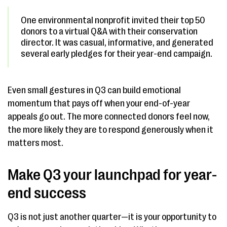
One environmental nonprofit invited their top 50
donors to a virtual Q&A with their conservation
director. It was casual, informative, and generated
several early pledges for their year-end campaign.
Even small gestures in Q3 can build emotional
momentum that pays off when your end-of-year
appeals go out. The more connected donors feel now,
the more likely they are to respond generously when it
matters most.
Make Q3 your launchpad for year-
end success
Q3 is not just another quarter—it is your opportunity to