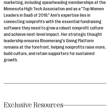
marketing, including spearheading memberships at the
Minnesota High Tech Association and as a "Top Women
Leaders in SaaS of 2018." Ann's expertise lies in
connecting nonprofits with the essential fundraising
software they need to grow a robust nonprofit culture
and achieve next-level impact. Her strategic thought
leadership ensures Bloomerang’s Giving Platform
remains at the forefront, helping nonprofits raise more,
build culture, and retain supporters for sustained
growth.
Exclusive Resources