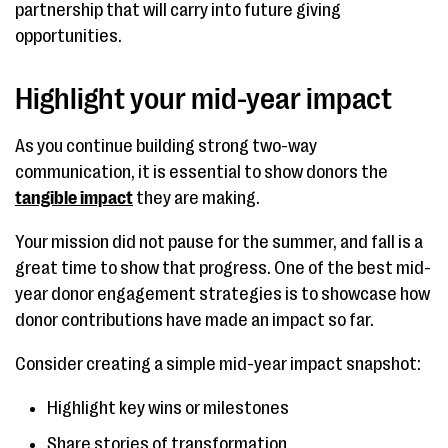
partnership that will carry into future giving
opportunities.
Highlight your mid-year impact
As you continue building strong two-way
communication, it is essential to show donors the
tangible impact
they are making.
Your mission did not pause for the summer, and fall is a
great time to show that progress. One of the best mid-
year donor engagement strategies is to showcase how
donor contributions have made an impact so far.
Consider creating a simple mid-year impact snapshot:
Highlight key wins or milestones
Share stories of transformation