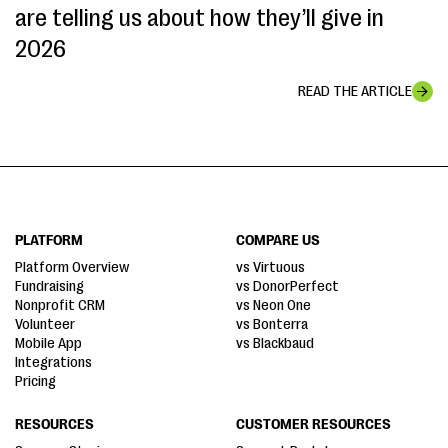
are telling us about how they’ll give in
2026
READ THE ARTICLE
PLATFORM
COMPARE US
Platform Overview
vs Virtuous
Fundraising
vs DonorPerfect
Nonprofit CRM
vs Neon One
Volunteer
vs Bonterra
Mobile App
vs Blackbaud
Integrations
Pricing
RESOURCES
CUSTOMER RESOURCES