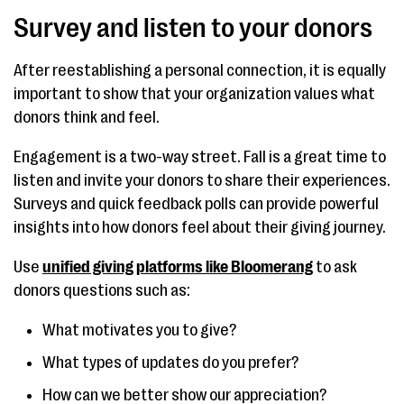
Survey and listen to your donors
After reestablishing a personal connection, it is equally
important to show that your organization values what
donors think and feel.
Engagement is a two-way street. Fall is a great time to
listen and invite your donors to share their experiences.
Surveys and quick feedback polls can provide powerful
insights into how donors feel about their giving journey.
Use
unified giving platforms like Bloomerang
to ask
donors questions such as:
What motivates you to give?
What types of updates do you prefer?
How can we better show our appreciation?