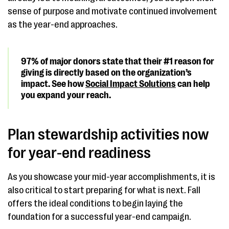
sense of purpose and motivate continued involvement
as the year-end approaches.
97% of major donors state that their #1 reason for
giving is directly based on the organization’s
impact. See how
Social Impact Solutions
can help
you expand your reach.
Plan stewardship activities now
for year-end readiness
As you showcase your mid-year accomplishments, it is
also critical to start preparing for what is next. Fall
offers the ideal conditions to begin laying the
foundation for a successful year-end campaign.