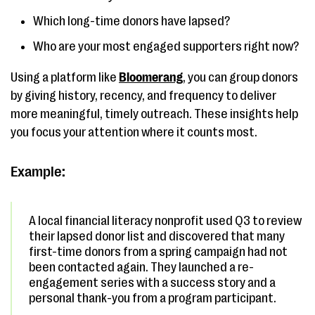
Which long-time donors have lapsed?
Who are your most engaged supporters right now?
Using a platform like
Bloomerang
, you can group donors
by giving history, recency, and frequency to deliver
more meaningful, timely outreach. These insights help
you focus your attention where it counts most.
Example:
A local financial literacy nonprofit used Q3 to review
their lapsed donor list and discovered that many
first-time donors from a spring campaign had not
been contacted again. They launched a re-
engagement series with a success story and a
personal thank-you from a program participant.