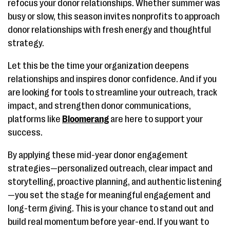
refocus your donor relationships. Whether summer was
busy or slow, this season invites nonprofits to approach
donor relationships with fresh energy and thoughtful
strategy.
Let this be the time your organization deepens
relationships and inspires donor confidence. And if you
are looking for tools to streamline your outreach, track
impact, and strengthen donor communications,
platforms like
Bloomerang
are here to support your
success.
By applying these mid-year donor engagement
strategies—personalized outreach, clear impact and
storytelling, proactive planning, and authentic listening
—you set the stage for meaningful engagement and
long-term giving. This is your chance to stand out and
build real momentum before year-end. If you want to