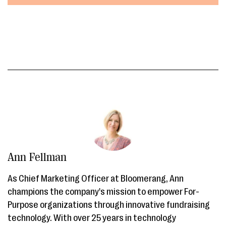
Ann Fellman
As Chief Marketing Officer at Bloomerang, Ann
champions the company's mission to empower For-
Purpose organizations through innovative fundraising
technology. With over 25 years in technology