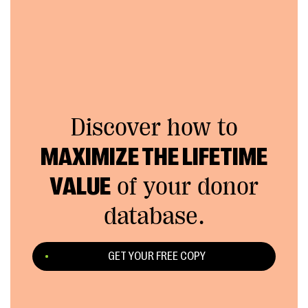
Discover how to
MAXIMIZE THE LIFETIME
VALUE
of your donor
database.
GET YOUR FREE COPY