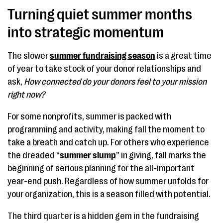
Turning quiet summer months
into strategic momentum
The slower
summer fundraising season
is a great time
of year to take stock of your donor relationships and
ask,
How connected do your donors feel to your mission
right now?
For some nonprofits, summer is packed with
programming and activity, making fall the moment to
take a breath and catch up. For others who experience
the dreaded “
summer slump
” in giving, fall marks the
beginning of serious planning for the all-important
year-end push. Regardless of how summer unfolds for
your organization, this is a season filled with potential.
The third quarter is a hidden gem in the fundraising