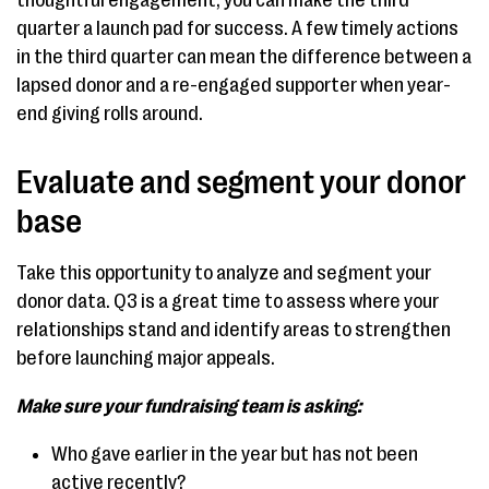
thoughtful engagement, you can make the third
quarter a launch pad for success. A few timely actions
in the third quarter can mean the difference between a
lapsed donor and a re-engaged supporter when year-
end giving rolls around.
Evaluate and segment your donor
base
Take this opportunity to analyze and segment your
donor data. Q3 is a great time to assess where your
relationships stand and identify areas to strengthen
before launching major appeals.
Make sure your fundraising team is asking:
Who gave earlier in the year but has not been
active recently?