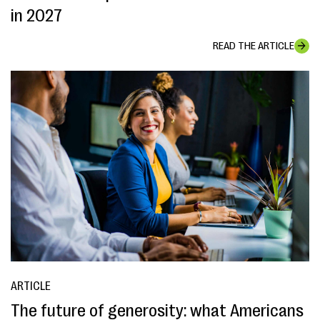
in 2027
READ THE ARTICLE
ARTICLE
The future of generosity: what Americans