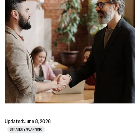
Updated:
June 8, 2026
STRATEGY/PLANNING