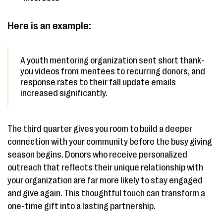
Here is an example:
A youth mentoring organization sent short thank-
you videos from mentees to recurring donors, and
response rates to their fall update emails
increased significantly.
The third quarter gives you room to build a deeper
connection with your community before the busy giving
season begins. Donors who receive personalized
outreach that reflects their unique relationship with
your organization are far more likely to stay engaged
and give again. This thoughtful touch can transform a
one-time gift into a lasting partnership.