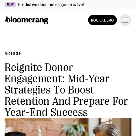
Predictive donor intelligence is live!
NEW
BOOK A DEMO
ARTICLE
Reignite Donor
Engagement: Mid-Year
Strategies To Boost
Retention And Prepare For
Year-End Success