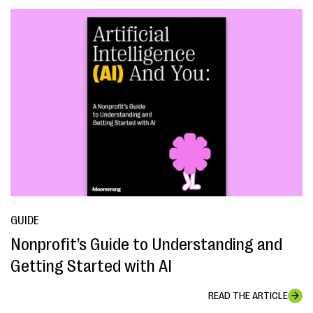
GUIDE
Nonprofit’s Guide to Understanding and
Getting Started with AI
READ THE ARTICLE