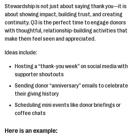
Stewardship is not just about saying thank you—it is
about showing impact, building trust, and creating
continuity. Q3 is the perfect time to engage donors
with thoughtful, relationship-building activities that
make them feel seen and appreciated.
Ideas include:
Hosting a “thank-you week” on social media with
supporter shoutouts
Sending donor “anniversary” emails to celebrate
their giving history
Scheduling mini events like donor briefings or
coffee chats
Here is an example: