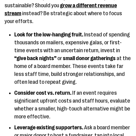
sustainable? Should you
grow a different revenue
stream
instead? Be strategic about where to focus
your efforts.
Look for the low-hanging fruit.
Instead of spending
thousands on mailers, expensive galas, or first-
time events with an uncertain return, invest in
“give back nights”
or
small donor gatherings
at the
home of a board member. These events take far
less staff time, build stronger relationships, and
often lead to repeat giving.
Consider cost vs. return.
If an event requires
significant upfront costs and staff hours, evaluate
whether a smaller, high-touch alternative might be
more effective.
Leverage existing supporters.
Ask a board member
or major donor to host a fundraiser, tap into local