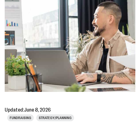
Updated:
June 8, 2026
FUNDRAISING
STRATEGY/PLANNING