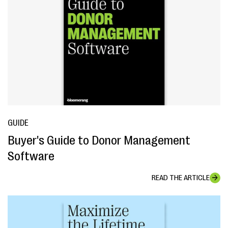
GUIDE
Buyer's Guide to Donor Management
Software
READ THE ARTICLE