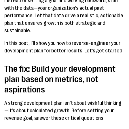
Instead of setting a goal and working backward, start
with the data—your organization’s actual past
performance. Let that data drive a realistic, actionable
plan that ensures growth is both strategic and
sustainable.
In this post, I’ll show you how to reverse-engineer your
development plan for better results. Let’s get started.
The fix: Build your development
plan based on metrics, not
aspirations
A strong development plan isn’t about wishful thinking
—it’s about calculated growth. Before setting your
revenue goal, answer these critical questions: