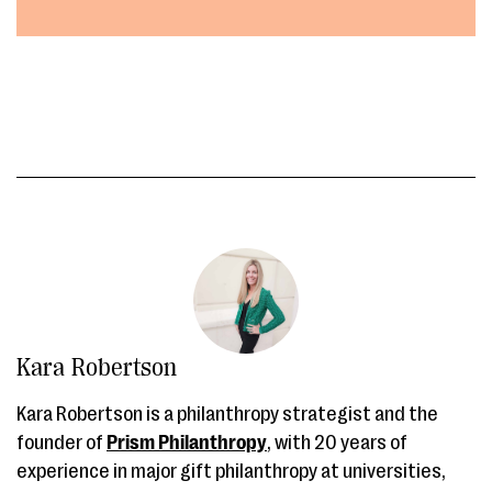
Kara Robertson
Kara Robertson is a philanthropy strategist and the
founder of
Prism Philanthropy
, with 20 years of
experience in major gift philanthropy at universities,