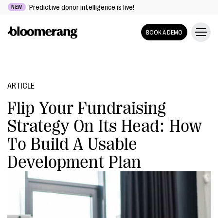
Predictive donor intelligence is live!
NEW
BOOK A DEMO
ARTICLE
Flip Your Fundraising
Strategy On Its Head: How
To Build A Usable
Development Plan