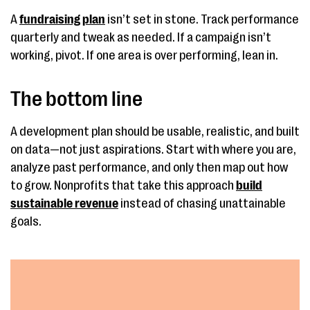
A
fundraising plan
isn’t set in stone. Track performance
quarterly and tweak as needed. If a campaign isn’t
working, pivot. If one area is over performing, lean in.
The bottom line
A development plan should be usable, realistic, and built
on data—not just aspirations. Start with where you are,
analyze past performance, and only then map out how
to grow. Nonprofits that take this approach
build
sustainable revenue
instead of chasing unattainable
goals.