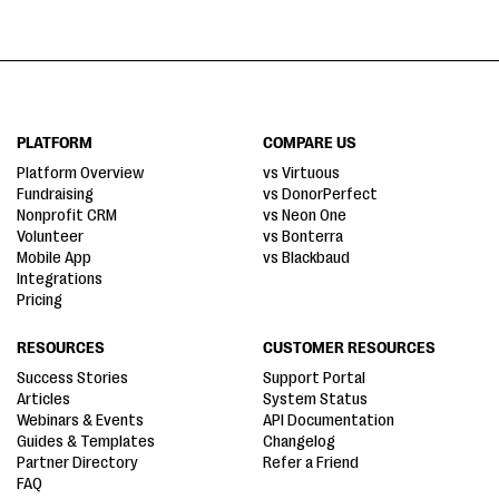
PLATFORM
COMPARE US
Platform Overview
vs Virtuous
Fundraising
vs DonorPerfect
Nonprofit CRM
vs Neon One
Volunteer
vs Bonterra
Mobile App
vs Blackbaud
Integrations
Pricing
RESOURCES
CUSTOMER RESOURCES
Success Stories
Support Portal
Articles
System Status
Webinars & Events
API Documentation
Guides & Templates
Changelog
Partner Directory
Refer a Friend
FAQ