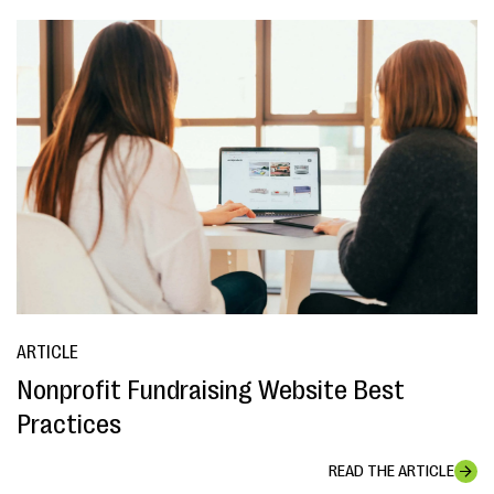
ARTICLE
Nonprofit Fundraising Website Best
Practices
READ THE ARTICLE