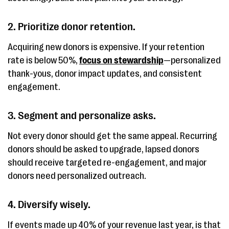
2. Prioritize donor retention.
Acquiring new donors is expensive. If your retention
rate is below 50%,
focus on stewardship
—personalized
thank-yous, donor impact updates, and consistent
engagement.
3. Segment and personalize asks.
Not every donor should get the same appeal. Recurring
donors should be asked to upgrade, lapsed donors
should receive targeted re-engagement, and major
donors need personalized outreach.
4. Diversify wisely.
If events made up 40% of your revenue last year, is that