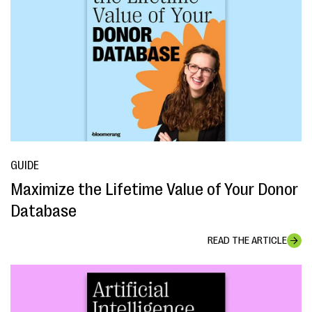
GUIDE
Maximize the Lifetime Value of Your Donor
Database
READ THE ARTICLE