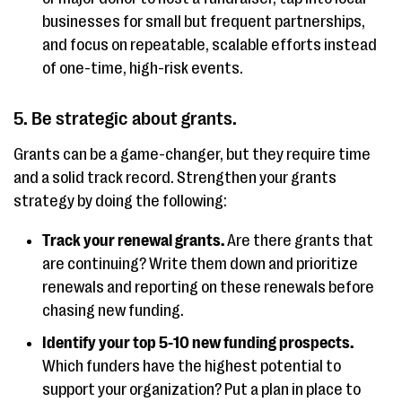
businesses for small but frequent partnerships,
and focus on repeatable, scalable efforts instead
of one-time, high-risk events.
5. Be strategic about grants.
Grants can be a game-changer, but they require time
and a solid track record. Strengthen your grants
strategy by doing the following:
Track your renewal grants.
Are there grants that
are continuing? Write them down and prioritize
renewals and reporting on these renewals before
chasing new funding.
Identify your top 5-10 new funding prospects.
Which funders have the highest potential to
support your organization? Put a plan in place to