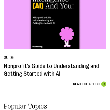
GUIDE
Nonprofit’s Guide to Understanding and
Getting Started with AI
READ THE ARTICLE
Popular Topics