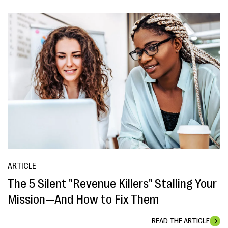
ARTICLE
The 5 Silent "Revenue Killers" Stalling Your
Mission—And How to Fix Them
READ THE ARTICLE