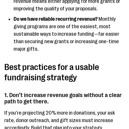
revenue means either applying for more grants or
improving the quality of your proposals.
Do we have reliable recurring revenue?
Monthly
giving programs are one of the easiest, most
sustainable ways to increase funding—far easier
than securing new grants or increasing one-time
major gifts.
Best practices for a usable
fundraising strategy
1. Don’t increase revenue goals without a clear
path to get there.
If you’re projecting 20% more in donations, your ask
rate, donor outreach, and gift sizes must increase
accordingly. Build that plan into your strategy.