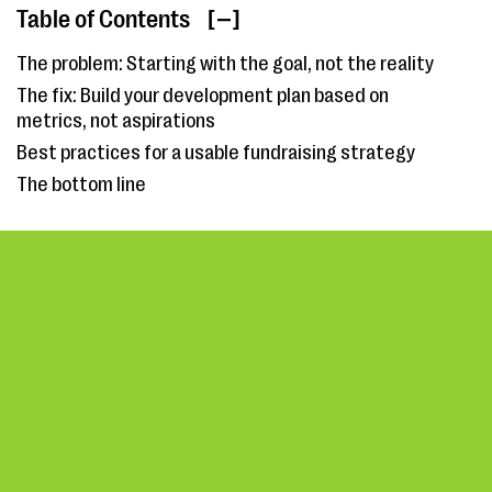
Table of Contents
[ ]
The problem: Starting with the goal, not the reality
The fix: Build your development plan based on
metrics, not aspirations
Best practices for a usable fundraising strategy
The bottom line