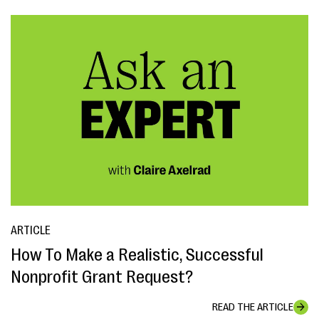
ARTICLE
How To Make a Realistic, Successful
Nonprofit Grant Request?
READ THE ARTICLE