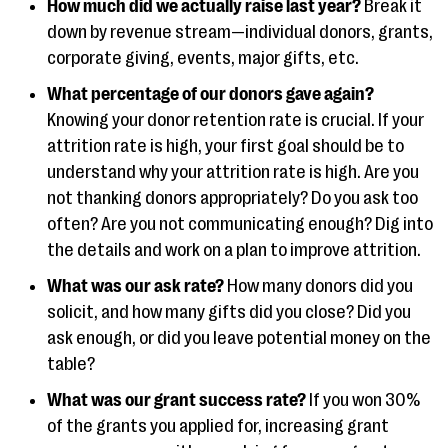
How much did we actually raise last year?
Break it
down by revenue stream—individual donors, grants,
corporate giving, events, major gifts, etc.
What percentage of our donors gave again?
Knowing your donor retention rate is crucial. If your
attrition rate is high, your first goal should be to
understand why your attrition rate is high. Are you
not thanking donors appropriately? Do you ask too
often? Are you not communicating enough? Dig into
the details and work on a plan to improve attrition.
What was our ask rate?
How many donors did you
solicit, and how many gifts did you close? Did you
ask enough, or did you leave potential money on the
table?
What was our grant success rate?
If you won 30%
of the grants you applied for, increasing grant