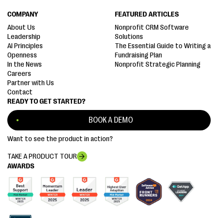
COMPANY
FEATURED ARTICLES
About Us
Nonprofit CRM Software
Leadership
Solutions
AI Principles
The Essential Guide to Writing a
Openness
Fundraising Plan
In the News
Nonprofit Strategic Planning
Careers
Partner with Us
Contact
READY TO GET STARTED?
BOOK A DEMO
Want to see the product in action?
TAKE A PRODUCT TOUR
AWARDS