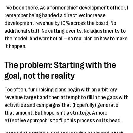
I’ve been there. As a former chief development officer, I
remember being handed a directive: increase
development revenue by 10% across the board. No
additional staff. No cutting events. No adjustments to
the model. And worst of all—no real plan on how to make
it happen.
The problem: Starting with the
goal, not the reality
Too often, fundraising plans begin with an arbitrary
revenue target and then attempt to fill in the gaps with
activities and campaigns that (hopefully) generate
that amount. But hope isn’t a strategy. A more
effective approach is to flip this process on its head.