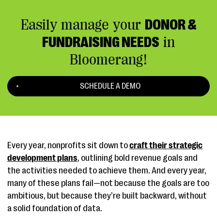
Easily manage your
DONOR &
FUNDRAISING NEEDS
in
Bloomerang!
SCHEDULE A DEMO
Every year, nonprofits sit down to
craft their strategic
development plans
, outlining bold revenue goals and
the activities needed to achieve them. And every year,
many of these plans fail—not because the goals are too
ambitious, but because they’re built backward, without
a solid foundation of data.