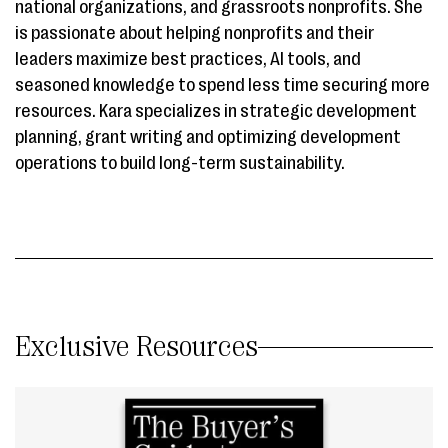
national organizations, and grassroots nonprofits. She
is passionate about helping nonprofits and their
leaders maximize best practices, AI tools, and
seasoned knowledge to spend less time securing more
resources. Kara specializes in strategic development
planning, grant writing and optimizing development
operations to build long-term sustainability.
Exclusive Resources