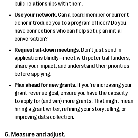
build relationships with them.
Use your network.
Can a board member or current
donor introduce you to a program officer? Do you
have connections who can help set up an initial
conversation?
Request sit-down meetings.
Don’t just send in
applications blindly—meet with potential funders,
share your impact, and understand their priorities
before applying.
Plan ahead for new grants.
If you’re increasing your
grant revenue goal, ensure you have the capacity
to apply for (and win) more grants. That might mean
hiring a grant writer, refining your storytelling, or
improving data collection.
6. Measure and adjust.