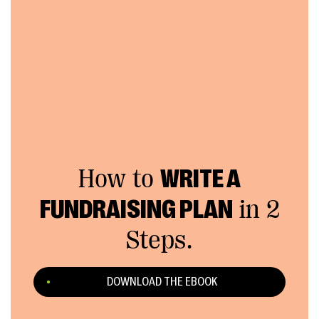
How to
WRITE A
FUNDRAISING PLAN
in 2
Steps.
DOWNLOAD THE EBOOK