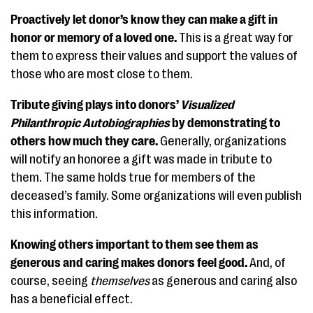
Proactively let donor’s know they can make a gift in
honor or memory of a loved one.
This is a great way for
them to express their values and support the values of
those who are most close to them.
Tribute giving plays into donors’
Visualized
Philanthropic Autobiographies
by demonstrating to
others how much they care.
Generally, organizations
will notify an honoree a gift was made in tribute to
them. The same holds true for members of the
deceased’s family. Some organizations will even publish
this information.
Knowing others important to them see them as
generous and caring makes donors feel good.
And, of
course, seeing
themselves
as generous and caring also
has a beneficial effect.