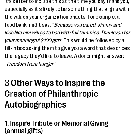
It’s better to include this at the time you say thank you,
especially as it’s likely to be something that aligns with
the values your organization enacts. For example, a
food bank might say: “
Because you cared, Jimmy and
kids like him will go to bed with full tummies. Thank you for
your meaningful $100 gift!
” This would be followed by a
fill-in box asking them to give you a word that describes
the legacy they’d like to leave. A donor might answer:
“
Freedom from hunger
.”
3 Other Ways to Inspire the
Creation of Philanthropic
Autobiographies
1. Inspire Tribute or Memorial Giving
(annual gifts)