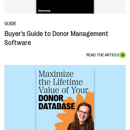
GUIDE
Buyer's Guide to Donor Management
Software
READ THE ARTICLE