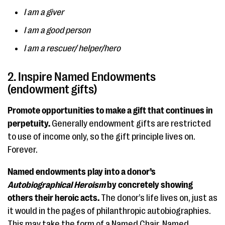
I am a giver
I am a good person
I am a rescuer/ helper/hero
2. Inspire Named Endowments
(endowment gifts)
Promote opportunities to make a gift that continues in
perpetuity.
Generally endowment gifts are restricted
to use of income only, so the gift principle lives on.
Forever.
Named endowments play into a donor’s
Autobiographical Heroism
by concretely showing
others their heroic acts.
The donor’s life lives on, just as
it would in the pages of philanthropic autobiographies.
This may take the form of a Named Chair, Named