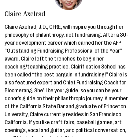
Claire Axelrad
Claire Axelrad, J.D., CFRE, will inspire you through her
philosophy of philanthropy, not fundraising. After a 30-
year development career which earned her the AFP
“Outstanding Fundraising Professional of the Year”
award, Claire left the trenches to begin her
coaching/teaching practice. Clairification School has
been called “the best bargain in fundraising!” Claire is
also featured expert and Chief Fundraising Coach for
Bloomerang, She’ll be your guide, so you can be your
donor’s guide on their philanthropic journey. A member
of the California State Bar and graduate of Princeton
University, Claire currently resides in San Francisco
California. If you like craft fairs, baseball games, art
openings, vocal and guitar, and political conversation,