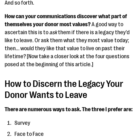
And so forth.
How can your communications discover what part of
themselves your donor most values?
A good way to
ascertain this is to
ask
them if there is a legacy they’d
like to leave. Or ask them what they most value today;
then… would they like that value to live on past their
lifetime? [Now take a closer look at the four questions
posed at the beginning of this article.]
How to Discern the Legacy Your
Donor Wants to Leave
There are numerous ways to ask. The three I prefer are:
Survey
Face to Face