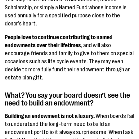
Scholarship, or simply a Named Fund whose income is
used annually for a specified purpose close to the
donor’s heart.
People love to continue contributing to named
endowments over their lifetimes
, and will also
encourage friends and family to give to them on special
occasions such as life cycle events. They may even
decide to more fully fund their endowment through an
estate plan gift.
What? You say your board doesn’t see the
need to build an endowment?
Building an endowment is not a luxury.
When boards fail
to understand the long-term need to build an
endowment portfolio it always surprises me. When I ask