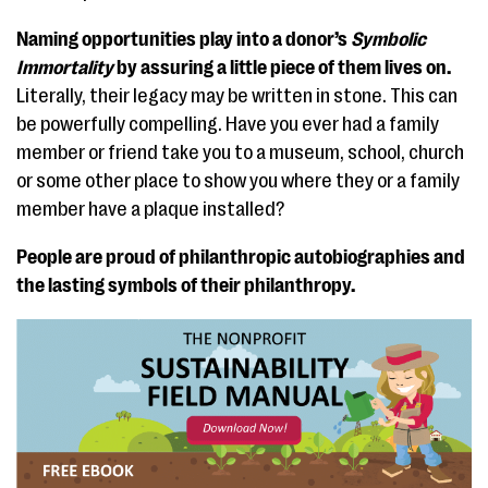
Naming opportunities play into a donor’s
Symbolic
Immortality
by assuring a little piece of them lives on.
Literally, their legacy may be written in stone. This can
be powerfully compelling. Have you ever had a family
member or friend take you to a museum, school, church
or some other place to show you where they or a family
member have a plaque installed?
People are proud of philanthropic autobiographies and
the lasting symbols of their philanthropy.