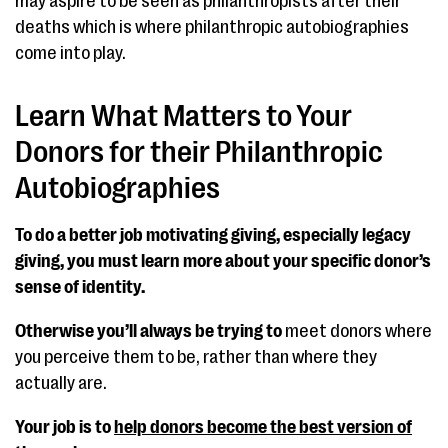
may aspire to be seen as philanthropists after their
deaths which is where philanthropic autobiographies
come into play.
Learn What Matters to Your
Donors for their Philanthropic
Autobiographies
To do a better job motivating giving, especially legacy
giving, you must learn more about your specific donor’s
sense of identity.
Otherwise you’ll always be trying to
meet donors where
you perceive them to be, rather than where they
actually are.
Your job is to
help donors become the best version of