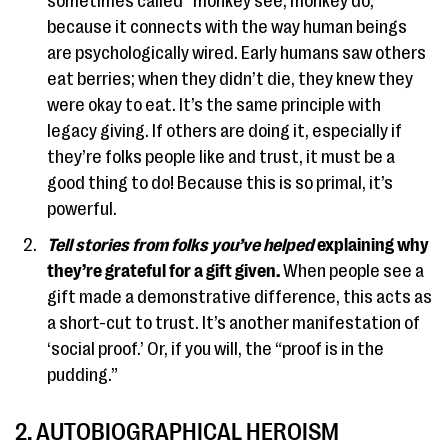
sometimes called “monkey see, monkey do,”
because it connects with the way human beings
are psychologically wired. Early humans saw others
eat berries; when they didn’t die, they knew they
were okay to eat. It’s the same principle with
legacy giving. If others are doing it, especially if
they’re folks people like and trust, it must be a
good thing to do! Because this is so primal, it’s
powerful.
Tell stories from folks you’ve helped
explaining why
they’re grateful for a gift given.
When people see a
gift made a demonstrative difference, this acts as
a short-cut to trust. It’s another manifestation of
‘social proof.’ Or, if you will, the “proof is in the
pudding.”
2. AUTOBIOGRAPHICAL HEROISM