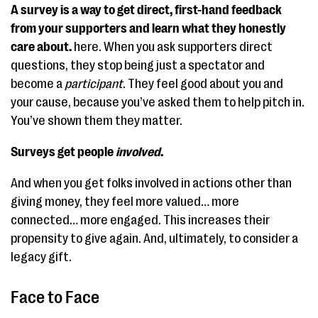
A survey is a way to get direct, first-hand feedback
from your supporters and learn what they honestly
care about.
here. When you ask supporters direct
questions, they stop being just a spectator and
become a
participant
. They feel good about you and
your cause, because you’ve asked them to help pitch in.
You’ve shown them they matter.
Surveys get people
involved
.
And when you get folks involved in actions other than
giving money, they feel more valued… more
connected… more engaged. This increases their
propensity to give again. And, ultimately, to consider a
legacy gift.
Face to Face