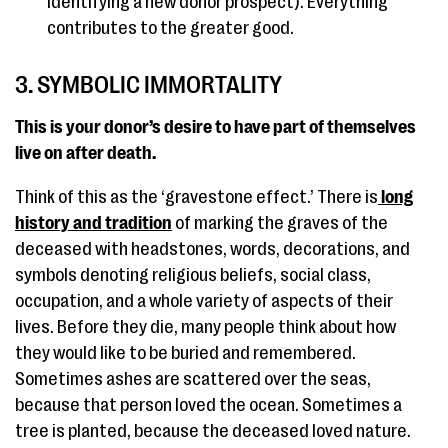
identifying a new donor prospect). Everything
contributes to the greater good.
3. SYMBOLIC IMMORTALITY
This is your donor’s desire to have part of themselves
live on after death.
Think of this as the ‘gravestone effect.’ There is
long
history and tradition
of marking the graves of the
deceased with headstones, words, decorations, and
symbols denoting religious beliefs, social class,
occupation, and a whole variety of aspects of their
lives. Before they die, many people think about how
they would like to be buried and remembered.
Sometimes ashes are scattered over the seas,
because that person loved the ocean. Sometimes a
tree is planted, because the deceased loved nature.