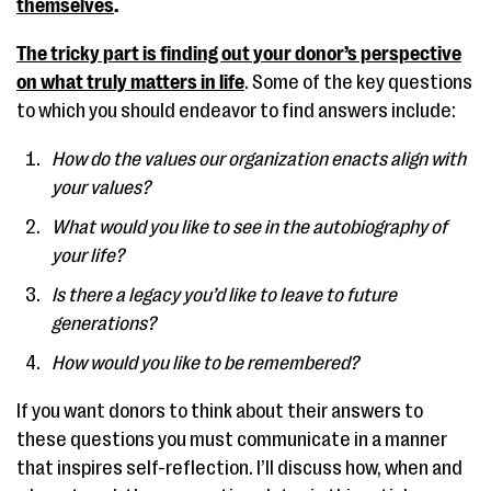
themselves
.
The tricky part is finding out your donor’s perspective
on what truly matters in life
. Some of the key questions
to which you should endeavor to find answers include:
How do the values our organization enacts align with
your values?
What would you like to see in the autobiography of
your life?
Is there a legacy you’d like to leave to future
generations?
How would you like to be remembered?
If you want donors to think about their answers to
these questions you must communicate in a manner
that inspires self-reflection. I’ll discuss how, when and