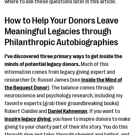
where to ask these questions later in this article.
How to Help Your Donors Leave
Meaningful Legacies through
Philanthropic Autobiographies
I’ve discovered three primary ways to get inside the
minds of potential legacy donors.
Much of this
information comes from legacy giving expert and
researcher Dr. Russel James [see
Inside the Mind of
the Bequest Donor
]. The balance comes through
neuroscience and psychology research, including my
favorite experts [grab their groundbreaking books]
Robert Cialdini and
Daniel Kahneman
. If you want to
inspire legacy giving
, you have to inspire donors to make
giving to your charity part of their life story. You do this
through give and take; through showing and telling, and