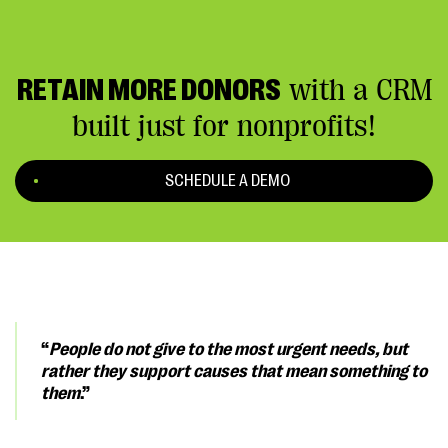
RETAIN MORE DONORS
with a CRM
built just for nonprofits!
SCHEDULE A DEMO
“
People do not give to the most urgent needs, but
rather they support causes that mean something to
them
.”