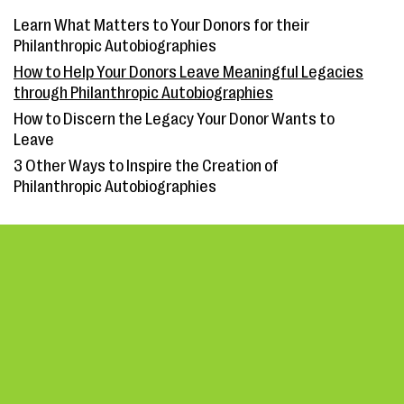
Learn What Matters to Your Donors for their
Philanthropic Autobiographies
How to Help Your Donors Leave Meaningful Legacies
through Philanthropic Autobiographies
How to Discern the Legacy Your Donor Wants to
Leave
3 Other Ways to Inspire the Creation of
Philanthropic Autobiographies