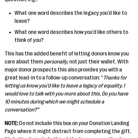
What one word describes the legacy you’d like to
leave?
What one word describes how you’d like others to
think of you?
This has the added benefit of letting donors know you
care about them
personally
, not just their wallet. With
major donor prospects this also provides you with a
great lead-in to a follow-up conversation: “
Thanks for
letting us know you’d like to leave a legacy of equality. I
would love to talk with you more about this. Do you have
10 minutes during which we might schedule a
conversation?”
NOTE:
Do not include this box on your Donation Landing
Page where it might distract from completing the gift.