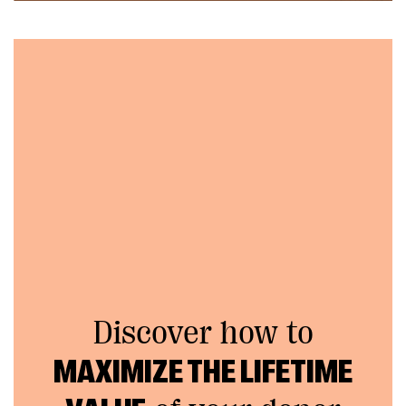
Discover how to
MAXIMIZE THE LIFETIME