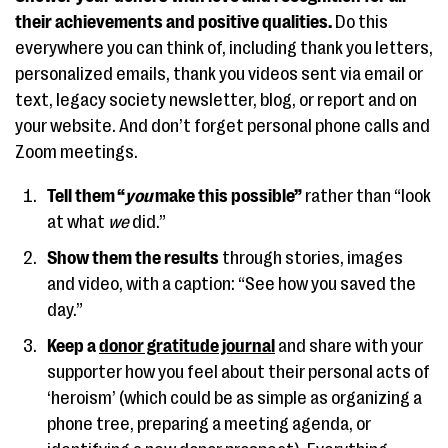
their achievements and positive qualities.
Do this
everywhere you can think of, including thank you letters,
personalized emails, thank you videos sent via email or
text, legacy society newsletter, blog, or report and on
your website. And don’t forget personal phone calls and
Zoom meetings.
Tell them “
you
make this possible”
rather than “look
at what
we
did.”
Show them the results
through stories, images
and video, with a caption: “See how you saved the
day.”
Keep a
donor gratitude journal
and share with your
supporter how you feel about their personal acts of
‘heroism’ (which could be as simple as organizing a
phone tree, preparing a meeting agenda, or