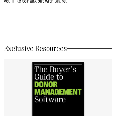
you’ll like to hang out with Claire.
Exclusive Resources