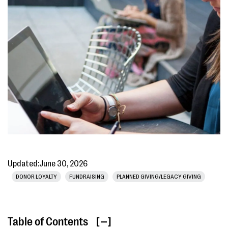
Updated:
June 30, 2026
DONOR LOYALTY
FUNDRAISING
PLANNED GIVING/LEGACY GIVING
Table of Contents
[ ]