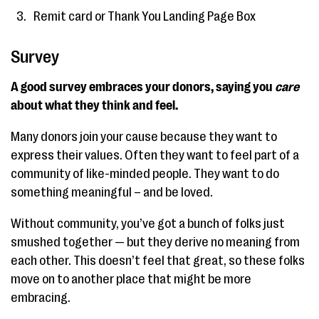
Remit card or Thank You Landing Page Box
Survey
A good survey embraces your donors, saying you
care
about what they think and feel.
Many donors join your cause because they want to
express their values. Often they want to feel part of a
community of like-minded people. They want to do
something meaningful – and be loved.
Without community, you’ve got a bunch of folks just
smushed together — but they derive no meaning from
each other. This doesn’t feel that great, so these folks
move on to another place that might be more
embracing.