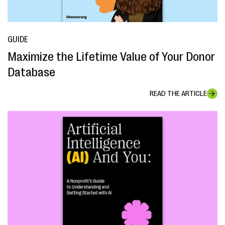
GUIDE
Maximize the Lifetime Value of Your Donor
Database
READ THE ARTICLE