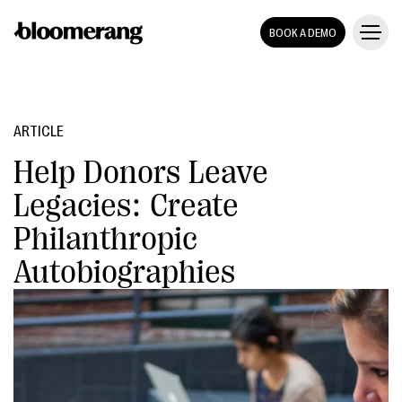
BOOK A DEMO
ARTICLE
Help Donors Leave
Legacies: Create
Philanthropic
Autobiographies