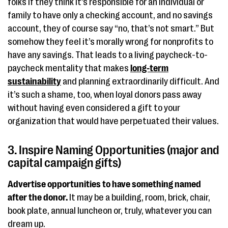
folks if they think it’s responsible for an individual or
family to have only a checking account, and no savings
account, they of course say “no, that’s not smart.” But
somehow they feel it’s morally wrong for nonprofits to
have any savings. That leads to a living paycheck-to-
paycheck mentality that makes
long-term
sustainability
and planning extraordinarily difficult. And
it’s such a shame, too, when loyal donors pass away
without having even considered a gift to your
organization that would have perpetuated their values.
3. Inspire Naming Opportunities (major and
capital campaign gifts)
Advertise opportunities to have something named
after the donor.
It may be a building, room, brick, chair,
book plate, annual luncheon or, truly, whatever you can
dream up.