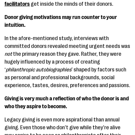
facilitators
get inside the minds of their donors.
Donor giving motivations may run counter to your
intuition.
In the afore-mentioned study, interviews with
committed donors revealed meeting urgent needs was
not
the primary reason they gave. Rather, they were
hugely influenced by a process of creating
‘
philanthropic autobiographies
’ shaped by factors such
as personal and professional backgrounds, social
experience, tastes, desires, preferences and passions.
Giving is very much a reflection of who the donor is and
who they aspire to become.
Legacy giving is even more aspirational than annual
giving. Even those who don’t give while they’re alive