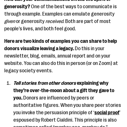
generosity?
One of the best ways to communicate is
through example. Examples can emulate generosity
given
or generosity
received
. Both are part of most
people’s lives, and both feel good.
Here are two kinds of examples you can share to help
donors visualize leaving a legacy.
Do this in your
newsletter, blog, emails, annual report and on your
website. You can also do this in person (or on Zoom) at
legacy society events.
Tell stories from other donors
explaining why
they’re over-the-moon about a gift they gave to
you.
Donors are influenced by peers or
authoritative figures. When you share peer stories
you invoke the persuasion principle of ‘
social proof
’
espoused by Robert Cialdini. This principle is also