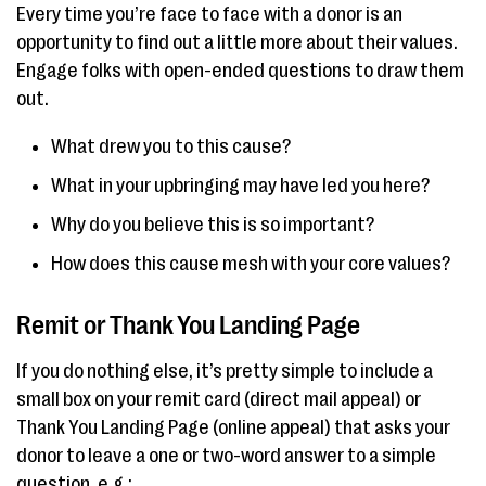
Every time you’re face to face with a donor is an
opportunity to find out a little more about their values.
Engage folks with open-ended questions to draw them
out.
What drew you to this cause?
What in your upbringing may have led you here?
Why do you believe this is so important?
How does this cause mesh with your core values?
Remit or Thank You Landing Page
If you do nothing else, it’s pretty simple to include a
small box on your remit card (direct mail appeal) or
Thank You Landing Page (online appeal) that asks your
donor to leave a one or two-word answer to a simple
question, e.g.: