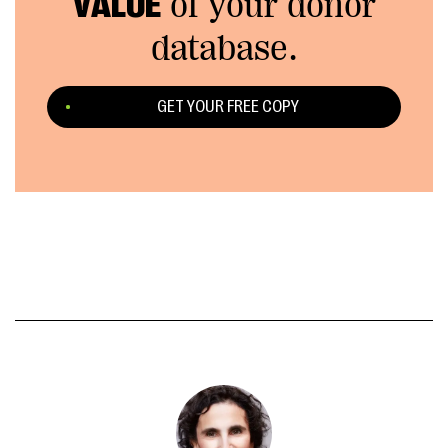
VALUE
of your donor
database.
GET YOUR FREE COPY