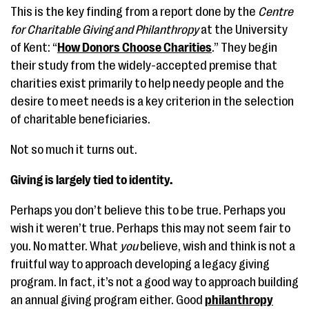
This is the key finding from a report done by the
Centre
for Charitable Giving and Philanthropy
at the University
of Kent: “
How Donors Choose Charities
.” They begin
their study from the widely-accepted premise that
charities exist primarily to help needy people and the
desire to meet needs is a key criterion in the selection
of charitable beneficiaries.
Not so much it turns out.
Giving is largely tied to identity.
Perhaps you don’t believe this to be true. Perhaps you
wish it weren’t true. Perhaps this may not seem fair to
you. No matter. What
you
believe, wish and think is not a
fruitful way to approach developing a legacy giving
program. In fact, it’s not a good way to approach building
an annual giving program either. Good
philanthropy