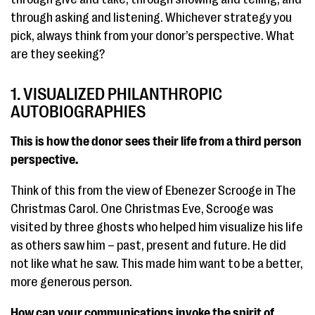
through asking and listening. Whichever strategy you
pick, always think from your donor’s perspective. What
are they seeking?
1. VISUALIZED PHILANTHROPIC
AUTOBIOGRAPHIES
This is how the donor sees their life from a third person
perspective.
Think of this from the view of Ebenezer Scrooge in The
Christmas Carol. One Christmas Eve, Scrooge was
visited by three ghosts who helped him visualize his life
as others saw him – past, present and future. He did
not like what he saw. This made him want to be a better,
more generous person.
How can your communications invoke the spirit of