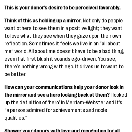
This is your donor’s desire to be perceived favorably.
Think of this as holding up a mirror
. Not only do people
want others to see them in a positive light; they want
to love what they see when they gaze upon their own
reflection. Sometimes it feels we live in an “all about
me” world. All about me doesn’t have to be a bad thing,
even if at first blush it sounds ego-driven. You see,
there’s nothing wrong with ego. It drives us to want to
be better.
How can your communications help your donor look in
the mirror and see a hero looking back at them?
I looked
up the definition of ‘hero’ in Merriam-Webster and it’s
“a person admired for achievements and noble
qualities.”
Shower your donors with love and recognition for all