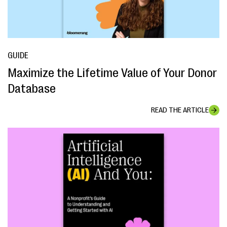
GUIDE
Maximize the Lifetime Value of Your Donor
Database
READ THE ARTICLE