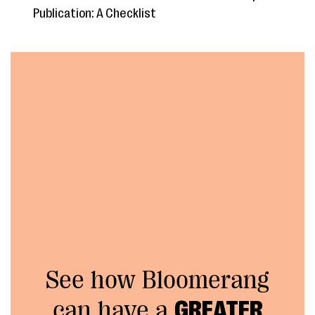
Publication: A Checklist
See how Bloomerang
can have a
GREATER