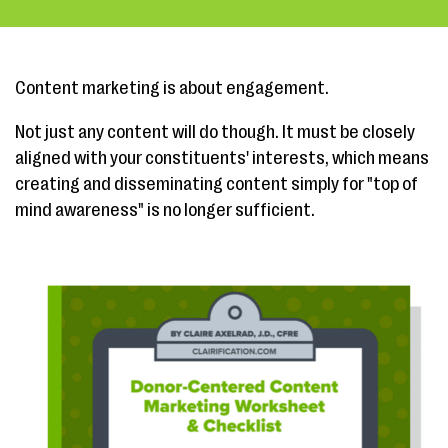
Content marketing is about engagement.
Not just any content will do though. It must be closely
aligned with your constituents' interests, which means
creating and disseminating content simply for "top of
mind awareness" is no longer sufficient.