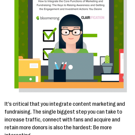
It's critical that you integrate content marketing and
fundraising. The single biggest step you can take to
increase traffic, connect with fans and acquire and
retain more donors is also the hardest: Be more