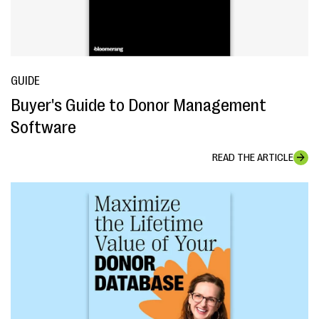
GUIDE
Buyer's Guide to Donor Management
Software
READ THE ARTICLE