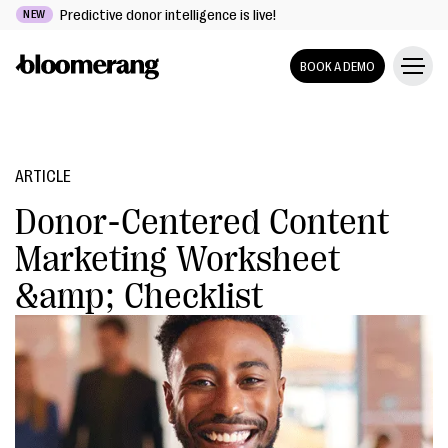
Predictive donor intelligence is live!
NEW
BOOK A DEMO
ARTICLE
Donor-Centered Content
Marketing Worksheet
&amp; Checklist