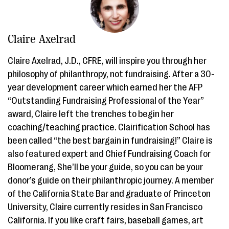
Claire Axelrad
Claire Axelrad, J.D., CFRE, will inspire you through her
philosophy of philanthropy, not fundraising. After a 30-
year development career which earned her the AFP
“Outstanding Fundraising Professional of the Year”
award, Claire left the trenches to begin her
coaching/teaching practice. Clairification School has
been called “the best bargain in fundraising!” Claire is
also featured expert and Chief Fundraising Coach for
Bloomerang, She’ll be your guide, so you can be your
donor’s guide on their philanthropic journey. A member
of the California State Bar and graduate of Princeton
University, Claire currently resides in San Francisco
California. If you like craft fairs, baseball games, art