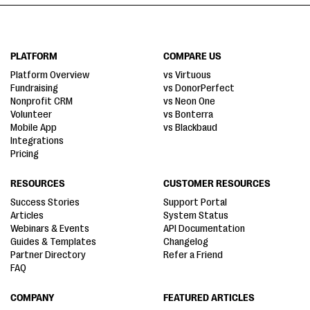
PLATFORM
COMPARE US
Platform Overview
vs Virtuous
Fundraising
vs DonorPerfect
Nonprofit CRM
vs Neon One
Volunteer
vs Bonterra
Mobile App
vs Blackbaud
Integrations
Pricing
RESOURCES
CUSTOMER RESOURCES
Success Stories
Support Portal
Articles
System Status
Webinars & Events
API Documentation
Guides & Templates
Changelog
Partner Directory
Refer a Friend
FAQ
COMPANY
FEATURED ARTICLES