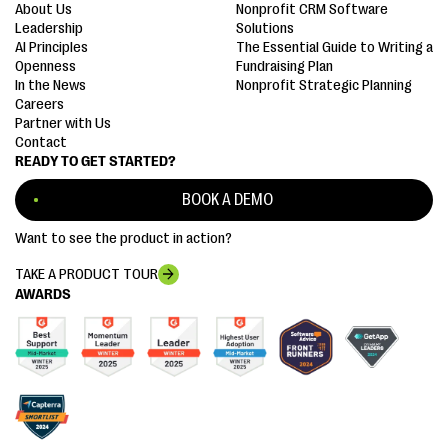
About Us
Nonprofit CRM Software
Leadership
Solutions
AI Principles
The Essential Guide to Writing a
Openness
Fundraising Plan
In the News
Nonprofit Strategic Planning
Careers
Partner with Us
Contact
READY TO GET STARTED?
BOOK A DEMO
Want to see the product in action?
TAKE A PRODUCT TOUR
AWARDS