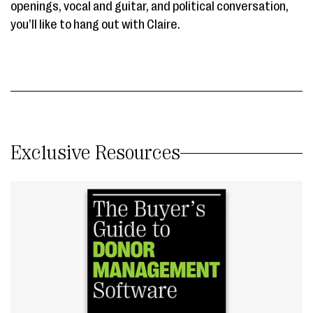
openings, vocal and guitar, and political conversation,
you’ll like to hang out with Claire.
Exclusive Resources