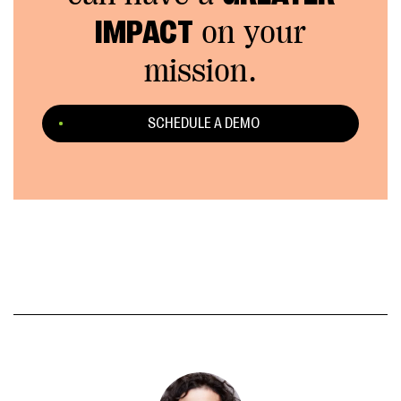
IMPACT
on your
mission.
SCHEDULE A DEMO