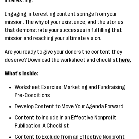
interesting.
Engaging, interesting content springs from your
mission. The why of your existence, and the stories
that demonstrate your successes in fulfilling that
mission and reaching your ultimate vision.
Are you ready to give your donors the content they
deserve? Download the worksheet and checklist
here.
What's inside:
Worksheet Exercise: Marketing and Fundraising
Pre-Conditions
Develop Content to Move Your Agenda Forward
Content to Include in an Effective Nonprofit
Publication: A Checklist
Content to Exclude from an Effective Nonprofit