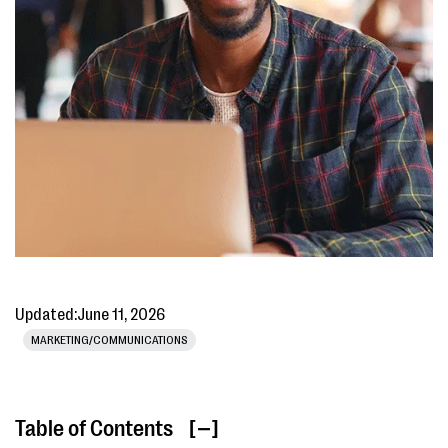
Updated:
June 11, 2026
MARKETING/COMMUNICATIONS
Table of Contents
[ ]