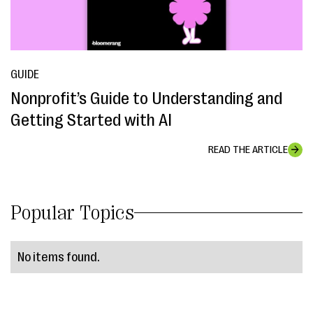
GUIDE
Nonprofit’s Guide to Understanding and
Getting Started with AI
READ THE ARTICLE
Popular Topics
No items found.