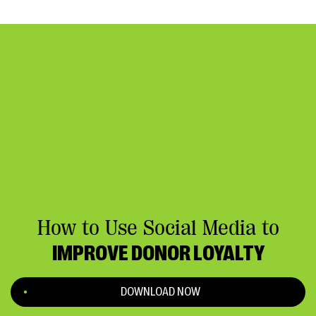
How to Use Social Media to
IMPROVE DONOR LOYALTY
DOWNLOAD NOW