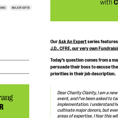
SING
MAJOR GIFTS
Our
Ask An Expert
series feature
J.D., CFRE, our very own Fundrais
Today’s question comes from a maj
persuade their boss to excuse them
priorities in their job description.
Dear Charity Clairity,
I am a new 
rang
event, and I’ve been asked to tak
implementation. I understand ho
R
cultivate major donors, but even
areas of expertise. I fear this 