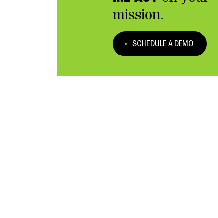
mission.
SCHEDULE A DEMO