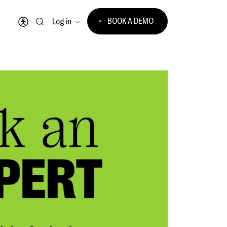
BOOK A DEMO
Log in
Open accessibility menu