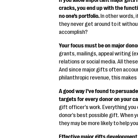
If you allow important major gift
cracks, you end up with the funct
no one’s portfolio.
In other words, i
they never get around to it witho
accomplish?
Your focus must be on major dono
grants, mailings, appeal writing (e
relations or social media. All thes
And since major gifts often accoun
philanthropic revenue, this makes 
A good way I’ve found to persuade 
targets for every donor on your c
gift officer’s work. Everything yo
donor’s best possible gift. When 
they may be more likely to help yo
Effective major gifts development 