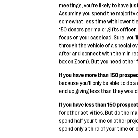
meetings, you’re likely to have jus
Assuming you spend the majority of
somewhat less time with lower tie
150 donors per major gifts officer
focus on your caseload. Sure, you’l
through the vehicle of a special 
after and connect with them in rea
box on Zoom). But you need other f
If you have more than 150 prospe
because you’ll only be able to do a
end up giving less than they would
If you have less than 150 prospec
for other activities. But do the ma
spend half your time on other proj
spend only a third of your time on 