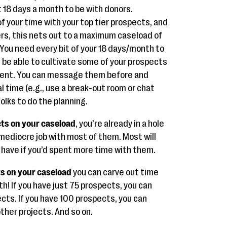
t 18 days a month to be with donors.
 your time with your top tier prospects, and
rs, this nets out to a maximum caseload of
. You need every bit of your 18 days/month to
l be able to cultivate some of your prospects
event. You can message them before and
l time (e.g., use a break-out room or chat
olks to do the planning.
cts on your caseload
, you’re already in a hole
 mediocre job with most of them. Most will
 have if you’d spent more time with them.
ts on your caseload
you can carve out time
th! If you have just 75 prospects, you can
ects. If you have 100 prospects, you can
other projects. And so on.