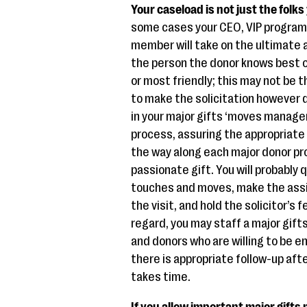
Your caseload is not just the folks 
some cases your CEO, VIP program 
member will take on the ultimate a
the person the donor knows best o
or most friendly; this may not be
to make the solicitation however
in your major gifts ‘moves managem
process, assuring the appropriat
the way along each major donor pr
passionate gift. You will probably 
touches and moves, make the assig
the visit, and hold the solicitor’s f
regard, you may staff a major gi
and donors who are willing to be e
there is appropriate follow-up afte
takes time.