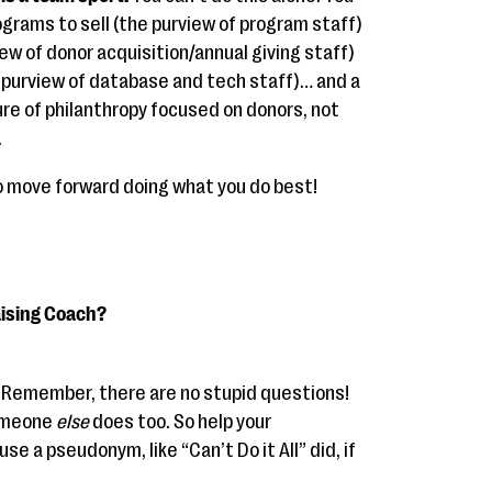
rams to sell (the purview of program staff)
ew of donor acquisition/annual giving staff)
e purview of database and tech staff)… and a
re of philanthropy focused on donors, not
.
 to move forward doing what you do best!
aising Coach?
. Remember, there are no stupid questions!
someone
else
does too. So help your
se a pseudonym, like “Can’t Do it All” did, if