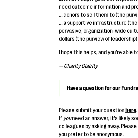
need outcome information and prog
… donors to sell them to (the purvi
… a supportive infrastructure (th
pervasive, organization-wide cultu
dollars (the purview of leadership)
I hope this helps, and you’re able
— Charity Clairity
Have a question for our Fundr
Please submit your question
here
If
you
need an answer, it’s likely 
colleagues by asking away. Please u
you prefer to be anonymous.