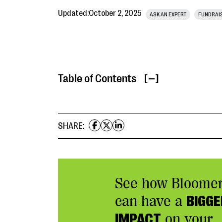
Updated:
October 2, 2025
ASK AN EXPERT
FUNDRAI
Table of Contents
[ ]
SHARE:
See how Bloome
can have a
BIGGE
IMPACT
on your