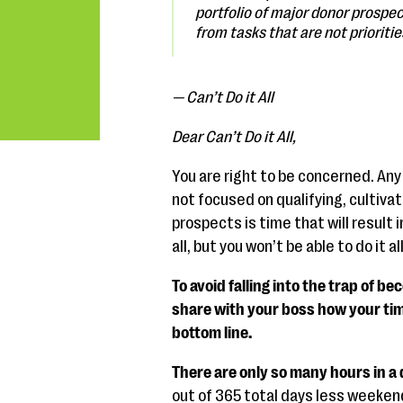
portfolio of major donor prospe
from tasks that are not prioritie
— Can’t Do it All
Dear Can’t Do it All,
You are right to be concerned. Any
not focused on qualifying, cultiva
prospects is time that will result i
all, but you won’t be able to do it al
To avoid falling into the trap of be
share with your boss how your tim
bottom line.
There are only so many hours in a 
out of 365 total days less weekend