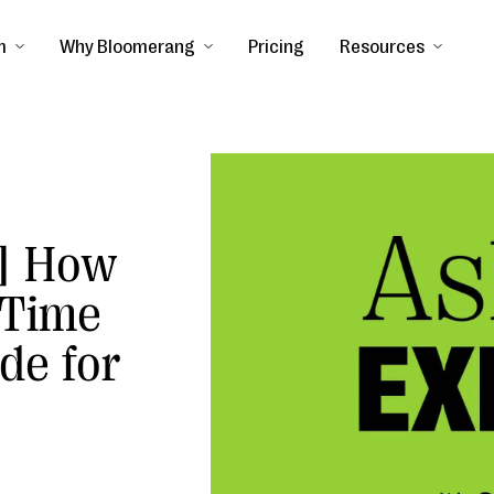
m
Why Bloomerang
Pricing
Resources
] How
 Time
de for