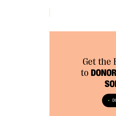
Get the 
to
DONOR
SO
D