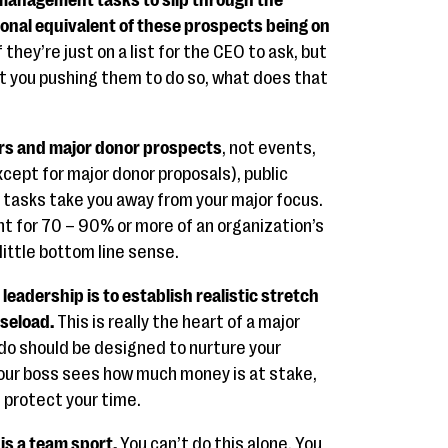
s management tasks to slip through the
ional equivalent of these prospects being on
f they’re just on a list for the CEO to ask, but
ut you pushing them to do so, what does that
rs and major donor prospects
, not events,
xcept for major donor proposals), public
e tasks take you away from your major focus.
t for 70 – 90% or more of an organization’s
little bottom line sense.
leadership is to establish realistic stretch
aseload.
This is really the heart of a major
u do should be designed to nurture your
your boss sees how much money is at stake,
u protect your time.
is a team sport.
You can’t do this alone. You