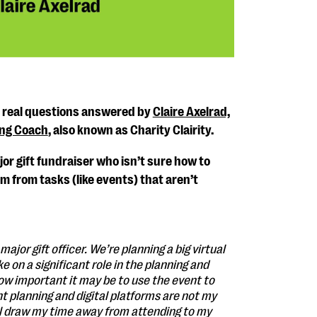
s real questions answered by
Claire Axelrad,
ing Coach
, also known as Charity Clairity.
or gift fundraiser who isn’t sure how to
 from tasks (like events) that aren’t
major gift officer. We’re planning a big virtual
e on a significant role in the planning and
w important it may be to use the event to
t planning and digital platforms are not my
will draw my time away from attending to my