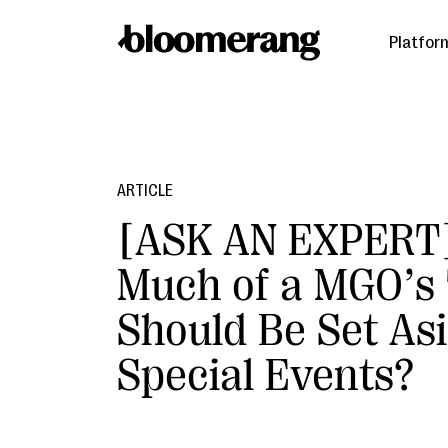
Platfor
ARTICLE
[ASK AN EXPERT
Much of a MGO’s
Should Be Set Asi
Special Events?