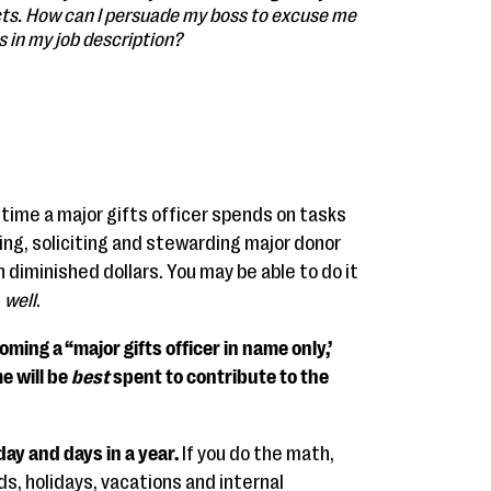
cts. How can I persuade my boss to excuse me
s in my job description?
 time a major gifts officer spends on tasks
ting, soliciting and stewarding major donor
n diminished dollars. You may be able to do it
l
well
.
coming a “major gifts officer in name only,’
e will be
best
spent to contribute to the
day and days in a year.
If you do the math,
s, holidays, vacations and internal