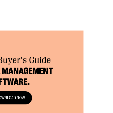
Buyer's Guide
 MANAGEMENT
FTWARE.
OWNLOAD NOW