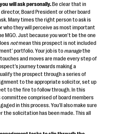
you will ask personally.
Be clear that in
director, Board President or other board
sk. Many times the right person to ask is
r who they will perceive as most important
 the MGO. Just because you won’t be the one
 does
not
mean this prospect is not included
ent’ portfolio. Your job is to
manage
the
e touches and moves are made every step of
ospect’s journey towards making a
qualify the prospect through a series of
nment to the appropriate solicitor, set up
eet to the fire to follow through. In this
fts committee comprised of board members
ngaged in this process. You’ll also make sure
r the solicitation has been made. This all