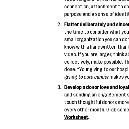
connection, attachment to co
purpose and a sense of identi
Flatter deliberately and sincer
the time to consider what you’r
small organization you can do 
know with a handwritten thank 
video. If you are larger, thin
collectively, make possible. T
done. “Your giving to our hosp
giving
to cure cancer
makes you
Develop a donor love and loyal
and sending an engagement sur
touch thoughtful donors more 
every other month. Grab some 
Worksheet
.