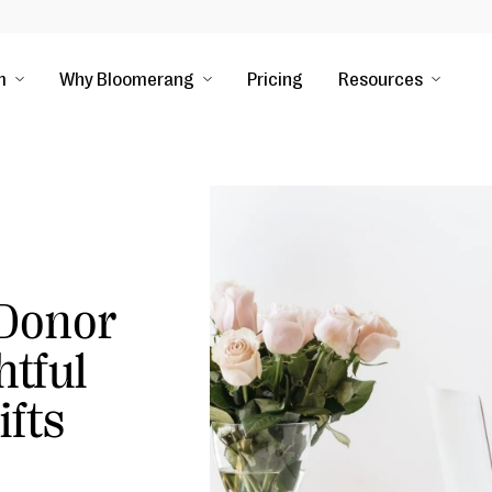
m
Why Bloomerang
Pricing
Resources
 Donor
tful
ifts