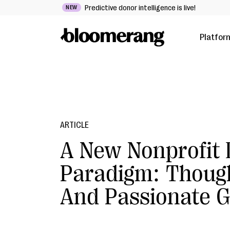
Predictive donor intelligence is live!
NEW
Platfor
ARTICLE
A New Nonprofit
Paradigm: Though
And Passionate G