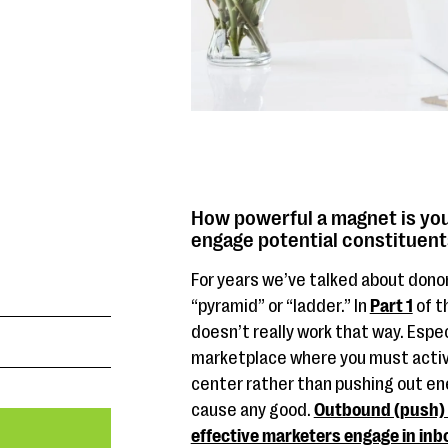
How powerful a magnet is you
engage potential constituen
For years we’ve talked about dono
“pyramid” or “ladder.” In
Part 1
of t
doesn’t really work that way. Especi
marketplace where you must activ
center rather than pushing out ene
cause any good.
Outbound (push) m
effective marketers engage in inb