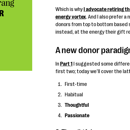
rang
Which is why
I advocate retiring t
R
energy vortex
. And I also prefer 
donors from top to bottom based sim
instead, at the energy their gift 
A new donor paradigm
In
Part 1
I suggested some differen
first two; today we’ll cover the lat
First-time
Habitual
Thoughtful
Passionate