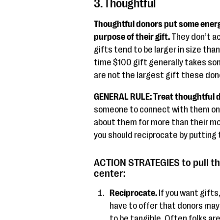
3. Thoughtful
Thoughtful donors put some energ
purpose of their gift.
They don’t ac
gifts tend to be larger in size than
time $100 gift generally takes so
are not the largest gift these don
GENERAL RULE: Treat thoughtful d
someone to connect with them on a
about them for more than their mon
you should reciprocate by putting 
ACTION STRATEGIES to pull th
center:
Reciprocate.
If you want gift
have to offer that donors may 
to be tangible. Often folks are