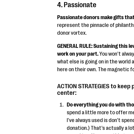
4. Passionate
Passionate donors make gifts that
represent the pinnacle of philanth
donor vortex.
GENERAL RULE: Sustaining this lev
work on your part.
You won’t alway
what else is going on in the world a
here on their own. The magnetic fo
ACTION STRATEGIES to keep p
center:
Do everything you do with tho
spend a little more to offer m
I’ve always used is don’t spen
donation.) That’s actually a l