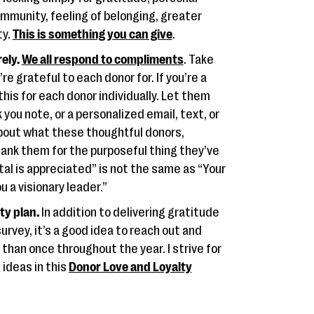
mmunity, feeling of belonging, greater
ty.
This is something you can give
.
ely.
We all respond to compliments
. Take
e grateful to each donor for. If you’re a
this for each donor individually. Let them
you note, or a personalized email, text, or
k about what these thoughtful donors,
hank them for the purposeful thing they’ve
ital is appreciated” is not the same as “Your
 a visionary leader.”
ty plan.
In addition to delivering gratitude
vey, it’s a good idea to reach out and
than once throughout the year. I strive for
ideas in this
Donor Love and Loyalty