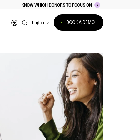
KNOW WHICH DONORS TO FOCUS ON
BOOK A DEMO
Log in
Open accessibility menu