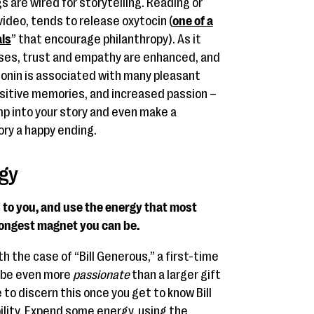
 are wired for storytelling. Reading or
video, tends to release oxytocin (
one of a
als
” that encourage philanthropy). As it
ases, trust and empathy are enhanced, and
tonin is associated with many pleasant
ositive memories, and increased passion –
mp into your story and even make a
ory a happy ending.
gy
 to you, and use the energy that most
rongest magnet you can be.
h the case of “Bill Generous,” a first-time
n be even more
passionate
than a larger gift
le to discern this once you get to know Bill
bility. Expend some energy, using the