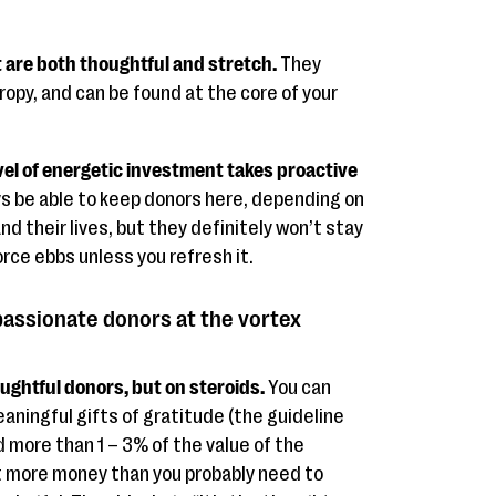
 are both thoughtful and stretch.
They
ropy, and can be found at the core of your
el of energetic investment takes proactive
s be able to keep donors here, depending on
nd their lives, but they definitely won’t stay
rce ebbs unless you refresh it.
assionate donors at the vortex
ughtful donors, but on steroids.
You can
eaningful gifts of gratitude (the guideline
d more than 1 – 3% of the value of the
ot more money than you probably need to