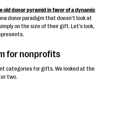
he old donor pyramid in favor of a dynamic
a new donor paradigm that doesn’t look at
ply on the size of their gift. Let’s look,
represents.
 for nonprofits
t categories for gifts. We looked at the
ter two.