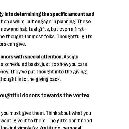
y into determining the specific amount and
t on a whim, but engage in planning. These
 new and habitual gifts, but even a first-
me thought for most folks. Thoughtful gifts
ors can give.
onors with special attention.
Assign
 scheduled basis, just to show you care
ey. They’ve put thought into the giving;
thought into the giving back.
oughtful donors towards the vortex
s, you must give them. Think about what you
want; give it to them. The gifts don’t need
 looking simply for gratitude, personal