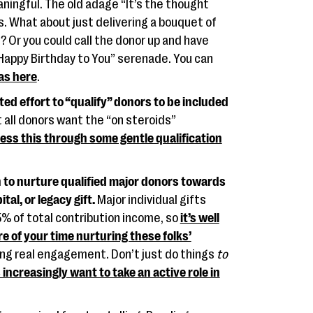
ingful. The old adage “It’s the thought
s. What about just delivering a bouquet of
n? Or you could call the donor up and have
 “Happy Birthday to You” serenade. You can
eas here
.
ed effort to “qualify” donors to be included
 all donors want the “on steroids”
ess this through some gentle qualification
n to nurture qualified major donors towards
al, or legacy gift.
Major individual gifts
5% of total contribution income, so
it’s well
e of your time nurturing these folks’
ing real engagement. Don’t just do things
to
increasingly want to take an active role in