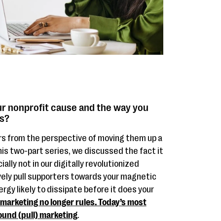
r nonprofit cause and the way you
ts?
rs from the perspective of moving them up a
his two-part series, we discussed the fact it
ally not in our digitally revolutionized
ely pull supporters towards your magnetic
rgy likely to dissipate before it does your
arketing no longer rules. Today’s most
ound (pull) marketing
.