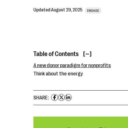
Updated:
August 29, 2025
ENGAGE
Table of Contents
[ ]
A new donor paradigm for nonprofits
Think about the energy
SHARE: