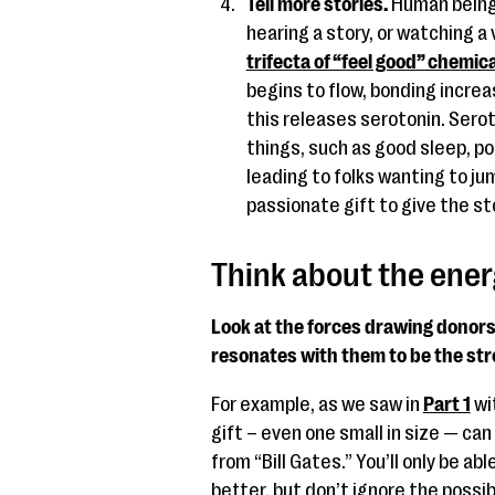
Tell more stories.
Human beings
hearing a story, or watching a 
trifecta of “feel good” chemic
begins to flow, bonding incre
this releases serotonin. Sero
things, such as good sleep, p
leading to folks wanting to ju
passionate gift to give the st
Think about the ener
Look at the forces drawing donors
resonates with them to be the st
For example, as we saw in
Part 1
wit
gift – even one small in size — ca
from “Bill Gates.” You’ll only be ab
better, but don’t ignore the possi