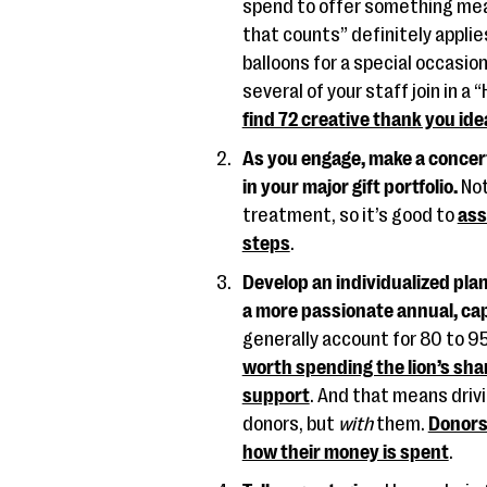
spend to offer something mean
that counts” definitely applie
balloons for a special occasio
several of your staff join in a
find 72 creative thank you id
As you engage, make a concert
in your major gift portfolio.
Not
treatment, so it’s good to
ass
steps
.
Develop an individualized pla
a more passionate annual, capit
generally account for 80 to 9
worth spending the lion’s shar
support
. And that means driv
donors, but
with
them.
Donors 
how their money is spent
.