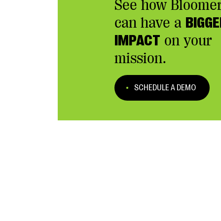
See how Bloome
can have a
BIGGE
IMPACT
on your
mission.
SCHEDULE A DEMO