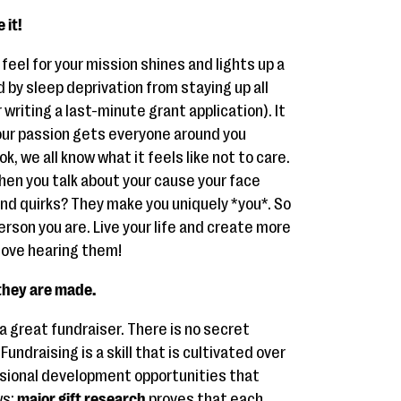
 it!
feel for your mission shines and lights up a
d by sleep deprivation from staying up all
 writing a last-minute grant application). It
our passion gets everyone around you
k, we all know what it feels like not to care.
hen you talk about your cause your face
 and quirks? They make you uniquely *you*. So
erson you are. Live your life and create more
 love hearing them!
 they are made.
a great fundraiser. There is no secret
undraising is a skill that is cultivated over
essional development opportunities that
ws:
major gift research
proves that each