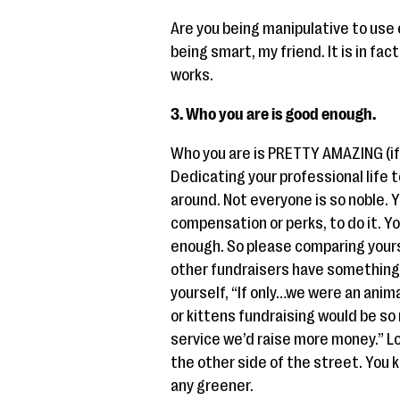
Are you being manipulative to use 
being smart, my friend. It is in fac
works.
3. Who you are is good enough.
Who you are is PRETTY AMAZING (if I
Dedicating your professional life 
around. Not everyone is so noble. 
compensation or perks, to do it. 
enough. So please comparing yourse
other fundraisers have something 
yourself, “If only…we were an anim
or kittens fundraising would be so 
service we’d raise more money.” Lo
the other side of the street. You kn
any greener.