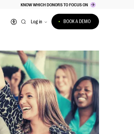
KNOW WHICH DONORS TO FOCUS ON
BOOK A DEMO
Log in
Open accessibility menu