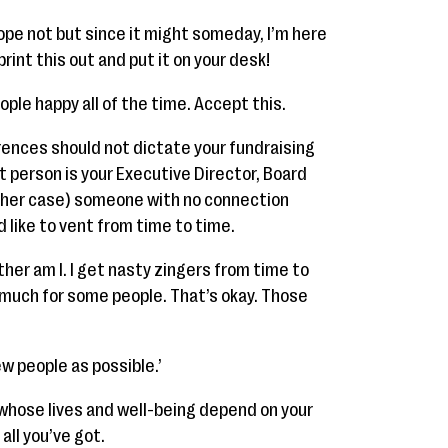
ope not but since it might someday, I’m here
rint this out and put it on your desk!
ople happy all of the time. Accept this.
rences should not dictate your fundraising
t person is your Executive Director, Board
 in her case) someone with no connection
d like to vent from time to time.
ither am I. I get nasty zingers from time to
 much for some people. That’s okay. Those
ew people as possible.’
 whose lives and well-being depend on your
all you’ve got.