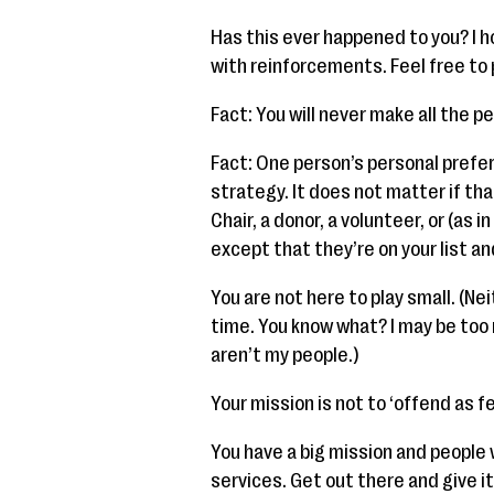
Has this ever happened to you? I h
with reinforcements. Feel free to p
Fact: You will never make all the pe
Fact: One person’s personal prefe
strategy. It does not matter if tha
Chair, a donor, a volunteer, or (as
except that they’re on your list an
You are not here to play small. (Ne
time. You know what? I may be too
aren’t my people.)
Your mission is not to ‘offend as f
You have a big mission and people
services. Get out there and give it 