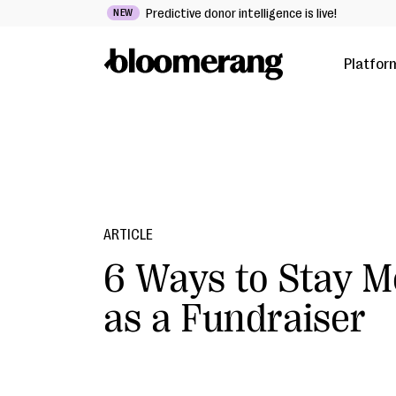
Predictive donor intelligence is live!
NEW
Platfor
ARTICLE
6 Ways to Stay M
as a Fundraiser