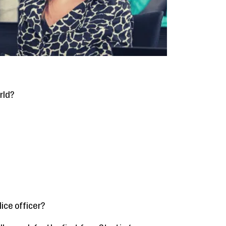
rld?
ice officer?