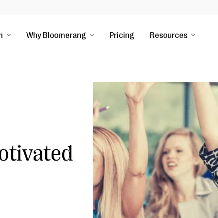
m
Why Bloomerang
Pricing
Resources
otivated