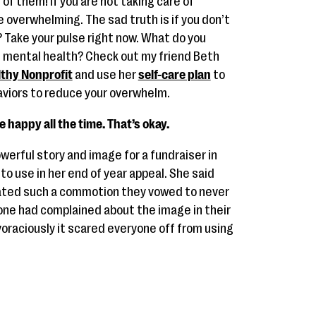
of them! If you are not taking care of
re overwhelming. The sad truth is if you don’t
? Take your pulse right now. What do you
d mental health? Check out my friend Beth
thy Nonprofit
and use her
self-care plan
to
viors to reduce your overwhelm.
e happy all the time. That’s okay.
erful story and image for a fundraiser in
o use in her end of year appeal. She said
reated such a commotion they vowed to never
eone had complained about the image in their
voraciously it scared everyone off from using