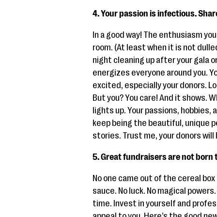
4. Your passion is infectious. Share
In a good way! The enthusiasm you 
room. (At least when it is not dulle
night cleaning up after your gala or
energizes everyone around you. Y
excited, especially your donors. Loo
But you? You care! And it shows. W
lights up. Your passions, hobbies,
keep being the beautiful, unique p
stories. Trust me, your donors will
5. Great fundraisers are not born
No one came out of the cereal box 
sauce. No luck. No magical powers. F
time. Invest in yourself and prof
appeal to you. Here’s the good ne