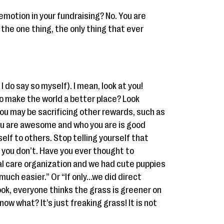
emotion in your fundraising? No. You are
t the one thing, the only thing that ever
 do say so myself). I mean, look at you!
to make the world a better place? Look
You may be sacrificing other rewards, such as
You are awesome and who you are is good
lf to others. Stop telling yourself that
you don’t. Have you ever thought to
al care organization and we had cute puppies
much easier.” Or “If only…we did direct
ok, everyone thinks the grass is greener on
ow what? It’s just freaking grass! It is not