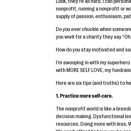
Look, they’re all hard. I can persona
nonprofit, running a nonprofit or w
supply of passion, enthusiasm, pa
Do you ever chuckle when someone
you work for a charity they say “Oh
How do you stay motivated and s
I’m swooping in with my superhero 
with MORE SELF LOVE, my fundrais
Here are six tips (and truths) to he
1. Practice more self-care.
The nonprofit world is like a bree
decision making. Dysfunctional lea
resources. Doing more with less. 