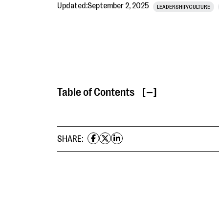
Updated:
September 2, 2025
LEADERSHIP/CULTURE
Table of Contents
[ ]
SHARE: