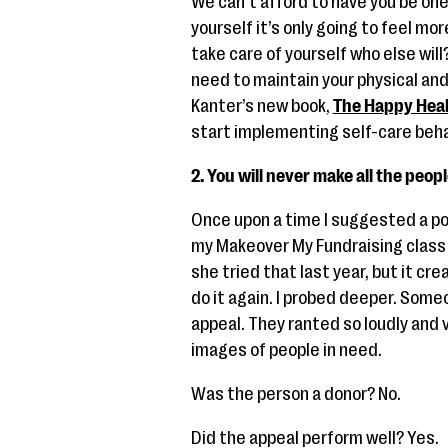
We can’t afford to have you be one 
yourself it’s only going to feel mo
take care of yourself who else will
need to maintain your physical an
Kanter’s new book,
The Happy Heal
start implementing self-care beha
2. You will never make all the peopl
Once upon a time I suggested a pow
my Makeover My Fundraising class t
she tried that last year, but it c
do it again. I probed deeper. Som
appeal. They ranted so loudly and 
images of people in need.
Was the person a donor? No.
Did the appeal perform well? Yes.