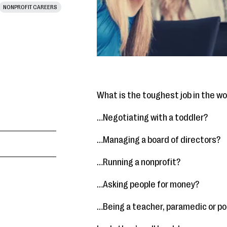
NONPROFIT CAREERS
What is the toughest job in the wo
…Negotiating with a toddler?
…Managing a board of directors?
…Running a nonprofit?
…Asking people for money?
…Being a teacher, paramedic or pol