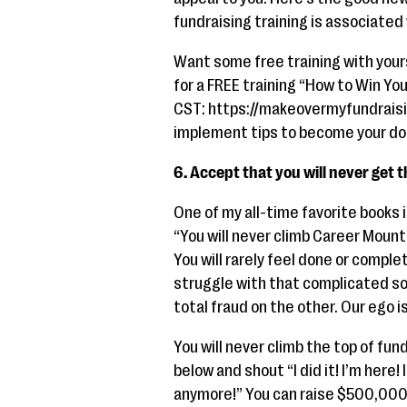
fundraising training is associated
Want some free training with yours
for a FREE training “How to Win Yo
CST: https://makeovermyfundraisin
implement tips to become your don
6. Accept that you will never get 
One of my all-time favorite books 
“You will never climb Career Mounta
You will rarely feel done or compl
struggle with that complicated sou
total fraud on the other. Our ego 
You will never climb the top of fun
below and shout “I did it! I’m here
anymore!” You can raise $500,000 