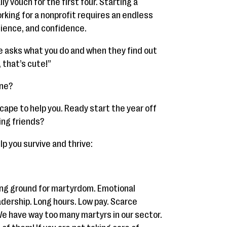
lly vouch for the first four. Starting a
orking for a nonprofit requires an endless
tience, and confidence.
 asks what you do and when they find out
, that’s cute!”
ane?
cape to help you. Ready start the year off
ing friends?
lp you survive and thrive:
ding ground for martyrdom. Emotional
dership. Long hours. Low pay. Scarce
We have way too many martyrs in our sector.