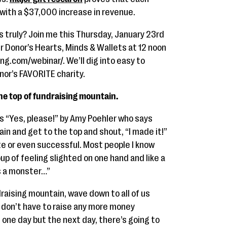
 with a $37,000 increase in revenue.
 truly? Join me this Thursday, January 23rd
ur Donor’s Hearts, Minds & Wallets at 12 noon
g.com/webinar/. We’ll dig into easy to
or’s FAVORITE charity.
the top of fundraising mountain.
is “Yes, please!” by Amy Poehler who says
in and get to the top and shout, “I made it!”
ete or even successful. Most people I know
p of feeling slighted on one hand and like a
is a monster…”
draising mountain, wave down to all of us
! I don’t have to raise any more money
one day but the next day, there’s going to