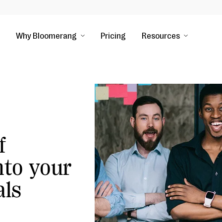
Why Bloomerang
Pricing
Resources
f
nto your
als