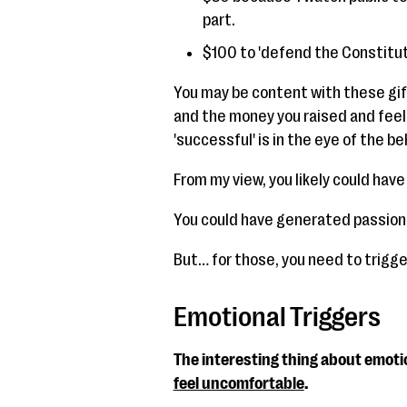
part.
$100 to 'defend the Constitut
You may be content with these gif
and the money you raised and feel
'successful' is in the eye of the be
From my view, you likely could hav
You could have generated passion
But… for those, you need to trigge
Emotional Triggers
The interesting thing about emotio
feel uncomfortable
.