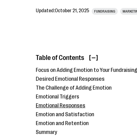
Updated:
October 21, 2025
FUNDRAISING
MARKETI
Table of Contents
[ ]
Focus on Adding Emotion to Your Fundraisin
Desired Emotional Responses
The Challenge of Adding Emotion
Emotional Triggers
Emotional Responses
Emotion and Satisfaction
Emotion and Retention
Summary