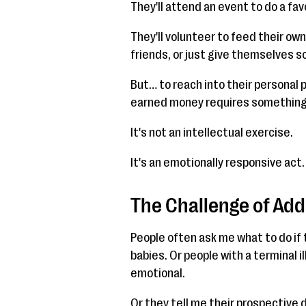
They'll attend an event to do a favo
They'll volunteer to feed their ow
friends, or just give themselves s
But… to reach into their personal 
earned money requires somethin
It's not an intellectual exercise.
It's an emotionally responsive act.
The Challenge of Ad
People often ask me what to do if 
babies. Or people with a terminal i
emotional.
Or they tell me their prospective