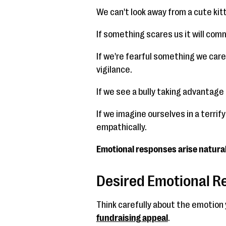
We can't look away from a cute kit
If something scares us it will com
If we're fearful something we car
vigilance.
If we see a bully taking advantage
If we imagine ourselves in a terri
empathically.
Emotional responses arise naturall
Desired Emotional 
Think carefully about the emotion y
fundraising appeal
.