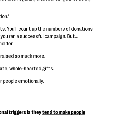
ion.'
ts. You'll count up the numbers of donations
 you ran a successful campaign. But…
holder.
e raised so much more.
ate, whole-hearted gifts.
r people emotionally.
nal triggers is they
tend to make people