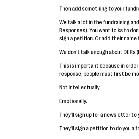
Then add something to your fundra
We talk a lot in the fundraising a
Responses). You want folks to dona
sign a petition. Or add their name t
We don't talk enough about DERs 
This is important because in order
response, people must first be mo
Not intellectually.
Emotionally.
They'll sign up for a newsletter t
They'll sign a petition to do you a f