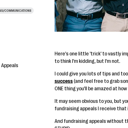
NG/COMMUNICATIONS
Here's one little 'trick' to vastly 
to think I'm kidding, but I'm not.
g Appeals
I could give you lots of tips and to
success
(and feel free to grab som
ONE thing you'll be amazed at how 
It may seem obvious to you, but yo
fundraising appeals I receive that
And fundraising appeals without th