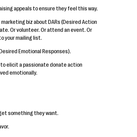
ising appeals to ensure they feel this way.
nd marketing biz about DARs (Desired Action
te. Or volunteer. Or attend an event. Or
o your mailing list.
(Desired Emotional Responses).
 to elicit a passionate donate action
ved emotionally.
o get something they want.
avor.