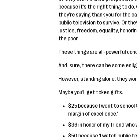
because it's the right thing to do.
they're saying thank you for the ca
public television to survive. Or the
justice, freedom, equality, honori
the poor.
These things are all-powerful con
And, sure, there can be some enli
However, standing alone, they won
Maybe you'll get token gifts.
$25 because I went to school t
margin of excellence.'
$36 in honor of my friend who w
$50 because 'I watch public te