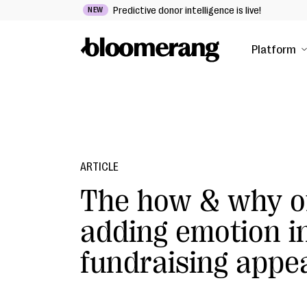
Predictive donor intelligence is live!
NEW
Platform
ARTICLE
The how & why o
adding emotion i
fundraising appe