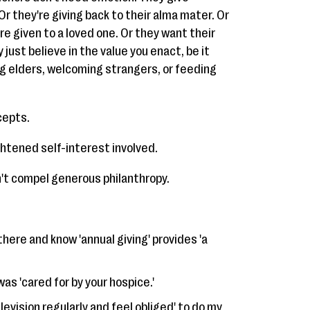
 Or they're giving back to their alma mater. Or
re given to a loved one. Or they want their
y just believe in the value you enact, be it
ng elders, welcoming strangers, or feeding
cepts.
ghtened self-interest involved.
't compel generous philanthropy.
here and know 'annual giving' provides 'a
as 'cared for by your hospice.'
levision regularly and feel obliged' to do my