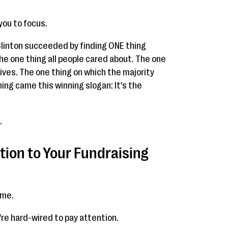
you to focus.
 Clinton succeeded by finding ONE thing
 the one thing all people cared about. The one
lives. The one thing on which the majority
ing came this winning slogan: It's the
.
ion to Your Fundraising
ime.
re hard-wired to pay attention.