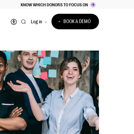
KNOW WHICH DONORS TO FOCUS ON
BOOK A DEMO
Log in
Open accessibility menu