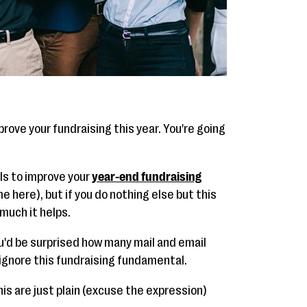
improve your fundraising this year. You're going
ols to improve your
year-end fundraising
e here), but if you do nothing else but this
much it helps.
u'd be surprised how many mail and email
 ignore this fundraising fundamental.
is are just plain (excuse the expression)