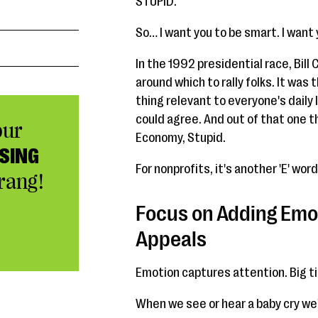
STUPID.
So… I want you to be smart. I want 
In the 1992 presidential race, Bill
around which to rally folks. It was
thing relevant to everyone's daily 
could agree. And out of that one th
our
Economy, Stupid.
SING
For nonprofits, it's another 'E' word
rang!
Focus on Adding Emot
Appeals
Emotion captures attention. Big t
When we see or hear a baby cry we'