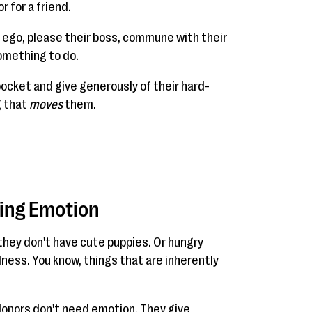
r for a friend.
n ego, please their boss, commune with their
omething to do.
pocket and give generously of their hard-
g that
moves
them.
ding Emotion
they don't have cute puppies. Or hungry
llness. You know, things that are inherently
 donors don't need emotion. They give