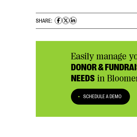
SHARE:
Easily manage y
DONOR & FUNDRAI
NEEDS
in Bloome
SCHEDULE A DEMO