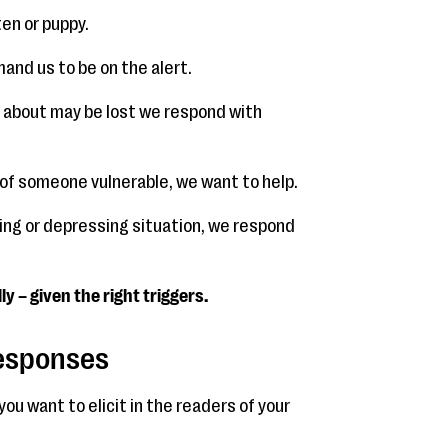
ten or puppy.
mand us to be on the alert.
e about may be lost we respond with
 of someone vulnerable, we want to help.
fying or depressing situation, we respond
y – given the right triggers.
Responses
ou want to elicit in the readers of your