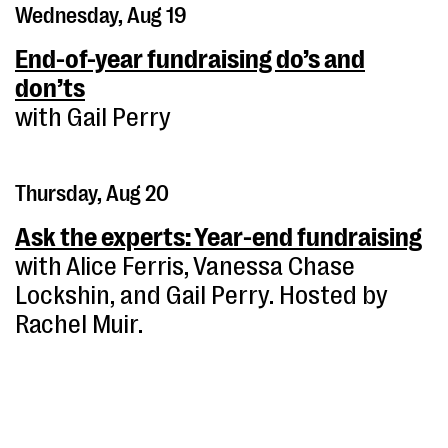
Wednesday, Aug 19
End-of-year fundraising do’s and
don’ts
with Gail Perry
Thursday, Aug 20
Ask the experts: Year-end fundraising
with Alice Ferris, Vanessa Chase
Lockshin, and Gail Perry. Hosted by
Rachel Muir.