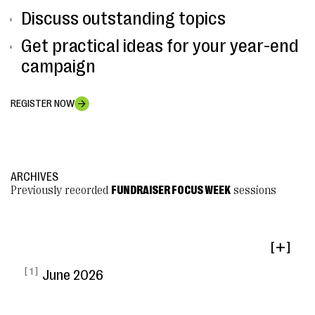
Discuss outstanding topics
Get practical ideas for your year-end
campaign
REGISTER NOW
ARCHIVES
Previously recorded
FUNDRAISER FOCUS WEEK
sessions
[ ]
[ 1 ]
June 2026