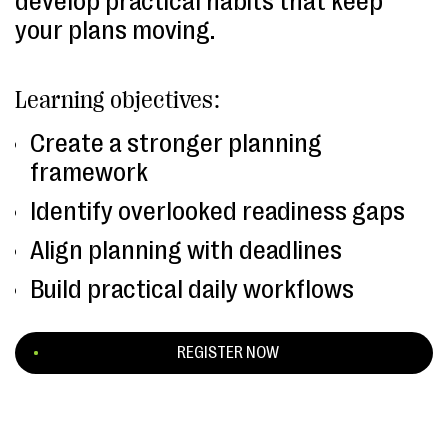
develop practical habits that keep
your plans moving.
Learning objectives:
Create a stronger planning
framework
Identify overlooked readiness gaps
Align planning with deadlines
Build practical daily workflows
REGISTER NOW