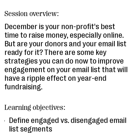
Session overview:
December is your non-profit's best
time to raise money, especially online.
But are your donors and your email list
ready for it? There are some key
strategies you can do now to improve
engagement on your email list that will
have a ripple effect on year-end
fundraising.
Learning objectives:
Define engaged vs. disengaged email
list segments