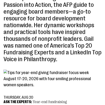
Passion into Action, the AFP guide to
engaging board members—a go-to
resource for board development
nationwide. Her dynamic workshops
and practical tools have inspired
thousands of nonprofit leaders. Gail
was named one of America’s Top 20
Fundraising Experts and a LinkedIn Top
Voice in Philanthropy.
THURSDAY, AUG 20
ASK THE EXPERTS:
Year-end fundraising