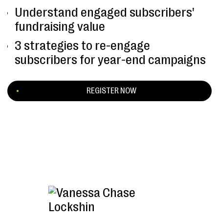
Understand engaged subscribers'
fundraising value
3 strategies to re-engage
subscribers for year-end campaigns
REGISTER NOW