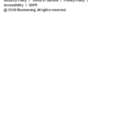
Security Policy
/
Terms of Service
/
Privacy Policy
/
Accessibility
/
GDPR
© 2026 Bloomerang. All rights reserved.