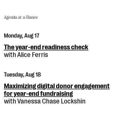
Agenda at a Glance
Monday, Aug 17
The year-end readiness check
with Alice Ferris
Tuesday, Aug 18
Maximizing digital donor engagement
for year-end fundraising
with Vanessa Chase Lockshin