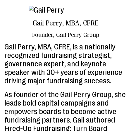
Gail Perry, MBA, CFRE
Founder, Gail Perry Group
Gail Perry, MBA, CFRE, is a nationally
recognized fundraising strategist,
governance expert, and keynote
speaker with 30+ years of experience
driving major fundraising success.
As founder of the Gail Perry Group, she
leads bold capital campaigns and
empowers boards to become active
fundraising partners. Gail authored
Fired-Up Fundraising: Turn Board