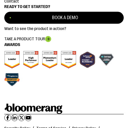
Contact
READY TO GET STARTED?
BOOK A DEMO
Want to see the product in action?
TAKE A PRODUCT TOUR
AWARDS