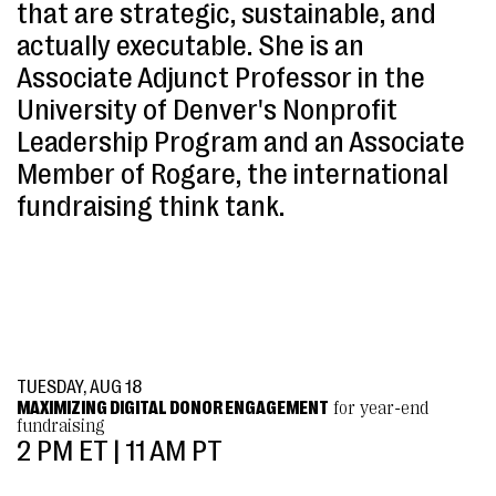
that are strategic, sustainable, and
actually executable. She is an
Associate Adjunct Professor in the
University of Denver's Nonprofit
Leadership Program and an Associate
Member of Rogare, the international
fundraising think tank.
TUESDAY, AUG 18
MAXIMIZING DIGITAL DONOR ENGAGEMENT
for year-end
fundraising
2 PM ET | 11 AM PT