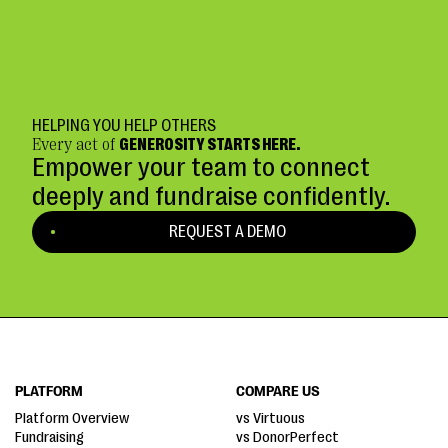
HELPING YOU HELP OTHERS
Every act of
GENEROSITY STARTS HERE.
Empower your team to connect
deeply and fundraise confidently.
REQUEST A DEMO
PLATFORM
COMPARE US
Platform Overview
vs Virtuous
Fundraising
vs DonorPerfect