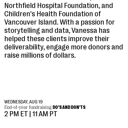
Northfield Hospital Foundation, and
Children's Health Foundation of
Vancouver Island. With a passion for
storytelling and data, Vanessa has
helped these clients improve their
deliverability, engage more donors and
raise millions of dollars.
WEDNESDAY, AUG 19
End-of-year fundraising
DO’S AND DON’TS
2 PM ET | 11 AM PT