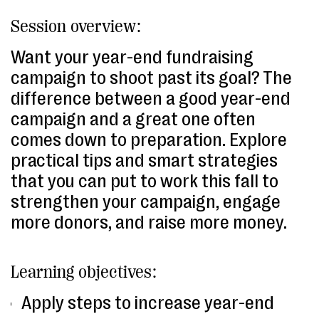
Session overview:
Want your year-end fundraising
campaign to shoot past its goal? The
difference between a good year-end
campaign and a great one often
comes down to preparation. Explore
practical tips and smart strategies
that you can put to work this fall to
strengthen your campaign, engage
more donors, and raise more money.
Learning objectives:
Apply steps to increase year-end