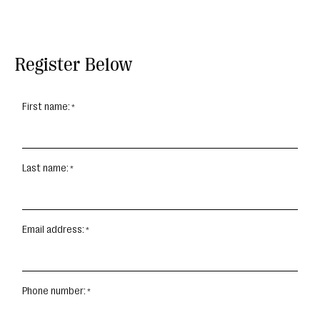
Register Below
First name:
Last name:
Email address:
Phone number: