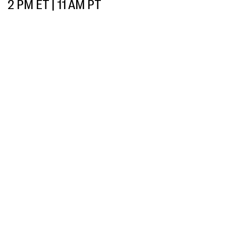
2 PM ET | 11 AM PT