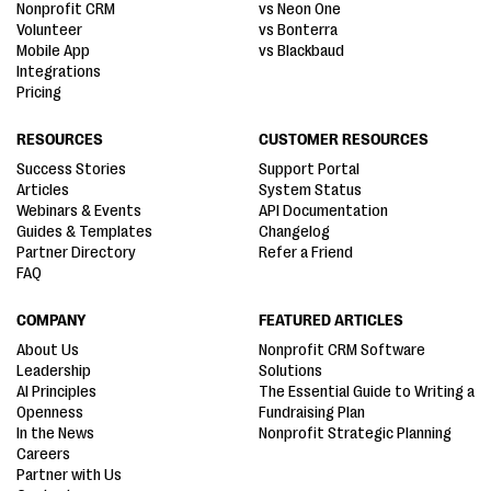
Nonprofit CRM
vs Neon One
Volunteer
vs Bonterra
Mobile App
vs Blackbaud
Integrations
Pricing
RESOURCES
CUSTOMER RESOURCES
Success Stories
Support Portal
Articles
System Status
Webinars & Events
API Documentation
Guides & Templates
Changelog
Partner Directory
Refer a Friend
FAQ
COMPANY
FEATURED ARTICLES
About Us
Nonprofit CRM Software
Leadership
Solutions
AI Principles
The Essential Guide to Writing a
Openness
Fundraising Plan
In the News
Nonprofit Strategic Planning
Careers
Partner with Us