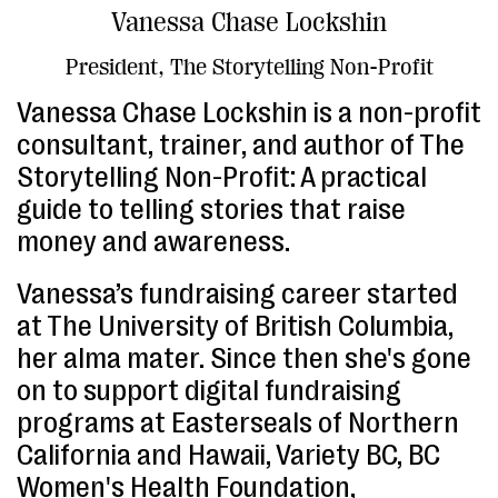
Vanessa Chase Lockshin
President, The Storytelling Non-Profit
Vanessa Chase Lockshin is a non-profit
consultant, trainer, and author of The
Storytelling Non-Profit: A practical
guide to telling stories that raise
money and awareness.
Vanessa’s fundraising career started
at The University of British Columbia,
her alma mater. Since then she's gone
on to support digital fundraising
programs at Easterseals of Northern
California and Hawaii, Variety BC, BC
Women's Health Foundation,