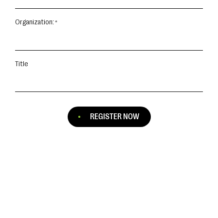
Organization:
Title
REGISTER NOW