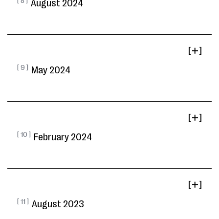
[ 8 ]
August 2024
[ ]
[ 9 ]
May 2024
[ ]
[ 10 ]
February 2024
[ ]
[ 11 ]
August 2023