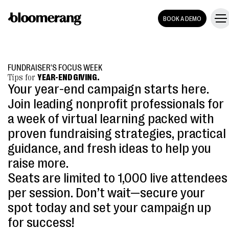
BOOK A DEMO
FUNDRAISER'S FOCUS WEEK
Tips for
YEAR-END GIVING.
Your year-end campaign starts here.
Join leading nonprofit professionals for
a week of virtual learning packed with
proven fundraising strategies, practical
guidance, and fresh ideas to help you
raise more.
Seats are limited to 1,000 live attendees
per session. Don’t wait—secure your
spot today and set your campaign up
for success!