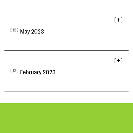
[ ]
[ 12 ]
May 2023
[ ]
[ 13 ]
February 2023