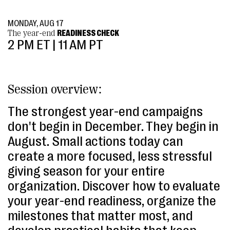
MONDAY, AUG 17
The year-end
READINESS CHECK
2 PM ET | 11 AM PT
Session overview:
The strongest year-end campaigns
don't begin in December. They begin in
August. Small actions today can
create a more focused, less stressful
giving season for your entire
organization. Discover how to evaluate
your year-end readiness, organize the
milestones that matter most, and