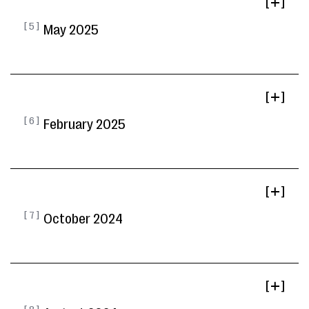
[ ]
[ 5 ]
May 2025
[ ]
[ 6 ]
February 2025
[ ]
[ 7 ]
October 2024
[ ]