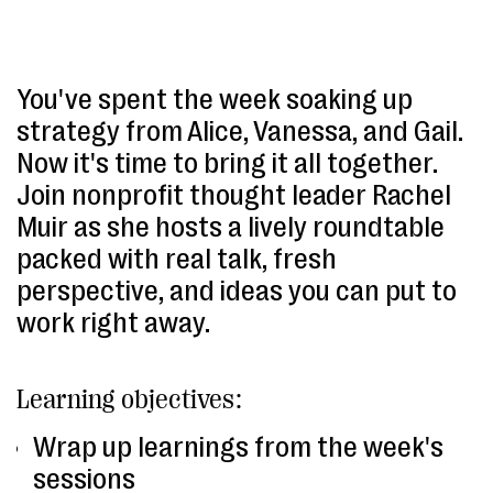
You've spent the week soaking up
strategy from Alice, Vanessa, and Gail.
Now it's time to bring it all together.
Join nonprofit thought leader Rachel
Muir as she hosts a lively roundtable
packed with real talk, fresh
perspective, and ideas you can put to
work right away.
Learning objectives:
Wrap up learnings from the week's
sessions