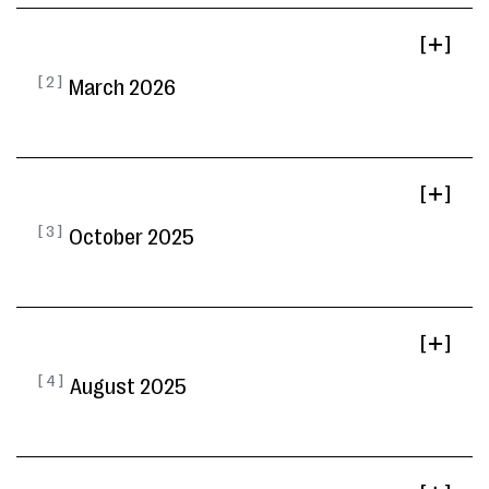
[ ]
[ 2 ]
March 2026
[ ]
[ 3 ]
October 2025
[ ]
[ 4 ]
August 2025