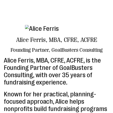
Alice Ferris, MBA, CFRE, ACFRE
Founding Partner, GoalBusters Consulting
Alice Ferris, MBA, CFRE, ACFRE, is the
Founding Partner of GoalBusters
Consulting, with over 35 years of
fundraising experience.
Known for her practical, planning-
focused approach, Alice helps
nonprofits build fundraising programs