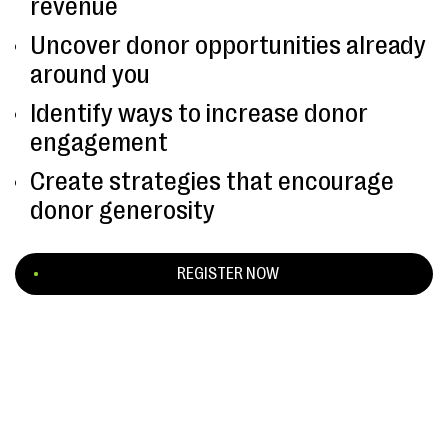
revenue
Uncover donor opportunities already
around you
Identify ways to increase donor
engagement
Create strategies that encourage
donor generosity
REGISTER NOW