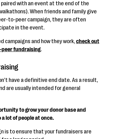
paired with an event at the end of the
r walkathons). When friends and family give
 peer-to-peer campaign, they are often
cipate in the event.
ed campaigns and how they work,
check out
o-peer fundraising
.
aising
’t have a definitive end date. As a result,
and are usually intended for general
ortunity to grow your donor base and
 a lot of people at once.
gn is to ensure that your fundraisers are