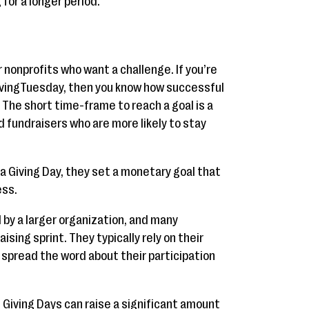
for a longer period.
 nonprofits who want a challenge. If you’re
GivingTuesday, then you know how successful
 The short time-frame to reach a goal is a
 fundraisers who are more likely to stay
a Giving Day, they set a monetary goal that
ess.
d by a larger organization, and many
ising sprint. They typically rely on their
 spread the word about their participation
 Giving Days can raise a significant amount