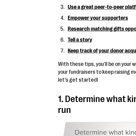
Use a great peer-to-peer plat
Empower your supporters
Research matching gifts oppo
Tell a story
Keep track of your donor acqu
With these tips, you’ll be on your
your fundraisers to keep raising m
let’s get started!
1. Determine what ki
run