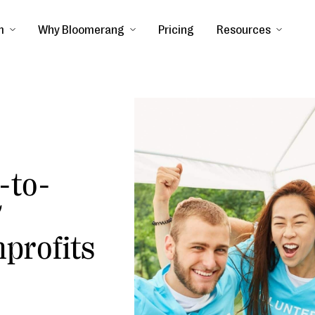
m
Why Bloomerang
Pricing
Resources
-to-
7
nprofits