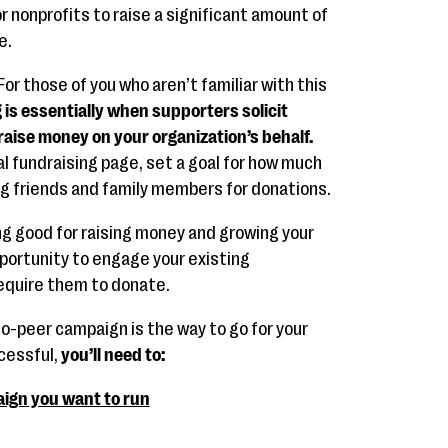
r nonprofits to raise a significant amount of
e.
For those of you who aren’t familiar with this
 is essentially when supporters solicit
raise money on your organization’s behalf.
ual fundraising page, set a goal for how much
ng friends and family members for donations.
ng good for raising money and growing your
pportunity to engage your existing
require them to donate.
o-peer campaign is the way to go for your
ccessful,
you’ll need to:
ign you want to run