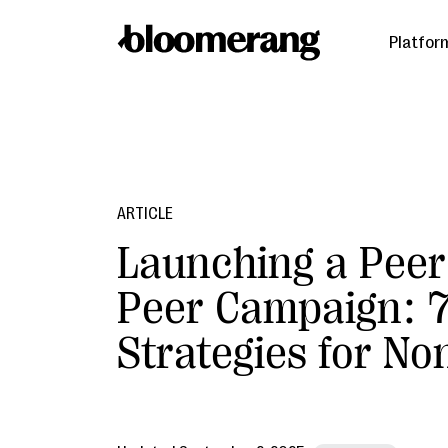
Platfor
ARTICLE
Launching a Peer
Peer Campaign: 
Strategies for No