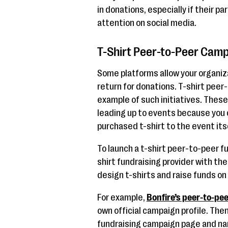
in donations, especially if their pa
attention on social media.
T-Shirt Peer-to-Peer Cam
Some platforms allow your organiza
return for donations. T-shirt pee
example of such initiatives. Thes
leading up to events because you c
purchased t-shirt to the event its
To launch a t-shirt peer-to-peer f
shirt fundraising provider with the
design t-shirts and raise funds on 
For example,
Bonfire’s peer-to-pee
own official campaign profile. The
fundraising campaign page and nam