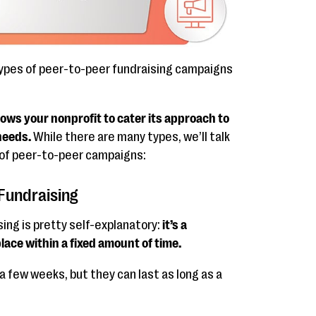
types of peer-to-peer fundraising campaigns
ows your nonprofit to cater its approach to
needs.
While there are many types, we’ll talk
 of peer-to-peer campaigns:
Fundraising
ng is pretty self-explanatory:
it’s a
ace within a fixed amount of time.
a few weeks, but they can last as long as a