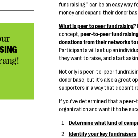
fundraising,” can be an easy way fo
money and expand their donor bas
What is peer to peer fundraising
? 
concept,
peer-to-peer fundraising
our
donations from their networks to 
SING
Participants will set up an individ
they want to raise, and start aski
rang!
Not only is peer-to-peer fundraisi
donor base, but it’s also a great o
supporters in a way that doesn’t 
If you’ve determined that a peer-t
organization and want it to be su
Determine what kind of campa
Identify your key fundraisers