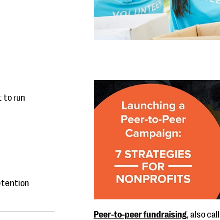
 to run
retention
Peer-to-peer fundraising
, also ca