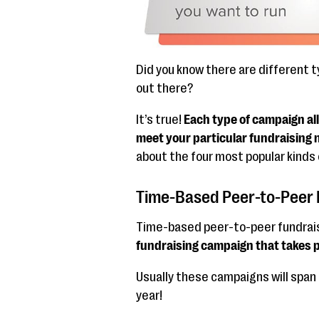
Did you know there are different 
out there?
It’s true!
Each type of campaign all
meet your particular fundraising 
about the four most popular kinds
Time-Based Peer-to-Peer 
Time-based peer-to-peer fundraisi
fundraising campaign that takes pl
Usually these campaigns will span 
year!