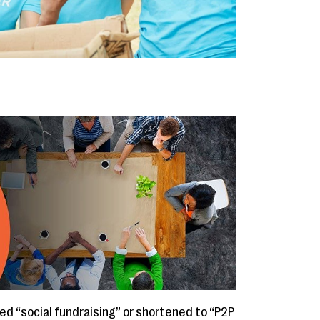
lled “social fundraising” or shortened to “P2P