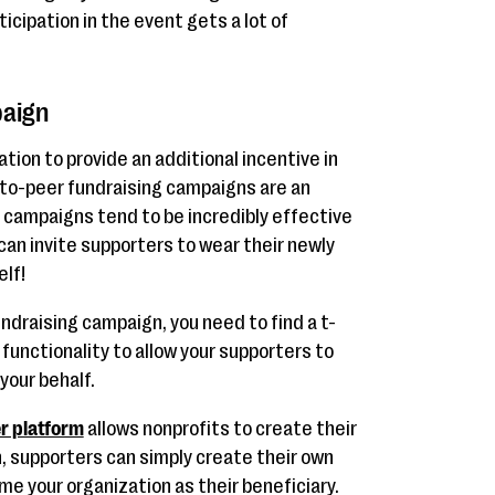
rticipation in the event gets a lot of
paign
tion to provide an additional incentive in
r-to-peer fundraising campaigns are an
e campaigns tend to be incredibly effective
an invite supporters to wear their newly
elf!
undraising campaign, you need to find a t-
 functionality to allow your supporters to
your behalf.
r platform
allows nonprofits to create their
n, supporters can simply create their own
e your organization as their beneficiary.