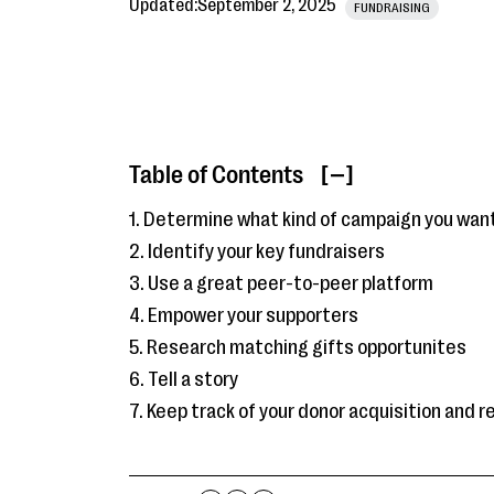
Updated:
September 2, 2025
FUNDRAISING
Table of Contents
[ ]
1. Determine what kind of campaign you want
2. Identify your key fundraisers
3. Use a great peer-to-peer platform
4. Empower your supporters
5. Research matching gifts opportunites
6. Tell a story
7. Keep track of your donor acquisition and 