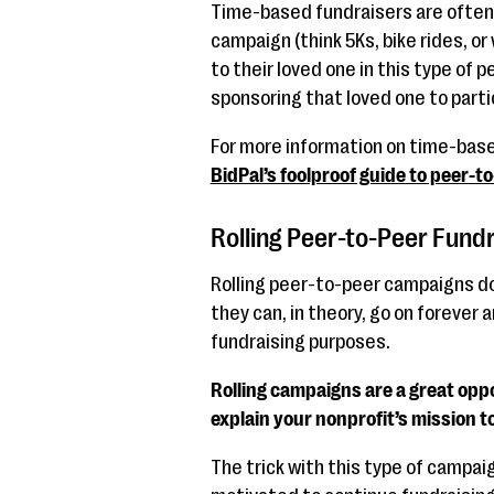
Time-based fundraisers are often 
campaign (think 5Ks, bike rides, o
to their loved one in this type of
sponsoring that loved one to parti
For more information on time-bas
BidPal’s foolproof guide to peer-t
Rolling Peer-to-Peer Fundr
Rolling peer-to-peer campaigns don
they can, in theory, go on forever 
fundraising purposes.
Rolling campaigns are a great opp
explain your nonprofit’s mission to
The trick with this type of campai