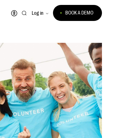
BOOK A DEMO
Log in
Open accessibility menu