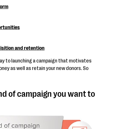
form
rtunities
isition and retention
 way to launching a campaign that motivates
oney as well as retain your new donors. So
nd of campaign you want to