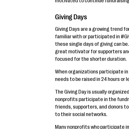
motivated to continue fundraising 
Giving Days
Giving Days are a growing trend for
familiar with or participated in #
these single days of giving can be.
great motivator for supporters and
focused for the shorter duration.
When organizations participate in 
needs to be raised in 24 hours or l
The Giving Day is usually organize
nonprofits participate in the fundra
friends, supporters, and donors to
to their social networks.
Many nonprofits who participate in