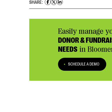
SHARE:
Easily manage y
DONOR & FUNDRAI
NEEDS
in Bloome
SCHEDULE A DEMO