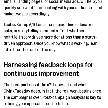
emails, landing pages, or social media ads, will help you
quickly see what’s resonating with your audience—and
make tweaks accordingly.
Tactic:
Set up A/B tests for subject lines, donation
asks, or storytelling elements. Test whether a
heartfelt story drives more donations than a stats-
driven approach. Once you know what’s working, lean
into it for the rest of the day.
Harnessing feedback loops for
continuous improvement
The best part about data? It doesn’t end when
GivingTuesday does. In fact, the real work begins once
the campaign is over. Post-campaign analysis is key to
refining your approach for the future.