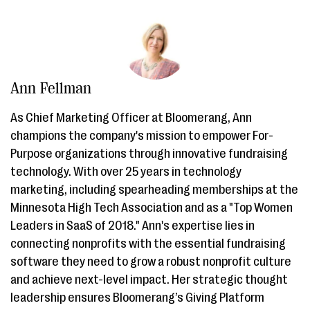
Ann Fellman
As Chief Marketing Officer at Bloomerang, Ann
champions the company's mission to empower For-
Purpose organizations through innovative fundraising
technology. With over 25 years in technology
marketing, including spearheading memberships at the
Minnesota High Tech Association and as a "Top Women
Leaders in SaaS of 2018." Ann's expertise lies in
connecting nonprofits with the essential fundraising
software they need to grow a robust nonprofit culture
and achieve next-level impact. Her strategic thought
leadership ensures Bloomerang’s Giving Platform