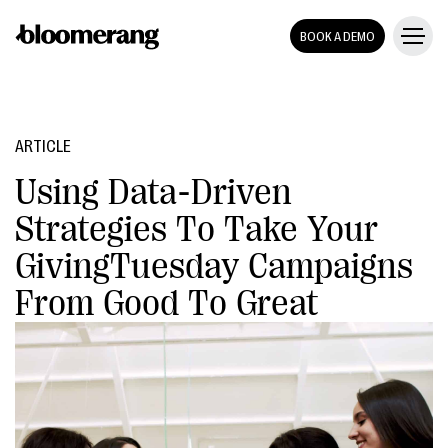
BOOK A DEMO
ARTICLE
Using Data-Driven
Strategies To Take Your
GivingTuesday Campaigns
From Good To Great