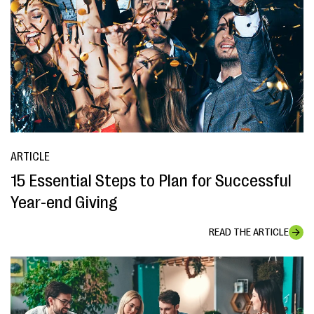
ARTICLE
15 Essential Steps to Plan for Successful
Year-end Giving
READ THE ARTICLE