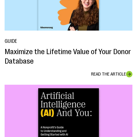
GUIDE
Maximize the Lifetime Value of Your Donor
Database
READ THE ARTICLE