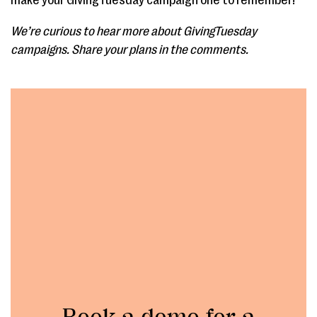
make your GivingTuesday campaign one to remember!
We’re curious to hear more about GivingTuesday
campaigns. Share your plans in the comments.