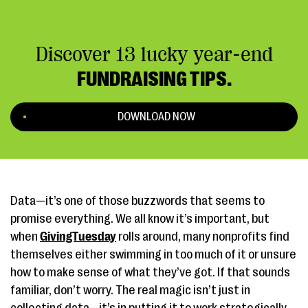
Discover 13 lucky year-end
FUNDRAISING TIPS.
DOWNLOAD NOW
Data—it’s one of those buzzwords that seems to
promise everything. We all know it’s important, but
when
GivingTuesday
rolls around, many nonprofits find
themselves either swimming in too much of it or unsure
how to make sense of what they’ve got. If that sounds
familiar, don’t worry. The real magic isn’t just in