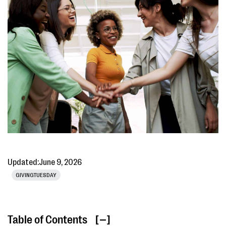
Updated:
June 9, 2026
GIVINGTUESDAY
Table of Contents
[ ]