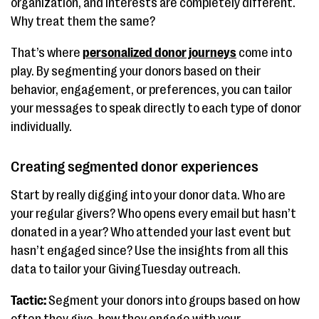
organization, and interests are completely different.
Why treat them the same?
That’s where
personalized donor journeys
come into
play. By segmenting your donors based on their
behavior, engagement, or preferences, you can tailor
your messages to speak directly to each type of donor
individually.
Creating segmented donor experiences
Start by really digging into your donor data. Who are
your regular givers? Who opens every email but hasn’t
donated in a year? Who attended your last event but
hasn’t engaged since? Use the insights from all this
data to tailor your GivingTuesday outreach.
Tactic:
Segment your donors into groups based on how