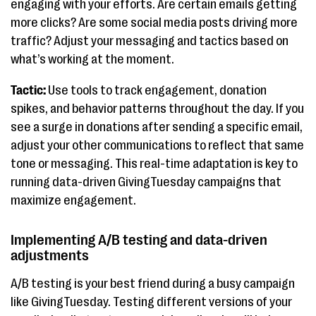
engaging with your efforts. Are certain emails getting
more clicks? Are some social media posts driving more
traffic? Adjust your messaging and tactics based on
what’s working at the moment.
Tactic:
Use tools to track engagement, donation
spikes, and behavior patterns throughout the day. If you
see a surge in donations after sending a specific email,
adjust your other communications to reflect that same
tone or messaging. This real-time adaptation is key to
running data-driven GivingTuesday campaigns that
maximize engagement.
Implementing A/B testing and data-driven
adjustments
A/B testing is your best friend during a busy campaign
like GivingTuesday. Testing different versions of your