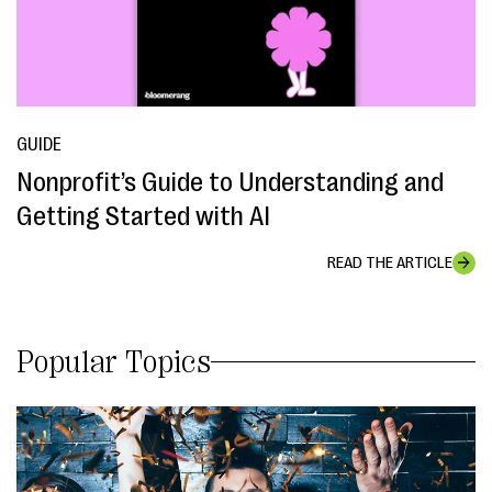
GUIDE
Nonprofit’s Guide to Understanding and
Getting Started with AI
READ THE ARTICLE
Popular Topics