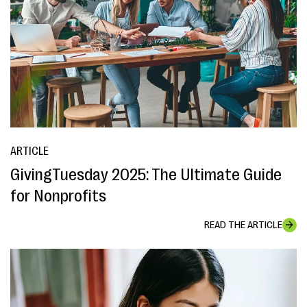
ARTICLE
GivingTuesday 2025: The Ultimate Guide
for Nonprofits
READ THE ARTICLE