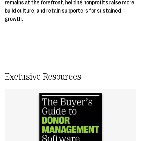
remains at the forefront, helping nonprofits raise more,
build culture, and retain supporters for sustained
growth.
Exclusive Resources