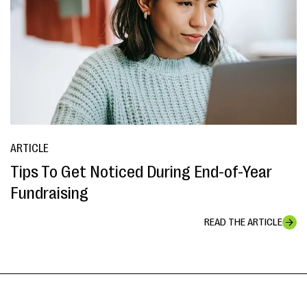
ARTICLE
Tips To Get Noticed During End-of-Year
Fundraising
READ THE ARTICLE