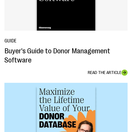
GUIDE
Buyer's Guide to Donor Management
Software
READ THE ARTICLE