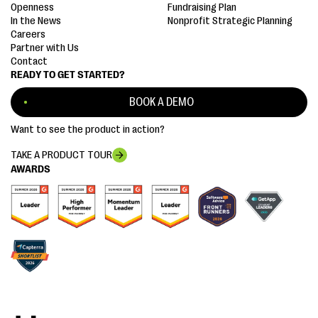
Openness
Fundraising Plan
In the News
Nonprofit Strategic Planning
Careers
Partner with Us
Contact
READY TO GET STARTED?
BOOK A DEMO
Want to see the product in action?
TAKE A PRODUCT TOUR
AWARDS