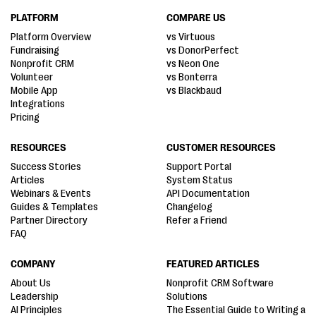
PLATFORM
COMPARE US
Platform Overview
vs Virtuous
Fundraising
vs DonorPerfect
Nonprofit CRM
vs Neon One
Volunteer
vs Bonterra
Mobile App
vs Blackbaud
Integrations
Pricing
RESOURCES
CUSTOMER RESOURCES
Success Stories
Support Portal
Articles
System Status
Webinars & Events
API Documentation
Guides & Templates
Changelog
Partner Directory
Refer a Friend
FAQ
COMPANY
FEATURED ARTICLES
About Us
Nonprofit CRM Software
Leadership
Solutions
AI Principles
The Essential Guide to Writing a