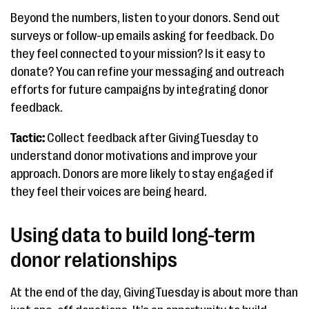
Beyond the numbers, listen to your donors. Send out
surveys or follow-up emails asking for feedback. Do
they feel connected to your mission? Is it easy to
donate? You can refine your messaging and outreach
efforts for future campaigns by integrating donor
feedback.
Tactic:
Collect feedback after GivingTuesday to
understand donor motivations and improve your
approach. Donors are more likely to stay engaged if
they feel their voices are being heard.
Using data to build long-term
donor relationships
At the end of the day, GivingTuesday is about more than