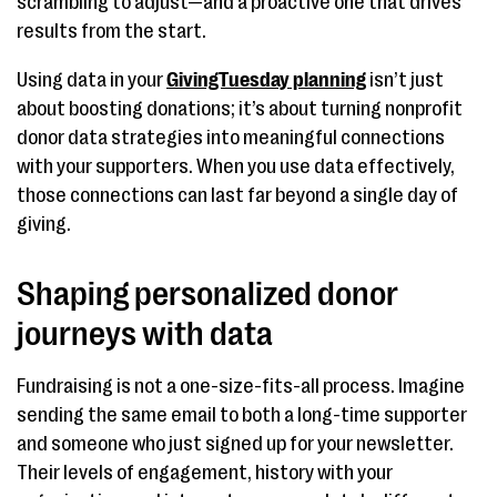
scrambling to adjust—and a proactive one that drives
results from the start.
Using data in your
GivingTuesday planning
isn’t just
about boosting donations; it’s about turning nonprofit
donor data strategies into meaningful connections
with your supporters. When you use data effectively,
those connections can last far beyond a single day of
giving.
Shaping personalized donor
journeys with data
Fundraising is not a one-size-fits-all process. Imagine
sending the same email to both a long-time supporter
and someone who just signed up for your newsletter.
Their levels of engagement, history with your