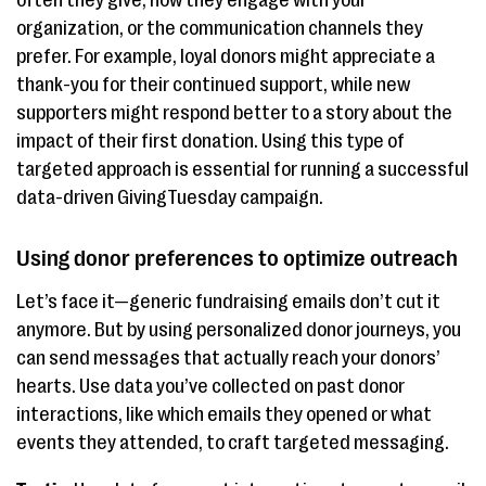
often they give, how they engage with your
organization, or the communication channels they
prefer. For example, loyal donors might appreciate a
thank-you for their continued support, while new
supporters might respond better to a story about the
impact of their first donation. Using this type of
targeted approach is essential for running a successful
data-driven GivingTuesday campaign.
Using donor preferences to optimize outreach
Let’s face it—generic fundraising emails don’t cut it
anymore. But by using personalized donor journeys, you
can send messages that actually reach your donors’
hearts. Use data you’ve collected on past donor
interactions, like which emails they opened or what
events they attended, to craft targeted messaging.