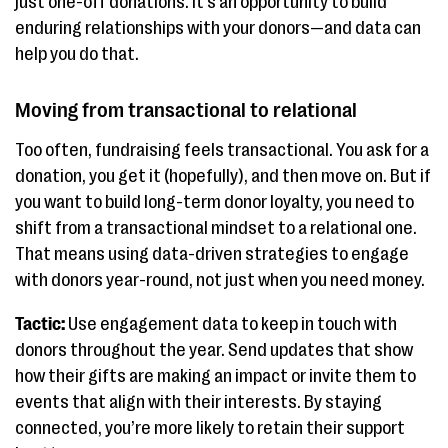
just one-off donations. It’s an opportunity to build
enduring relationships with your donors—and data can
help you do that.
Moving from transactional to relational
Too often, fundraising feels transactional. You ask for a
donation, you get it (hopefully), and then move on. But if
you want to build long-term donor loyalty, you need to
shift from a transactional mindset to a relational one.
That means using data-driven strategies to engage
with donors year-round, not just when you need money.
Tactic:
Use engagement data to keep in touch with
donors throughout the year. Send updates that show
how their gifts are making an impact or invite them to
events that align with their interests. By staying
connected, you’re more likely to retain their support