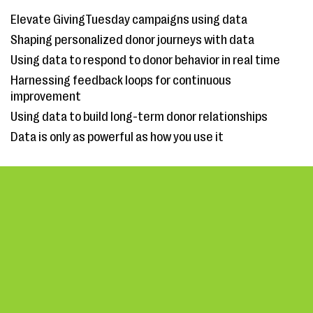
Elevate GivingTuesday campaigns using data
Shaping personalized donor journeys with data
Using data to respond to donor behavior in real time
Harnessing feedback loops for continuous
improvement
Using data to build long-term donor relationships
Data is only as powerful as how you use it