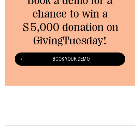
Book a demo for a
chance to win a
$5,000 donation on
GivingTuesday!
BOOK YOUR DEMO