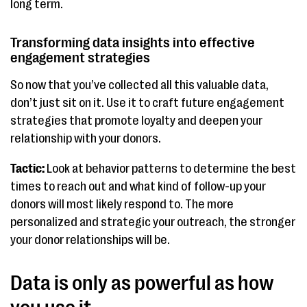
long term.
Transforming data insights into effective
engagement strategies
So now that you’ve collected all this valuable data,
don’t just sit on it. Use it to craft future engagement
strategies that promote loyalty and deepen your
relationship with your donors.
Tactic:
Look at behavior patterns to determine the best
times to reach out and what kind of follow-up your
donors will most likely respond to. The more
personalized and strategic your outreach, the stronger
your donor relationships will be.
Data is only as powerful as how