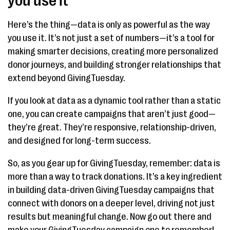
you use it
Here’s the thing—data is only as powerful as the way
you use it. It’s not just a set of numbers—it’s a tool for
making smarter decisions, creating more personalized
donor journeys, and building stronger relationships that
extend beyond GivingTuesday.
If you look at data as a dynamic tool rather than a static
one, you can create campaigns that aren’t just good—
they’re great. They’re responsive, relationship-driven,
and designed for long-term success.
So, as you gear up for GivingTuesday, remember: data is
more than a way to track donations. It’s a key ingredient
in building data-driven GivingTuesday campaigns that
connect with donors on a deeper level, driving not just
results but meaningful change. Now go out there and