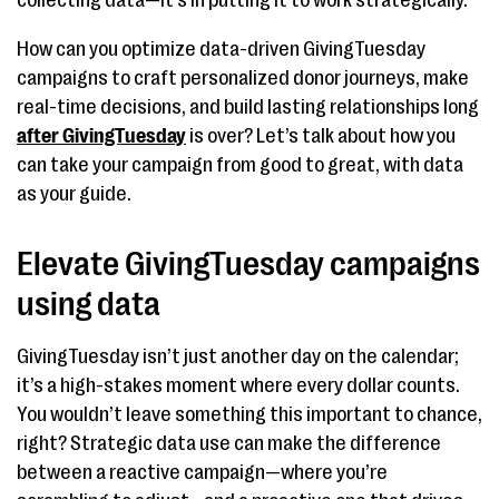
collecting data—it’s in putting it to work strategically.
How can you optimize data-driven GivingTuesday
campaigns to craft personalized donor journeys, make
real-time decisions, and build lasting relationships long
after GivingTuesday
is over? Let’s talk about how you
can take your campaign from good to great, with data
as your guide.
Elevate GivingTuesday campaigns
using data
GivingTuesday isn’t just another day on the calendar;
it’s a high-stakes moment where every dollar counts.
You wouldn’t leave something this important to chance,
right? Strategic data use can make the difference
between a reactive campaign—where you’re