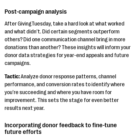
Post-campaign analysis
After GivingTuesday, take a hard look at what worked
and what didn’t. Did certain segments outperform
others? Did one communication channel bring in more
donations than another? These insights will inform your
donor data strategies for year-end appeals and future
campaigns.
Tactic:
Analyze donor response patterns, channel
performance, and conversion rates to identify where
you’re succeeding and where you have room for
improvement. This sets the stage for even better
results next year.
Incorporating donor feedback to fine-tune
future efforts