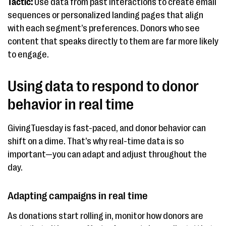
Tactic:
Use data from past interactions to create email
sequences or personalized landing pages that align
with each segment’s preferences. Donors who see
content that speaks directly to them are far more likely
to engage.
Using data to respond to donor
behavior in real time
GivingTuesday is fast-paced, and donor behavior can
shift on a dime. That’s why real-time data is so
important—you can adapt and adjust throughout the
day.
Adapting campaigns in real time
As donations start rolling in, monitor how donors are