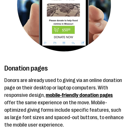
Donation pages
Donors are already used to giving via an online donation
page on their desktop or laptop computers. With
responsive design,
mobile-friendly donation pages
offer the same experience on the move. Mobile-
optimized giving forms include specific features, such
as large font sizes and spaced-out buttons, to enhance
the mobile user experience.