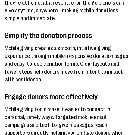
they’re at home, at an event, or on the go, donors can
give anytime, anywhere—making mobile donations
simple and immediate.
Simplify the donation process
Mobile giving creates a smooth, intuitive giving
experience through mobile-responsive donation pages
and easy-to-use donation forms. Clear layouts and
fewer steps help donors move from intent to impact
with confidence.
Engage donors more effectively
Mobile giving tools make it easier to connect in
personal, timely ways. Targeted mobile email
campaigns and text-to-give messages reach
supporters directly, helping you engage donors when