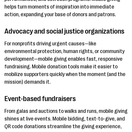
helps turn moments of inspiration into immediate
action, expanding your base of donors and patrons.
Advocacy and social justice organizations
For nonprofits driving urgent causes—like
environmental protection, human rights, or community
development—mobile giving enables fast, responsive
fundraising. Mobile donation tools make it easier to
mobilize supporters quickly when the moment (and the
mission) demands it.
Event-based fundraisers
From galas and auctions to walks and runs, mobile giving
shines at live events. Mobile bidding, text-to-give, and
QR code donations streamline the giving experience,