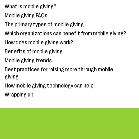
What is mobile giving?
Mobile giving FAQs
The primary types of mobile giving
Which organizations can benefit from mobile giving?
How does mobile giving work?
Benefits of mobile giving
Mobile giving trends
Best practices for raising more through mobile
giving
How mobile giving technology can help
Wrapping up