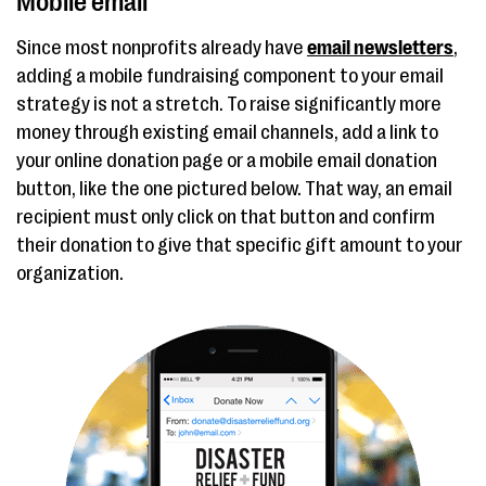
Mobile email
Since most nonprofits already have
email newsletters
,
adding a mobile fundraising component to your email
strategy is not a stretch. To raise significantly more
money through existing email channels, add a link to
your online donation page or a mobile email donation
button, like the one pictured below. That way, an email
recipient must only click on that button and confirm
their donation to give that specific gift amount to your
organization.