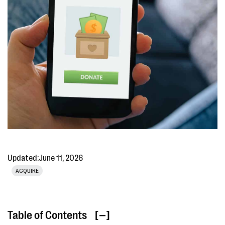
Updated:
June 11, 2026
ACQUIRE
Table of Contents
[ ]