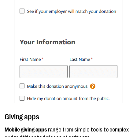
Giving apps
Mobile giving apps
range from simple tools to complex