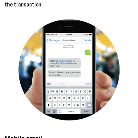
the transaction.