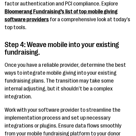
factor authentication and PCI compliance. Explore
Bloomerang Fundraising’s list of top mobile giving
software providers
for a comprehensive look at today’s
top tools.
Step 4: Weave mobile into your existing
fundraising.
Once you have a reliable provider, determine the best
ways to integrate mobile giving into your existing
fundraising plans. The transition may take some
internal adjusting, but it shouldn’t be a complex
integration.
Work with your software provider to streamline the
implementation process and set up necessary
integrations or plugins. Ensure data flows smoothly
from your mobile fundraising platform to your donor