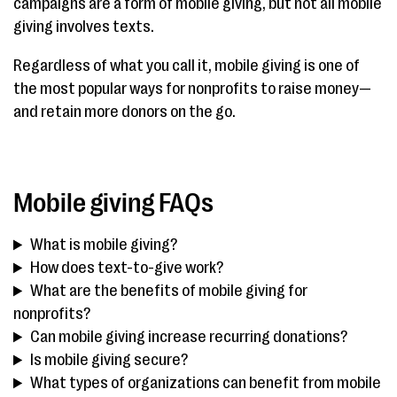
campaigns are a form of mobile giving, but not all mobile
giving involves texts.
Regardless of what you call it, mobile giving is one of
the most popular ways for nonprofits to raise money—
and retain more donors on the go.
Mobile giving FAQs
What is mobile giving?
How does text-to-give work?
What are the benefits of mobile giving for
nonprofits?
Can mobile giving increase recurring donations?
Is mobile giving secure?
What types of organizations can benefit from mobile