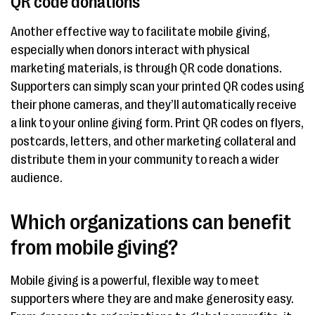
QR code donations
Another effective way to facilitate mobile giving,
especially when donors interact with physical
marketing materials, is through QR code donations.
Supporters can simply scan your printed QR codes using
their phone cameras, and they’ll automatically receive
a link to your online giving form. Print QR codes on flyers,
postcards, letters, and other marketing collateral and
distribute them in your community to reach a wider
audience.
Which organizations can benefit
from mobile giving?
Mobile giving is a powerful, flexible way to meet
supporters where they are and make generosity easy.