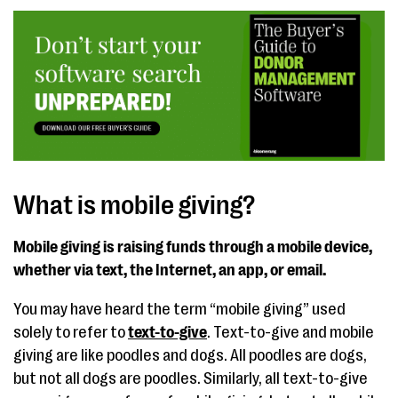
What is mobile giving?
Mobile giving is raising funds through a mobile device,
whether via text, the Internet, an app, or email.
You may have heard the term “mobile giving” used
solely to refer to
text-to-give
. Text-to-give and mobile
giving are like poodles and dogs. All poodles are dogs,
but not all dogs are poodles. Similarly, all text-to-give