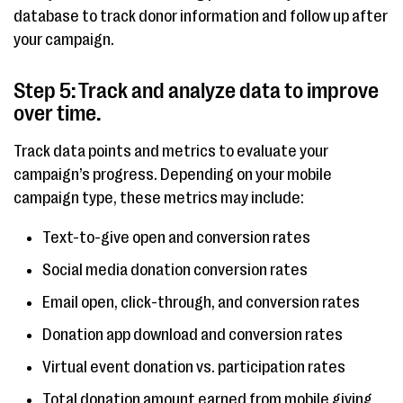
database to track donor information and follow up after
your campaign.
Step 5: Track and analyze data to improve
over time.
Track data points and metrics to evaluate your
campaign’s progress. Depending on your mobile
campaign type, these metrics may include:
Text-to-give open and conversion rates
Social media donation conversion rates
Email open, click-through, and conversion rates
Donation app download and conversion rates
Virtual event donation vs. participation rates
Total donation amount earned from mobile giving