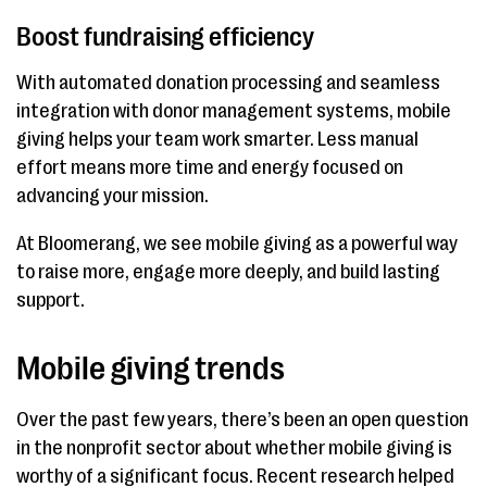
Boost fundraising efficiency
With automated donation processing and seamless
integration with donor management systems, mobile
giving helps your team work smarter. Less manual
effort means more time and energy focused on
advancing your mission.
At Bloomerang, we see mobile giving as a powerful way
to raise more, engage more deeply, and build lasting
support.
Mobile giving trends
Over the past few years, there’s been an open question
in the nonprofit sector about whether mobile giving is
worthy of a significant focus. Recent research helped