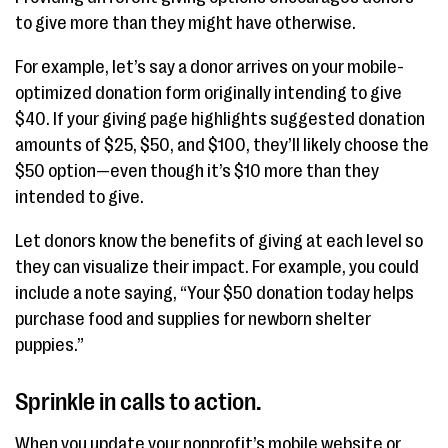
to give more than they might have otherwise.
For example, let’s say a donor arrives on your mobile-
optimized donation form originally intending to give
$40. If your giving page highlights suggested donation
amounts of $25, $50, and $100, they’ll likely choose the
$50 option—even though it’s $10 more than they
intended to give.
Let donors know the benefits of giving at each level so
they can visualize their impact. For example, you could
include a note saying, “Your $50 donation today helps
purchase food and supplies for newborn shelter
puppies.”
Sprinkle in calls to action.
When you update your nonprofit’s mobile website or