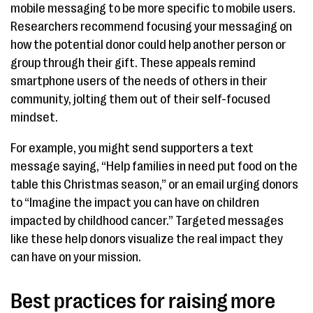
mobile messaging to be more specific to mobile users.
Researchers recommend focusing your messaging on
how the potential donor could help another person or
group through their gift. These appeals remind
smartphone users of the needs of others in their
community, jolting them out of their self-focused
mindset.
For example, you might send supporters a text
message saying, “Help families in need put food on the
table this Christmas season,” or an email urging donors
to “Imagine the impact you can have on children
impacted by childhood cancer.” Targeted messages
like these help donors visualize the real impact they
can have on your mission.
Best practices for raising more