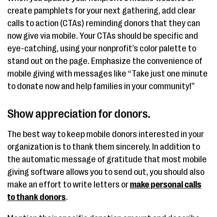
create pamphlets for your next gathering, add clear
calls to action (CTAs) reminding donors that they can
now give via mobile. Your CTAs should be specific and
eye-catching, using your nonprofit’s color palette to
stand out on the page. Emphasize the convenience of
mobile giving with messages like “Take just one minute
to donate now and help families in your community!”
Show appreciation for donors.
The best way to keep mobile donors interested in your
organization is to thank them sincerely. In addition to
the automatic message of gratitude that most mobile
giving software allows you to send out, you should also
make an effort to write letters or
make personal calls
to thank donors
.