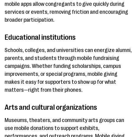
mobile apps allow congregants to give quickly during
services or events, removing friction and encouraging
broader participation.
Educational institutions
Schools, colleges, and universities can energize alumni,
parents, and students through mobile fundraising
campaigns. Whether funding scholarships, campus
improvements, or special programs, mobile giving
makes it easy for supporters to show up for what
matters—right from their phones.
Arts and cultural organizations
Museums, theaters, and community arts groups can
use mobile donations to support exhibits,
performances, and outreach programs. Mobile giving