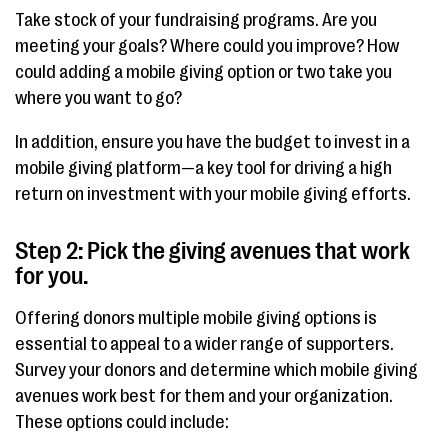
Take stock of your fundraising programs. Are you
meeting your goals? Where could you improve? How
could adding a mobile giving option or two take you
where you want to go?
In addition, ensure you have the budget to invest in a
mobile giving platform—a key tool for driving a high
return on investment with your mobile giving efforts.
Step 2: Pick the giving avenues that work
for you.
Offering donors multiple mobile giving options is
essential to appeal to a wider range of supporters.
Survey your donors and determine which mobile giving
avenues work best for them and your organization.
These options could include: