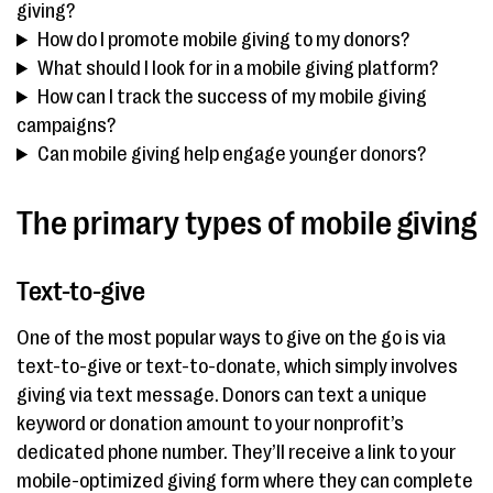
giving?
How do I promote mobile giving to my donors?
What should I look for in a mobile giving platform?
How can I track the success of my mobile giving
campaigns?
Can mobile giving help engage younger donors?
The primary types of mobile giving
Text-to-give
One of the most popular ways to give on the go is via
text-to-give or text-to-donate, which simply involves
giving via text message. Donors can text a unique
keyword or donation amount to your nonprofit’s
dedicated phone number. They’ll receive a link to your
mobile-optimized giving form where they can complete