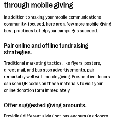
through mobile giving
In addition to making your mobile communications
community-focused, here are a few more mobile giving
best practices to help your campaigns succeed.
Pair online and offline fundraising
strategies.
Traditional marketing tactics, like flyers, posters,
direct mail, and bus stop advertisements, pair
remarkably well with mobile giving. Prospective donors
can scan QR codes on these materials to visit your
online donation form immediately.
Offer suggested giving amounts.
Providing different giving options encourages donors