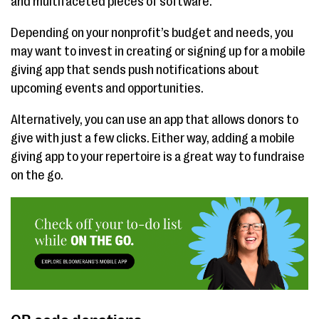
and multifaceted pieces of software.
Depending on your nonprofit’s budget and needs, you
may want to invest in creating or signing up for a mobile
giving app that sends push notifications about
upcoming events and opportunities.
Alternatively, you can use an app that allows donors to
give with just a few clicks. Either way, adding a mobile
giving app to your repertoire is a great way to fundraise
on the go.