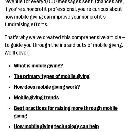
revenue for every 1,000 messages sent. Chances are,
if you’re a nonprofit professional, you’re curious about
how mobile giving can improve your nonprofit’s
fundraising efforts.
That’s why we’ve created this comprehensive article—
to guide you through the ins and outs of mobile giving.
We’ll cover:
What is mobile giving?
The primary types of mobile giving
How does mobile giving work?
Mobile giving trends
Best practices for raising more through mobile
giving
How mobile giving technology can help