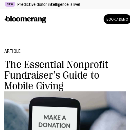
Predictive donor intelligence is live!
NEW
BOOK A DEMO
ARTICLE
The Essential Nonprofit
Fundraiser’s Guide to
Mobile Giving