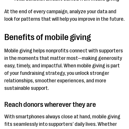
At the end of every campaign, analyze your data and
look for patterns that will help you improve in the future.
Benefits of mobile giving
Mobile giving helps nonprofits connect with supporters
in the moments that matter most—making generosity
easy, timely, and impactful. When mobile giving is part
of your fundraising strategy, you unlock stronger
relationships, smoother experiences, and more
sustainable support.
Reach donors wherever they are
With smartphones always close at hand, mobile giving
fits seamlessly into supporters’ daily lives. Whether