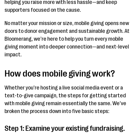
helping you raise more with less hassle—and keep
supporters focused on the cause.
No matter your mission or size, mobile giving opens new
doors to donor engagement and sustainable growth. At
Bloomerang, we’re here to help you turn every mobile
giving moment into deeper connection—and next-level
impact.
How does mobile giving work?
Whether you’re hosting a live social media event or a
text-to-give campaign, the steps for getting started
with mobile giving remain essentially the same. We’ve
broken the process down into five basic steps:
Step 1: Examine your existing fundraising.