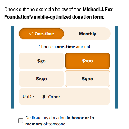
Check out the example below of the
Michael J. Fox
Foundation’s mobile-optimized donation form
: