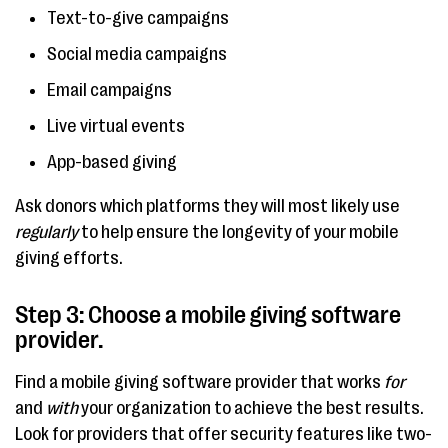
Text-to-give campaigns
Social media campaigns
Email campaigns
Live virtual events
App-based giving
Ask donors which platforms they will most likely use
regularly
to help ensure the longevity of your mobile
giving efforts.
Step 3: Choose a mobile giving software
provider.
Find a mobile giving software provider that works
for
and
with
your organization to achieve the best results.
Look for providers that offer security features like two-