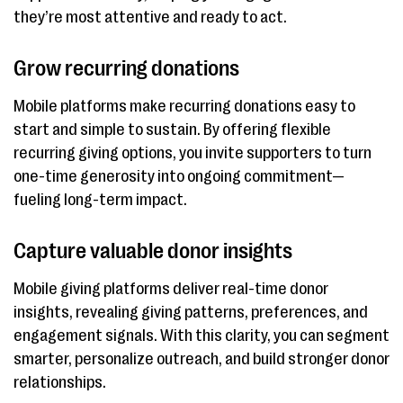
they’re most attentive and ready to act.
Grow recurring donations
Mobile platforms make recurring donations easy to
start and simple to sustain. By offering flexible
recurring giving options, you invite supporters to turn
one-time generosity into ongoing commitment—
fueling long-term impact.
Capture valuable donor insights
Mobile giving platforms deliver real-time donor
insights, revealing giving patterns, preferences, and
engagement signals. With this clarity, you can segment
smarter, personalize outreach, and build stronger donor
relationships.