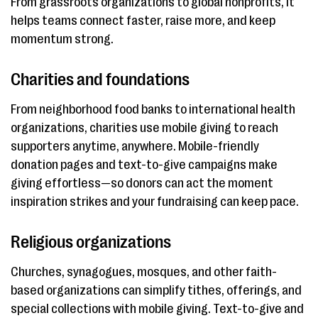
From grassroots organizations to global nonprofits, it
helps teams connect faster, raise more, and keep
momentum strong.
Charities and foundations
From neighborhood food banks to international health
organizations, charities use mobile giving to reach
supporters anytime, anywhere. Mobile-friendly
donation pages and text-to-give campaigns make
giving effortless—so donors can act the moment
inspiration strikes and your fundraising can keep pace.
Religious organizations
Churches, synagogues, mosques, and other faith-
based organizations can simplify tithes, offerings, and
special collections with mobile giving. Text-to-give and