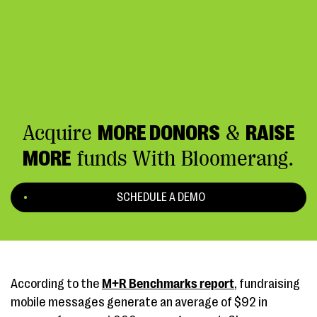
Acquire
MORE DONORS
&
RAISE
MORE
funds With Bloomerang.
SCHEDULE A DEMO
According to the
M+R Benchmarks report
, fundraising
mobile messages generate an average of $92 in