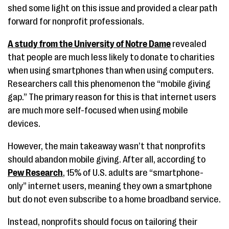
shed some light on this issue and provided a clear path
forward for nonprofit professionals.
A study from the University of Notre Dame
revealed
that people are much less likely to donate to charities
when using smartphones than when using computers.
Researchers call this phenomenon the “mobile giving
gap.” The primary reason for this is that internet users
are much more self-focused when using mobile
devices.
However, the main takeaway wasn’t that nonprofits
should abandon mobile giving. After all, according to
Pew Research
, 15% of U.S. adults are “smartphone-
only” internet users, meaning they own a smartphone
but do not even subscribe to a home broadband service.
Instead, nonprofits should focus on tailoring their