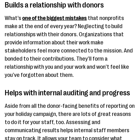
Builds a relationship with donors
What’s
one of the biggest mistakes
that nonprofits
make at the end of every year? Neglecting to build
relationships with their donors. Organizations that
provide information about their work make
stakeholders feel more connected to the mission. And
bonded to their contributions. They’ll form a
relationship with you and your work and won’t feel like
you’ve forgotten about them.
Helps with internal auditing and progress
Aside from all the donor-facing benefits of reporting on
your holiday campaign, there are lots of great reasons
to do it for your staff, too. Assessing and
communicating results helps internal staff members
stay on track. It allows your team to consider what