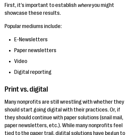
First, it’s important to establish
where
you might
showcase these results.
Popular mediums include:
E-Newsletters
Paper newsletters
Video
Digital reporting
Print vs. digital
Many nonprofits are still wrestling with whether they
should start going digital with their practices. Or, if
they should continue with paper solutions (snail mail,
paper newsletters, etc.). While many nonprofits feel
tied to the paper trail, digital solutions have begun to