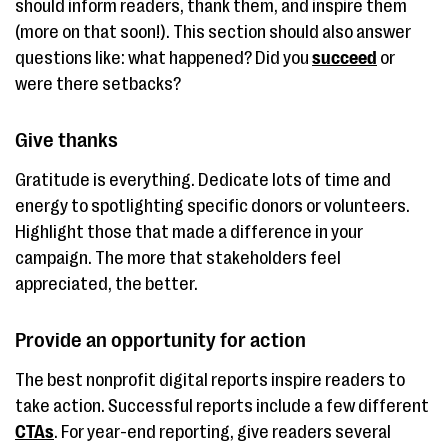
should inform readers, thank them, and inspire them
(more on that soon!). This section should also answer
questions like: what happened? Did you
succeed
or
were there setbacks?
Give thanks
Gratitude is everything. Dedicate lots of time and
energy to spotlighting specific donors or volunteers.
Highlight those that made a difference in your
campaign. The more that stakeholders feel
appreciated, the better.
Provide an opportunity for action
The best nonprofit digital reports inspire readers to
take action. Successful reports include a few different
CTAs
. For year-end reporting, give readers several