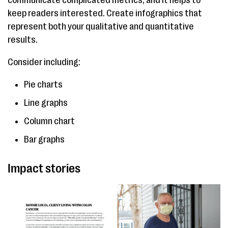
communicate complicated metrics, and it helps to
keep readers interested. Create infographics that
represent both your qualitative and quantitative
results.
Consider including:
Pie charts
Line graphs
Column chart
Bar graphs
Impact stories