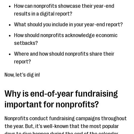
How can nonprofits showcase their year-end
results in a digital report?
What should you include in your year-end report?
How should nonprofits acknowledge economic
setbacks?
Where and how should nonprofits share their
report?
Now, let’s dig in!
Why is end-of-year fundraising
important for nonprofits?
Nonprofits conduct fundraising campaigns throughout
the year. But, it’s well-known that the most popular