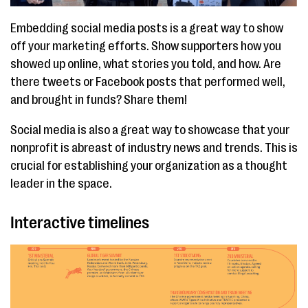
Embedding social media posts is a great way to show
off your marketing efforts. Show supporters how you
showed up online, what stories you told, and how. Are
there tweets or Facebook posts that performed well,
and brought in funds? Share them!
Social media is also a great way to showcase that your
nonprofit is abreast of industry news and trends. This is
crucial for establishing your organization as a thought
leader in the space.
Interactive timelines