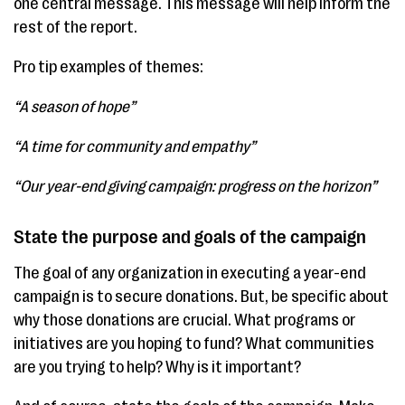
one central message. This message will help inform the
rest of the report.
Pro tip examples of themes:
“A season of hope”
“A time for community and empathy”
“Our year-end giving campaign: progress on the horizon”
State the purpose and goals of the campaign
The goal of any organization in executing a year-end
campaign is to secure donations. But, be specific about
why those donations are crucial. What programs or
initiatives are you hoping to fund? What communities
are you trying to help? Why is it important?