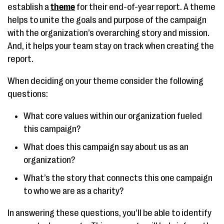
establish a
theme
for their end-of-year report. A theme
helps to unite the goals and purpose of the campaign
with the organization’s overarching story and mission.
And, it helps your team stay on track when creating the
report.
When deciding on your theme consider the following
questions:
What core values within our organization fueled
this campaign?
What does this campaign say about us as an
organization?
What’s the story that connects this one campaign
to who we are as a charity?
In answering these questions, you’ll be able to identify