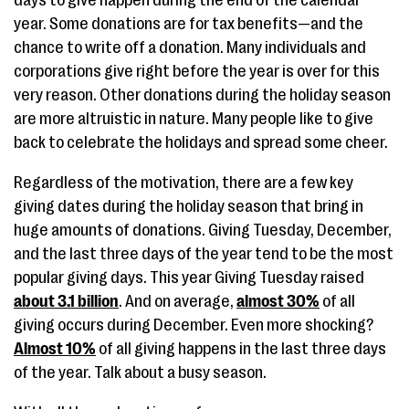
days to give happen during the end of the calendar
year. Some donations are for tax benefits—and the
chance to write off a donation. Many individuals and
corporations give right before the year is over for this
very reason. Other donations during the holiday season
are more altruistic in nature. Many people like to give
back to celebrate the holidays and spread some cheer.
Regardless of the motivation, there are a few key
giving dates during the holiday season that bring in
huge amounts of donations. Giving Tuesday, December,
and the last three days of the year tend to be the most
popular giving days. This year Giving Tuesday raised
about 3.1 billion
. And on average,
almost 30%
of all
giving occurs during December. Even more shocking?
Almost 10%
of all giving happens in the last three days
of the year. Talk about a busy season.