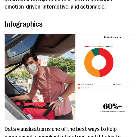
emotion-driven, interactive, and actionable.
Infographics
Data visualization is one of the best ways to help