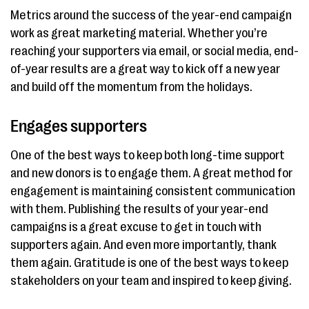
Metrics around the success of the year-end campaign
work as great marketing material. Whether you’re
reaching your supporters via email, or social media, end-
of-year results are a great way to kick off a new year
and build off the momentum from the holidays.
Engages supporters
One of the best ways to keep both long-time support
and new donors is to engage them. A great method for
engagement is maintaining consistent communication
with them. Publishing the results of your year-end
campaigns is a great excuse to get in touch with
supporters again. And even more importantly, thank
them again. Gratitude is one of the best ways to keep
stakeholders on your team and inspired to keep giving.