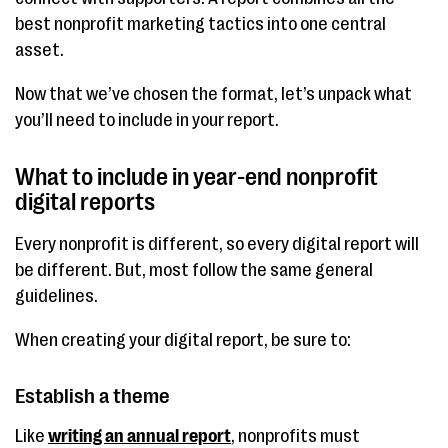
best nonprofit marketing tactics into one central
asset.
Now that we’ve chosen the format, let’s unpack what
you’ll need to include in your report.
What to include in year-end nonprofit
digital reports
Every nonprofit is different, so every digital report will
be different. But, most follow the same general
guidelines.
When creating your digital report, be sure to:
Establish a theme
Like
writing an annual report
, nonprofits must