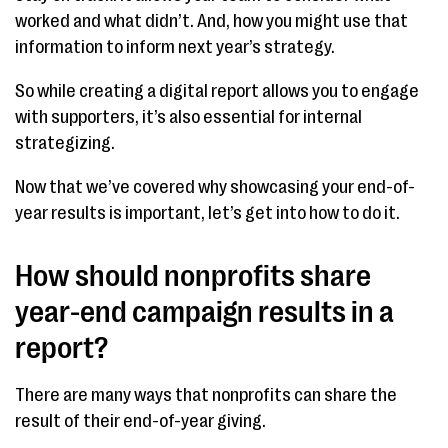
worked and what didn’t. And, how you might use that
information to inform next year’s strategy.
So while creating a digital report allows you to engage
with supporters, it’s also essential for internal
strategizing.
Now that we’ve covered why showcasing your end-of-
year results is important, let’s get into how to do it.
How should nonprofits share
year-end campaign results in a
report?
There are many ways that nonprofits can share the
result of their end-of-year giving.