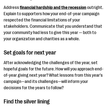
Address
financial hardship and the recession
outright.
Explain to supporters how your end-of-year campaign
respected the financial limitations of your
stakeholders. Communicate that you understand that
your community had less to give this year — both to
your organization and charities as a whole.
Set goals for next year
After acknowledging the challenges of the year, set
hopeful goals for the future. How will you approach end-
of-year giving next year? What lessons from this year’s
campaign—and its challenges—will inform your
decisions for the years to follow?
Find the silver lining