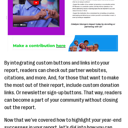
By integrating custom buttons and links into your
report, readers can check out partner websites,
citations, and more. And, for those that want to make
the most out of their report, include custom donation
links. Or newsletter sign-up buttons. That way, readers
can become a part of your community without closing
out the report.
Now that we’ve covered how to highlight your year-end
successes in your report, let’s dig into how you can