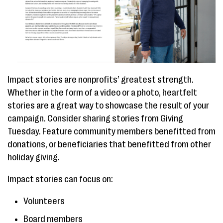
Impact stories are nonprofits’ greatest strength.
Whether in the form of a video or a photo, heartfelt
stories are a great way to showcase the result of your
campaign. Consider sharing stories from Giving
Tuesday. Feature community members benefitted from
donations, or beneficiaries that benefitted from other
holiday giving.
Impact stories can focus on:
Volunteers
Board members