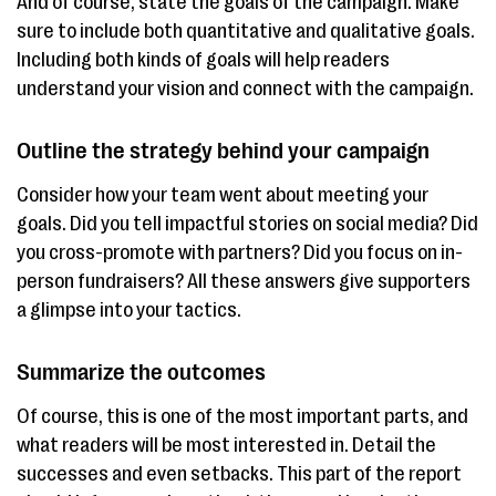
And of course, state the goals of the campaign. Make
sure to include both quantitative and qualitative goals.
Including both kinds of goals will help readers
understand your vision and connect with the campaign.
Outline the strategy behind your campaign
Consider how your team went about meeting your
goals. Did you tell impactful stories on social media? Did
you cross-promote with partners? Did you focus on in-
person fundraisers? All these answers give supporters
a glimpse into your tactics.
Summarize the outcomes
Of course, this is one of the most important parts, and
what readers will be most interested in. Detail the
successes and even setbacks. This part of the report