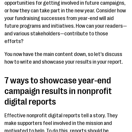
opportunities for getting involved in future campaigns,
or how they can take part in the new year. Consider how
your fundraising successes from year-end will aid
future programs and initiatives. How can your readers—
and various stakeholders—contribute to those
efforts?
You now have the main content down, so let’s discuss
how to write and showcase your results in your report.
7 ways to showcase year-end
campaign results in nonprofit
digital reports
Effective nonprofit digital reports tell a story. They
make supporters feel involved in the mission and
motivated to help. To do this, reports should be