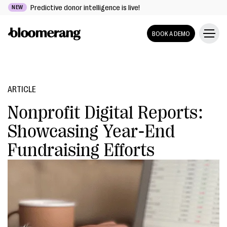
Predictive donor intelligence is live!
NEW
BOOK A DEMO
ARTICLE
Nonprofit Digital Reports:
Showcasing Year-End
Fundraising Efforts