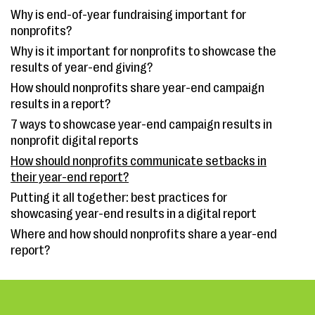
Why is end-of-year fundraising important for
nonprofits?
Why is it important for nonprofits to showcase the
results of year-end giving?
How should nonprofits share year-end campaign
results in a report?
7 ways to showcase year-end campaign results in
nonprofit digital reports
How should nonprofits communicate setbacks in
their year-end report?
Putting it all together: best practices for
showcasing year-end results in a digital report
Where and how should nonprofits share a year-end
report?