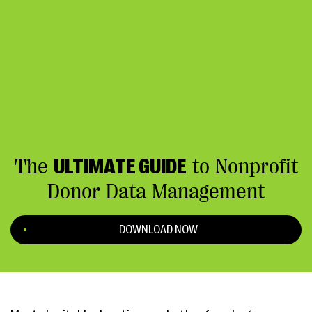
The
ULTIMATE GUIDE
to Nonprofit
Donor Data Management
DOWNLOAD NOW