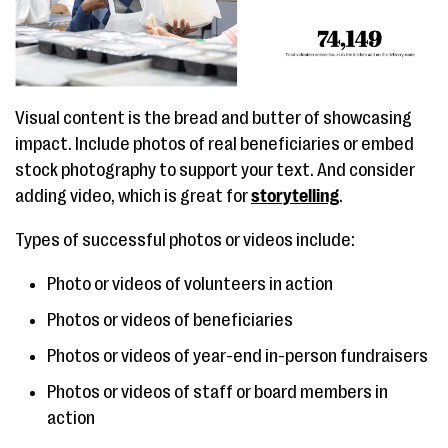
Visual content is the bread and butter of showcasing
impact. Include photos of real beneficiaries or embed
stock photography to support your text. And consider
adding video, which is great for
storytelling
.
Types of successful photos or videos include:
Photo or videos of volunteers in action
Photos or videos of beneficiaries
Photos or videos of year-end in-person fundraisers
Photos or videos of staff or board members in
action