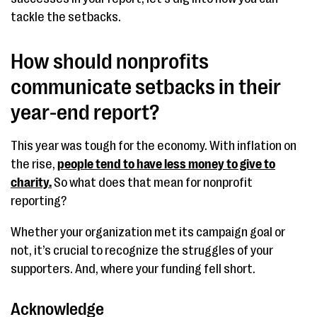
tackle the setbacks.
How should nonprofits
communicate setbacks in their
year-end report?
This year was tough for the economy. With inflation on
the rise,
people tend to have less money to give to
charity.
So what does that mean for nonprofit
reporting?
Whether your organization met its campaign goal or
not, it’s crucial to recognize the struggles of your
supporters. And, where your funding fell short.
Acknowledge