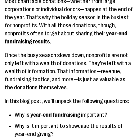
Most charitable donations—whether from large
corporations or individual donors—happen at the end of
the year. That’s why the holiday season is the busiest
for nonprofits. With all those donations, though,
nonprofits often forget about sharing their
year-end
fundraising results
.
Once the busy season slows down, nonprofits are not
only left with a wealth of donations. They’re left with a
wealth of information. That information—revenue,
fundraising tactics, and more—is just as valuable as
the donations themselves.
In this blog post, we’ll unpack the following questions:
Why is
year-end fundraising
important?
Why is it important to showcase the results of
year-end giving?