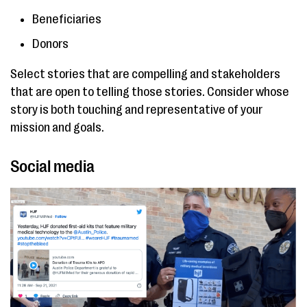
Beneficiaries
Donors
Select stories that are compelling and stakeholders
that are open to telling those stories. Consider whose
story is both touching and representative of your
mission and goals.
Social media