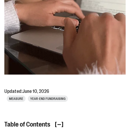
Updated:
June 10, 2026
MEASURE
YEAR-END FUNDRAISING
Table of Contents
[ ]