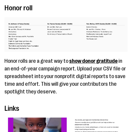
Honor roll
Honor rolls are a great way to
show donor gratitude
in
an end-of-year campaign report. Upload your CSV file or
spreadsheet into your nonprofit digital reports to save
time and effort. This will give your contributors the
spotlight they deserve.
Links