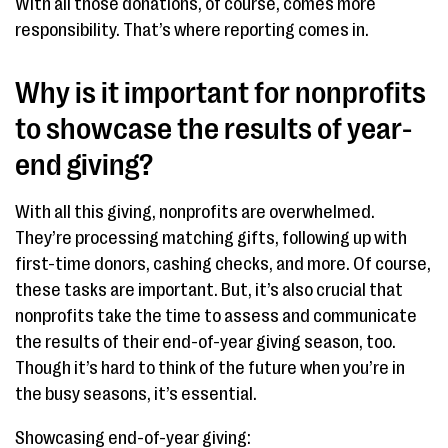
With all those donations, of course, comes more
responsibility. That’s where reporting comes in.
Why is it important for nonprofits
to showcase the results of year-
end giving?
With all this giving, nonprofits are overwhelmed.
They’re processing matching gifts, following up with
first-time donors, cashing checks, and more. Of course,
these tasks are important. But, it’s also crucial that
nonprofits take the time to assess and communicate
the results of their end-of-year giving season, too.
Though it’s hard to think of the future when you’re in
the busy seasons, it’s essential.
Showcasing end-of-year giving: