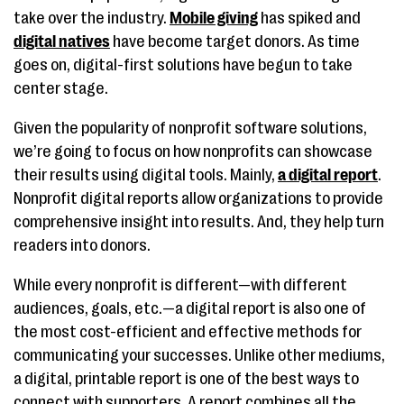
take over the industry.
Mobile giving
has spiked and
digital natives
have become target donors. As time
goes on, digital-first solutions have begun to take
center stage.
Given the popularity of nonprofit software solutions,
we’re going to focus on how nonprofits can showcase
their results using digital tools. Mainly,
a digital report
.
Nonprofit digital reports allow organizations to provide
comprehensive insight into results. And, they help turn
readers into donors.
While every nonprofit is different—with different
audiences, goals, etc.—a digital report is also one of
the most cost-efficient and effective methods for
communicating your successes. Unlike other mediums,
a digital, printable report is one of the best ways to
connect with supporters. A report combines all the