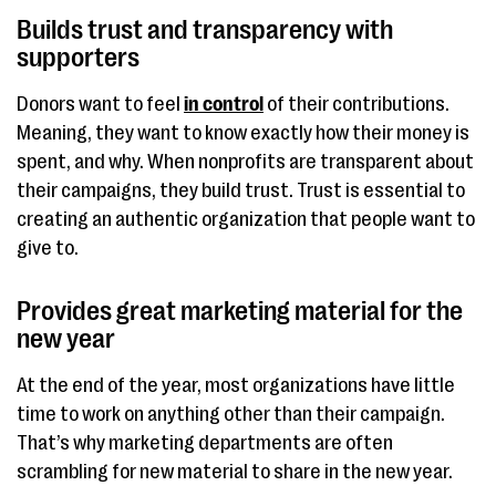
Builds trust and transparency with
supporters
Donors want to feel
in control
of their contributions.
Meaning, they want to know exactly how their money is
spent, and why. When nonprofits are transparent about
their campaigns, they build trust. Trust is essential to
creating an authentic organization that people want to
give to.
Provides great marketing material for the
new year
At the end of the year, most organizations have little
time to work on anything other than their campaign.
That’s why marketing departments are often
scrambling for new material to share in the new year.