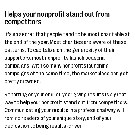
Helps your nonprofit stand out from
competitors
It’s no secret that people tend to be most charitable at
the end of the year. Most charities are aware of these
patterns. To capitalize on the generosity of their
supporters, most nonprofits launch seasonal
campaigns. With so many nonprofits launching
campaigns at the same time, the marketplace can get
pretty crowded.
Reporting on your end-of-year giving results is a great
way to help your nonprofit stand out from competitors.
Communicating your results in a professional way will
remind readers of your unique story, and of your
dedication to being results-driven.