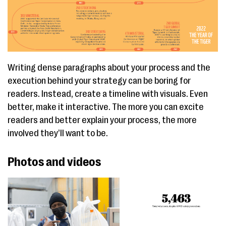
Writing dense paragraphs about your process and the
execution behind your strategy can be boring for
readers. Instead, create a timeline with visuals. Even
better, make it interactive. The more you can excite
readers and better explain your process, the more
involved they’ll want to be.
Photos and videos