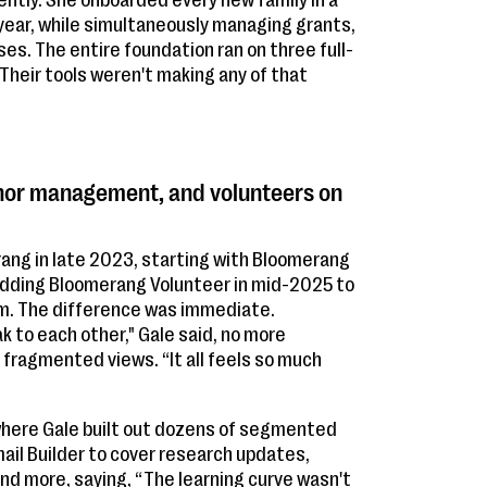
ently. She onboarded every new family in a
year, while simultaneously managing grants,
s. The entire foundation ran on three full-
 Their tools weren't making any of that
onor management, and volunteers on
ang in late 2023, starting with Bloomerang
dding Bloomerang Volunteer in mid-2025 to
orm. The difference was immediate.
k to each other," Gale said, no more
fragmented views. “It all feels so much
 where Gale built out dozens of segmented
il Builder to cover research updates,
and more, saying, “The learning curve wasn't