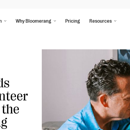
m
Why Bloomerang
Pricing
Resources
ds
nteer
 the
ng