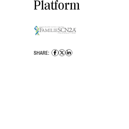
Platform
SHARE: