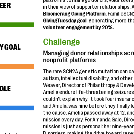
platforms to manage donors, volunteers,
EER
in their view of supporter relationships. 
Bloomerang Giving Platform
, FamilieSCN
GivingTuesday goal
, generating more t
volunteer engagement by 20%.
Challenge
Y GOAL
Managing donor relationships acr
nonprofit platforms
The rare SCN2A genetic mutation can cau
autism, intellectual disability, and oth
Weaver, Director of Philanthropy & Dev
NGLE
Amelia endure life-threatening seizures 
couldn't explain why. It took four insura
and Amelia was nine before they finally
the cause. Amelia passed away at 12, an
mission every day. For Amanda Gale, Dir
mission is just as personal: her nine-yea
Disorders, making the drive toward rese