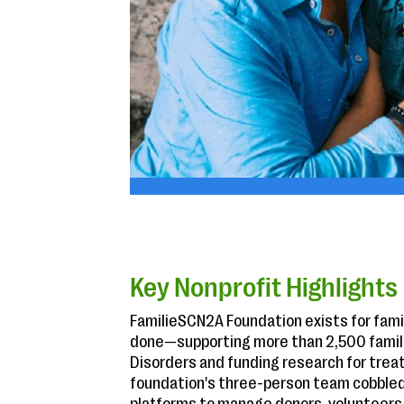
Key Nonprofit Highlights
FamilieSCN2A Foundation exists for famil
done—supporting more than 2,500 famili
Disorders and funding research for trea
foundation's three-person team cobble