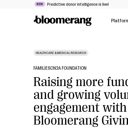
Predictive donor intelligence is live!
NEW
Platfor
HEALTHCARE & MEDICAL RESEARCH
FAMILIESCN2A FOUNDATION
Raising more fun
and growing volu
engagement with
Bloomerang Givi