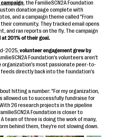
y campaign
, the FamilieSCN2A Foundation
 custom donation page complete with
otos, and a campaign theme called "From
 their community. They tracked email opens
t, and ran reports on the fly. The campaign
at 201% of their goal.
id-2025,
volunteer engagement grew by
amilieSCN2A Foundation's volunteers aren't
e organization's most passionate peer-to-
feeds directly back into the foundation's
bout hitting a number: "For my organization,
s allowed us to successfully fundraise for
ith 26 research projects in the pipeline
e FamilieSCN2A Foundation is closer to
A team of three is doing the work of many,
form behind them, they're not slowing down.