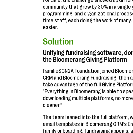
For Gale, the challenge showed up differ
community that grew by 30% in a single 
programming, and organizational processe
time staff, each doing the work of many.
easier.
Solution
Unifying fundraising software, d
the Bloomerang Giving Platform
FamilieSCN2A Foundation joined Bloomer
CRM and Bloomerang Fundraising, then a
take advantage of the full Giving Platf
"Everything in Bloomerang is able to spea
downloading multiple platforms, no more 
cleaner.”
The team leaned into the full platform,
email templates in Bloomerang CRM’s Ema
family onboarding, fundraising appeals, 