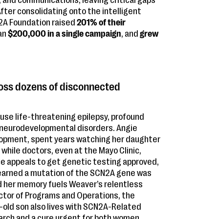
 and communications, leaving critical gaps
After consolidating onto the intelligent
2A Foundation raised
201% of their
han
$200,000 in a single campaign
, and
grew
oss dozens of disconnected
se life-threatening epilepsy, profound
er neurodevelopmental disorders. Angie
elopment, spent years watching her daughter
while doctors, even at the Mayo Clinic,
nce appeals to get genetic testing approved,
 learned a mutation of the SCN2A gene was
d her memory fuels Weaver’s relentless
ector of Programs and Operations, the
r-old son also lives with SCN2A-Related
arch and a cure urgent for both women.