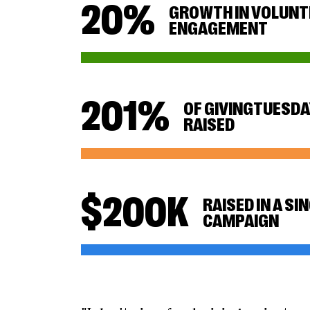
20
%
GROWTH IN VOLUNT
ENGAGEMENT
201
%
OF GIVINGTUESDA
RAISED
$
200
K
RAISED IN A SI
CAMPAIGN