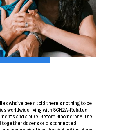
ies who've been told there's nothing to be
es worldwide living with SCN2A-Related
tments and a cure. Before Bloomerang, the
d together dozens of disconnected