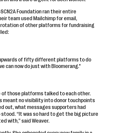
SCN2A Foundation ran their entire
heir team used Mailchimp for email,
 rotation of other platforms for fundraising
lled:
pwards of fifty different platforms to do
 we can now do just with Bloomerang."
 of those platforms talked to each other.
 meant no visibility into donor touchpoints
ed out, what messages supporters had
 stood. “It was so hard to get the big picture
ed with,” said Weaver.