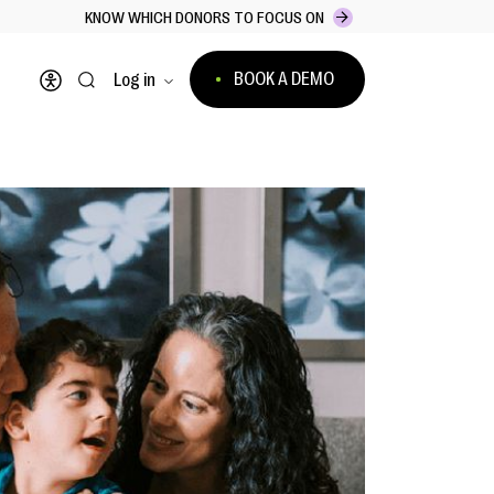
KNOW WHICH DONORS TO FOCUS ON
BOOK A DEMO
Log in
Open accessibility menu