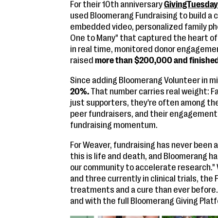
For their 10th anniversary
GivingTuesda
used Bloomerang Fundraising to build a
embedded video, personalized family ph
One to Many" that captured the heart of
in real time, monitored donor engagemen
raised
more than $200,000 and finished 
Since adding Bloomerang Volunteer in m
20%.
That number carries real weight: F
just supporters, they're often among th
peer fundraisers, and their engagement 
fundraising momentum.
For Weaver, fundraising has never been a
this is life and death, and Bloomerang ha
our community to accelerate research." W
and three currently in clinical trials, th
treatments and a cure than ever before. 
and with the full Bloomerang Giving Plat