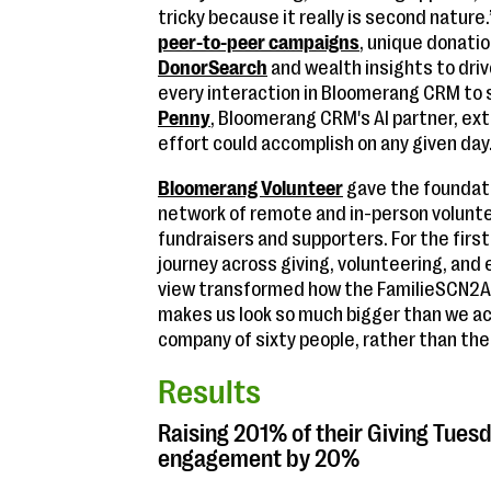
tricky because it really is second natur
peer-to-peer campaigns
, unique donati
DonorSearch
and wealth insights to dri
every interaction in Bloomerang CRM to st
Penny
, Bloomerang CRM's AI partner, e
effort could accomplish on any given day
Bloomerang Volunteer
gave the foundati
network of remote and in-person volunt
fundraisers and supporters. For the first
journey across giving, volunteering, an
view transformed how the FamilieSCN2A F
makes us look so much bigger than we actua
company of sixty people, rather than the
Results
Raising 201% of their Giving Tues
engagement by 20%