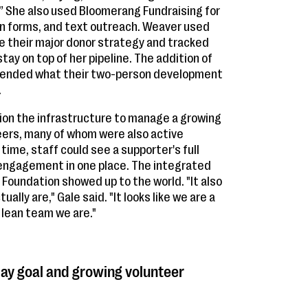
e.” She also used Bloomerang Fundraising for
on forms, and text outreach. Weaver used
ve their major donor strategy and tracked
ay on top of her pipeline. The addition of
xtended what their two-person development
.
on the infrastructure to manage a growing
eers, many of whom were also active
 time, staff could see a supporter's full
d engagement in one place. The integrated
oundation showed up to the world. "It also
lly are," Gale said. "It looks like we are a
 lean team we are."
day goal and growing volunteer