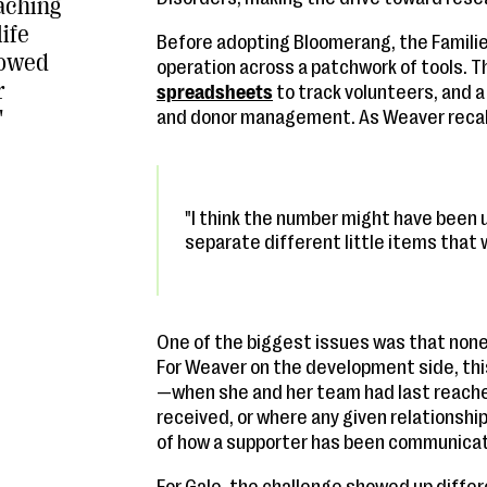
eaching
life
Before adopting Bloomerang, the Familie
lowed
operation across a patchwork of tools. T
r
spreadsheets
to track volunteers, and a
"
and donor management. As Weaver reca
"I think the number might have been u
separate different little items that
One of the biggest issues was that none
For Weaver on the development side, this
—when she and her team had last reach
received, or where any given relationship
of how a supporter has been communicat