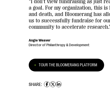
"I don't view fundraising as just r
a goal. For my organization, this is 
and death, and Bloomerang has al
us to successfully fundraise for ou
community to accelerate research.
Angie Weaver
Director of Philanthropy & Development
TOUR THE BLOOMERANG PLATFORM
SHARE: