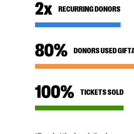
2
x
RECURRING DONORS
80
%
DONORS USED GIFT
100
%
TICKETS SOLD