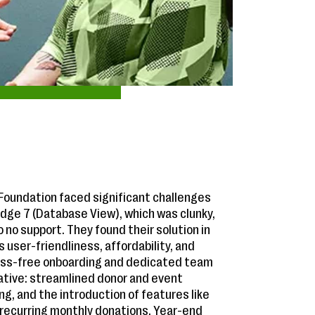
oundation faced significant challenges
Edge 7 (Database View), which was clunky,
to no support. They found their solution in
ts user-friendliness, affordability, and
ess-free onboarding and dedicated team
ative: streamlined donor and event
, and the introduction of features like
 recurring monthly donations. Year-end