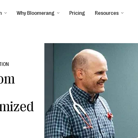
m
Why Bloomerang
Pricing
Resources
TION
rom
mized