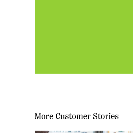
More Customer Stories