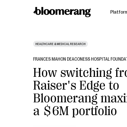
Platfor
HEALTHCARE & MEDICAL RESEARCH
FRANCES MAHON DEACONESS HOSPITAL FOUNDA
How switching f
Raiser's Edge to
Bloomerang maxi
a $6M portfolio