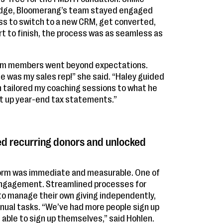
s Edge, Bloomerang’s team stayed engaged
cess to switch to a new CRM, get converted,
art to finish, the process was as seamless as
eam members went beyond expectations.
he was my sales rep!” she said. “Haley guided
 tailored my coaching sessions to what he
et up year-end tax statements.”
d recurring donors and unlocked
form was immediate and measurable. One of
engagement. Streamlined processes for
to manage their own giving independently,
ual tasks. “We’ve had more people sign up
 able to sign up themselves,” said Hohlen.