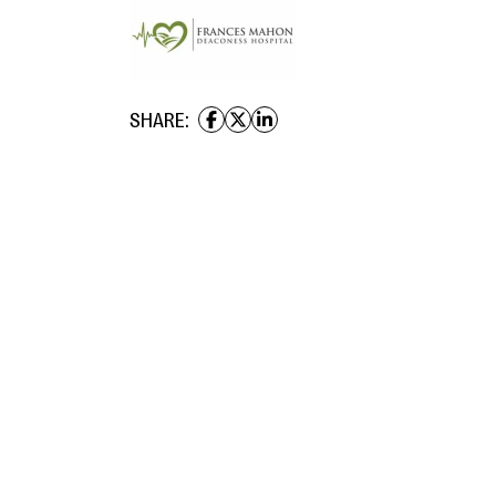
SHARE: