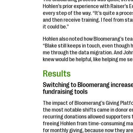
Hohlen’s prior experience with Raiser’
every step of the way. “It’s quite a pro
and then receive training. I feel from st
it could be.”
Hohlen also noted how Bloomerang’s t
“Blake still keeps in touch, even though 
me through the data migration. And John
knew would be helpful, like helping me s
Results
Switching to Bloomerang increase
fundraising tools
The impact of Bloomerang’s Giving Plat
the most notable shifts came in donor 
recurring donations allowed supporters 
freeing Hohlen from time-consuming man
for monthly giving, because now they are