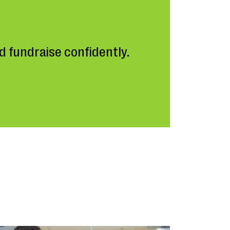
 fundraise confidently.