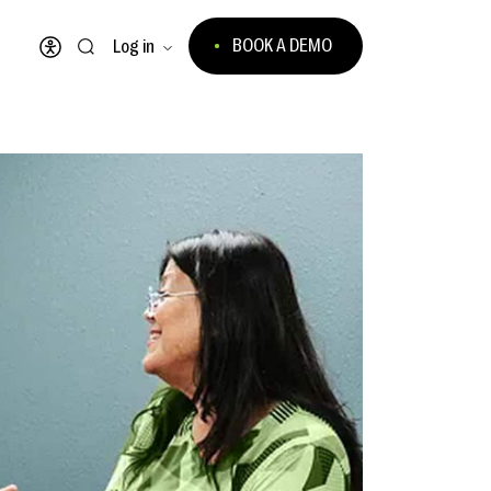
BOOK A DEMO
Log in
Open accessibility menu