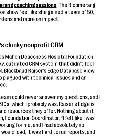
erang coaching sessions
. The Bloomerang
 show feel like she gained a team of 50,
urdens and more on impact.
’s clunky nonprofit CRM
ces Mahon Deaconess Hospital Foundation
ky, outdated CRM system that didn’t feel
l. Blackbaud Raiser’s Edge Database View
so plagued with technical issues and an
ce.
team could never answer my questions, and I
990s, which I probably was. Raiser’s Edge is
 and resources they offer. Nothing about it
, Foundation Coordinator. “I felt like I was
working for me, and I had absolutely no
would load, it was hard to run reports, and