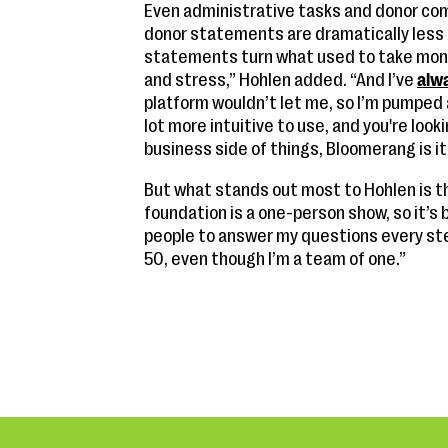
Even administrative tasks and donor co
donor statements are dramatically less
statements turn what used to take mont
and stress,” Hohlen added. “And I’ve
alw
platform wouldn’t let me, so I’m pumped a
lot more intuitive to use, and you're loo
business side of things, Bloomerang is it
But what stands out most to Hohlen is t
foundation is a one-person show, so it’s b
people to answer my questions every step 
50, even though I’m a team of one.”