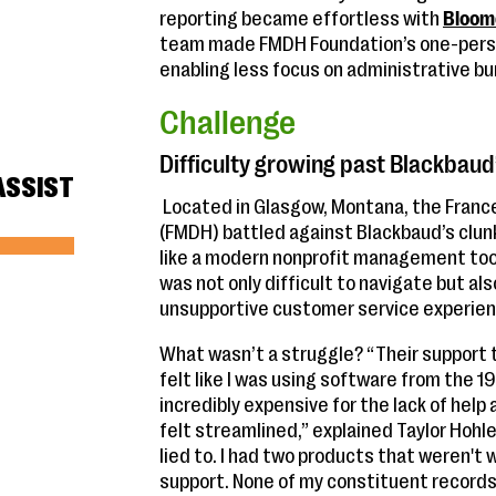
reporting became effortless with
Bloom
team made FMDH Foundation’s one-person
enabling less focus on administrative b
Challenge
Difficulty growing past Blackbaud
ASSIST
Located in Glasgow, Montana, the Fran
(FMDH) battled against Blackbaud’s clun
like a modern nonprofit management too
was not only difficult to navigate but al
unsupportive customer service experien
What wasn’t a struggle? “Their support 
felt like I was using software from the 1
incredibly expensive for the lack of help
felt streamlined,” explained Taylor Hohlen
lied to. I had two products that weren't 
support. None of my constituent records 