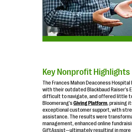
Key Nonprofit Highlights
The Frances Mahon Deaconess Hospital F
with their outdated Blackbaud Raiser’s 
difficult to navigate, and offered little 
Bloomerang’s
Giving Platform
, praising i
exceptional customer support, with str
assistance. The results were transform
management, enhanced online fundraising
GiftAssist—ultimately resulting in more