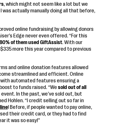
rs
, which might not seem like a lot but we
! I was actually manually doing all that before,
roved online fundraising by allowing donors
ser’s Edge never even offered. “For this
80% of them used GiftAssist
. With our
 $335 more this year compared to previous
orms and online donation features allowed
come streamlined and efficient. Online
d, with automated features ensuring a
boost to funds raised. “We
sold out of all
 event. In the past, we’ve sold out, but
ned Hohlen. “I credit selling out so far in
line
! Before, if people wanted to pay online,
sed their credit card, or they had to find
ear it was so easy!”