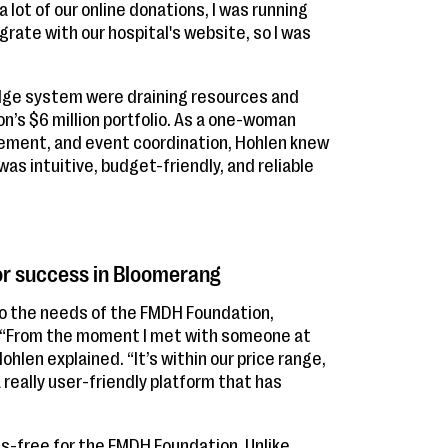
 lot of our online donations, I was running
ate with our hospital's website, so I was
 Edge system were draining resources and
’s $6 million portfolio. As a one-woman
ment, and event coordination, Hohlen knew
s intuitive, budget-friendly, and reliable
or success in Bloomerang
to the needs of the FMDH Foundation,
. “From the moment I met with someone at
Hohlen explained. “It’s within our price range,
 really user-friendly platform that has
s-free for the FMDH Foundation. Unlike