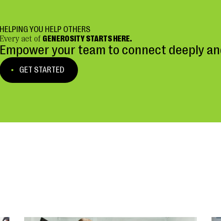
HELPING YOU HELP OTHERS
Every act of
GENEROSITY STARTS HERE.
Empower your team to connect deeply and
GET STARTED