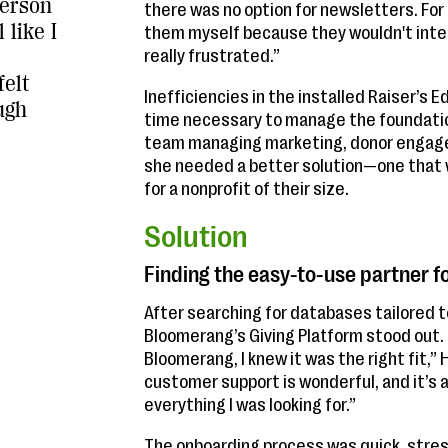
person
there was no option for newsletters. For a
 like I
them myself because they wouldn't integr
really frustrated.”
felt
Inefficiencies in the installed Raiser’s
ugh
time necessary to manage the foundation
team managing marketing, donor engage
she needed a better solution—one that wa
for a nonprofit of their size.
Solution
Finding the easy-to-use partner f
After searching for databases tailored 
Bloomerang’s Giving Platform stood out
Bloomerang, I knew it was the right fit,” 
customer support is wonderful, and it’s a
everything I was looking for.”
The onboarding process was quick, stres