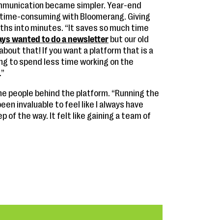
mmunication became simpler. Year-end
 time-consuming with Bloomerang. Giving
hs into minutes. “It saves so much time
ays wanted to do a newsletter
but our old
bout that! If you want a platform that is a
king to spend less time working on the
.”
he people behind the platform. “Running the
een invaluable to feel like I always have
of the way. It felt like gaining a team of