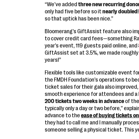
“We’ve added
three new recurring dono
only had five before so it
nearly doubled
so that uptick has been nice.”
Bloomerang’s GiftAssist feature also imp
to cover credit card fees—something Rai
year’s event, 119 guests paid online, and
GiftAssist set at 3.5%, we made roughly
years!”
Flexible tools like customizable event f
the FMDH Foundation’s operations to be
ticket sales for their gala also improve
smooth experience for attendees and a 
200 tickets two weeks in advance
of the
typically only a day or two before,” explai
advance to the
ease of buying tickets on
they had to call me and I manually proces
someone selling a physical ticket. This y