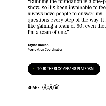
“Running the foundation is a one-
show, so it’s been invaluable to feel
always have people to answer my
questions every step of the way. It 
like gaining a team of 50, even tho
I’m a team of one.”
Taylor Hohlen
Foundation Coordinator
TOUR THE BLOOMERANG PLATFORM
SHARE: