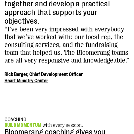
together and develop a practical
approach that supports your
objectives.
“I’ve been very impressed with everybody
that we’ve worked with: our local rep, the
consulting services, and the fundraising
team that helped us. The Bloomerang teams
are all very responsive and knowledgeable.”
Rick Berger, Chief Development Officer
Heart Ministry Center
COACHING
BUILD MOMENTUM
with every session.
Bloomerang coaching gives you