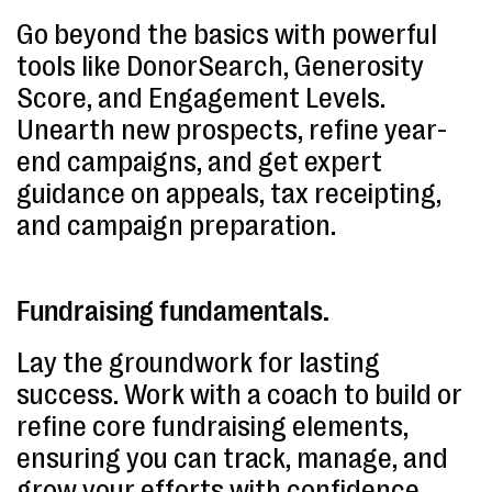
Go beyond the basics with powerful
tools like DonorSearch, Generosity
Score, and Engagement Levels.
Unearth new prospects, refine year-
end campaigns, and get expert
guidance on appeals, tax receipting,
and campaign preparation.
Fundraising fundamentals.
Lay the groundwork for lasting
success. Work with a coach to build or
refine core fundraising elements,
ensuring you can track, manage, and
grow your efforts with confidence.