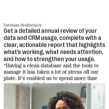
Database Healthcheck
Get a detailed annual review of your
data and CRM usage, complete with a
clear, actionable report that highlights
what’s working, what needs attention,
and how to strengthen your usage.
“Having a clean database and the tools to
manage it has taken a lot of stress off our
plate. It’s enabled us to spend more time
connecting with donors and growing our
impact.”
Jeremy Ebersole, Public Outreach Manager
The Landmark Trust USA