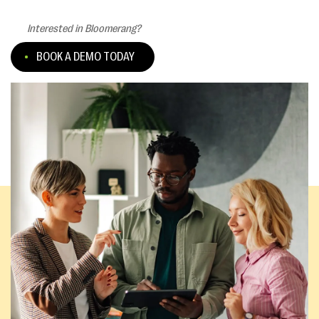
Interested in Bloomerang?
BOOK A DEMO TODAY
Existing customers:
CONNECT WITH SUPPORT