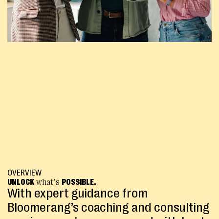
OVERVIEW
UNLOCK
what’s
POSSIBLE.
With expert guidance from
Bloomerang’s coaching and consulting