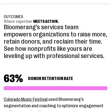
OUTCOMES
Where expertise
MEETS ACTION.
Bloomerang’s services team
empowers organizations to raise more,
retain donors, and reclaim their time.
See how nonprofits like yours are
leveling up with professional services.
63
%
DONOR RETENTION RATE
Colorado Music Festival
used Bloomerang’s
segmentation and coaching to optimize engagement