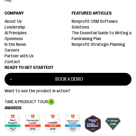
FAQ
COMPANY
FEATURED ARTICLES
About Us
Nonprofit CRM Software
Leadership
Solutions
AI Principles
The Essential Guide to Writing a
Openness
Fundraising Plan
In the News
Nonprofit Strategic Planning
Careers
Partner with Us
Contact
READY TO GET STARTED?
BOOK A DEMO
Want to see the product in action?
TAKE A PRODUCT TOUR
AWARDS