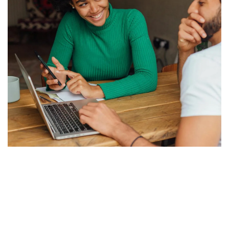
grows with your mission.