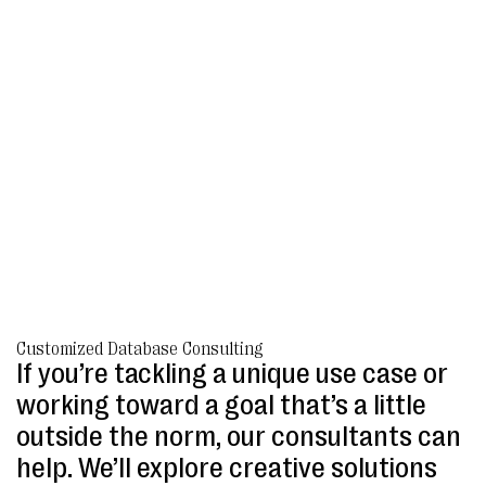
Customized Database Consulting
If you’re tackling a unique use case or
working toward a goal that’s a little
outside the norm, our consultants can
help. We’ll explore creative solutions