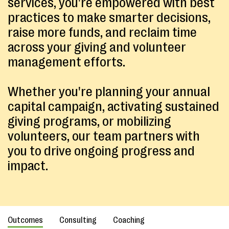
services, you're empowered with best
practices to make smarter decisions,
raise more funds, and reclaim time
across your giving and volunteer
management efforts.
Whether you're planning your annual
capital campaign, activating sustained
giving programs, or mobilizing
volunteers, our team partners with
you to drive ongoing progress and
impact.
Outcomes
Consulting
Coaching