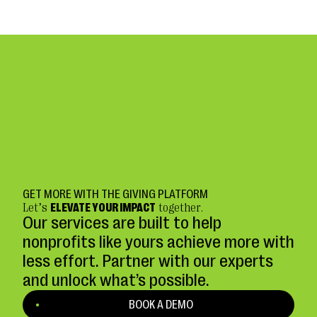
GET MORE WITH THE GIVING PLATFORM
Let’s
ELEVATE YOUR IMPACT
together.
Our services are built to help
nonprofits like yours achieve more with
less effort. Partner with our experts
and unlock what’s possible.
BOOK A DEMO