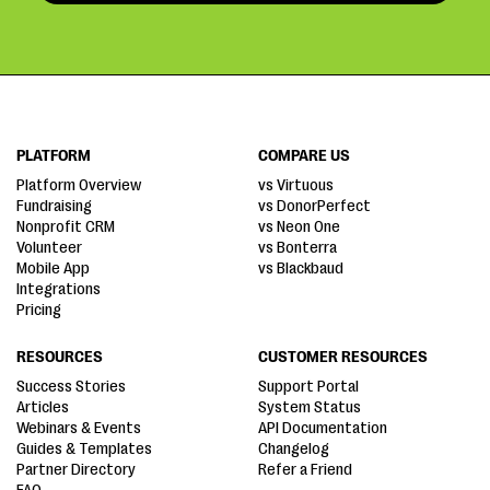
PLATFORM
COMPARE US
Platform Overview
vs Virtuous
Fundraising
vs DonorPerfect
Nonprofit CRM
vs Neon One
Volunteer
vs Bonterra
Mobile App
vs Blackbaud
Integrations
Pricing
RESOURCES
CUSTOMER RESOURCES
Success Stories
Support Portal
Articles
System Status
Webinars & Events
API Documentation
Guides & Templates
Changelog
Partner Directory
Refer a Friend