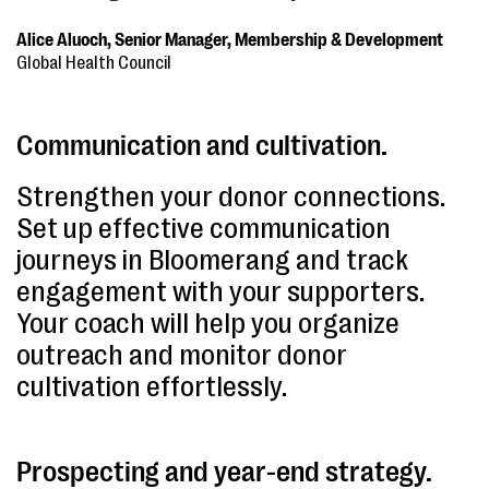
Alice Aluoch, Senior Manager, Membership & Development
Global Health Council
Communication and cultivation.
Strengthen your donor connections.
Set up effective communication
journeys in Bloomerang and track
engagement with your supporters.
Your coach will help you organize
outreach and monitor donor
cultivation effortlessly.
Prospecting and year-end strategy.