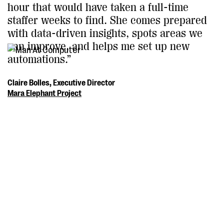
hour that would have taken a full-time
staffer weeks to find. She comes prepared
with data-driven insights, spots areas we
can improve, and helps me set up new
automations.”
Claire Bolles, Executive Director
Mara Elephant Project