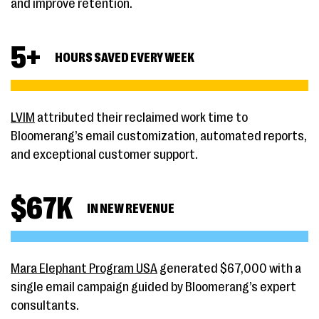
and improve retention.
5
+
HOURS SAVED EVERY WEEK
LVIM
attributed their reclaimed work time to
Bloomerang’s email customization, automated reports,
and exceptional customer support.
$
67
K
IN NEW REVENUE
Mara Elephant Program USA
generated $67,000 with a
single email campaign guided by Bloomerang’s expert
consultants.