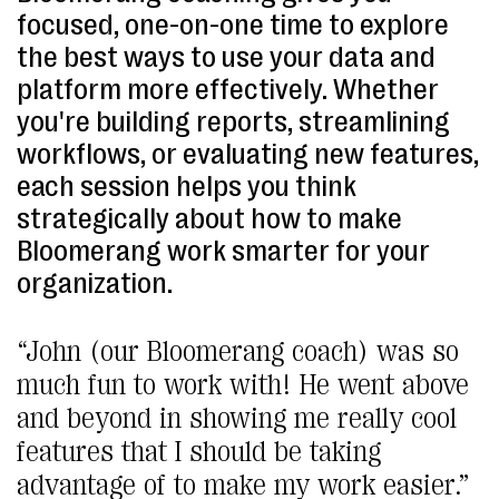
focused, one-on-one time to explore
the best ways to use your data and
platform more effectively. Whether
you're building reports, streamlining
workflows, or evaluating new features,
each session helps you think
strategically about how to make
Bloomerang work smarter for your
organization.
“John (our Bloomerang coach) was so
much fun to work with! He went above
and beyond in showing me really cool
features that I should be taking
advantage of to make my work easier.”