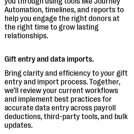
you through using tools like Journey
Automation, timelines, and reports to
help you engage the right donors at
the right time to grow lasting
relationships.
Gift entry and data imports.
Bring clarity and efficiency to your gift
entry and import process. Together,
we’ll review your current workflows
and implement best practices for
accurate data entry across payroll
deductions, third-party tools, and bulk
updates.