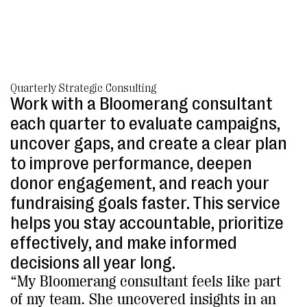
Quarterly Strategic Consulting
Work with a Bloomerang consultant
each quarter to evaluate campaigns,
uncover gaps, and create a clear plan
to improve performance, deepen
donor engagement, and reach your
fundraising goals faster. This service
helps you stay accountable, prioritize
effectively, and make informed
decisions all year long.
“My Bloomerang consultant feels like part
of my team. She uncovered insights in an