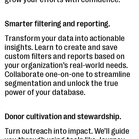
Smarter filtering and reporting.
Transform your data into actionable
insights. Learn to create and save
custom filters and reports based on
your organization’s real-world needs.
Collaborate one-on-one to streamline
segmentation and unlock the true
power of your database.
Donor cultivation and stewardship.
Turn outreach into impact. We’ll guide