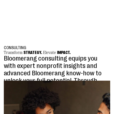
CONSULTING
Transform
STRATEGY.
Elevate
IMPACT.
Bloomerang consulting equips you
with expert nonprofit insights and
advanced Bloomerang know-how to
unlock your full potential. Through
services like quarterly planning and
annual database reviews, we help
refine strategies, streamline
workflows, and ensure Bloomerang