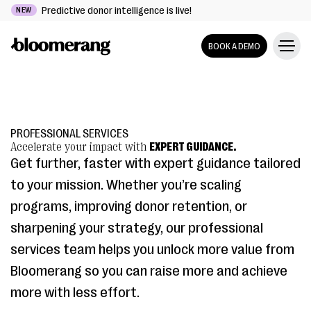
Predictive donor intelligence is live!
NEW
BOOK A DEMO
PROFESSIONAL SERVICES
Accelerate your impact with
EXPERT GUIDANCE.
Get further, faster with expert guidance tailored
to your mission. Whether you’re scaling
programs, improving donor retention, or
sharpening your strategy, our professional
services team helps you unlock more value from
Bloomerang so you can raise more and achieve
more with less effort.