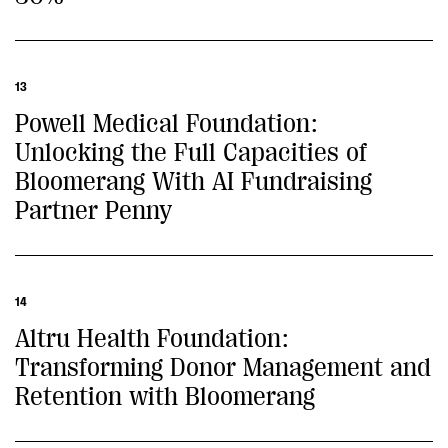
13
Powell Medical Foundation:
Unlocking the Full Capacities of
Bloomerang With AI Fundraising
Partner Penny
14
Altru Health Foundation:
Transforming Donor Management and
Retention with Bloomerang