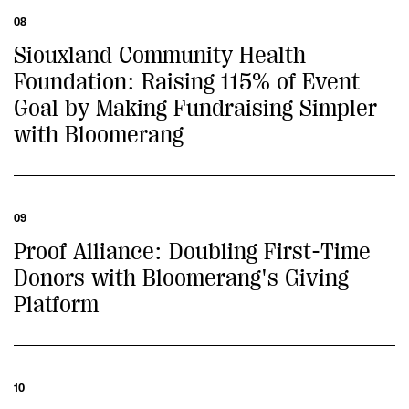
08
Siouxland Community Health
Foundation: Raising 115% of Event
Goal by Making Fundraising Simpler
with Bloomerang
09
Proof Alliance: Doubling First-Time
Donors with Bloomerang's Giving
Platform
10