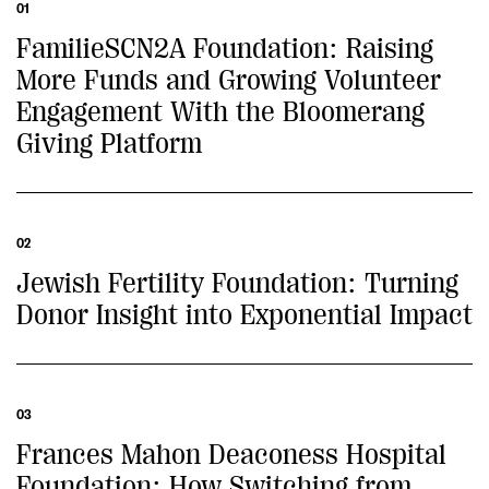
01
FamilieSCN2A Foundation: Raising
More Funds and Growing Volunteer
Engagement With the Bloomerang
Giving Platform
02
Jewish Fertility Foundation: Turning
Donor Insight into Exponential Impact
03
Frances Mahon Deaconess Hospital
Foundation: How Switching from