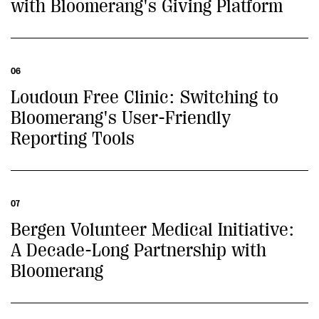
with Bloomerang's Giving Platform
06
Loudoun Free Clinic: Switching to
Bloomerang's User-Friendly
Reporting Tools
07
Bergen Volunteer Medical Initiative:
A Decade-Long Partnership with
Bloomerang