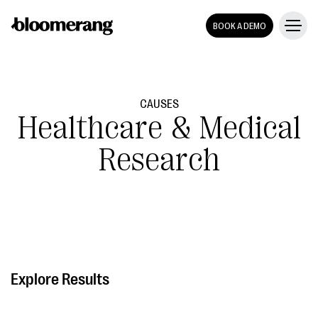
BOOK A DEMO
CAUSES
Healthcare & Medical
Research
Explore Results