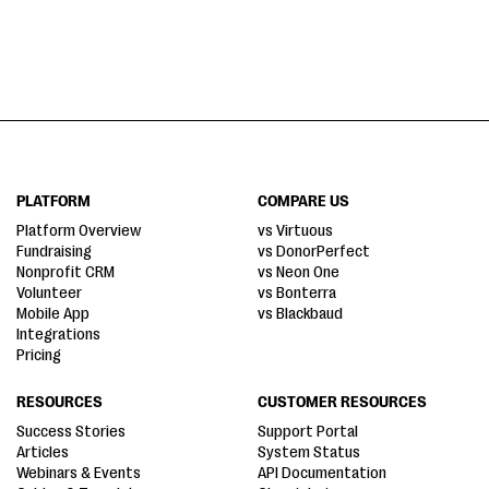
PLATFORM
COMPARE US
Platform Overview
vs Virtuous
Fundraising
vs DonorPerfect
Nonprofit CRM
vs Neon One
Volunteer
vs Bonterra
Mobile App
vs Blackbaud
Integrations
Pricing
RESOURCES
CUSTOMER RESOURCES
Success Stories
Support Portal
Articles
System Status
Webinars & Events
API Documentation