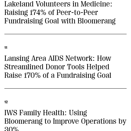
Lakeland Volunteers in Medicine:
Raising 174% of Peer-to-Peer
Fundraising Goal with Bloomerang
11
Lansing Area AIDS Network: How
Streamlined Donor Tools Helped
Raise 170% of a Fundraising Goal
12
IWS Family Health: Using
Bloomerang to Improve Operations by
30%