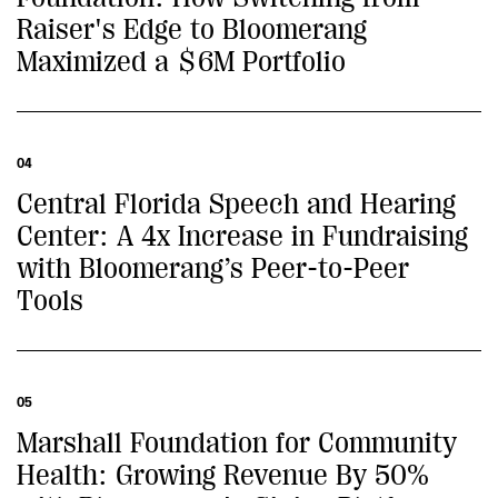
Raiser's Edge to Bloomerang
Maximized a $6M Portfolio
04
Central Florida Speech and Hearing
Center: A 4x Increase in Fundraising
with Bloomerang’s Peer-to-Peer
Tools
05
Marshall Foundation for Community
Health: Growing Revenue By 50%