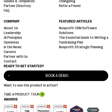
Guides & Templates
Changelog
Partner Directory
Refer a Friend
FAQ
COMPANY
FEATURED ARTICLES
About Us
Nonprofit CRM Software
Leadership
Solutions
AI Principles
The Essential Guide to Writing a
Openness
Fundraising Plan
In the News
Nonprofit Strategic Planning
Careers
Partner with Us
Contact
READY TO GET STARTED?
BOOK A DEMO
Want to see the product in action?
TAKE A PRODUCT TOUR
AWARDS