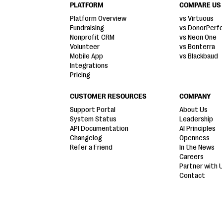
PLATFORM
COMPARE US
Platform Overview
vs Virtuous
Fundraising
vs DonorPerf
Nonprofit CRM
vs Neon One
Volunteer
vs Bonterra
Mobile App
vs Blackbaud
Integrations
Pricing
CUSTOMER RESOURCES
COMPANY
Support Portal
About Us
System Status
Leadership
API Documentation
AI Principles
Changelog
Openness
Refer a Friend
In the News
Careers
Partner with 
Contact