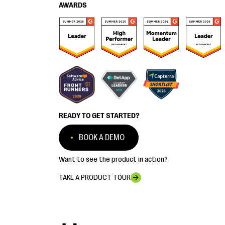
AWARDS
READY TO GET STARTED?
BOOK A DEMO
Want to see the product in action?
TAKE A PRODUCT TOUR