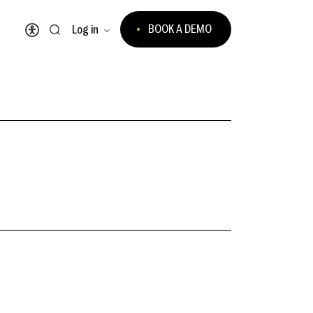
BOOK A DEMO
Log in
Open accessibility menu