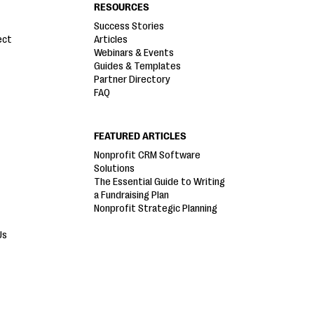
RESOURCES
Success Stories
ect
Articles
Webinars & Events
Guides & Templates
Partner Directory
FAQ
FEATURED ARTICLES
Nonprofit CRM Software
Solutions
The Essential Guide to Writing
a Fundraising Plan
Nonprofit Strategic Planning
Us