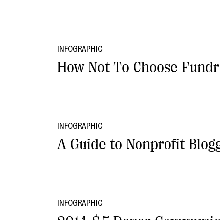
INFOGRAPHIC
How Not To Choose Fundr
INFOGRAPHIC
A Guide to Nonprofit Blog
INFOGRAPHIC