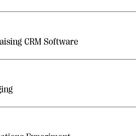
aising CRM Software
ging