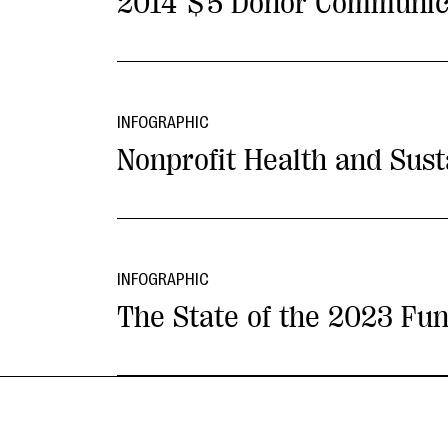
2014 $5 Donor Communic
INFOGRAPHIC
Nonprofit Health and Sus
INFOGRAPHIC
The State of the 2023 Fun