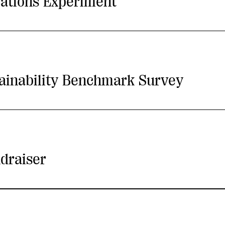
ations Experiment
tainability Benchmark Survey
draiser