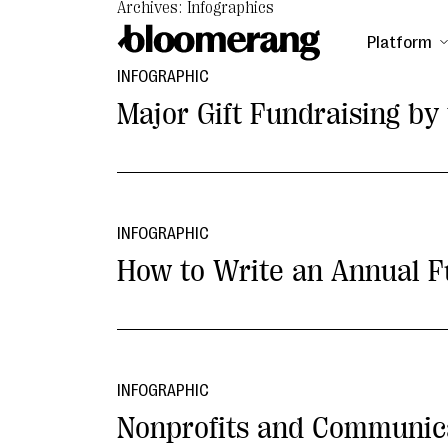
Archives: Infographics
Platform
INFOGRAPHIC
Major Gift Fundraising b
INFOGRAPHIC
How to Write an Annual F
INFOGRAPHIC
Nonprofits and Communic