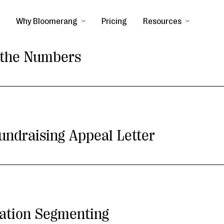
Why Bloomerang
Pricing
Resources
y the Numbers
undraising Appeal Letter
ation Segmenting