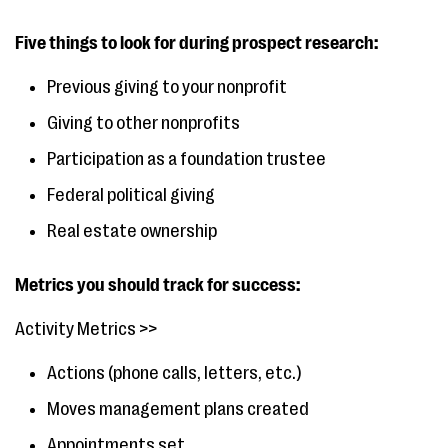
Five things to look for during prospect research:
Previous giving to your nonprofit
Giving to other nonprofits
Participation as a foundation trustee
Federal political giving
Real estate ownership
Metrics you should track for success:
Activity Metrics >>
Actions (phone calls, letters, etc.)
Moves management plans created
Appointments set