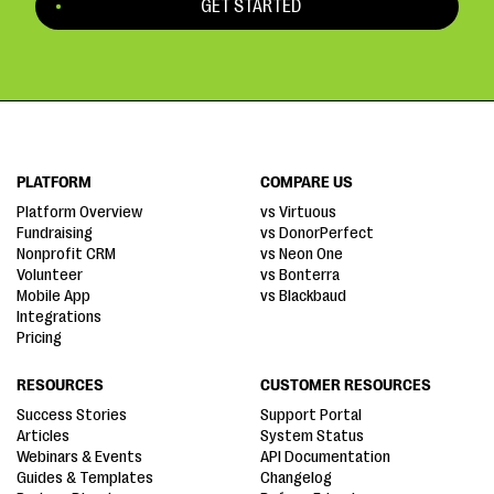
GET STARTED
PLATFORM
COMPARE US
Platform Overview
vs Virtuous
Fundraising
vs DonorPerfect
Nonprofit CRM
vs Neon One
Volunteer
vs Bonterra
Mobile App
vs Blackbaud
Integrations
Pricing
RESOURCES
CUSTOMER RESOURCES
Success Stories
Support Portal
Articles
System Status
Webinars & Events
API Documentation
Guides & Templates
Changelog