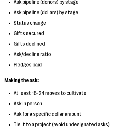
Ask pipeline (donors) by stage
Ask pipeline (dollars) by stage
Status change
Gifts secured
Gifts declined
Ask/decline ratio
Pledges paid
Making the ask:
At least 18-24 moves to cultivate
Ask in person
Ask for a specific dollar amount
Tie it to a project (avoid undesignated asks)