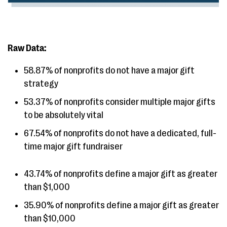
Raw Data:
58.87% of nonprofits do not have a major gift
strategy
53.37% of nonprofits consider multiple major gifts
to be absolutely vital
67.54% of nonprofits do not have a dedicated, full-
time major gift fundraiser
43.74% of nonprofits define a major gift as greater
than $1,000
35.90% of nonprofits define a major gift as greater
than $10,000