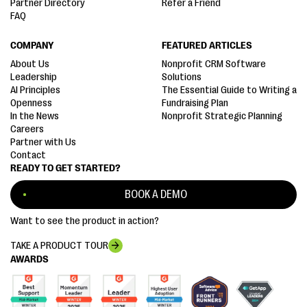
Partner Directory
Refer a Friend
FAQ
COMPANY
FEATURED ARTICLES
About Us
Nonprofit CRM Software
Leadership
Solutions
AI Principles
The Essential Guide to Writing a
Openness
Fundraising Plan
In the News
Nonprofit Strategic Planning
Careers
Partner with Us
Contact
READY TO GET STARTED?
BOOK A DEMO
Want to see the product in action?
TAKE A PRODUCT TOUR
AWARDS