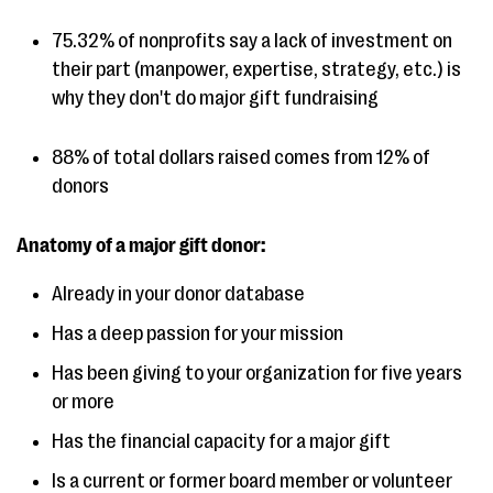
75.32% of nonprofits say a lack of investment on
their part (manpower, expertise, strategy, etc.) is
why they don't do major gift fundraising
88% of total dollars raised comes from 12% of
donors
Anatomy of a major gift donor:
Already in your donor database
Has a deep passion for your mission
Has been giving to your organization for five years
or more
Has the financial capacity for a major gift
Is a current or former board member or volunteer