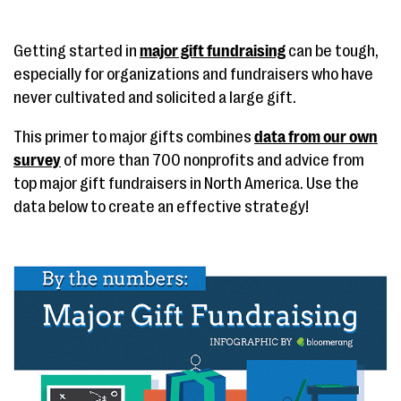
Getting started in
major gift fundraising
can be tough,
especially for organizations and fundraisers who have
never cultivated and solicited a large gift.
This primer to major gifts combines
data from our own
survey
of more than 700 nonprofits and advice from
top major gift fundraisers in North America. Use the
data below to create an effective strategy!