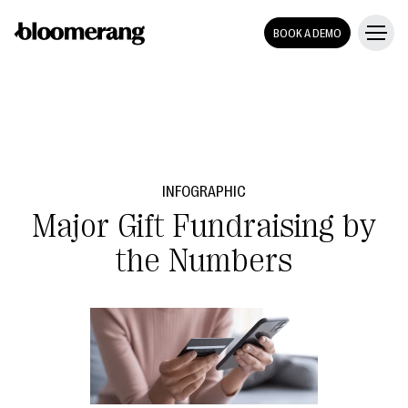
BOOK A DEMO
INFOGRAPHIC
Major Gift Fundraising by
the Numbers