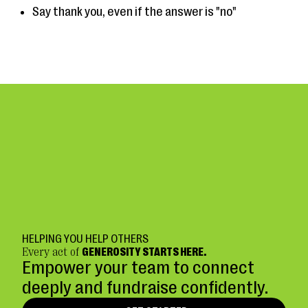
Say thank you, even if the answer is "no"
HELPING YOU HELP OTHERS
Every act of
GENEROSITY STARTS HERE.
Empower your team to connect
deeply and fundraise confidently.