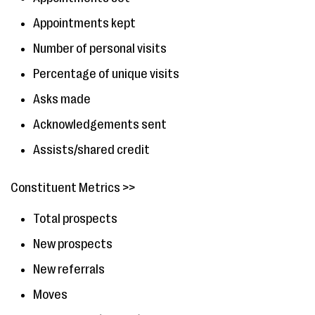
Appointments kept
Number of personal visits
Percentage of unique visits
Asks made
Acknowledgements sent
Assists/shared credit
Constituent Metrics >>
Total prospects
New prospects
New referrals
Moves