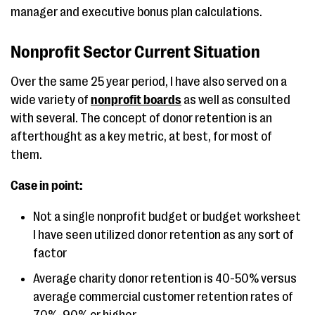
manager and executive bonus plan calculations.
Nonprofit Sector Current Situation
Over the same 25 year period, I have also served on a
wide variety of
nonprofit boards
as well as consulted
with several. The concept of donor retention is an
afterthought as a key metric, at best, for most of
them.
Case in point:
Not a single nonprofit budget or budget worksheet
I have seen utilized donor retention as any sort of
factor
Average charity donor retention is 40-50% versus
average commercial customer retention rates of