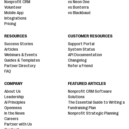
Nonprofit CRM
vs Neon One
Volunteer
vs Bonterra
Mobile App
vs Blackbaud
Integrations
Pricing
RESOURCES
CUSTOMER RESOURCES
Success Stories
Support Portal
Articles
System Status
Webinars & Events
API Documentation
Guides & Templates
Changelog
Partner Directory
Refer a Friend
FAQ
COMPANY
FEATURED ARTICLES
About Us
Nonprofit CRM Software
Leadership
Solutions
AI Principles
The Essential Guide to Writing a
Openness
Fundraising Plan
In the News
Nonprofit Strategic Planning
Careers
Partner with Us