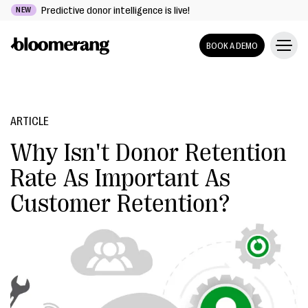
Predictive donor intelligence is live!
NEW
BOOK A DEMO
ARTICLE
Why Isn't Donor Retention
Rate As Important As
Customer Retention?