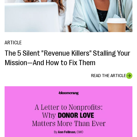
ARTICLE
The 5 Silent "Revenue Killers" Stalling Your
Mission—And How to Fix Them
READ THE ARTICLE