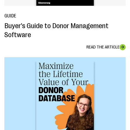
GUIDE
Buyer's Guide to Donor Management
Software
READ THE ARTICLE