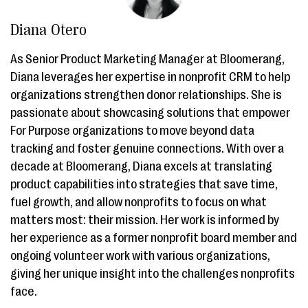
Diana Otero
As Senior Product Marketing Manager at Bloomerang,
Diana leverages her expertise in nonprofit CRM to help
organizations strengthen donor relationships. She is
passionate about showcasing solutions that empower
For Purpose organizations to move beyond data
tracking and foster genuine connections. With over a
decade at Bloomerang, Diana excels at translating
product capabilities into strategies that save time,
fuel growth, and allow nonprofits to focus on what
matters most: their mission. Her work is informed by
her experience as a former nonprofit board member and
ongoing volunteer work with various organizations,
giving her unique insight into the challenges nonprofits
face.