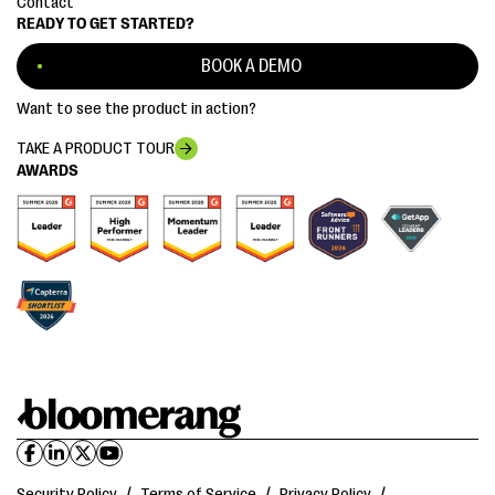
Contact
READY TO GET STARTED?
BOOK A DEMO
Want to see the product in action?
TAKE A PRODUCT TOUR
AWARDS
Security Policy
/
Terms of Service
/
Privacy Policy
/