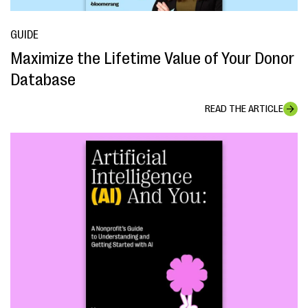
GUIDE
Maximize the Lifetime Value of Your Donor
Database
READ THE ARTICLE