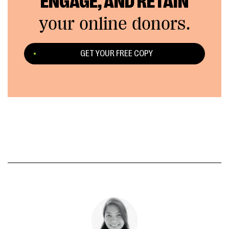
ENGAGE, AND RETAIN
your online donors.
GET YOUR FREE COPY