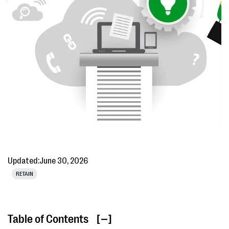
Updated:
June 30, 2026
RETAIN
Table of Contents
[ ]