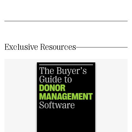
Exclusive Resources