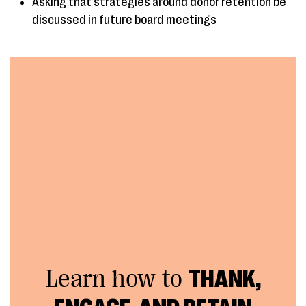
Asking that strategies around donor retention be
discussed in future board meetings
Learn how to
THANK,