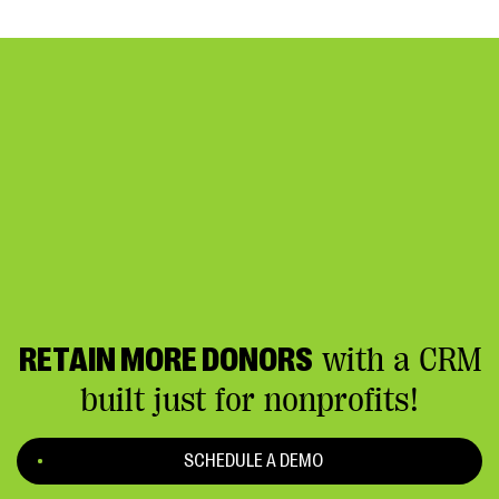
RETAIN MORE DONORS
with a CRM
built just for nonprofits!
SCHEDULE A DEMO