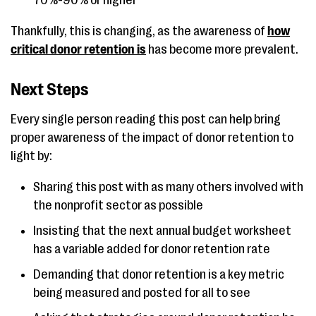
70%-90% or higher
Thankfully, this is changing, as the awareness of
how
critical donor retention is
has become more prevalent.
Next Steps
Every single person reading this post can help bring
proper awareness of the impact of donor retention to
light by:
Sharing this post with as many others involved with
the nonprofit sector as possible
Insisting that the next annual budget worksheet
has a variable added for donor retention rate
Demanding that donor retention is a key metric
being measured and posted for all to see