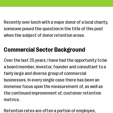
Recently over lunch with a major donor of a local charity,
someone posed the question in the title of this post
when the subject of donor retention arose.
Commercial Sector Background
Over the last 25 years, I have had the opportunity to be
a board member, investor, founder and consultant to a
fairly large and diverse group of commercial
businesses. In every single case there has been an
immense focus upon the measurement of, as well as
the continued improvement of, customer retention
metrics.
Retention rates are often a portion of employee,