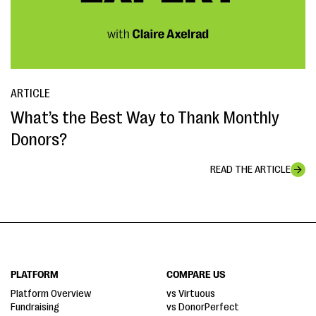
ARTICLE
What’s the Best Way to Thank Monthly
Donors?
READ THE ARTICLE
PLATFORM
COMPARE US
Platform Overview
vs Virtuous
Fundraising
vs DonorPerfect