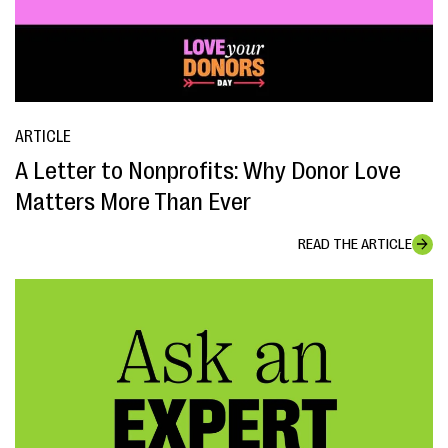
ARTICLE
A Letter to Nonprofits: Why Donor Love
Matters More Than Ever
READ THE ARTICLE