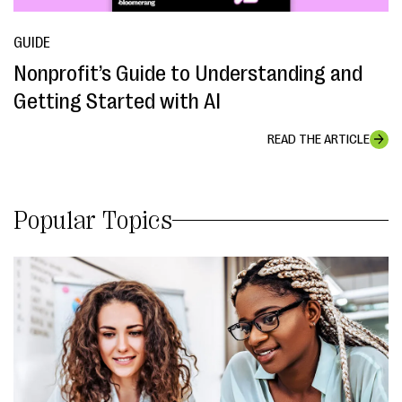
GUIDE
Nonprofit’s Guide to Understanding and
Getting Started with AI
READ THE ARTICLE
Popular Topics