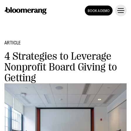
BOOK A DEMO
ARTICLE
4 Strategies to Leverage
Nonprofit Board Giving to
Getting