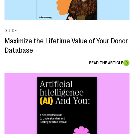
GUIDE
Maximize the Lifetime Value of Your Donor
Database
READ THE ARTICLE