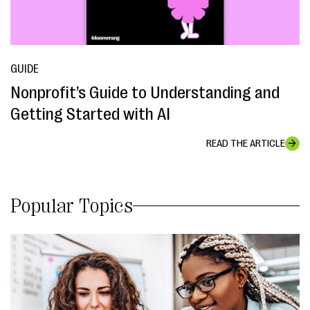
GUIDE
Nonprofit’s Guide to Understanding and
Getting Started with AI
READ THE ARTICLE
Popular Topics