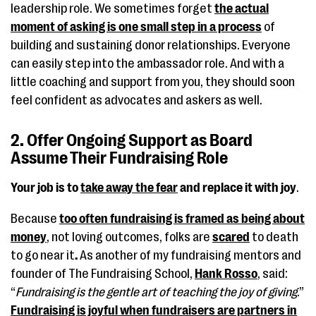
leadership role. We sometimes forget
the actual
moment of asking is one small step in a process
of
building and sustaining donor relationships. Everyone
can easily step into the ambassador role. And with a
little coaching and support from you, they should soon
feel confident as advocates and askers as well.
2. Offer Ongoing Support as Board
Assume Their Fundraising Role
Your job is to
take away the fear
and replace it with joy
.
Because
too often fundraising is framed as being about
money
, not loving outcomes, folks are
scared
to death
to go near it
.
As another of my fundraising mentors and
founder of The Fundraising School,
Hank Rosso
, said:
“
Fundraising is the gentle art of teaching the joy of giving
.”
Fundraising is joyful when fundraisers are partners in