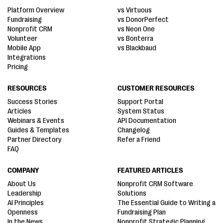
Platform Overview
vs Virtuous
Fundraising
vs DonorPerfect
Nonprofit CRM
vs Neon One
Volunteer
vs Bonterra
Mobile App
vs Blackbaud
Integrations
Pricing
RESOURCES
CUSTOMER RESOURCES
Success Stories
Support Portal
Articles
System Status
Webinars & Events
API Documentation
Guides & Templates
Changelog
Partner Directory
Refer a Friend
FAQ
COMPANY
FEATURED ARTICLES
About Us
Nonprofit CRM Software
Leadership
Solutions
AI Principles
The Essential Guide to Writing a
Openness
Fundraising Plan
In the News
Nonprofit Strategic Planning