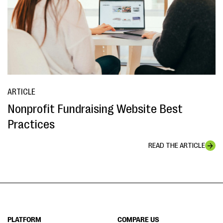
ARTICLE
Nonprofit Fundraising Website Best
Practices
READ THE ARTICLE
PLATFORM
COMPARE US