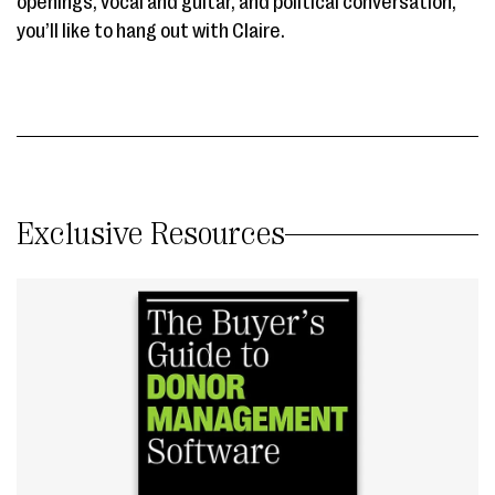
openings, vocal and guitar, and political conversation,
you’ll like to hang out with Claire.
Exclusive Resources