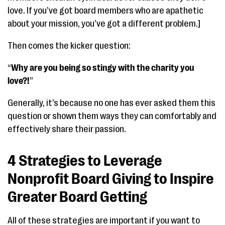
love. If you’ve got board members who are apathetic
about your mission, you’ve got a different problem.]
Then comes the kicker question:
“
Why are you being so stingy with the charity you
love?!
”
Generally, it’s because no one has ever asked them this
question or shown them ways they can comfortably and
effectively share their passion.
4 Strategies to Leverage
Nonprofit Board Giving to Inspire
Greater Board Getting
All of these strategies are important if you want to