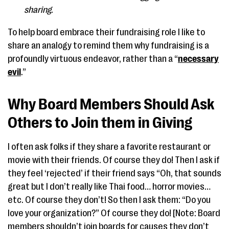
sharing
.
To help board embrace their fundraising role I like to
share an analogy to remind them why fundraising is a
profoundly virtuous endeavor, rather than a “
necessary
evil
.”
Why Board Members Should Ask
Others to Join them in Giving
I often ask folks if they share a favorite restaurant or
movie with their friends. Of course they do! Then I ask if
they feel ‘rejected’ if their friend says “Oh, that sounds
great but I don’t really like Thai food… horror movies…
etc. Of course they don’t! So then I ask them: “Do you
love your organization?” Of course they do! [Note: Board
members shouldn’t join boards for causes they don’t