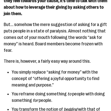
they feel towards your cause, it’s time to talk with them
about how to leverage their giving by asking others to
join them.
But… somehow the mere suggestion of asking for a gift
puts people in a state of paralysis. Almost nothing that
comes out of your mouth following the words “ask for
money” is heard. Board members become frozen with
fear.
There is, however, a fairly easy way around this.
You simply replace “asking for money” with the
concept of “offering a joyful opportunity to find
meaning and purpose.”
You reframe doing something
to
people with doing
something
for
people.
You transform the notion of
begging
with that of