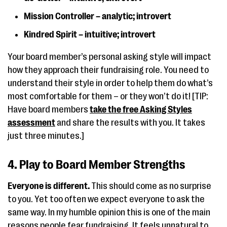
Mission Controller – analytic; introvert
Kindred Spirit – intuitive; introvert
Your board member’s personal asking style will impact
how they approach their fundraising role. You need to
understand their style in order to help them do what’s
most comfortable for them – or they won’t do it! [TIP:
Have board members
take the free Asking Styles
assessment
and share the results with you. It takes
just three minutes.]
4. Play to Board Member Strengths
Everyone is different.
This should come as no surprise
to you. Yet too often we expect everyone to ask the
same way. In my humble opinion this is one of the main
reasons people fear fundraising. It feels unnatural to