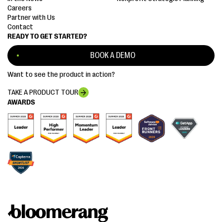
Careers
Partner with Us
Contact
READY TO GET STARTED?
BOOK A DEMO
Want to see the product in action?
TAKE A PRODUCT TOUR
AWARDS