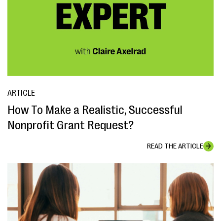
ARTICLE
How To Make a Realistic, Successful
Nonprofit Grant Request?
READ THE ARTICLE