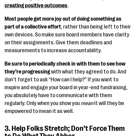
creating positive outcomes
.
Most people get more joy out of doing something as
part of a collective effort
, rather than being left to their
own devices. So make sure board members have clarity
on their assignments. Give them deadlines and
measurements to increase accountability.
Be sure to periodically check in with them to see how
they’re progressing
with what they agreed to do. And
don’t forget to ask “How can I help?” If you want to
inspire and engage your board in year-end fundraising,
you absolutely have to communicate with them
regularly. Only when you show you
mean
it will they be
empowered to mean it as well.
3. Help Folks Stretch; Don’t Force Them