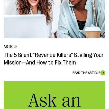
ARTICLE
The 5 Silent "Revenue Killers" Stalling Your
Mission—And How to Fix Them
READ THE ARTICLE