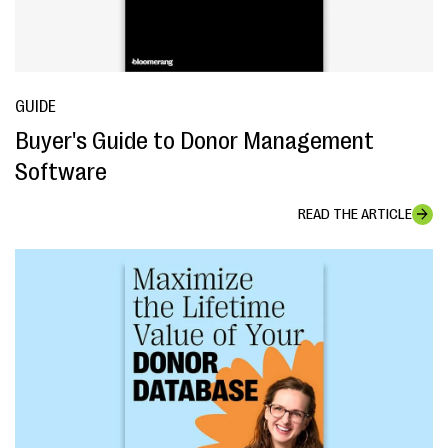
GUIDE
Buyer's Guide to Donor Management
Software
READ THE ARTICLE