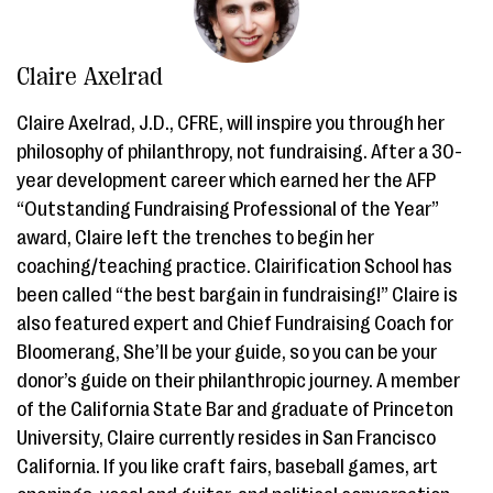
Claire Axelrad
Claire Axelrad, J.D., CFRE, will inspire you through her
philosophy of philanthropy, not fundraising. After a 30-
year development career which earned her the AFP
“Outstanding Fundraising Professional of the Year”
award, Claire left the trenches to begin her
coaching/teaching practice. Clairification School has
been called “the best bargain in fundraising!” Claire is
also featured expert and Chief Fundraising Coach for
Bloomerang, She’ll be your guide, so you can be your
donor’s guide on their philanthropic journey. A member
of the California State Bar and graduate of Princeton
University, Claire currently resides in San Francisco
California. If you like craft fairs, baseball games, art