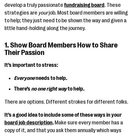
develop a truly passionate
fundraising board
. These
strategies are
your
job. Most board members are willing
to help; they just need to be shown the way and given a
little hand-holding along the journey.
1. Show Board Members How to Share
Their Passion
It’s important to stress:
Everyone
needs to help.
There’s
no one right way
to help.
There are options. Different strokes for different folks.
It’s a good idea to include some of these ways in your
board job description
.
Make sure every member has a
copy of it, and that you ask them annually which ways