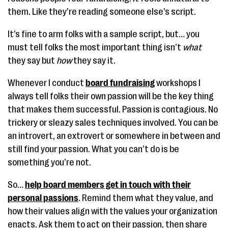
them. Like they’re reading someone else’s script.
It’s fine to arm folks with a sample script, but… you
must tell folks the most important thing isn’t
what
they say but
how
they say it.
Whenever I conduct
board fundraising
workshops I
always tell folks their own passion will be the key thing
that makes them successful. Passion is contagious. No
trickery or sleazy sales techniques involved. You can be
an introvert, an extrovert or somewhere in between and
still find your passion. What you can’t do is be
something you’re not.
So…
help board members get in touch with their
personal passions
. Remind them what they value, and
how their values align with the values your organization
enacts. Ask them to act on their passion, then share