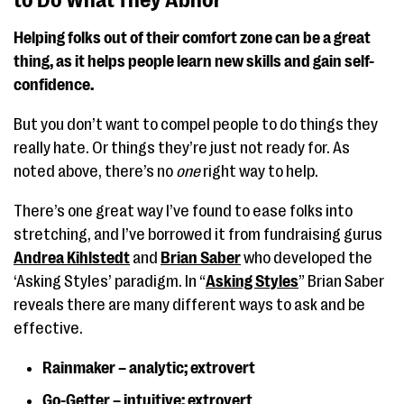
to Do What They Abhor
Helping folks out of their comfort zone can be a great
thing, as it helps people learn new skills and gain self-
confidence.
But you don’t want to compel people to do things they
really hate. Or things they’re just not ready for. As
noted above, there’s no
one
right way to help.
There’s one great way I’ve found to ease folks into
stretching, and I’ve borrowed it from fundraising gurus
Andrea Kihlstedt
and
Brian Saber
who developed the
‘Asking Styles’ paradigm. In “
Asking Styles
” Brian Saber
reveals there are many different ways to ask and be
effective.
Rainmaker – analytic; extrovert
Go-Getter – intuitive; extrovert