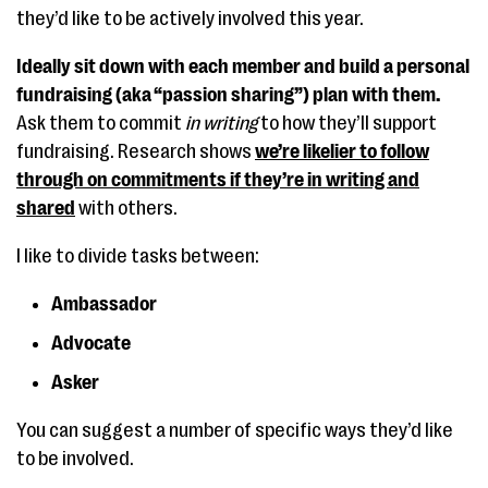
they’d like to be actively involved this year.
Ideally sit down with each member and build a personal
fundraising (aka “passion sharing”) plan with them.
Ask them to commit
in writing
to how they’ll support
fundraising. Research shows
we’re likelier to follow
through on commitments if they’re in writing and
shared
with others.
I like to divide tasks between:
Ambassador
Advocate
Asker
You can suggest a number of specific ways they’d like
to be involved.