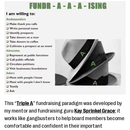
This “
Triple A
” fundraising paradigm was developed by
my mentor and fundraising guru
Kay Sprinkel Grace
; it
works like gangbusters to help board members become
comfortable and confident in their important