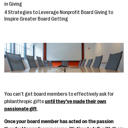
in Giving
4 Strategies to Leverage Nonprofit Board Giving to
Inspire Greater Board Getting
You can’t get board members to effectively ask for
philanthropic gifts
until they’ve made their own
passionate gift
.
Once your board member has acted on the passion