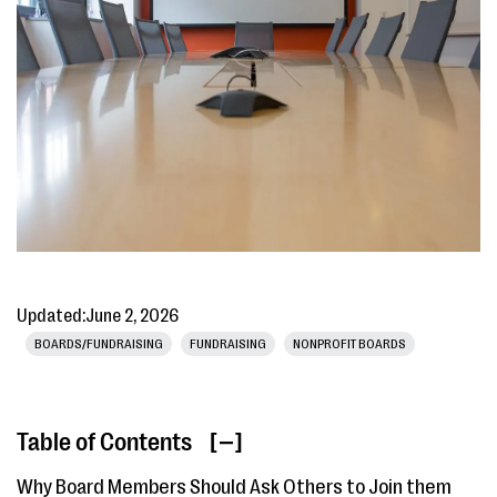
Updated:
June 2, 2026
BOARDS/FUNDRAISING
FUNDRAISING
NONPROFIT BOARDS
Table of Contents
[ ]
Why Board Members Should Ask Others to Join them