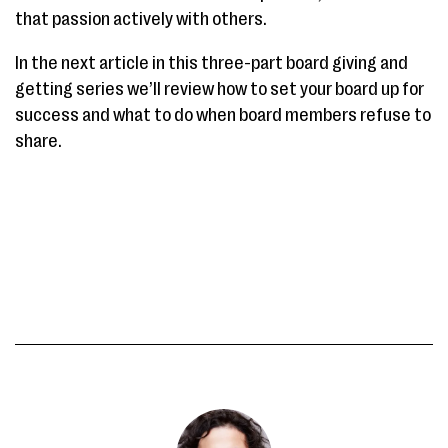
that passion actively with others.
In the next article in this three-part board giving and
getting series we’ll review how to set your board up for
success and what to do when board members refuse to
share.